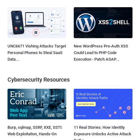
UNC6671 Vishing Attacks Target
New WordPress Pre-Auth XSS
Personal Phones to Steal SaaS
Could Lead to PHP Code
Data...
Execution - Patch ASAP...
Cybersecurity Resources
Burp, sqlmap, SSRF, XXE, SSTI:
11 Real Stories: How Identity
Web Exploitation, Hands-On
Exposure Unlocks Active Attack