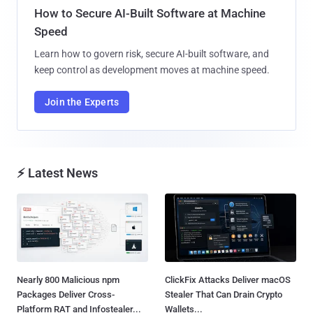
How to Secure AI-Built Software at Machine
Speed
Learn how to govern risk, secure AI-built software, and
keep control as development moves at machine speed.
Join the Experts
⚡ Latest News
Nearly 800 Malicious npm
ClickFix Attacks Deliver macOS
Packages Deliver Cross-
Stealer That Can Drain Crypto
Platform RAT and Infostealer...
Wallets...