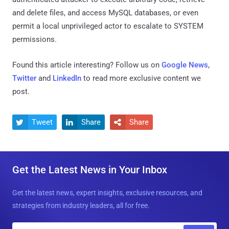
and delete files, and access MySQL databases, or even
permit a local unprivileged actor to escalate to SYSTEM
permissions.
Found this article interesting? Follow us on
Google News
,
Twitter
and
LinkedIn
to read more exclusive content we
post.
Tweet
Share
Share



Get the Latest News in Your Inbox
Get the latest news, expert insights, exclusive resources, and
strategies from industry leaders, all for free.
E