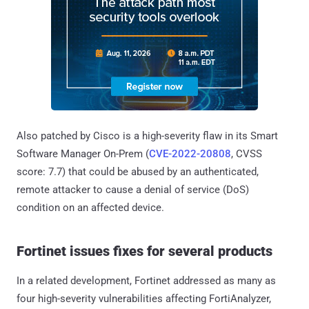
Also patched by Cisco is a high-severity flaw in its Smart
Software Manager On-Prem (
CVE-2022-20808
, CVSS
score: 7.7) that could be abused by an authenticated,
remote attacker to cause a denial of service (DoS)
condition on an affected device.
Fortinet issues fixes for several products
In a related development, Fortinet addressed as many as
four high-severity vulnerabilities affecting FortiAnalyzer,