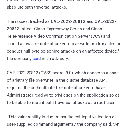
absolute path traversal attacks.
The issues, tracked as
CVE-2022-20812 and CVE-2022-
20813
, affect Cisco Expressway Series and Cisco
TelePresence Video Communication Server (VCS) and
"could allow a remote attacker to overwrite arbitrary files or
conduct null byte poisoning attacks on an affected device,"
the company
said
in an advisory.
CVE-2022-20812 (CVSS score: 9.0), which concerns a case
of arbitrary file overwrite in the cluster database API,
requires the authenticated, remote attacker to have
Administrator read-write privileges on the application so as
to be able to mount path traversal attacks as a root user.
"This vulnerability is due to insufficient input validation of
user-supplied command arguments," the company said. "An