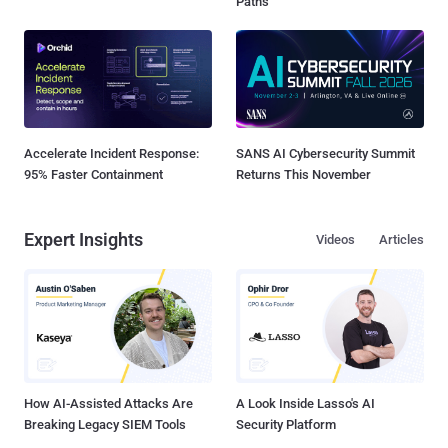
Paths
Accelerate Incident Response:
SANS AI Cybersecurity Summit
95% Faster Containment
Returns This November
Expert Insights
Videos
Articles
How AI-Assisted Attacks Are
A Look Inside Lasso's AI
Breaking Legacy SIEM Tools
Security Platform