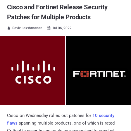
Cisco and Fortinet Release Security
Patches for Multiple Products
Ravie Lakshmanan
Jul 06, 2022


Cisco on Wednesday rolled out patches for
10 security
flaws
spanning multiple products, one of which is rated
Critical in severity and could be weaponized to conduct