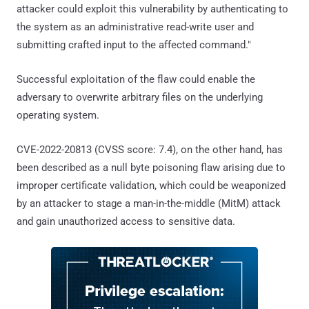
attacker could exploit this vulnerability by authenticating to
the system as an administrative read-write user and
submitting crafted input to the affected command."
Successful exploitation of the flaw could enable the
adversary to overwrite arbitrary files on the underlying
operating system.
CVE-2022-20813 (CVSS score: 7.4), on the other hand, has
been described as a null byte poisoning flaw arising due to
improper certificate validation, which could be weaponized
by an attacker to stage a man-in-the-middle (MitM) attack
and gain unauthorized access to sensitive data.