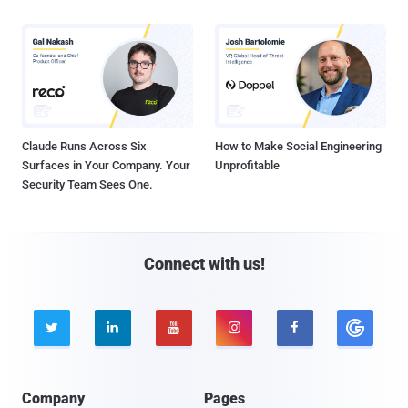
Claude Runs Across Six
How to Make Social Engineering
Surfaces in Your Company. Your
Unprofitable
Security Team Sees One.
Connect with us!





Company
Pages