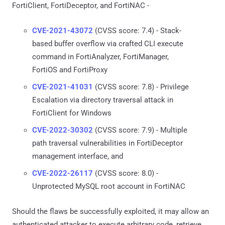
FortiClient, FortiDeceptor, and FortiNAC -
CVE-2021-43072
(CVSS score: 7.4) - Stack-
based buffer overflow via crafted CLI execute
command in FortiAnalyzer, FortiManager,
FortiOS and FortiProxy
CVE-2021-41031
(CVSS score: 7.8) - Privilege
Escalation via directory traversal attack in
FortiClient for Windows
CVE-2022-30302
(CVSS score: 7.9) - Multiple
path traversal vulnerabilities in FortiDeceptor
management interface, and
CVE-2022-26117
(CVSS score: 8.0) -
Unprotected MySQL root account in FortiNAC
Should the flaws be successfully exploited, it may allow an
authenticated attacker to execute arbitrary code, retrieve