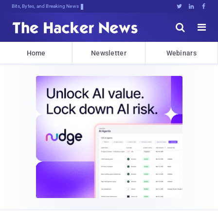
Bits, Bytes, and Breaking News





Home
Newsletter
Webinars