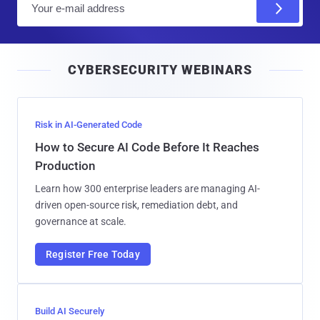
m
a
i
CYBERSECURITY WEBINARS
l
Risk in AI-Generated Code
How to Secure AI Code Before It Reaches
Production
Learn how 300 enterprise leaders are managing AI-
driven open-source risk, remediation debt, and
governance at scale.
Register Free Today
Build AI Securely