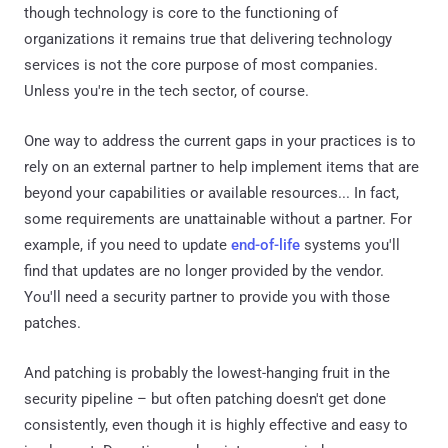
though technology is core to the functioning of
organizations it remains true that delivering technology
services is not the core purpose of most companies.
Unless you're in the tech sector, of course.
One way to address the current gaps in your practices is to
rely on an external partner to help implement items that are
beyond your capabilities or available resources... In fact,
some requirements are unattainable without a partner. For
example, if you need to update
end-of-life
systems you'll
find that updates are no longer provided by the vendor.
You'll need a security partner to provide you with those
patches.
And patching is probably the lowest-hanging fruit in the
security pipeline – but often patching doesn't get done
consistently, even though it is highly effective and easy to