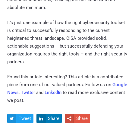
absolute minimum.
It's just one example of how the right cybersecurity toolset
is critical to successfully responding to the current
heightened threat landscape. CISA provided solid,
actionable suggestions – but successfully defending your
organization requires the right tools – and the right security
partners.
Found this article interesting?
This article is a contributed
piece from one of our valued partners.
Follow us on
Google
News
,
Twitter
and
LinkedIn
to read more exclusive content
we post.
Tweet
Share
Share


