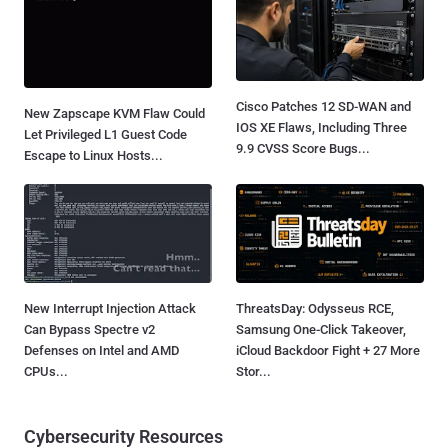
Cisco Patches 12 SD-WAN and
New Zapscape KVM Flaw Could
IOS XE Flaws, Including Three
Let Privileged L1 Guest Code
9.9 CVSS Score Bugs...
Escape to Linux Hosts...
New Interrupt Injection Attack
ThreatsDay: Odysseus RCE,
Can Bypass Spectre v2
Samsung One-Click Takeover,
Defenses on Intel and AMD
iCloud Backdoor Fight + 27 More
CPUs...
Stor...
Cybersecurity Resources