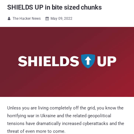
SHIELDS UP in bite sized chunks
The Hacker News
May 09, 2022


Unless you are living completely off the grid, you know the
horrifying war in Ukraine and the related geopolitical
tensions have dramatically increased cyberattacks and the
threat of even more to come.