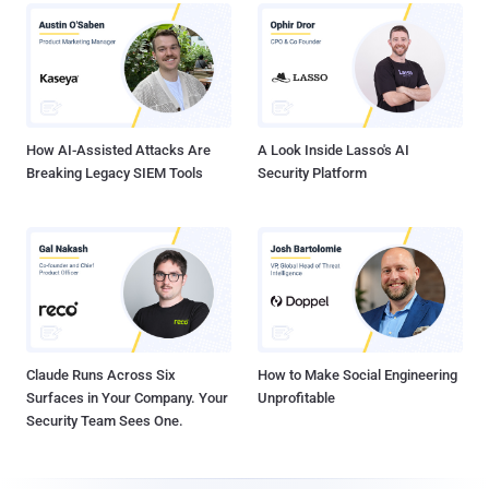
How AI-Assisted Attacks Are
A Look Inside Lasso's AI
Breaking Legacy SIEM Tools
Security Platform
Claude Runs Across Six
How to Make Social Engineering
Surfaces in Your Company. Your
Unprofitable
Security Team Sees One.