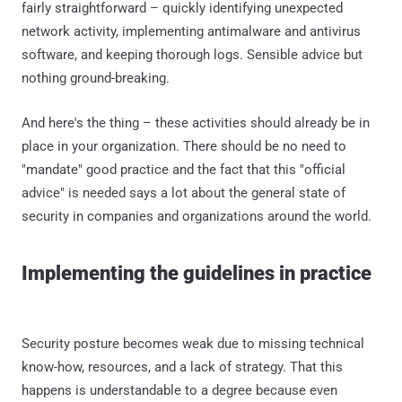
fairly straightforward – quickly identifying unexpected
network activity, implementing antimalware and antivirus
software, and keeping thorough logs. Sensible advice but
nothing ground-breaking.
And here's the thing – these activities should already be in
place in your organization. There should be no need to
"mandate" good practice and the fact that this "official
advice" is needed says a lot about the general state of
security in companies and organizations around the world.
Implementing the guidelines in practice
Security posture becomes weak due to missing technical
know-how, resources, and a lack of strategy. That this
happens is understandable to a degree because even