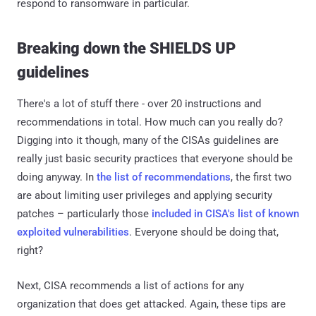
respond to ransomware in particular.
Breaking down the SHIELDS UP
guidelines
There's a lot of stuff there - over 20 instructions and
recommendations in total. How much can you really do?
Digging into it though, many of the CISAs guidelines are
really just basic security practices that everyone should be
doing anyway. In
the list of recommendations
, the first two
are about limiting user privileges and applying security
patches – particularly those
included in CISA's list of known
exploited vulnerabilities
. Everyone should be doing that,
right?
Next, CISA recommends a list of actions for any
organization that does get attacked. Again, these tips are