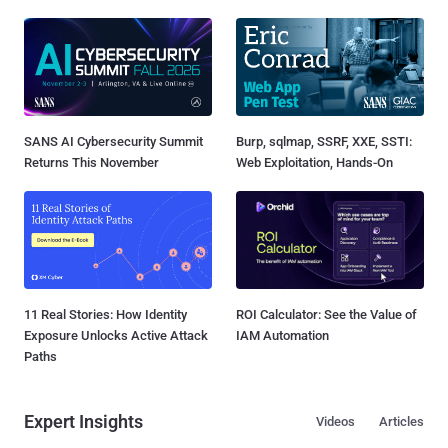
SANS AI Cybersecurity Summit
Burp, sqlmap, SSRF, XXE, SSTI:
Returns This November
Web Exploitation, Hands-On
11 Real Stories: How Identity
ROI Calculator: See the Value of
Exposure Unlocks Active Attack
IAM Automation
Paths
Expert Insights
Videos
Articles