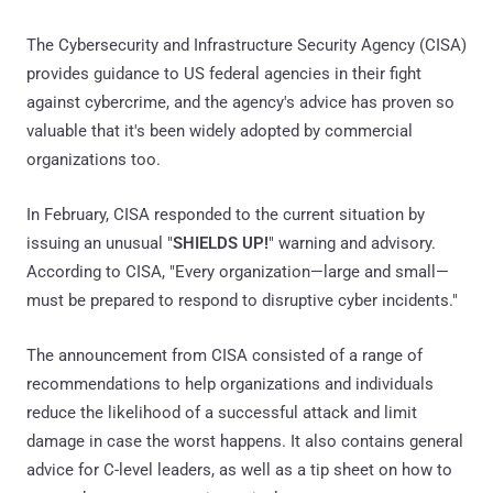
The Cybersecurity and Infrastructure Security Agency (CISA)
provides guidance to US federal agencies in their fight
against cybercrime, and the agency's advice has proven so
valuable that it's been widely adopted by commercial
organizations too.
In February, CISA responded to the current situation by
issuing an unusual "
SHIELDS UP!
" warning and advisory.
According to CISA, "Every organization—large and small—
must be prepared to respond to disruptive cyber incidents."
The announcement from CISA consisted of a range of
recommendations to help organizations and individuals
reduce the likelihood of a successful attack and limit
damage in case the worst happens. It also contains general
advice for C-level leaders, as well as a tip sheet on how to