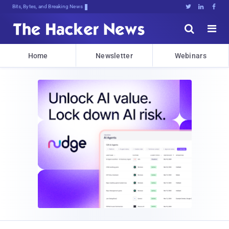
Bits, Bytes, and Breaking News





Home
Newsletter
Webinars