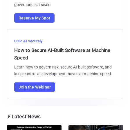
governance at scale.
Reserve My Spot
Build AI Securely
How to Secure AI-Built Software at Machine
Speed
Learn how to govern risk, secure AI-built software, and
keep control as development moves at machine speed.
Join the Webinar
⚡ Latest News