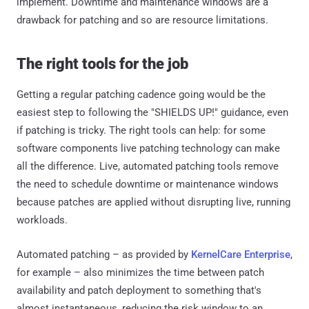
implement. Downtime and maintenance windows are a
drawback for patching and so are resource limitations.
The right tools for the job
Getting a regular patching cadence going would be the
easiest step to following the "SHIELDS UP!" guidance, even
if patching is tricky. The right tools can help: for some
software components live patching technology can make
all the difference. Live, automated patching tools remove
the need to schedule downtime or maintenance windows
because patches are applied without disrupting live, running
workloads.
Automated patching – as provided by
KernelCare Enterprise
,
for example – also minimizes the time between patch
availability and patch deployment to something that's
almost instantaneous, reducing the risk window to an