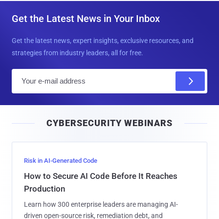
Get the Latest News in Your Inbox
Get the latest news, expert insights, exclusive resources, and
strategies from industry leaders, all for free.
E
m
a
i
CYBERSECURITY WEBINARS
l
Risk in AI-Generated Code
How to Secure AI Code Before It Reaches
Production
Learn how 300 enterprise leaders are managing AI-
driven open-source risk, remediation debt, and