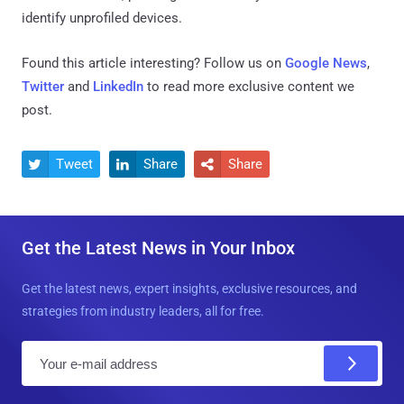
identify unprofiled devices.
Found this article interesting? Follow us on
Google News
,
Twitter
and
LinkedIn
to read more exclusive content we
post.
Tweet
Share
Share



Get the Latest News in Your Inbox
Get the latest news, expert insights, exclusive resources, and
strategies from industry leaders, all for free.
E
m
a