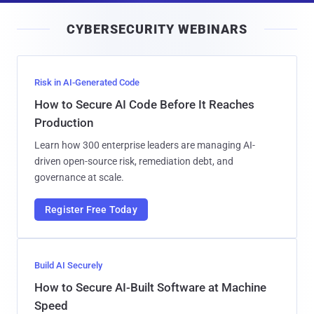
i
CYBERSECURITY WEBINARS
l
Risk in AI-Generated Code
How to Secure AI Code Before It Reaches
Production
Learn how 300 enterprise leaders are managing AI-
driven open-source risk, remediation debt, and
governance at scale.
Register Free Today
Build AI Securely
How to Secure AI-Built Software at Machine
Speed