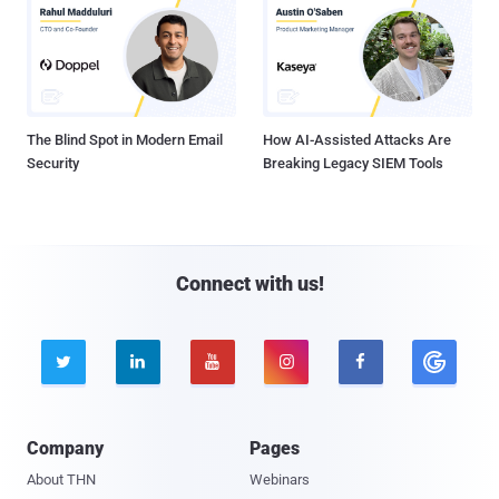
The Blind Spot in Modern Email
How AI-Assisted Attacks Are
Security
Breaking Legacy SIEM Tools
Connect with us!





Company
Pages
About THN
Webinars