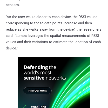
sensors.
"As the user walks closer to each device, the RSSI values
corresponding to those data points increase and then
reduce as she walks away from the device," the researchers
said. "Lumos leverages the spatial measurements of RSSI
values and their variations to estimate the location of each
device."