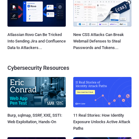
Atlassian Rovo Can Be Tricked
New CSS Attacks Can Break
Into Sending Jira and Confluence
Webmail Defenses to Steal
Data to Attackers...
Passwords and Tokens...
Cybersecurity Resources
Burp, sqlmap, SSRF, XXE, SSTI:
11 Real Stories: How Identity
Web Exploitation, Hands-On
Exposure Unlocks Active Attack
Paths