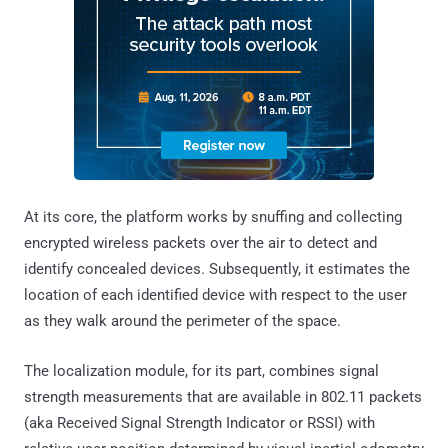
At its core, the platform works by snuffing and collecting
encrypted wireless packets over the air to detect and
identify concealed devices. Subsequently, it estimates the
location of each identified device with respect to the user
as they walk around the perimeter of the space.
The localization module, for its part, combines signal
strength measurements that are available in 802.11 packets
(aka Received Signal Strength Indicator or RSSI) with