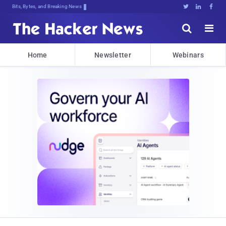
Bits, Bytes, and Breaking News





Home
Newsletter
Webinars