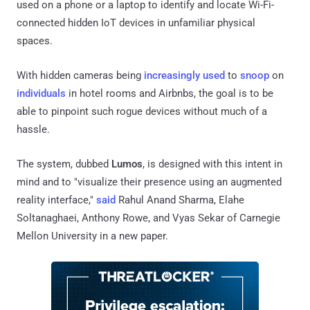
used on a phone or a laptop to identify and locate Wi-Fi-
connected hidden IoT devices in unfamiliar physical
spaces.
With hidden cameras being
increasingly
used
to
snoop
on
individuals
in hotel rooms and Airbnbs, the goal is to be
able to pinpoint such rogue devices without much of a
hassle.
The system, dubbed
Lumos
, is designed with this intent in
mind and to "visualize their presence using an augmented
reality interface,"
said
Rahul Anand Sharma, Elahe
Soltanaghaei, Anthony Rowe, and Vyas Sekar of Carnegie
Mellon University in a new paper.