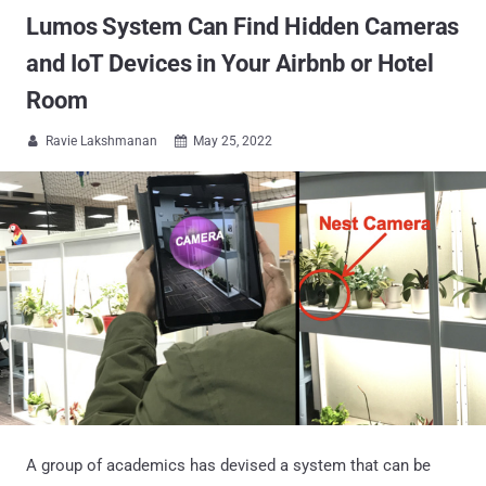
Lumos System Can Find Hidden Cameras
and IoT Devices in Your Airbnb or Hotel
Room
Ravie Lakshmanan
May 25, 2022


A group of academics has devised a system that can be