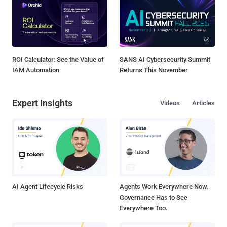
ROI Calculator: See the Value of
SANS AI Cybersecurity Summit
IAM Automation
Returns This November
Expert Insights
Videos
Articles
AI Agent Lifecycle Risks
Agents Work Everywhere Now.
Governance Has to See
Everywhere Too.