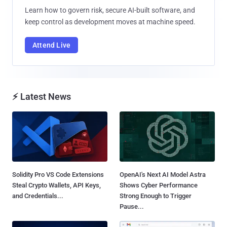
Learn how to govern risk, secure AI-built software, and
keep control as development moves at machine speed.
Attend Live
⚡ Latest News
Solidity Pro VS Code Extensions
OpenAI's Next AI Model Astra
Steal Crypto Wallets, API Keys,
Shows Cyber Performance
and Credentials...
Strong Enough to Trigger
Pause...