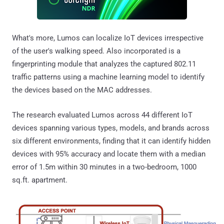
What's more, Lumos can localize IoT devices irrespective
of the user's walking speed. Also incorporated is a
fingerprinting module that analyzes the captured 802.11
traffic patterns using a machine learning model to identify
the devices based on the MAC addresses.
The research evaluated Lumos across 44 different IoT
devices spanning various types, models, and brands across
six different environments, finding that it can identify hidden
devices with 95% accuracy and locate them with a median
error of 1.5m within 30 minutes in a two-bedroom, 1000
sq.ft. apartment.