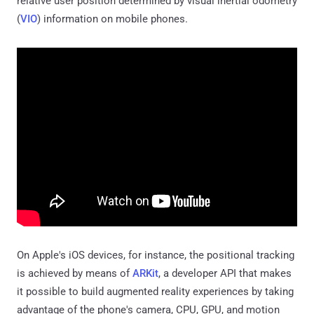
relative user position determined by visual inertial odometry
(
VIO
) information on mobile phones.
On Apple's iOS devices, for instance, the positional tracking
is achieved by means of
ARKit
, a developer API that makes
it possible to build augmented reality experiences by taking
advantage of the phone's camera, CPU, GPU, and motion