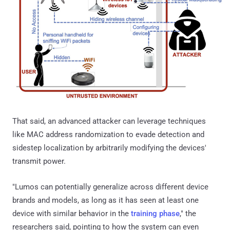
That said, an advanced attacker can leverage techniques
like MAC address randomization to evade detection and
sidestep localization by arbitrarily modifying the devices'
transmit power.
"Lumos can potentially generalize across different device
brands and models, as long as it has seen at least one
device with similar behavior in the
training phase
," the
researchers said, pointing to how the system can even