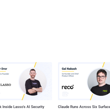
 Inside Lasso's AI Security
Claude Runs Across Six Surface