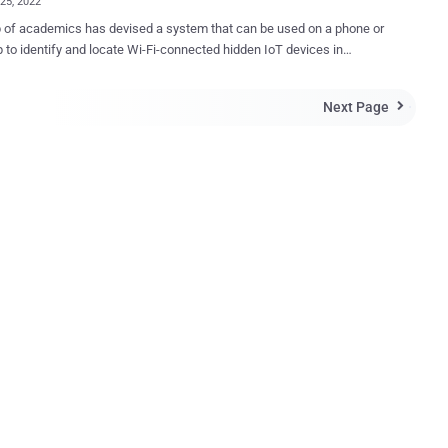
25, 2022
 of academics has devised a system that can be used on a phone or
p to identify and locate Wi-Fi-connected hidden IoT devices in
l spaces. With hidden cameras being increasingly used
p on individuals in hotel rooms and Airbnbs, the goal is to be able
Next Page

int such rogue devices without much of a hassle. The system,
Lumos , is designed with this intent in mind and to "visualize their
e using an augmented reality interface," said Rahul Anand Sharma,
oltanaghaei, Anthony Rowe, and Vyas Sekar of Carnegie Mellon
aper. At its core, the platform works by snuffing and
ing encrypted wireless packets over the air to detect and identify
ed devices. Subsequently, it estimates the location of each
ied device with respect to the user as they walk around the perimeter
of the space. The localization module, for its part, combines signal st...