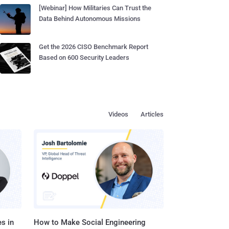
[Webinar] How Militaries Can Trust the
Data Behind Autonomous Missions
Get the 2026 CISO Benchmark Report
Based on 600 Security Leaders
Videos
Articles
s in
How to Make Social Engineering