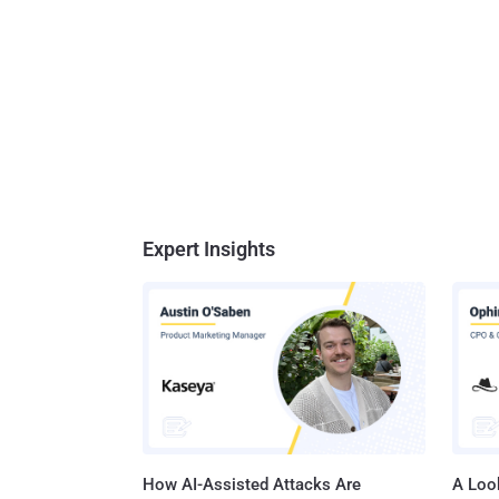
Expert Insights
How AI-Assisted Attacks Are
A Look