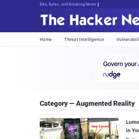
Bits, Bytes, and Breaking News
Home
Threat Intelligence
Vulnerabili
Category — Augmented Reality
Lumo
in Yo