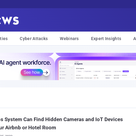
ties
Cyber Attacks
Webinars
Expert Insights
A
s System Can Find Hidden Cameras and IoT Devices
ur Airbnb or Hotel Room