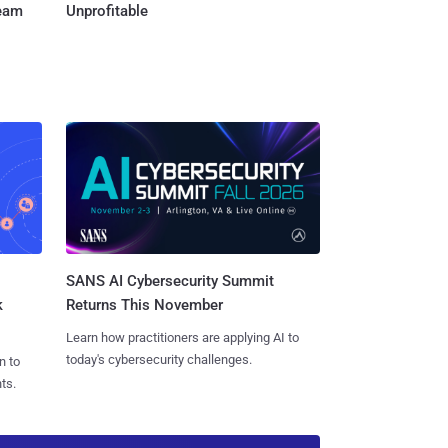
Team
Unprofitable
SANS AI Cybersecurity Summit
k
Returns This November
Learn how practitioners are applying AI to
today's cybersecurity challenges.
n to
ts.