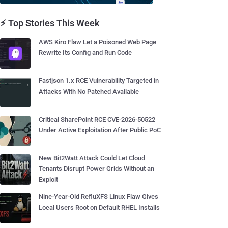
⚡ Top Stories This Week
AWS Kiro Flaw Let a Poisoned Web Page
Rewrite Its Config and Run Code
Fastjson 1.x RCE Vulnerability Targeted in
Attacks With No Patched Available
Critical SharePoint RCE CVE-2026-50522
Under Active Exploitation After Public PoC
New Bit2Watt Attack Could Let Cloud
Tenants Disrupt Power Grids Without an
Exploit
Nine-Year-Old RefluXFS Linux Flaw Gives
Local Users Root on Default RHEL Installs