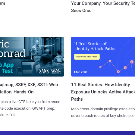
orm
Your Company. Your Security 
Sees One.
sqlmap, SSRF, XXE, SSTI: Web
11 Real Stories: How Identity
tation, Hands-On
Exposure Unlocks Active Attac
Paths
 plus a live CTF take you from recon
ote code execution. GWAPT prep,
Map cross-domain privilege escalatio
I in D.C.
sever breach routes at key choke poin