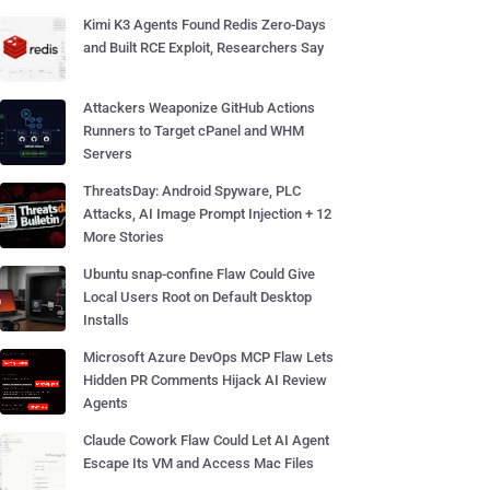
Kimi K3 Agents Found Redis Zero-Days
and Built RCE Exploit, Researchers Say
Attackers Weaponize GitHub Actions
Runners to Target cPanel and WHM
Servers
ThreatsDay: Android Spyware, PLC
Attacks, AI Image Prompt Injection + 12
More Stories
Ubuntu snap-confine Flaw Could Give
Local Users Root on Default Desktop
Installs
Microsoft Azure DevOps MCP Flaw Lets
Hidden PR Comments Hijack AI Review
Agents
Claude Cowork Flaw Could Let AI Agent
Escape Its VM and Access Mac Files