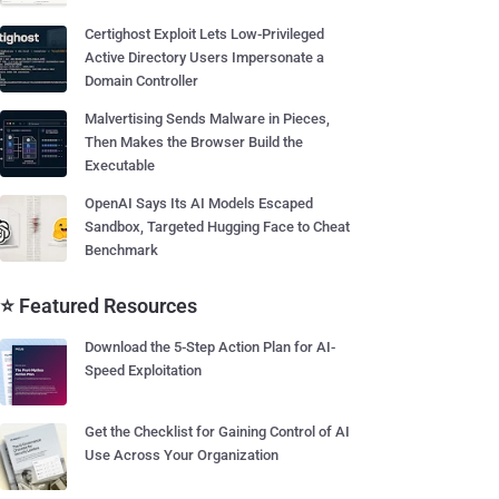
Certighost Exploit Lets Low-Privileged
Active Directory Users Impersonate a
Domain Controller
Malvertising Sends Malware in Pieces,
Then Makes the Browser Build the
Executable
OpenAI Says Its AI Models Escaped
Sandbox, Targeted Hugging Face to Cheat
Benchmark
⭐ Featured Resources
Download the 5-Step Action Plan for AI-
Speed Exploitation
Get the Checklist for Gaining Control of AI
Use Across Your Organization