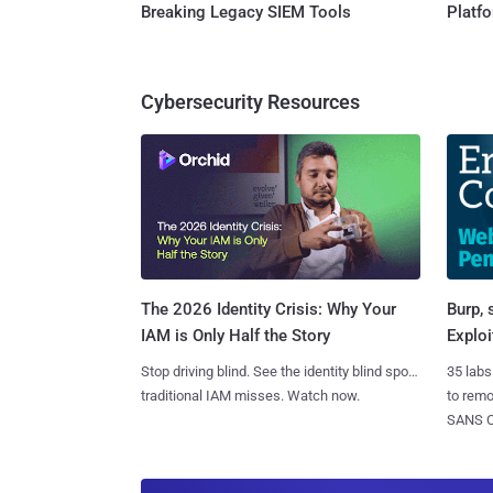
Breaking Legacy SIEM Tools
Platf
Cybersecurity Resources
Burp, 
The 2026 Identity Crisis: Why Your
Exploi
IAM is Only Half the Story
35 labs
Stop driving blind. See the identity blind spots
to rem
traditional IAM misses. Watch now.
SANS CD