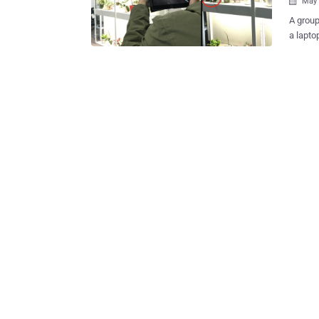
May 

A group
a lapto
unfamiliar physica
to snoo
to pinpo
dubbed 
presenc
Elahe S
University in a new p
collect
conceal
identif