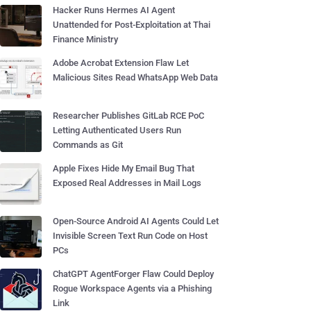
Hacker Runs Hermes AI Agent
Unattended for Post-Exploitation at Thai
Finance Ministry
Adobe Acrobat Extension Flaw Let
Malicious Sites Read WhatsApp Web Data
Researcher Publishes GitLab RCE PoC
Letting Authenticated Users Run
Commands as Git
Apple Fixes Hide My Email Bug That
Exposed Real Addresses in Mail Logs
Open-Source Android AI Agents Could Let
Invisible Screen Text Run Code on Host
PCs
ChatGPT AgentForger Flaw Could Deploy
Rogue Workspace Agents via a Phishing
Link