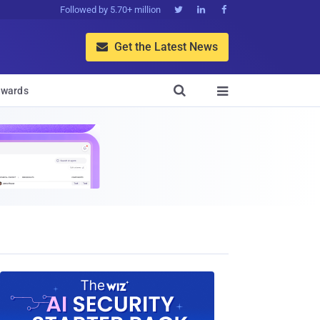
Followed by 5.70+ million



Get the Latest News


wards
