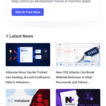
keep control as development moves at machine speed.
Watch Free Now
⚡ Latest News
Atlassian Rovo Can Be Tricked
New CSS Attacks Can Break
Into Sending Jira and Confluence
Webmail Defenses to Steal
Data to Attackers...
Passwords and Tokens...