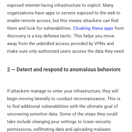
exposed internet-facing infrastructure to exploit. Many
organizations have apps or servers exposed to the web to
enable remote access, but this means attackers can find
them and look for vulnerabilities.
Cloaking these apps
from
discovery is a key defense tactic. This helps you move
away from the unbridled access provided by VPNs and
make sure only authorized users access the data they need.
2 — Detect and respond to anomalous behaviors
If attackers manage to enter your infrastructure, they will
begin moving laterally to conduct reconnaissance. This is
to find additional vulnerabilities with the ultimate goal of
uncovering sensitive data. Some of the steps they could
take include changing your settings to lower security
permissions, exfiltrating data and uploading malware.