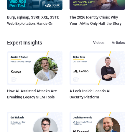
Burp, sqlmap, SSRF, XXE, SSTI:
The 2026 Identity Crisis: Why
Web Exploitation, Hands-On
Your IAM is Only Half the Story
Expert Insights
Videos
Articles
How AI-Assisted Attacks Are
A Look Inside Lasso's AI
Breaking Legacy SIEM Tools
Security Platform