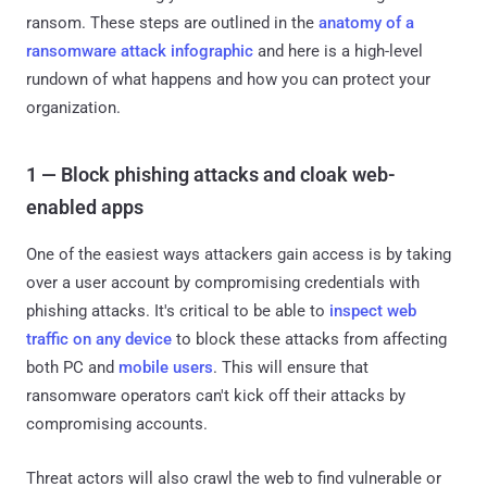
ransom. These steps are outlined in the
anatomy of a
ransomware attack infographic
and here is a high-level
rundown of what happens and how you can protect your
organization.
1 — Block phishing attacks and cloak web-
enabled apps
One of the easiest ways attackers gain access is by taking
over a user account by compromising credentials with
phishing attacks. It's critical to be able to
inspect web
traffic on any device
to block these attacks from affecting
both PC and
mobile users
. This will ensure that
ransomware operators can't kick off their attacks by
compromising accounts.
Threat actors will also crawl the web to find vulnerable or