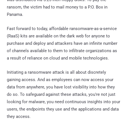
ransom, the victim had to mail money to a P.O. Box in
Panama.
Fast forward to today, affordable ransomware-as-a-service
(RaaS) kits are available on the dark web for anyone to
purchase and deploy and attackers have an infinite number
of channels available to them to infiltrate organizations as
a result of reliance on cloud and mobile technologies.
Initiating a ransomware attack is all about discretely
gaining access. And as employees can now access your
data from anywhere, you have lost visibility into how they
do so. To safeguard against these attacks, you're not just
looking for malware, you need continuous insights into your
users, the endpoints they use and the applications and data
they access.