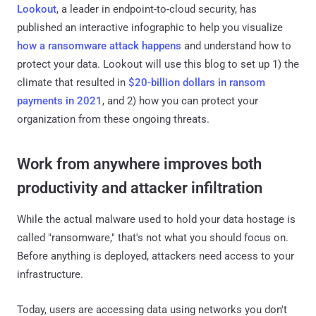
Lookout
, a leader in endpoint-to-cloud security, has
published an interactive infographic to help you visualize
how a ransomware attack happens
and understand how to
protect your data. Lookout will use this blog to set up 1) the
climate that resulted in
$20-billion dollars in ransom
payments in 2021
, and 2) how you can protect your
organization from these ongoing threats.
Work from anywhere improves both
productivity and attacker infiltration
While the actual malware used to hold your data hostage is
called "ransomware," that's not what you should focus on.
Before anything is deployed, attackers need access to your
infrastructure.
Today, users are accessing data using networks you don't