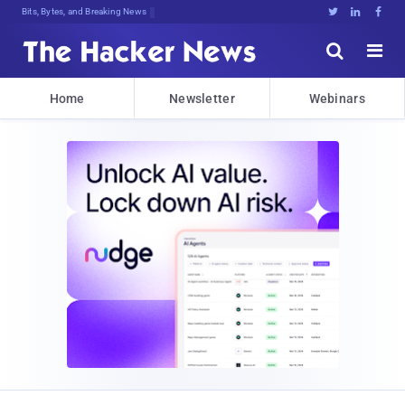
Bits, Bytes, and Breaking News





Home
Newsletter
Webinars