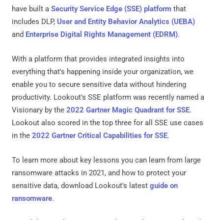
have built a
Security Service Edge (SSE) platform
that
includes DLP,
User and Entity Behavior Analytics (UEBA)
and
Enterprise Digital Rights Management (EDRM)
.
With a platform that provides integrated insights into
everything that's happening inside your organization, we
enable you to secure sensitive data without hindering
productivity. Lookout's SSE platform was recently named a
Visionary by the
2022 Gartner Magic Quadrant for SSE
.
Lookout also scored in the top three for all SSE use cases
in the
2022 Gartner Critical Capabilities for SSE
.
To learn more about key lessons you can learn from large
ransomware attacks in 2021, and how to protect your
sensitive data, download Lookout's latest
guide on
ransomware
.