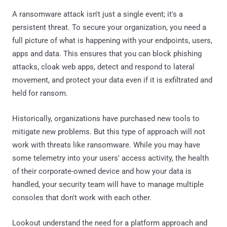
A ransomware attack isn't just a single event; it's a
persistent threat. To secure your organization, you need a
full picture of what is happening with your endpoints, users,
apps and data. This ensures that you can block phishing
attacks, cloak web apps, detect and respond to lateral
movement, and protect your data even if it is exfiltrated and
held for ransom.
Historically, organizations have purchased new tools to
mitigate new problems. But this type of approach will not
work with threats like ransomware. While you may have
some telemetry into your users' access activity, the health
of their corporate-owned device and how your data is
handled, your security team will have to manage multiple
consoles that don't work with each other.
Lookout understand the need for a platform approach and