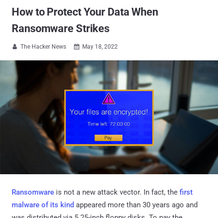
How to Protect Your Data When
Ransomware Strikes
The Hacker News
May 18, 2022


Ransomware
is not a new attack vector. In fact, the
first
malware of its kind
appeared more than 30 years ago and
was distributed via 5.25-inch floppy disks. To pay the