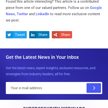
Found this article interesting?
This article is a contributed
piece from one of our valued partners.
Follow us on
Google
News
,
Twitter
and
LinkedIn
to read more exclusive content
we post.
Tweet
Share
Share



Get the Latest News in Your Inbox
Get the latest news, expert insights, exclusive resources, and
strategies from industry leaders, all for free.
E
m
a
i