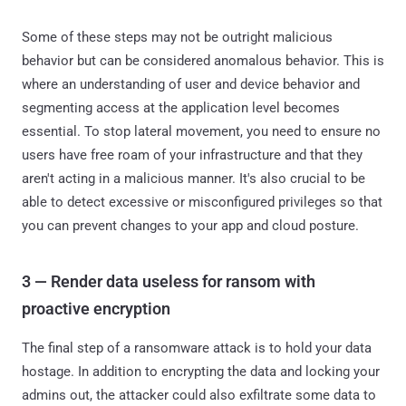
Some of these steps may not be outright malicious
behavior but can be considered anomalous behavior. This is
where an understanding of user and device behavior and
segmenting access at the application level becomes
essential. To stop lateral movement, you need to ensure no
users have free roam of your infrastructure and that they
aren't acting in a malicious manner. It's also crucial to be
able to detect excessive or misconfigured privileges so that
you can prevent changes to your app and cloud posture.
3 — Render data useless for ransom with
proactive encryption
The final step of a ransomware attack is to hold your data
hostage. In addition to encrypting the data and locking your
admins out, the attacker could also exfiltrate some data to