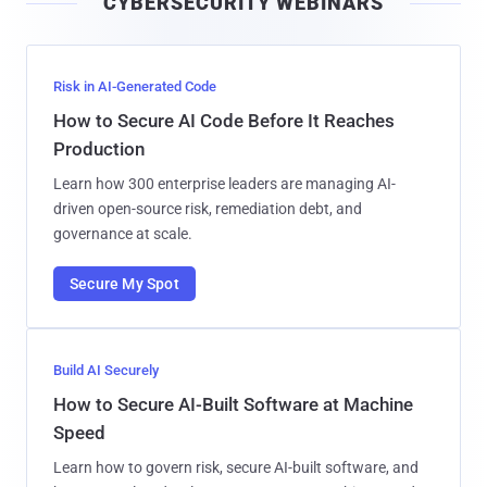
CYBERSECURITY WEBINARS
l
Risk in AI-Generated Code
How to Secure AI Code Before It Reaches
Production
Learn how 300 enterprise leaders are managing AI-
driven open-source risk, remediation debt, and
governance at scale.
Secure My Spot
Build AI Securely
How to Secure AI-Built Software at Machine
Speed
Learn how to govern risk, secure AI-built software, and