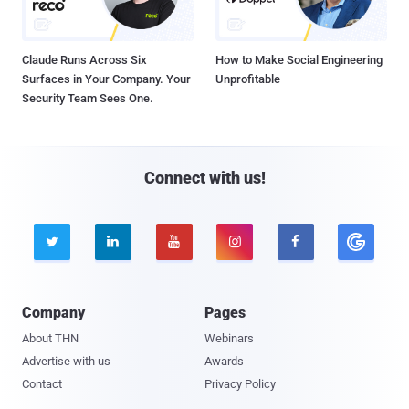
Claude Runs Across Six
How to Make Social Engineering
Surfaces in Your Company. Your
Unprofitable
Security Team Sees One.
Connect with us!





Company
Pages
About THN
Webinars
Advertise with us
Awards
Contact
Privacy Policy