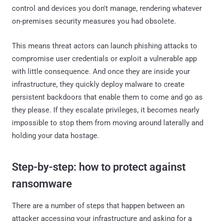
control and devices you don't manage, rendering whatever
on-premises security measures you had obsolete.
This means threat actors can launch phishing attacks to
compromise user credentials or exploit a vulnerable app
with little consequence. And once they are inside your
infrastructure, they quickly deploy malware to create
persistent backdoors that enable them to come and go as
they please. If they escalate privileges, it becomes nearly
impossible to stop them from moving around laterally and
holding your data hostage.
Step-by-step: how to protect against
ransomware
There are a number of steps that happen between an
attacker accessing your infrastructure and asking for a