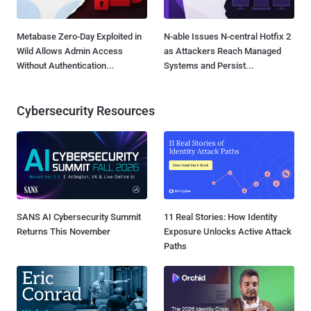
Metabase Zero-Day Exploited in
N-able Issues N-central Hotfix 2
Wild Allows Admin Access
as Attackers Reach Managed
Without Authentication...
Systems and Persist...
Cybersecurity Resources
SANS AI Cybersecurity Summit
11 Real Stories: How Identity
Returns This November
Exposure Unlocks Active Attack
Paths