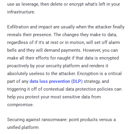
use as leverage, then delete or encrypt what's left in your
infrastructure.
Exfiltration and impact are usually when the attacker finally
reveals their presence. The changes they make to data,
regardless of if it's at rest or in motion, will set off alarm
bells and they will demand payments. However, you can
make all their efforts for naught if that data is encrypted
proactively by your security platform and renders it
absolutely useless to the attacker. Encryption is a critical
part of any
data loss prevention (DLP)
strategy, and
triggering it off of contextual data protection policies can
help you protect your most sensitive data from
compromise.
Securing against ransomware: point products versus a
unified platform