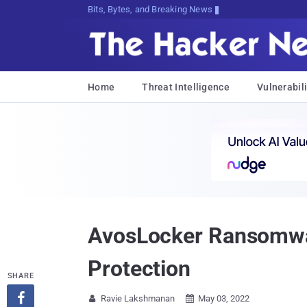
Bits, Bytes, and Breaking News
Home
Threat Intelligence
Vulnerabili
AvosLocker Ransomware
Protection
SHARE

Ravie Lakshmanan
May 03, 2022

