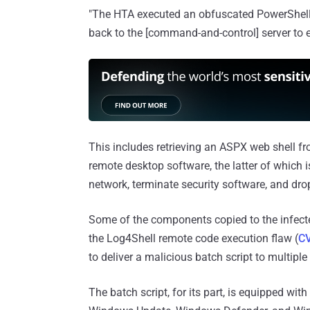
"The HTA executed an obfuscated PowerShell s
back to the [command-and-control] server to 
This includes retrieving an ASPX web shell fro
remote desktop software, the latter of which i
network, terminate security software, and dr
Some of the components copied to the infecte
the Log4Shell remote code execution flaw (
C
to deliver a malicious batch script to multiple
The batch script, for its part, is equipped with