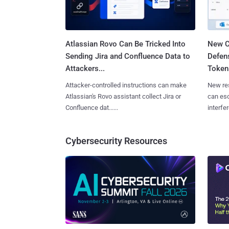
Atlassian Rovo Can Be Tricked Into
New C
Sending Jira and Confluence Data to
Defen
Attackers...
Tokens
Attacker-controlled instructions can make
New re
Atlassian's Rovo assistant collect Jira or
can es
Confluence dat......
interfer
Cybersecurity Resources