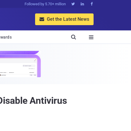
Followed by 5.70+ million



Get the Latest News


wards

isable Antivirus