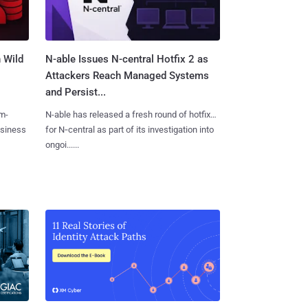
 Wild
N-able Issues N-central Hotfix 2 as
Attackers Reach Managed Systems
and Persist...
m-
N-able has released a fresh round of hotfixes
usiness
for N‑central as part of its investigation into
ongoi......