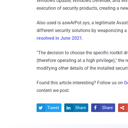
Windows Update, Windows Defender, and Windo
execution of security products, creating a n
Also used is aswArPot.sys, a legitimate Avast a
different security solutions by weaponizing a
resolved in June 2021
.
"The decision to choose the specific rootkit dri
(therefore operating at a high privilege)," the
modifying other details of the installed securi
Found this article interesting? Follow us on
G
content we post.
Tweet
Share
Share



