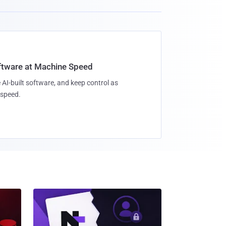
oftware at Machine Speed
 AI-built software, and keep control as
speed.