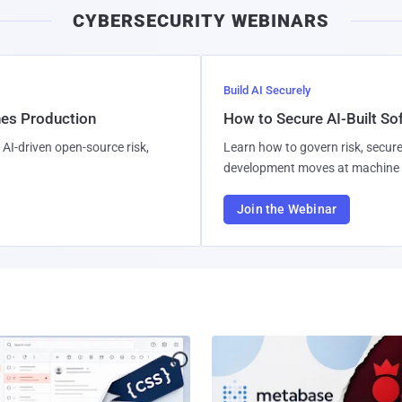
CYBERSECURITY WEBINARS
Build AI Securely
hes Production
How to Secure AI-Built S
AI-driven open-source risk,
Learn how to govern risk, secure
development moves at machine 
Join the Webinar