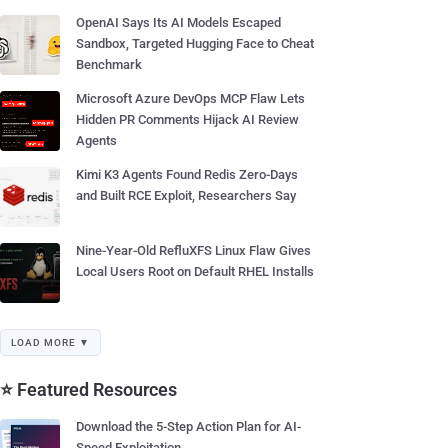
OpenAI Says Its AI Models Escaped
Sandbox, Targeted Hugging Face to Cheat
Benchmark
Microsoft Azure DevOps MCP Flaw Lets
Hidden PR Comments Hijack AI Review
Agents
Kimi K3 Agents Found Redis Zero-Days
and Built RCE Exploit, Researchers Say
Nine-Year-Old RefluXFS Linux Flaw Gives
Local Users Root on Default RHEL Installs
LOAD MORE ▼
⭐ Featured Resources
Download the 5-Step Action Plan for AI-
Speed Exploitation