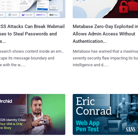
SS Attacks Can Break Webmail
Metabase Zero-Day Exploited in
ses to Steal Passwords and
Allows Admin Access Without
...
Authentication...
search shows content inside an email
Metabase has warned that a maximu
cape its message boundary and
severity security flaw impacting its b
e with the w......
intelligence and d......