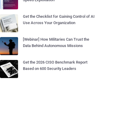
Get the Checklist for Gaining Control of AI
Use Across Your Organization
[Webinar] How Militaries Can Trust the
Data Behind Autonomous Missions
Get the 2026 CISO Benchmark Report
Based on 600 Security Leaders