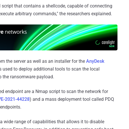
cript that contains a shellcode, capable of connecting
execute arbitrary commands," the researchers explained.
m the server as well as an installer for the
AnyDesk
s used to deploy additional tools to scan the local
op the ransomware payload.
d endpoint are a Nmap script to scan the network for
VE-2021-44228
) and a mass deployment tool called PDQ
 endpoints.
 a wide range of capabilities that allows it to disable