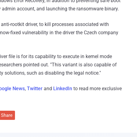
ws Error Recovery, in addition to preventing safe boot
ew admin account, and launching the ransomware binary.
nti-rootkit driver, to kill processes associated with
 now-fixed vulnerability in the driver the Czech company
ver file is for its capability to execute in kernel mode
 researchers pointed out. "This variant is also capable of
ty solutions, such as disabling the legal notice."
oogle News
,
Twitter
and
LinkedIn
to read more exclusive
Share