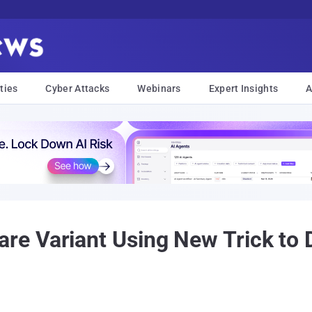
ties
Cyber Attacks
Webinars
Expert Insights
A
 Variant Using New Trick to D