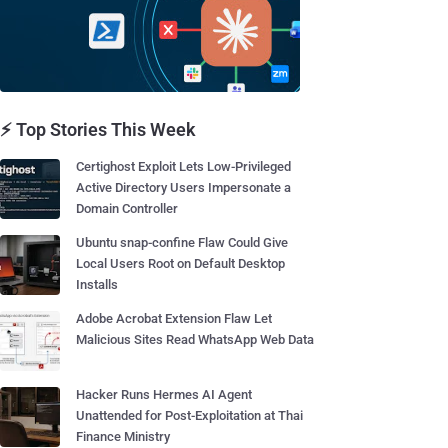
⚡ Top Stories This Week
Certighost Exploit Lets Low-Privileged
Active Directory Users Impersonate a
Domain Controller
Ubuntu snap-confine Flaw Could Give
Local Users Root on Default Desktop
Installs
Adobe Acrobat Extension Flaw Let
Malicious Sites Read WhatsApp Web Data
Hacker Runs Hermes AI Agent
Unattended for Post-Exploitation at Thai
Finance Ministry