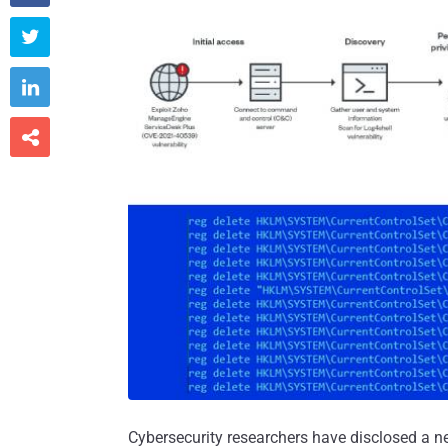



Cybersecurity researchers have disclosed a 