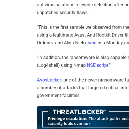
antivirus solutions to evade detection after 
unpatched security flaws.
"This is the first sample we observed from the
using a legitimate Avast Anti-Rootkit Driver f
Ordonez and Alvin Nieto,
said
in a Monday an
"In addition, the ransomware is also capable 
(Log4shell) using Nmap
NSE script
."
AvosLocker
, one of the newer ransomware fam
a number of attacks that targeted critical infr
government facilities.