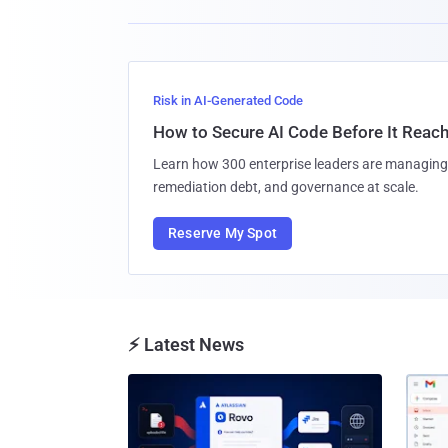
Risk in AI-Generated Code
How to Secure AI Code Before It Reac
Learn how 300 enterprise leaders are managing 
remediation debt, and governance at scale.
Reserve My Spot
⚡ Latest News