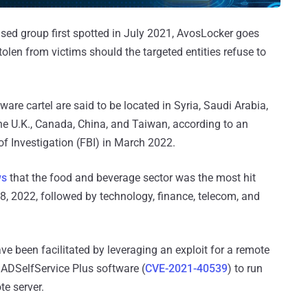
ased group first spotted in July 2021, AvosLocker goes
olen from victims should the targeted entities refuse to
are cartel are said to be located in Syria, Saudi Arabia,
the U.K., Canada, China, and Taiwan, according to an
of Investigation (FBI) in March 2022.
ws
that the food and beverage sector was the most hit
8, 2022, followed by technology, finance, telecom, and
ave been facilitated by leveraging an exploit for a remote
ADSelfService Plus software (
CVE-2021-40539
) to run
te server.