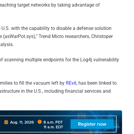
breaching target networks by taking advantage of
 U.S. with the capability to disable a defense solution
ile (asWarPot.sys)," Trend Micro researchers, Christoper
alysis.
of scanning multiple endpoints for the Log4j vulnerability
ilies to fill the vacuum left by
REvil
, has been linked to
astructure in the U.S., including financial services and