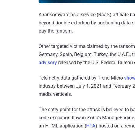
A ransomware-as-a-service (RaaS) affiliate-b
beyond double extortion by auctioning data st
pay the ransom.
Other targeted victims claimed by the ransomw
Germany, Spain, Belgium, Turkey, the U.A.E., 
advisory
released by the U.S. Federal Bureau 
Telemetry data gathered by Trend Micro
sho
industry between July 1, 2021 and February 2
media verticals.
The entry point for the attack is believed to h
code execution flaw in Zoho's ManageEngine 
an HTML application (
HTA
) hosted on a remo