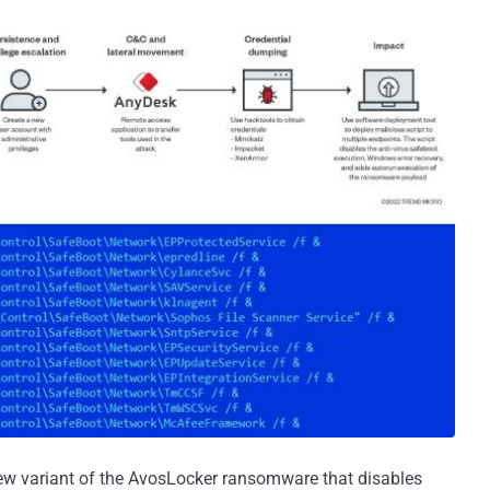
new variant of the AvosLocker ransomware that disables