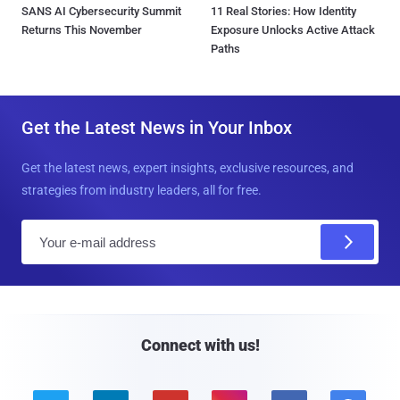
SANS AI Cybersecurity Summit
11 Real Stories: How Identity
Returns This November
Exposure Unlocks Active Attack
Paths
Get the Latest News in Your Inbox
Get the latest news, expert insights, exclusive resources, and
strategies from industry leaders, all for free.
E
m
a
i
l
Connect with us!