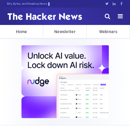
Bits, Bytes, and Breaking News





Home
Newsletter
Webinars