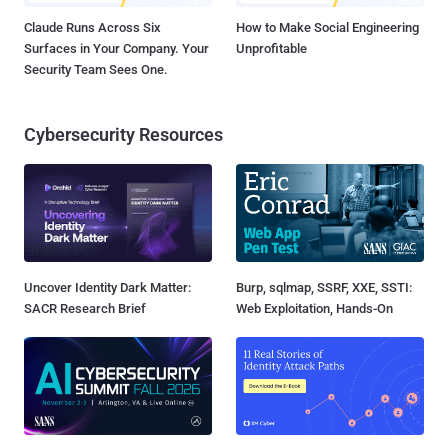
Claude Runs Across Six
How to Make Social Engineering
Surfaces in Your Company. Your
Unprofitable
Security Team Sees One.
Cybersecurity Resources
Uncover Identity Dark Matter:
Burp, sqlmap, SSRF, XXE, SSTI:
SACR Research Brief
Web Exploitation, Hands-On