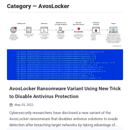
Category — AvosLocker
AvosLocker Ransomware Variant Using New Trick
to Disable Antivirus Protection
May 03, 2022

Cybersecurity researchers have disclosed a new variant of the
AvosLocker ransomware that disables antivirus solutions to evade
detection after breaching target networks by taking advantage of