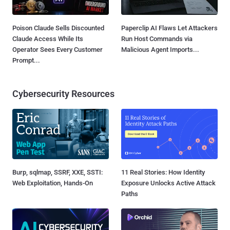
Poison Claude Sells Discounted
Paperclip AI Flaws Let Attackers
Claude Access While Its
Run Host Commands via
Operator Sees Every Customer
Malicious Agent Imports...
Prompt...
Cybersecurity Resources
Burp, sqlmap, SSRF, XXE, SSTI:
11 Real Stories: How Identity
Web Exploitation, Hands-On
Exposure Unlocks Active Attack
Paths