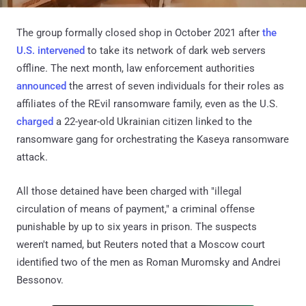
The group formally closed shop in October 2021 after
the
U.S. intervened
to take its network of dark web servers
offline. The next month, law enforcement authorities
announced
the arrest of seven individuals for their roles as
affiliates of the REvil ransomware family, even as the U.S.
charged
a 22-year-old Ukrainian citizen linked to the
ransomware gang for orchestrating the Kaseya ransomware
attack.
All those detained have been charged with "illegal
circulation of means of payment," a criminal offense
punishable by up to six years in prison. The suspects
weren't named, but Reuters noted that a Moscow court
identified two of the men as Roman Muromsky and Andrei
Bessonov.