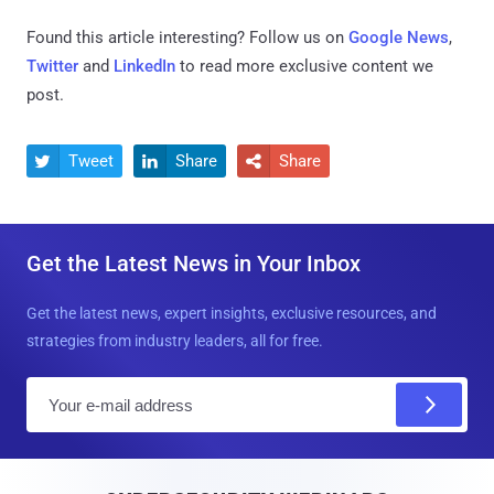
Found this article interesting? Follow us on
Google News
,
Twitter
and
LinkedIn
to read more exclusive content we
post.
Tweet
Share
Share



Get the Latest News in Your Inbox
Get the latest news, expert insights, exclusive resources, and
strategies from industry leaders, all for free.
E
m
a
i