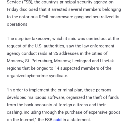
Service (FSB), the country's principal security agency, on
Friday disclosed that it arrested several members belonging
to the notorious REvil ransomware gang and neutralized its
operations.
The surprise takedown, which it said was carried out at the
request of the U.S. authorities, saw the law enforcement
agency conduct raids at 25 addresses in the cities of
Moscow, St. Petersburg, Moscow, Leningrad and Lipetsk
regions that belonged to 14 suspected members of the
organized cybercrime syndicate.
"In order to implement the criminal plan, these persons
developed malicious software, organized the theft of funds
from the bank accounts of foreign citizens and their
cashing, including through the purchase of expensive goods
on the Internet," the FSB
said
in a statement.