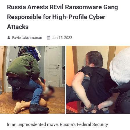
Russia Arrests REvil Ransomware Gang
Responsible for High-Profile Cyber
Attacks
Ravie Lakshmanan
Jan 15, 2022


In an unprecedented move, Russia's Federal Security