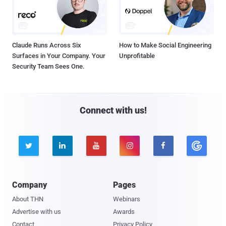
Claude Runs Across Six
How to Make Social Engineering
Surfaces in Your Company. Your
Unprofitable
Security Team Sees One.
Connect with us!





Company
Pages
About THN
Webinars
Advertise with us
Awards
Contact
Privacy Policy