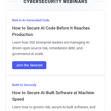
CYBERSECURITY WEBINARS
l
Risk in AI-Generated Code
How to Secure AI Code Before It Reaches
Production
Learn how 300 enterprise leaders are managing AI-
driven open-source risk, remediation debt, and
governance at scale.
Join the Session
Build AI Securely
How to Secure AI-Built Software at Machine
Speed
Learn how to govern risk, secure AI-built software, and