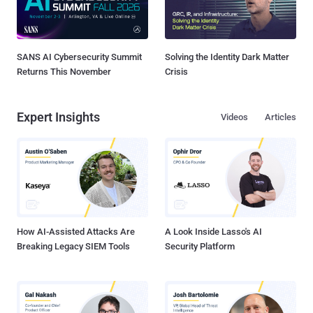
SANS AI Cybersecurity Summit
Solving the Identity Dark Matter
Returns This November
Crisis
Expert Insights
Videos
Articles
How AI-Assisted Attacks Are
A Look Inside Lasso's AI
Breaking Legacy SIEM Tools
Security Platform