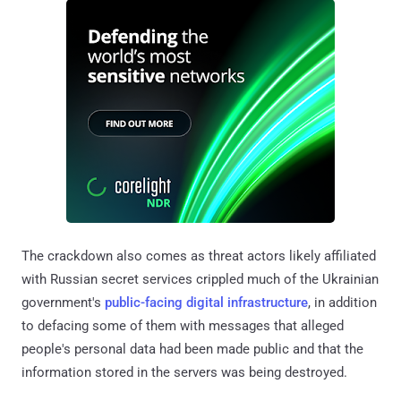
The crackdown also comes as threat actors likely affiliated
with Russian secret services crippled much of the Ukrainian
government's
public-facing digital infrastructure
, in addition
to defacing some of them with messages that alleged
people's personal data had been made public and that the
information stored in the servers was being destroyed.