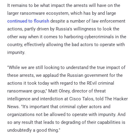
It remains to be what impact the arrests will have on the
larger ransomware ecosystem, which has by and large
continued to flourish
despite a number of law enforcement
actions, partly driven by Russia's willingness to look the
other way when it comes to harboring cybercriminals in the
country, effectively allowing the bad actors to operate with
impunity.
"While we are still looking to understand the true impact of
these arrests, we applaud the Russian government for the
actions it took today with regard to the REvil criminal
ransomware group," Matt Olney, director of threat
intelligence and interdiction at Cisco Talos, told The Hacker
News. "It's important that criminal cyber actors and
organizations not be allowed to operate with impunity. And
so any result that leads to degrading of their capabilities is
undoubtedly a good thing."