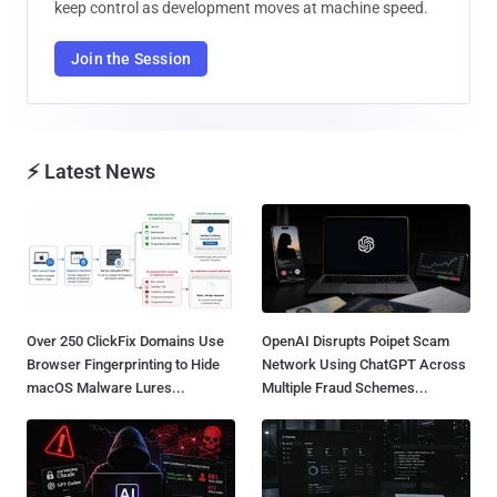
keep control as development moves at machine speed.
Join the Session
⚡ Latest News
Over 250 ClickFix Domains Use
OpenAI Disrupts Poipet Scam
Browser Fingerprinting to Hide
Network Using ChatGPT Across
macOS Malware Lures...
Multiple Fraud Schemes...