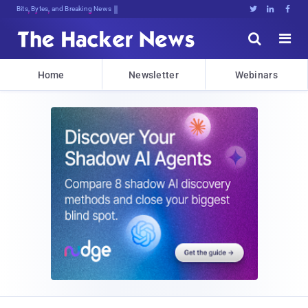
Bits, Bytes, and Breaking News





Home
Newsletter
Webinars