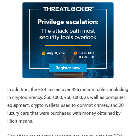
In addition, the FSB seized over 426 million rubles, including
in cryptocurrency, $600,000, €500,000, as well as computer
equipment, crypto wallets used to commit crimes, and 20
luxury cars that were purchased with money obtained by
illicit means.