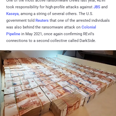
One of the most active ransomware crews last year, REvil
took responsibility for high-profile attacks against
JBS
and
Kaseya
, among a string of several others. The U.S.
government told
Reuters
that one of the arrested individuals
was also behind the ransomware attack on
Colonial
Pipeline
in May 2021, once again confirming REvil's
connections to a second collective called DarkSide.