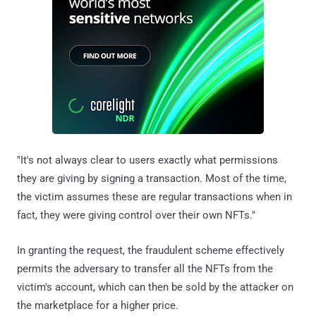
"It's not always clear to users exactly what permissions
they are giving by signing a transaction. Most of the time,
the victim assumes these are regular transactions when in
fact, they were giving control over their own NFTs."
In granting the request, the fraudulent scheme effectively
permits the adversary to transfer all the NFTs from the
victim's account, which can then be sold by the attacker on
the marketplace for a higher price.