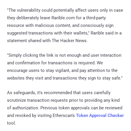
"The vulnerability could potentially affect users only in case
they deliberately leave Rarible.com for a third-party
resource with malicious content, and consciously sign
suggested transactions with their wallets," Rarible said in a
statement shared with The Hacker News.
"Simply clicking the link is not enough and user interaction
and confirmation for transactions is required. We
encourage users to stay vigilant, and pay attention to the
websites they visit and transactions they sign to stay safe."
As safeguards, it's recommended that users carefully
scrutinize transaction requests prior to providing any kind
of authorization. Previous token approvals can be reviewed
and revoked by visiting Etherscan's
Token Approval Checker
tool.