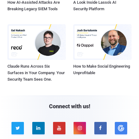
How AI-Assisted Attacks Are
A Look Inside Lasso's AI
Breaking Legacy SIEM Tools
Security Platform
Claude Runs Across Six
How to Make Social Engineering
Surfaces in Your Company. Your
Unprofitable
Security Team Sees One.
Connect with us!




