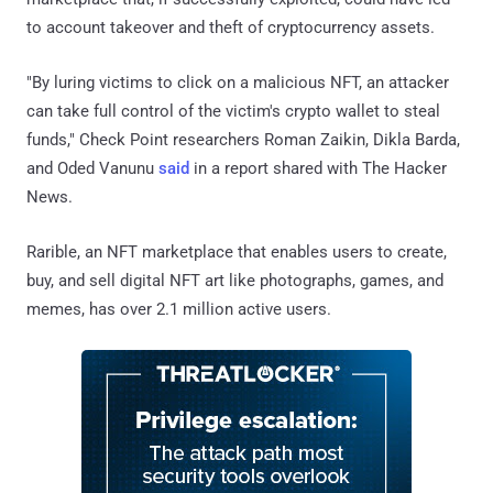
to account takeover and theft of cryptocurrency assets.
"By luring victims to click on a malicious NFT, an attacker
can take full control of the victim's crypto wallet to steal
funds," Check Point researchers Roman Zaikin, Dikla Barda,
and Oded Vanunu
said
in a report shared with The Hacker
News.
Rarible, an NFT marketplace that enables users to create,
buy, and sell digital NFT art like photographs, games, and
memes, has over 2.1 million active users.