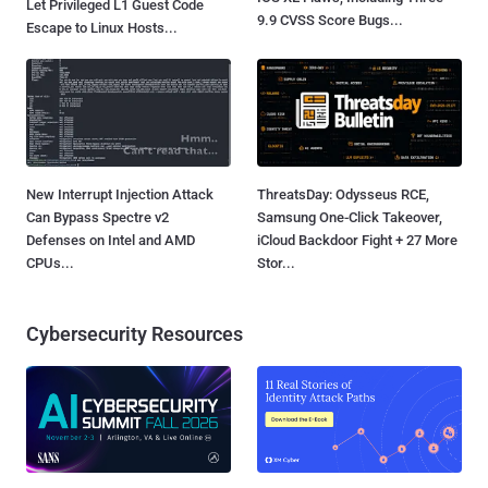
Let Privileged L1 Guest Code
9.9 CVSS Score Bugs...
Escape to Linux Hosts...
New Interrupt Injection Attack
ThreatsDay: Odysseus RCE,
Can Bypass Spectre v2
Samsung One-Click Takeover,
Defenses on Intel and AMD
iCloud Backdoor Fight + 27 More
CPUs...
Stor...
Cybersecurity Resources