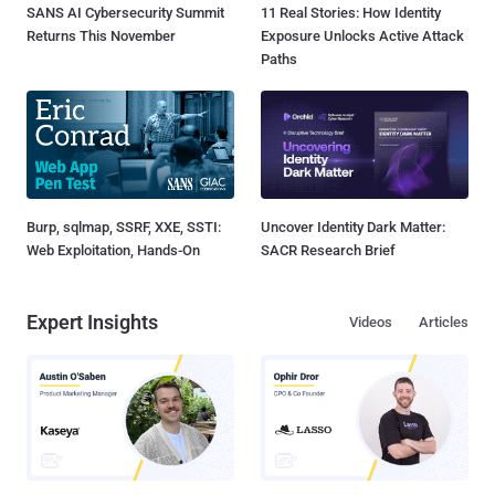
SANS AI Cybersecurity Summit
11 Real Stories: How Identity
Returns This November
Exposure Unlocks Active Attack
Paths
Burp, sqlmap, SSRF, XXE, SSTI:
Uncover Identity Dark Matter:
Web Exploitation, Hands-On
SACR Research Brief
Expert Insights
Videos
Articles