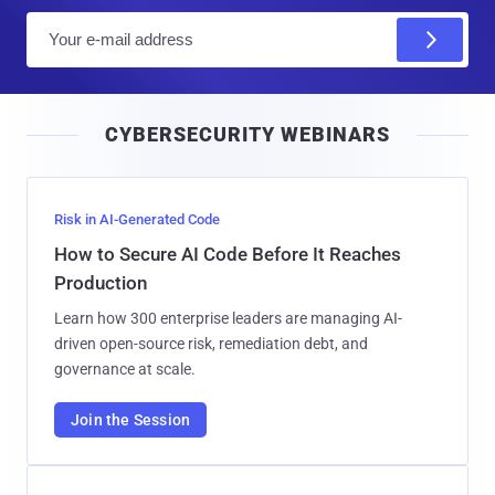
E
m
a
i
CYBERSECURITY WEBINARS
l
Risk in AI-Generated Code
How to Secure AI Code Before It Reaches
Production
Learn how 300 enterprise leaders are managing AI-
driven open-source risk, remediation debt, and
governance at scale.
Join the Session