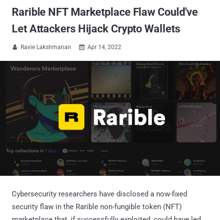
Rarible NFT Marketplace Flaw Could've
Let Attackers Hijack Crypto Wallets
Ravie Lakshmanan
Apr 14, 2022


Cybersecurity researchers have disclosed a now-fixed
security flaw in the Rarible non-fungible token (NFT)
marketplace that, if successfully exploited, could have led