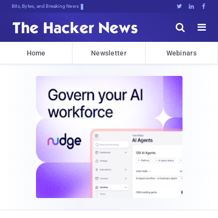
Bits, Bytes, and Breaking News





Home
Newsletter
Webinars