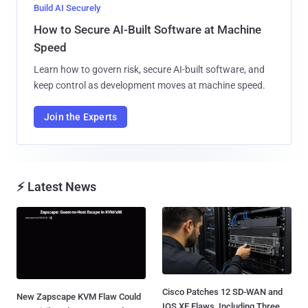
Build AI Securely
How to Secure AI-Built Software at Machine
Speed
Learn how to govern risk, secure AI-built software, and
keep control as development moves at machine speed.
Join the Experts
⚡ Latest News
Cisco Patches 12 SD-WAN and
New Zapscape KVM Flaw Could
IOS XE Flaws, Including Three