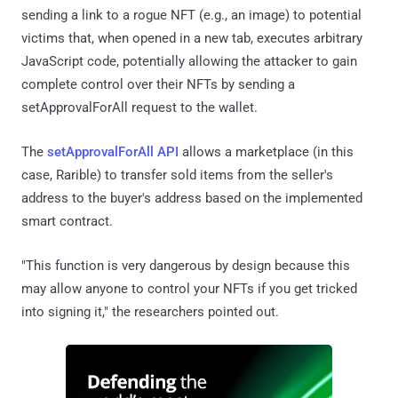
sending a link to a rogue NFT (e.g., an image) to potential
victims that, when opened in a new tab, executes arbitrary
JavaScript code, potentially allowing the attacker to gain
complete control over their NFTs by sending a
setApprovalForAll request to the wallet.
The
setApprovalForAll API
allows a marketplace (in this
case, Rarible) to transfer sold items from the seller's
address to the buyer's address based on the implemented
smart contract.
"This function is very dangerous by design because this
may allow anyone to control your NFTs if you get tricked
into signing it," the researchers pointed out.