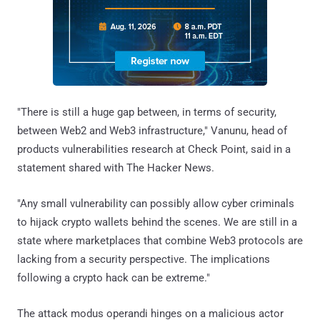
"There is still a huge gap between, in terms of security,
between Web2 and Web3 infrastructure," Vanunu, head of
products vulnerabilities research at Check Point, said in a
statement shared with The Hacker News.
"Any small vulnerability can possibly allow cyber criminals
to hijack crypto wallets behind the scenes. We are still in a
state where marketplaces that combine Web3 protocols are
lacking from a security perspective. The implications
following a crypto hack can be extreme."
The attack modus operandi hinges on a malicious actor