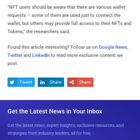
"NFT users should be aware that there are various wallet
requests – some of them are used just to connect the
wallet, but others may provide full access to their NFTs and
Tokens," the researchers said.
Found this article interesting? Follow us on
Google News
,
Twitter
and
LinkedIn
to read more exclusive content we
post.
Tweet
Share
Share



Get the Latest News in Your Inbox
Get the latest news, expert insights, exclusive resources, and
strategies from industry leaders, all for free.