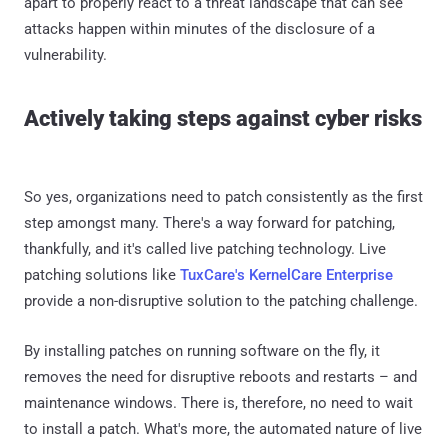
apart to properly react to a threat landscape that can see
attacks happen within minutes of the disclosure of a
vulnerability.
Actively taking steps against cyber risks
So yes, organizations need to patch consistently as the first
step amongst many. There's a way forward for patching,
thankfully, and it's called live patching technology. Live
patching solutions like
TuxCare's KernelCare Enterprise
provide a non-disruptive solution to the patching challenge.
By installing patches on running software on the fly, it
removes the need for disruptive reboots and restarts – and
maintenance windows. There is, therefore, no need to wait
to install a patch. What's more, the automated nature of live