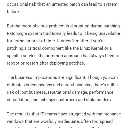
occasional risk that an untested patch can lead to system
failure.
But the most obvious problem is disruption during patching.
Patching a system traditionally leads to it being unavailable
for some amount of time. It doesn't matter if you're
patching a critical component like the Linux Kernel or a
specific service, the common approach has always been to
reboot or restart after deploying patches.
The business implications are significant. Though you can
mitigate via redundancy and careful planning, there's still a
risk of lost business, reputational damage, performance
degradation, and unhappy customers and stakeholders.
The result is that IT teams have struggled with maintenance
windows that are woefully inadequate, often too spread