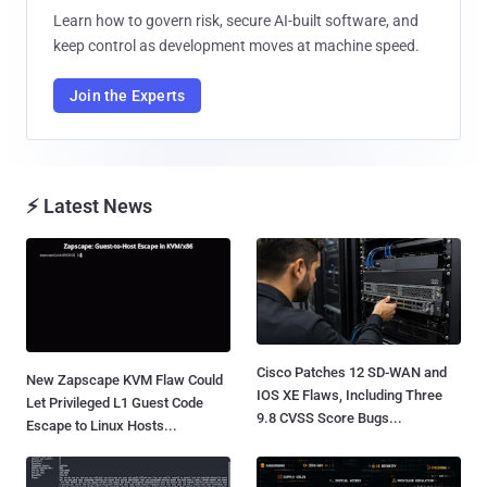
Learn how to govern risk, secure AI-built software, and
keep control as development moves at machine speed.
Join the Experts
⚡ Latest News
Cisco Patches 12 SD-WAN and
New Zapscape KVM Flaw Could
IOS XE Flaws, Including Three
Let Privileged L1 Guest Code
9.8 CVSS Score Bugs...
Escape to Linux Hosts...