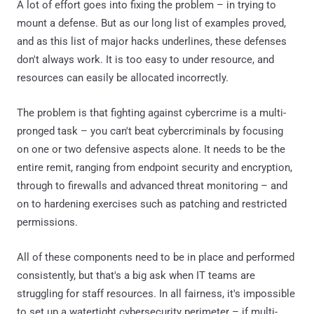
A lot of effort goes into fixing the problem – in trying to
mount a defense. But as our long list of examples proved,
and as this list of major hacks underlines, these defenses
don't always work. It is too easy to under resource, and
resources can easily be allocated incorrectly.
The problem is that fighting against cybercrime is a multi-
pronged task – you can't beat cybercriminals by focusing
on one or two defensive aspects alone. It needs to be the
entire remit, ranging from endpoint security and encryption,
through to firewalls and advanced threat monitoring – and
on to hardening exercises such as patching and restricted
permissions.
All of these components need to be in place and performed
consistently, but that's a big ask when IT teams are
struggling for staff resources. In all fairness, it's impossible
to set up a watertight cybersecurity perimeter – if multi-