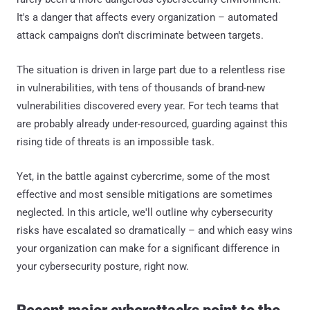
It's a danger that affects every organization – automated
attack campaigns don't discriminate between targets.
The situation is driven in large part due to a relentless rise
in vulnerabilities, with tens of thousands of brand-new
vulnerabilities discovered every year. For tech teams that
are probably already under-resourced, guarding against this
rising tide of threats is an impossible task.
Yet, in the battle against cybercrime, some of the most
effective and most sensible mitigations are sometimes
neglected. In this article, we'll outline why cybersecurity
risks have escalated so dramatically – and which easy wins
your organization can make for a significant difference in
your cybersecurity posture, right now.