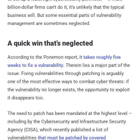
billion-dollar firms can't do it, it's unlikely that the typical
business will. But some essential parts of vulnerability
management are sometimes neglected.
A quick win that's neglected
According to the Ponemon report,
it takes roughly five
weeks to fix a vulnerability
. Therein lies a major part of the
issue. Fixing vulnerabilities through patching is arguably
one of the most effective ways to combat cyber threats: if
the vulnerability no longer exists, the opportunity to exploit
it disappears too.
The need to patch has been mandated at the highest level –
including by the Cybersecurity and Infrastructure Security
Agency (CISA), which recently published a list of
vulnerabilities
that must be patched by covered