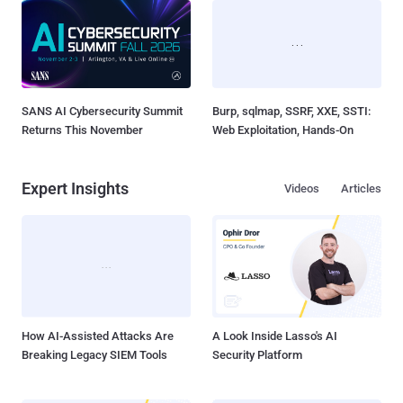
SANS AI Cybersecurity Summit
Burp, sqlmap, SSRF, XXE, SSTI:
Returns This November
Web Exploitation, Hands-On
Expert Insights
Videos
Articles
How AI-Assisted Attacks Are
A Look Inside Lasso's AI
Breaking Legacy SIEM Tools
Security Platform