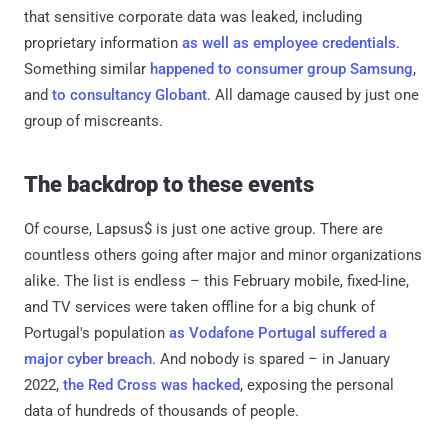
that sensitive corporate data was leaked, including
proprietary information
as well as employee credentials
.
Something similar
happened to consumer group Samsung
,
and
to consultancy Globant
. All damage caused by just one
group of miscreants.
The backdrop to these events
Of course, Lapsus$ is just one active group. There are
countless others going after major and minor organizations
alike. The list is endless – this February mobile, fixed-line,
and TV services were taken offline for a big chunk of
Portugal's population
as Vodafone Portugal suffered a
major cyber breach
. And nobody is spared – in January
2022,
the Red Cross was hacked
, exposing the personal
data of hundreds of thousands of people.