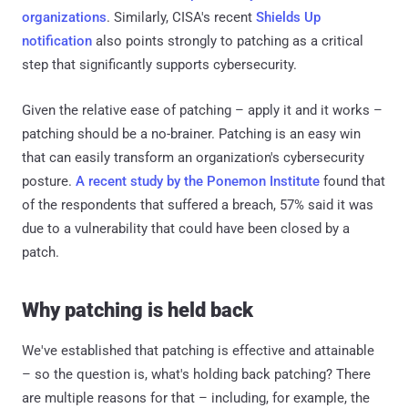
organizations
. Similarly, CISA's recent
Shields Up
notification
also points strongly to patching as a critical
step that significantly supports cybersecurity.
Given the relative ease of patching – apply it and it works –
patching should be a no-brainer. Patching is an easy win
that can easily transform an organization's cybersecurity
posture.
A recent study by the Ponemon Institute
found that
of the respondents that suffered a breach, 57% said it was
due to a vulnerability that could have been closed by a
patch.
Why patching is held back
We've established that patching is effective and attainable
– so the question is, what's holding back patching? There
are multiple reasons for that – including, for example, the