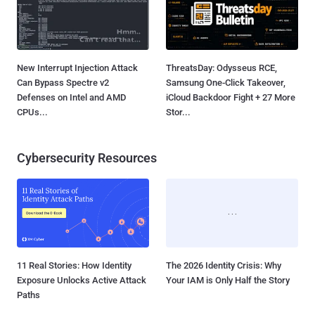
New Interrupt Injection Attack
ThreatsDay: Odysseus RCE,
Can Bypass Spectre v2
Samsung One-Click Takeover,
Defenses on Intel and AMD
iCloud Backdoor Fight + 27 More
CPUs...
Stor...
Cybersecurity Resources
11 Real Stories: How Identity
The 2026 Identity Crisis: Why
Exposure Unlocks Active Attack
Your IAM is Only Half the Story
Paths