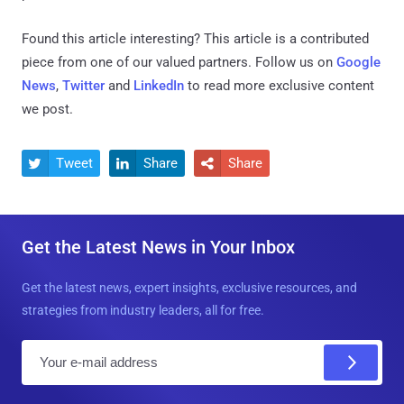
Found this article interesting?
This article is a contributed
piece from one of our valued partners.
Follow us on
Google
News
,
Twitter
and
LinkedIn
to read more exclusive content
we post.
Tweet
Share
Share



Get the Latest News in Your Inbox
Get the latest news, expert insights, exclusive resources, and
strategies from industry leaders, all for free.
E
m
a