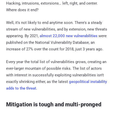
Hacking, intrusions, extorsions… left, right, and center.
Where does it end?
Well, it's not likely to end anytime soon. There's a steady
stream of new vulnerabilities, and by extension, new threats
appearing. By 2021,
almost 22,000 new vulnerabilities
were
published on the National Vulnerability Database, an
increase of 27% over the count for 2018, just 3 years ago.
Every year the total list of vulnerabilities grows, creating an
ever-larger mountain of possible risks. The list of actors
with interest in successfully exploiting vulnerabilities isn't
exactly shrinking either, as the latest
geopolitical instability
adds to the threat
.
Mitigation is tough and multi-pronged