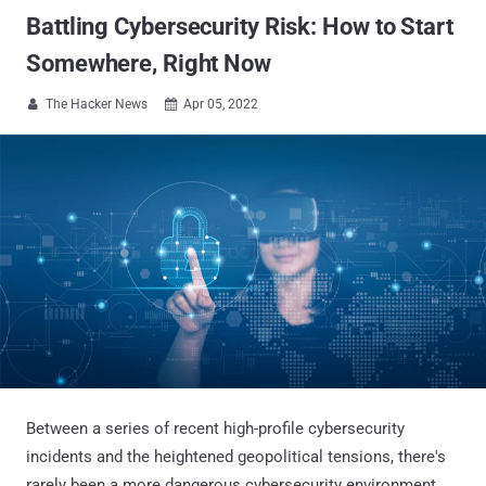
Battling Cybersecurity Risk: How to Start
Somewhere, Right Now
The Hacker News
Apr 05, 2022


Between a series of recent high-profile cybersecurity
incidents and the heightened geopolitical tensions, there's
rarely been a more dangerous cybersecurity environment.