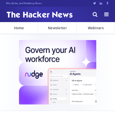
Bits, Bytes, and Breaking News





Home
Newsletter
Webinars