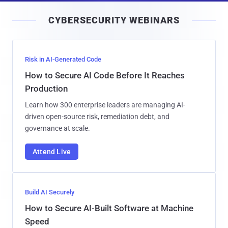
i
CYBERSECURITY WEBINARS
l
Risk in AI-Generated Code
How to Secure AI Code Before It Reaches
Production
Learn how 300 enterprise leaders are managing AI-
driven open-source risk, remediation debt, and
governance at scale.
Attend Live
Build AI Securely
How to Secure AI-Built Software at Machine
Speed