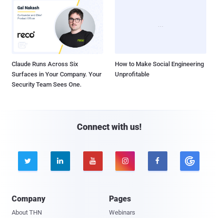
Claude Runs Across Six
How to Make Social Engineering
Surfaces in Your Company. Your
Unprofitable
Security Team Sees One.
Connect with us!





Company
Pages
About THN
Webinars