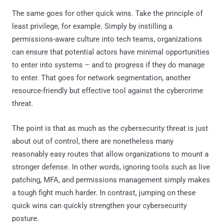
The same goes for other quick wins. Take the principle of
least privilege, for example. Simply by instilling a
permissions-aware culture into tech teams, organizations
can ensure that potential actors have minimal opportunities
to enter into systems – and to progress if they do manage
to enter. That goes for network segmentation, another
resource-friendly but effective tool against the cybercrime
threat.
The point is that as much as the cybersecurity threat is just
about out of control, there are nonetheless many
reasonably easy routes that allow organizations to mount a
stronger defense. In other words, ignoring tools such as live
patching, MFA, and permissions management simply makes
a tough fight much harder. In contrast, jumping on these
quick wins can quickly strengthen your cybersecurity
posture.