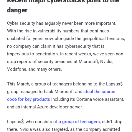
Recent major cyberattacks point to the
danger
Cyber security has arguably never been more important.
With the rise in vulnerability numbers that continues
unabated for years now, alongside the geopolitical tensions,
no company can claim it has cybersecurity that is
impervious to penetration. In recent weeks, we've seen non-
stop reports of security breaches at Microsoft, Nvidia,
Vodafone, and many others.
This March, a group of teenagers belonging to the Lapsus$
group managed to hack Microsoft and
steal the source
code for key products
including its Cortana voice assistant,
and an internal Azure developer server.
Lapsus$, who consists
of a group of teenagers
, didn't stop
there. Nvidia was also targeted, as the company admitted