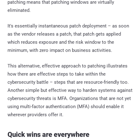
patching means that patching windows are virtually
eliminated.
It's essentially instantaneous patch deployment – as soon
as the vendor releases a patch, that patch gets applied
which reduces exposure and the risk window to the
minimum, with zero impact on business activities.
This alternative, effective approach to patching illustrates
how there are effective steps to take within the
cybersecurity battle – steps that are resource-friendly too.
Another simple but effective way to harden systems against
cybersecurity threats is MFA. Organizations that are not yet
using multi-factor authentication (MFA) should enable it
wherever providers offer it.
Quick wins are everywhere