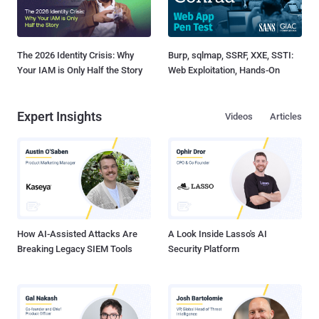
The 2026 Identity Crisis: Why
Burp, sqlmap, SSRF, XXE, SSTI:
Your IAM is Only Half the Story
Web Exploitation, Hands-On
Expert Insights
Videos
Articles
How AI-Assisted Attacks Are
A Look Inside Lasso's AI
Breaking Legacy SIEM Tools
Security Platform