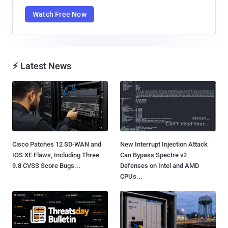
Watch Free Now
⚡ Latest News
Cisco Patches 12 SD-WAN and
New Interrupt Injection Attack
IOS XE Flaws, Including Three
Can Bypass Spectre v2
9.8 CVSS Score Bugs...
Defenses on Intel and AMD
CPUs...