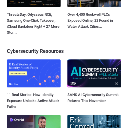
ThreatsDay: Odysseus RCE,
Over 4,400 Rockwell PLCs
Samsung One-Click Takeover,
Exposed Online, 22 Found in
iCloud Backdoor Fight + 27 More
Water Attack Cities...
Stor...
Cybersecurity Resources
11 Real Stories: How Identity
SANS AI Cybersecurity Summit
Exposure Unlocks Active Attack
Returns This November
Paths