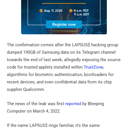
The confirmation comes after the LAPSUS$ hacking group
dumped 190GB of Samsung data on its Telegram channel
towards the end of last week, allegedly exposing the source
code for trusted applets installed within
TrustZone
,
algorithms for biometric authentication, bootloaders for
recent devices, and even confidential data from its chip
supplier Qualcomm.
The news of the leak was first
reported
by Bleeping
Computer on March 4, 2022.
If the name LAPSUS$ rings familiar, it's the same