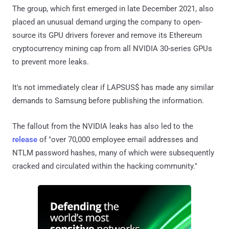
The group, which first emerged in late December 2021, also
placed an unusual demand urging the company to open-
source its GPU drivers forever and remove its Ethereum
cryptocurrency mining cap from all NVIDIA 30-series GPUs
to prevent more leaks.
It's not immediately clear if LAPSUS$ has made any similar
demands to Samsung before publishing the information.
The fallout from the NVIDIA leaks has also led to the
release
of "over 70,000 employee email addresses and
NTLM password hashes, many of which were subsequently
cracked and circulated within the hacking community."