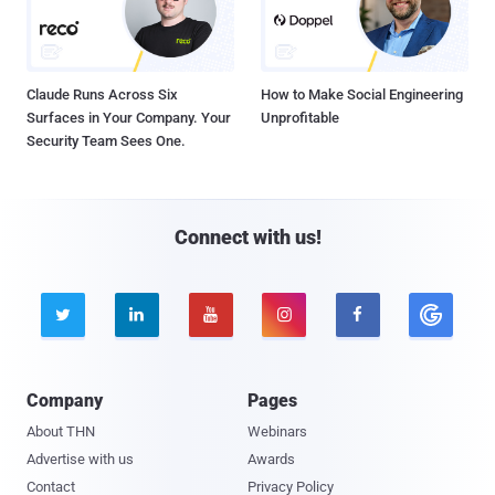
Claude Runs Across Six
How to Make Social Engineering
Surfaces in Your Company. Your
Unprofitable
Security Team Sees One.
Connect with us!





Company
Pages
About THN
Webinars
Advertise with us
Awards
Contact
Privacy Policy