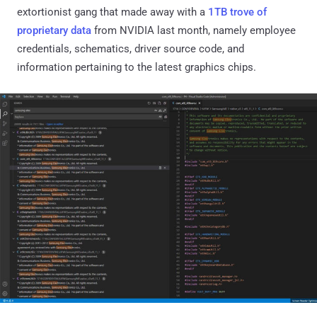
extortionist gang that made away with a
1TB trove of
proprietary data
from NVIDIA last month, namely employee
credentials, schematics, driver source code, and
information pertaining to the latest graphics chips.