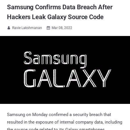
Samsung Confirms Data Breach After
Hackers Leak Galaxy Source Code
Ravie Lakshmanan
Mar 08, 2022


Samsung on Monday confirmed a security breach that
resulted in the exposure of internal company data, including
the source code related to its Galaxy smartphones.