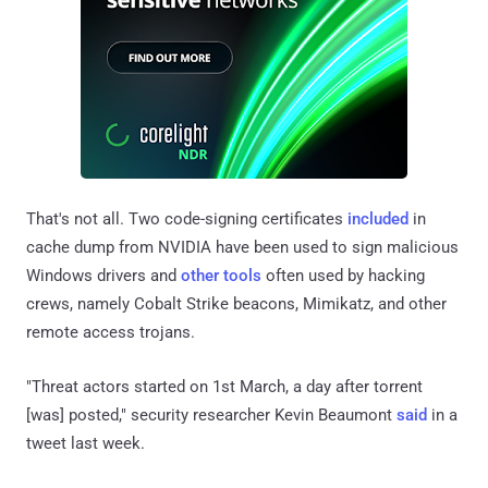
That's not all. Two code-signing certificates
included
in
cache dump from NVIDIA have been used to sign malicious
Windows drivers and
other
tools
often used by hacking
crews, namely Cobalt Strike beacons, Mimikatz, and other
remote access trojans.
"Threat actors started on 1st March, a day after torrent
[was] posted," security researcher Kevin Beaumont
said
in a
tweet last week.