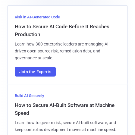
Risk in AI-Generated Code
How to Secure AI Code Before It Reaches
Production
Learn how 300 enterprise leaders are managing AI-
driven open-source risk, remediation debt, and
governance at scale.
Join the Experts
Build AI Securely
How to Secure AI-Built Software at Machine
Speed
Learn how to govern risk, secure AI-built software, and
keep control as development moves at machine speed.