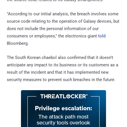
"According to our initial analysis, the breach involves some
source code relating to the operation of Galaxy devices, but
does not include the personal information of our
consumers or employees," the electronics giant
told
Bloomberg.
The South Korean chaebol also confirmed that it doesn't
anticipate any impact to its business or its customers as a
result of the incident and that it has implemented new
security measures to prevent such breaches in the future.