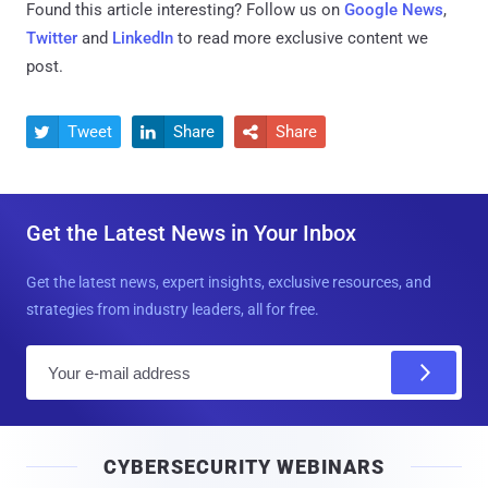
Found this article interesting? Follow us on
Google News
,
Twitter
and
LinkedIn
to read more exclusive content we
post.
Tweet
Share
Share



Get the Latest News in Your Inbox
Get the latest news, expert insights, exclusive resources, and
strategies from industry leaders, all for free.
E
m
a
i
CYBERSECURITY WEBINARS
l