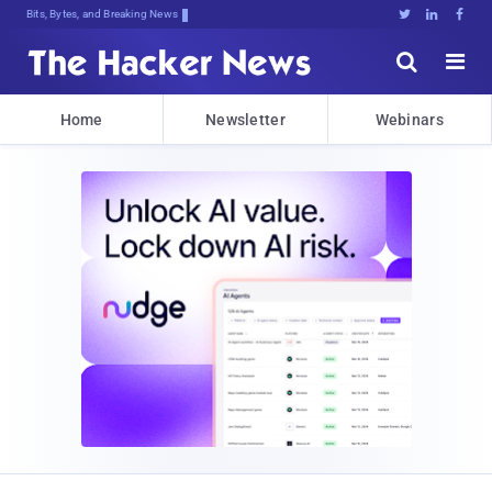
Bits, Bytes, and Breaking News





Home
Newsletter
Webinars