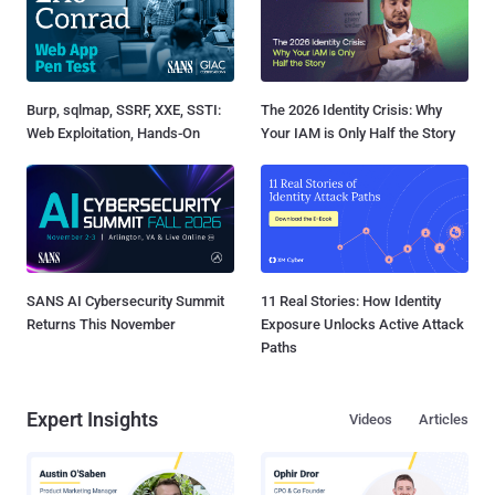
Burp, sqlmap, SSRF, XXE, SSTI:
The 2026 Identity Crisis: Why
Web Exploitation, Hands-On
Your IAM is Only Half the Story
SANS AI Cybersecurity Summit
11 Real Stories: How Identity
Returns This November
Exposure Unlocks Active Attack
Paths
Expert Insights
Videos
Articles