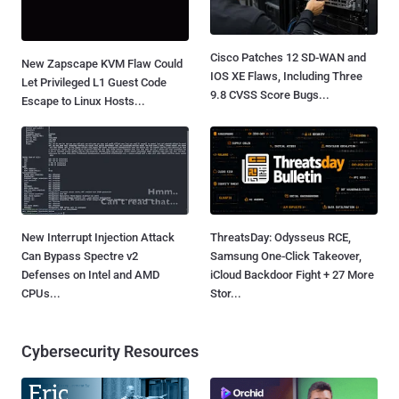
Cisco Patches 12 SD-WAN and
New Zapscape KVM Flaw Could
IOS XE Flaws, Including Three
Let Privileged L1 Guest Code
9.8 CVSS Score Bugs...
Escape to Linux Hosts...
New Interrupt Injection Attack
ThreatsDay: Odysseus RCE,
Can Bypass Spectre v2
Samsung One-Click Takeover,
Defenses on Intel and AMD
iCloud Backdoor Fight + 27 More
CPUs...
Stor...
Cybersecurity Resources