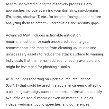
assets uncovered during the discovery process. Both
approaches include scanning your domains, sub-domains,
IPs, ports, shadow IT, etc., for internet-facing assets before
analyzing them to detect vulnerabilities and security gaps.
Advanced ASM includes actionable mitigation
recommendations for each uncovered security gap,
recommendations ranging from cleaning up unused and
unnecessary assets to reduce the attack surface to warning
individuals that their email address is readily available and
might be leveraged for phishing attacks.
ASM includes reporting on Open-Source Intelligence
(OSINT) that could be used in a social engineering attack or
a phishing campaign, such as personal information publicly
available on social media or even on material such as
videos, webinars, public speeches, and conferences.