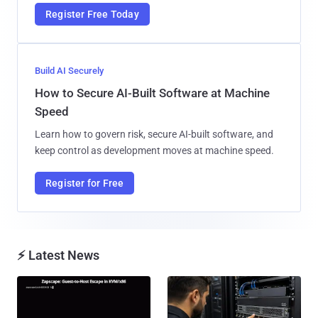
Register Free Today
Build AI Securely
How to Secure AI-Built Software at Machine
Speed
Learn how to govern risk, secure AI-built software, and
keep control as development moves at machine speed.
Register for Free
⚡ Latest News