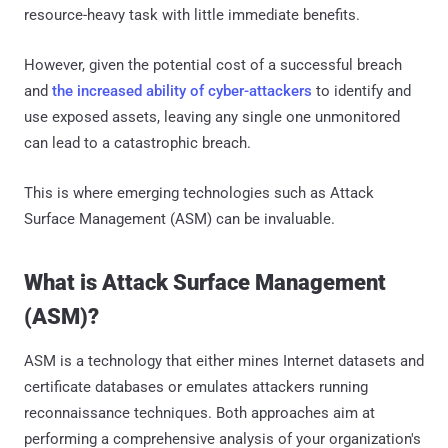
resource-heavy task with little immediate benefits.
However, given the potential cost of a successful breach
and
the increased ability of cyber-attackers
to identify and
use exposed assets, leaving any single one unmonitored
can lead to a catastrophic breach.
This is where emerging technologies such as Attack
Surface Management (ASM) can be invaluable.
What is Attack Surface Management
(ASM)?
ASM is a technology that either mines Internet datasets and
certificate databases or emulates attackers running
reconnaissance techniques. Both approaches aim at
performing a comprehensive analysis of your organization's