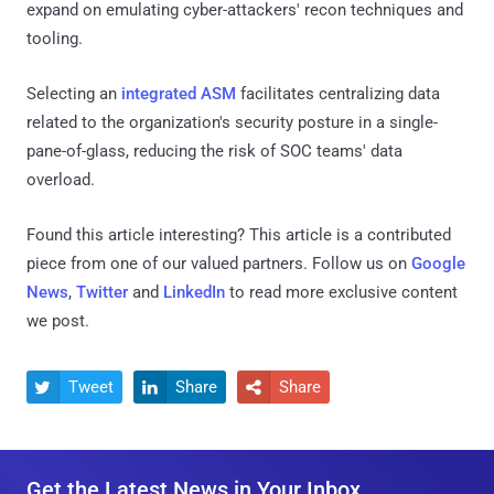
expand on emulating cyber-attackers' recon techniques and
tooling.
Selecting an
integrated ASM
facilitates centralizing data
related to the organization's security posture in a single-
pane-of-glass, reducing the risk of SOC teams' data
overload.
Found this article interesting?
This article is a contributed
piece from one of our valued partners.
Follow us on
Google
News
,
Twitter
and
LinkedIn
to read more exclusive content
we post.
Tweet
Share
Share



Get the Latest News in Your Inbox