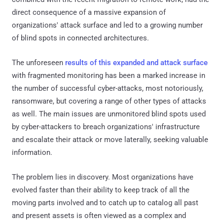
direct consequence of a massive expansion of
organizations' attack surface and led to a growing number
of blind spots in connected architectures.
The unforeseen
results of this expanded and attack surface
with fragmented monitoring has been a marked increase in
the number of successful cyber-attacks, most notoriously,
ransomware, but covering a range of other types of attacks
as well. The main issues are unmonitored blind spots used
by cyber-attackers to breach organizations' infrastructure
and escalate their attack or move laterally, seeking valuable
information.
The problem lies in discovery. Most organizations have
evolved faster than their ability to keep track of all the
moving parts involved and to catch up to catalog all past
and present assets is often viewed as a complex and