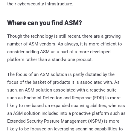
their cybersecurity infrastructure.
Where can you find ASM?
Though the technology is still recent, there are a growing
number of ASM vendors. As always, it is more efficient to
consider adding ASM as a part of a more developed
platform rather than a stand-alone product.
The focus of an ASM solution is partly dictated by the
focus of the basket of products it is associated with. As
such, an ASM solution associated with a reactive suite
such as Endpoint Detection and Response (EDR) is more
likely to me based on expanded scanning abilities, whereas
an ASM solution included into a proactive platform such as
Extended Security Posture Management (XSPM) is more
likely to be focused on leveraging scanning capabilities to