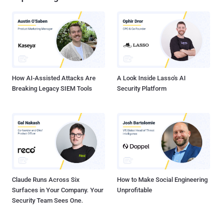
How AI-Assisted Attacks Are
A Look Inside Lasso's AI
Breaking Legacy SIEM Tools
Security Platform
Claude Runs Across Six
How to Make Social Engineering
Surfaces in Your Company. Your
Unprofitable
Security Team Sees One.