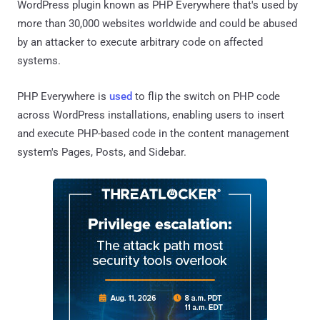
WordPress plugin known as PHP Everywhere that's used by
more than 30,000 websites worldwide and could be abused
by an attacker to execute arbitrary code on affected
systems.
PHP Everywhere is
used
to flip the switch on PHP code
across WordPress installations, enabling users to insert
and execute PHP-based code in the content management
system's Pages, Posts, and Sidebar.