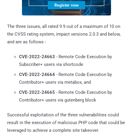
The three issues, all rated 9.9 out of a maximum of 10 on
the CVSS rating system, impact versions 2.0.3 and below,
and are as follows -
CVE-2022-24663
- Remote Code Execution by
Subscriber+ users via shortcode
CVE-2022-24664
- Remote Code Execution by
Contributor+ users via metabox, and
CVE-2022-24665
- Remote Code Execution by
Contributor+ users via gutenberg block
Successful exploitation of the three vulnerabilities could
result in the execution of malicious PHP code that could be
leveraged to achieve a complete site takeover.