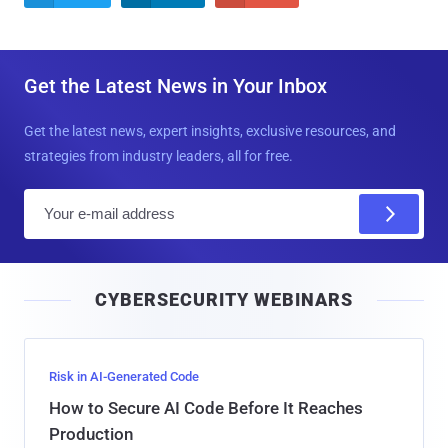
Get the Latest News in Your Inbox
Get the latest news, expert insights, exclusive resources, and
strategies from industry leaders, all for free.
E
m
a
i
CYBERSECURITY WEBINARS
l
Risk in AI-Generated Code
How to Secure AI Code Before It Reaches
Production