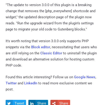
"The update to version 3.0.0 of this plugin is a breaking
change that removes the [php_everywhere] shortcode and
widget," the updated description page of the plugin now
reads. "Run the upgrade wizard from the plugin's settings
page to migrate your old code to Gutenberg blocks."
It's worth noting that version 3.0.0 only supports PHP
snippets via the
Block editor
, necessitating that users who
are still relying on the
Classic Editor
to uninstall the plugin
and download an alternative solution for hosting custom
PHP code.
Found this article interesting? Follow us on
Google News
,
Twitter
and
LinkedIn
to read more exclusive content we
post.
Tweet
Share
Share


