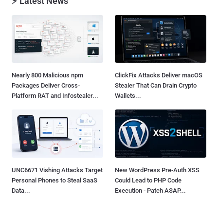
⚡ Latest News
Nearly 800 Malicious npm
ClickFix Attacks Deliver macOS
Packages Deliver Cross-
Stealer That Can Drain Crypto
Platform RAT and Infostealer...
Wallets...
UNC6671 Vishing Attacks Target
New WordPress Pre-Auth XSS
Personal Phones to Steal SaaS
Could Lead to PHP Code
Data...
Execution - Patch ASAP...