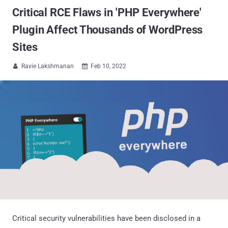
Critical RCE Flaws in 'PHP Everywhere'
Plugin Affect Thousands of WordPress
Sites
Ravie Lakshmanan
Feb 10, 2022


Critical security vulnerabilities have been disclosed in a