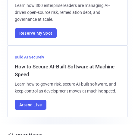
Learn how 300 enterprise leaders are managing AI-
driven open-source risk, remediation debt, and
governance at scale.
Reserve My Spot
Build AI Securely
How to Secure AI-Built Software at Machine
Speed
Learn how to govern risk, secure AI-built software, and
keep control as development moves at machine speed.
Attend Live