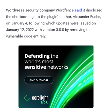
WordPress security company Wordfence
said
it disclosed
the shortcomings to the plugin's author, Alexander Fuchs,
on January 4, following which updates were issued on
January 12, 2022 with version 3.0.0 by removing the
vulnerable code entirely.