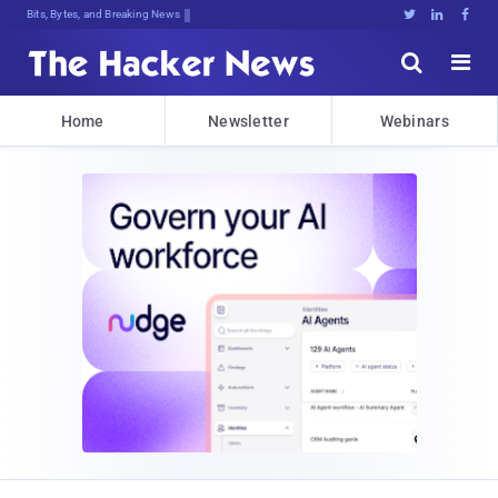
Bits, Bytes, and Breaking News





Home
Newsletter
Webinars