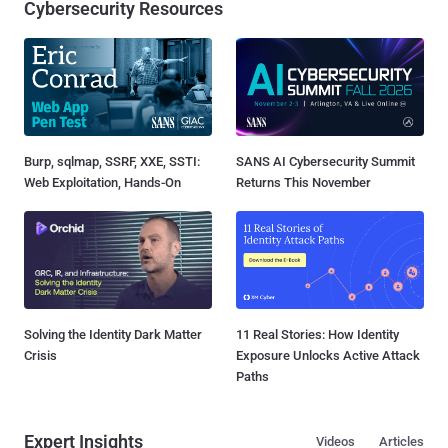
Cybersecurity Resources
Burp, sqlmap, SSRF, XXE, SSTI:
SANS AI Cybersecurity Summit
Web Exploitation, Hands-On
Returns This November
Solving the Identity Dark Matter
11 Real Stories: How Identity
Crisis
Exposure Unlocks Active Attack
Paths
Expert Insights
Videos
Articles