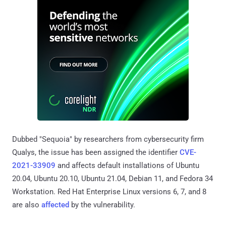
Dubbed "Sequoia" by researchers from cybersecurity firm
Qualys, the issue has been assigned the identifier
CVE-
2021-33909
and affects default installations of Ubuntu
20.04, Ubuntu 20.10, Ubuntu 21.04, Debian 11, and Fedora 34
Workstation. Red Hat Enterprise Linux versions 6, 7, and 8
are also
affected
by the vulnerability.