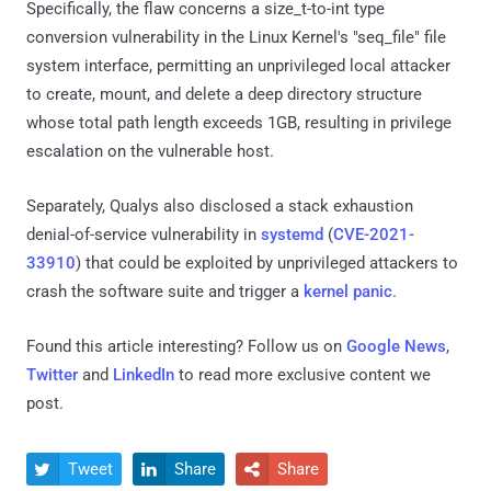
Specifically, the flaw concerns a size_t-to-int type
conversion vulnerability in the Linux Kernel's "seq_file" file
system interface, permitting an unprivileged local attacker
to create, mount, and delete a deep directory structure
whose total path length exceeds 1GB, resulting in privilege
escalation on the vulnerable host.
Separately, Qualys also disclosed a stack exhaustion
denial-of-service vulnerability in
systemd
(
CVE-2021-
33910
) that could be exploited by unprivileged attackers to
crash the software suite and trigger a
kernel panic
.
Found this article interesting? Follow us on
Google News
,
Twitter
and
LinkedIn
to read more exclusive content we
post.
Tweet
Share
Share


