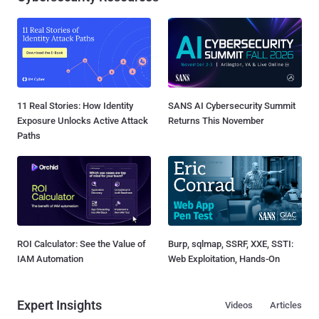
11 Real Stories: How Identity
SANS AI Cybersecurity Summit
Exposure Unlocks Active Attack
Returns This November
Paths
ROI Calculator: See the Value of
Burp, sqlmap, SSRF, XXE, SSTI:
IAM Automation
Web Exploitation, Hands-On
Expert Insights
Videos
Articles