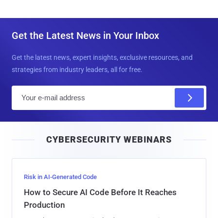
Get the Latest News in Your Inbox
Get the latest news, expert insights, exclusive resources, and
strategies from industry leaders, all for free.
E
m
a
i
CYBERSECURITY WEBINARS
l
Risk in AI-Generated Code
How to Secure AI Code Before It Reaches
Production