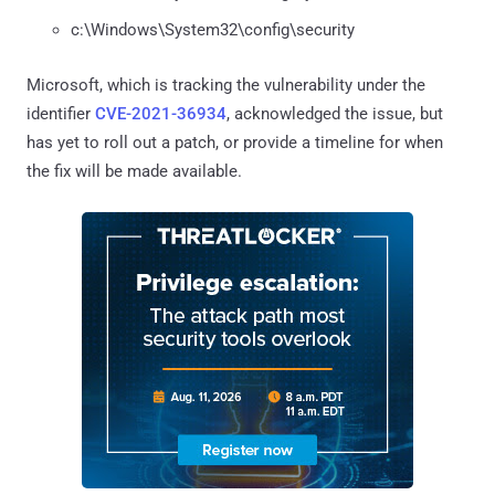
c:\Windows\System32\config\security
Microsoft, which is tracking the vulnerability under the
identifier
CVE-2021-36934
, acknowledged the issue, but
has yet to roll out a patch, or provide a timeline for when
the fix will be made available.