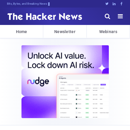
Bits, Bytes, and Breaking News





Home
Newsletter
Webinars