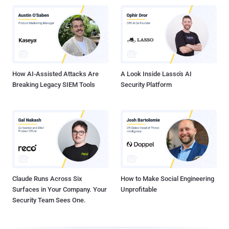
How AI-Assisted Attacks Are
A Look Inside Lasso's AI
Breaking Legacy SIEM Tools
Security Platform
Claude Runs Across Six
How to Make Social Engineering
Surfaces in Your Company. Your
Unprofitable
Security Team Sees One.