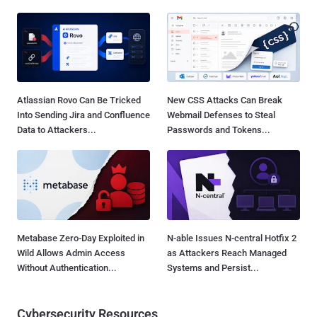
Atlassian Rovo Can Be Tricked
New CSS Attacks Can Break
Into Sending Jira and Confluence
Webmail Defenses to Steal
Data to Attackers...
Passwords and Tokens...
Metabase Zero-Day Exploited in
N-able Issues N-central Hotfix 2
Wild Allows Admin Access
as Attackers Reach Managed
Without Authentication...
Systems and Persist...
Cybersecurity Resources