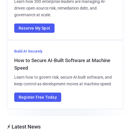
Learn how 300 enterprise leaders are managing AI-
driven open-source risk, remediation debt, and
governance at scale.
Reserve My Spot
Build AI Securely
How to Secure AI-Built Software at Machine
Speed
Learn how to govern risk, secure AI-built software, and
keep control as development moves at machine speed.
Register Free Today
⚡ Latest News