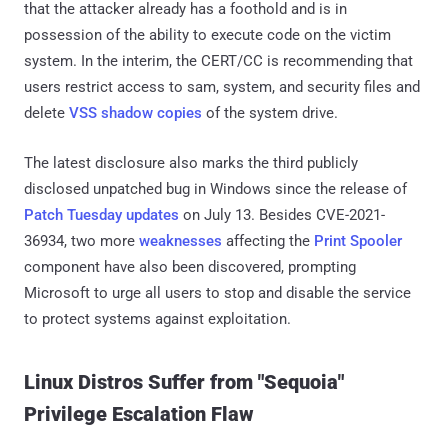
that the attacker already has a foothold and is in
possession of the ability to execute code on the victim
system. In the interim, the CERT/CC is recommending that
users restrict access to sam, system, and security files and
delete
VSS shadow copies
of the system drive.
The latest disclosure also marks the third publicly
disclosed unpatched bug in Windows since the release of
Patch Tuesday updates
on July 13. Besides CVE-2021-
36934, two more
weaknesses
affecting the
Print Spooler
component have also been discovered, prompting
Microsoft to urge all users to stop and disable the service
to protect systems against exploitation.
Linux Distros Suffer from "Sequoia"
Privilege Escalation Flaw