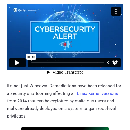
It's not just Windows. Remediations have been released for
a security shortcoming affecting all
Linux kernel versions
from 2014 that can be exploited by malicious users and
malware already deployed on a system to gain root-level
privileges.