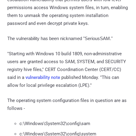
permissions access Windows system files, in turn, enabling
them to unmask the operating system installation
password and even decrypt private keys.
The vulnerability has been nicknamed "SeriousSAM."
"Starting with Windows 10 build 1809, non-administrative
users are granted access to SAM, SYSTEM, and SECURITY
registry hive files," CERT Coordination Center (CERT/CC)
said in a
vulnerability note
published Monday. "This can
allow for local privilege escalation (LPE)."
The operating system configuration files in question are as
follows -
c:\Windows\System32\config\sam
c:\Windows\System32\config\system