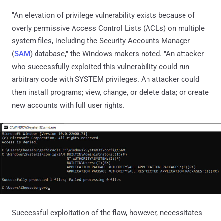
"An elevation of privilege vulnerability exists because of
overly permissive Access Control Lists (ACLs) on multiple
system files, including the Security Accounts Manager
(
SAM
) database," the Windows makers noted. "An attacker
who successfully exploited this vulnerability could run
arbitrary code with SYSTEM privileges. An attacker could
then install programs; view, change, or delete data; or create
new accounts with full user rights.
Successful exploitation of the flaw, however, necessitates