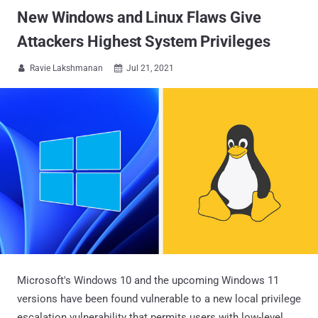
New Windows and Linux Flaws Give
Attackers Highest System Privileges
Ravie Lakshmanan
Jul 21, 2021


Microsoft's Windows 10 and the upcoming Windows 11
versions have been found vulnerable to a new local privilege
escalation vulnerability that permits users with low-level