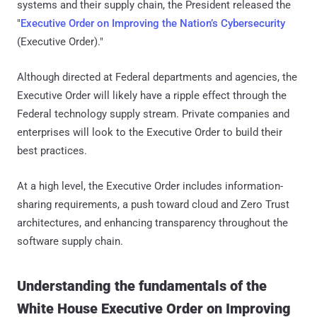
systems and their supply chain, the President released the
"
Executive Order on Improving the Nation’s Cybersecurity
(Executive Order)."
Although directed at Federal departments and agencies, the
Executive Order will likely have a ripple effect through the
Federal technology supply stream. Private companies and
enterprises will look to the Executive Order to build their
best practices.
At a high level, the Executive Order includes information-
sharing requirements, a push toward cloud and Zero Trust
architectures, and enhancing transparency throughout the
software supply chain.
Understanding the fundamentals of the
White House Executive Order on Improving