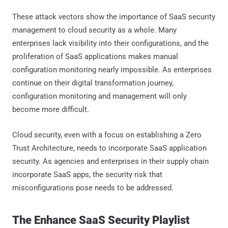
These attack vectors show the importance of SaaS security
management to cloud security as a whole. Many
enterprises lack visibility into their configurations, and the
proliferation of SaaS applications makes manual
configuration monitoring nearly impossible. As enterprises
continue on their digital transformation journey,
configuration monitoring and management will only
become more difficult.
Cloud security, even with a focus on establishing a Zero
Trust Architecture, needs to incorporate SaaS application
security. As agencies and enterprises in their supply chain
incorporate SaaS apps, the security risk that
misconfigurations pose needs to be addressed.
The Enhance SaaS Security Playlist