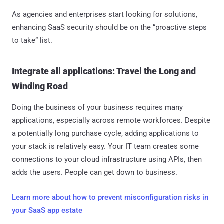
As agencies and enterprises start looking for solutions,
enhancing SaaS security should be on the “proactive steps
to take” list.
Integrate all applications: Travel the Long and
Winding Road
Doing the business of your business requires many
applications, especially across remote workforces. Despite
a potentially long purchase cycle, adding applications to
your stack is relatively easy. Your IT team creates some
connections to your cloud infrastructure using APIs, then
adds the users. People can get down to business.
Learn more about how to prevent misconfiguration risks in
your SaaS app estate