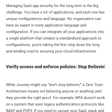
Managing SaaS app security for the long term is the big
challenge. You have a lot of applications, and each one has
unique configurations and language. No organization can
have an expert in every application language and
configuration. If you can integrate all your applications into
a single platform that creates a standardized approach to
configurations, you’re taking the first step down the long
and winding road to securing your cloud infrastructure.
Verify access and enforce policies: Stop Believin’
While Journey might say “don’t stop believin,’” a Zero Trust
Architecture means not believing anyone or anything until
they provide the right proof. For example, MFA doesn’t work
on a system that uses legacy authentication protocols like
IMAP and POP3. If you need to secure your SaaS stack and