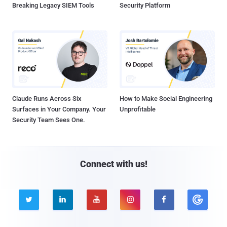
Breaking Legacy SIEM Tools
Security Platform
Claude Runs Across Six
How to Make Social Engineering
Surfaces in Your Company. Your
Unprofitable
Security Team Sees One.
Connect with us!




