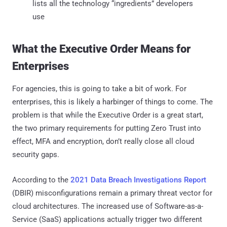
lists all the technology “ingredients” developers
use
What the Executive Order Means for
Enterprises
For agencies, this is going to take a bit of work. For
enterprises, this is likely a harbinger of things to come. The
problem is that while the Executive Order is a great start,
the two primary requirements for putting Zero Trust into
effect, MFA and encryption, don’t really close all cloud
security gaps.
According to the
2021 Data Breach Investigations Report
(DBIR) misconfigurations remain a primary threat vector for
cloud architectures. The increased use of Software-as-a-
Service (SaaS) applications actually trigger two different