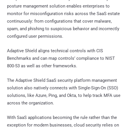
posture management solution enables enterprises to
monitor for misconfiguration risks across the SaaS estate
continuously: from configurations that cover malware,
spam, and phishing to suspicious behavior and incorrectly
configured user permissions.
Adaptive Shield aligns technical controls with CIS
Benchmarks and can map controls’ compliance to NIST
800-53 as well as other frameworks.
The Adaptive Shield SaaS security platform management
solution also natively connects with Single-Sign-On (SSO)
solutions, like Azure, Ping, and Okta, to help track MFA use
across the organization.
With SaaS applications becoming the rule rather than the
exception for modern businesses, cloud security relies on