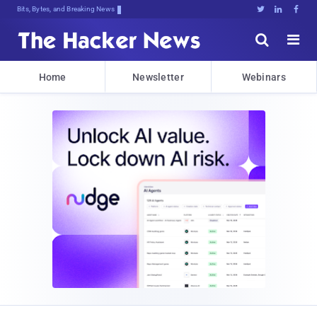
Bits, Bytes, and Breaking News





Home
Newsletter
Webinars