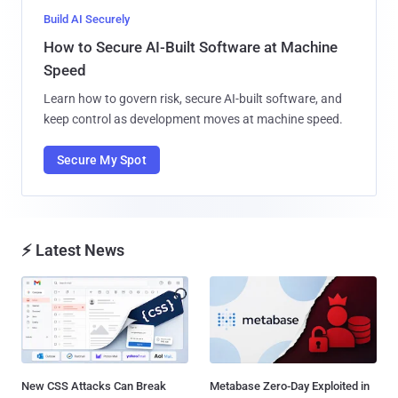
Build AI Securely
How to Secure AI-Built Software at Machine
Speed
Learn how to govern risk, secure AI-built software, and
keep control as development moves at machine speed.
Secure My Spot
⚡ Latest News
New CSS Attacks Can Break
Metabase Zero-Day Exploited in