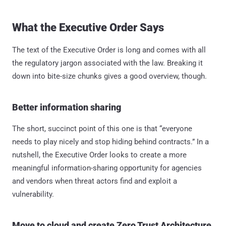
What the Executive Order Says
The text of the Executive Order is long and comes with all
the regulatory jargon associated with the law. Breaking it
down into bite-size chunks gives a good overview, though.
Better information sharing
The short, succinct point of this one is that “everyone
needs to play nicely and stop hiding behind contracts.” In a
nutshell, the Executive Order looks to create a more
meaningful information-sharing opportunity for agencies
and vendors when threat actors find and exploit a
vulnerability.
Move to cloud and create Zero Trust Architecture