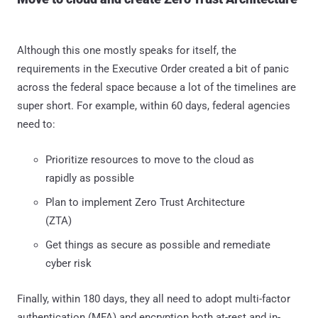
Although this one mostly speaks for itself, the
requirements in the Executive Order created a bit of panic
across the federal space because a lot of the timelines are
super short. For example, within 60 days, federal agencies
need to:
Prioritize resources to move to the cloud as
rapidly as possible
Plan to implement Zero Trust Architecture
(ZTA)
Get things as secure as possible and remediate
cyber risk
Finally, within 180 days, they all need to adopt multi-factor
authentication (MFA) and encryption both at-rest and in-