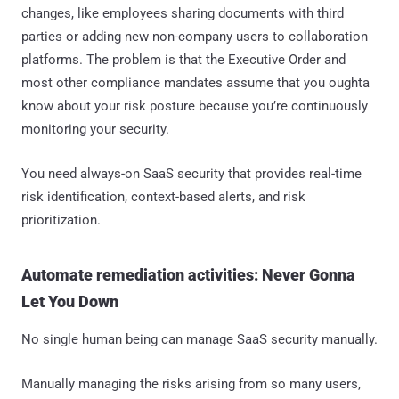
changes, like employees sharing documents with third
parties or adding new non-company users to collaboration
platforms. The problem is that the Executive Order and
most other compliance mandates assume that you oughta
know about your risk posture because you’re continuously
monitoring your security.
You need always-on SaaS security that provides real-time
risk identification, context-based alerts, and risk
prioritization.
Automate remediation activities: Never Gonna
Let You Down
No single human being can manage SaaS security manually.
Manually managing the risks arising from so many users,