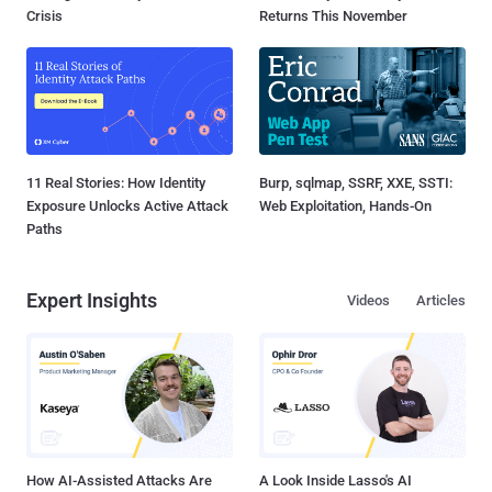
Crisis
Returns This November
11 Real Stories: How Identity
Burp, sqlmap, SSRF, XXE, SSTI:
Exposure Unlocks Active Attack
Web Exploitation, Hands-On
Paths
Expert Insights
Videos
Articles
How AI-Assisted Attacks Are
A Look Inside Lasso's AI