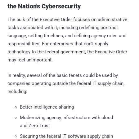
the Nation's Cybersecurity
The bulk of the Executive Order focuses on administrative
tasks associated with it, including redefining contract
language, setting timelines, and defining agency roles and
responsibilities. For enterprises that don’t supply
technology to the federal government, the Executive Order
may feel unimportant.
In reality, several of the basic tenets could be used by
companies operating outside the federal IT supply chain,
including:
Better intelligence sharing
Modernizing agency infrastructure with cloud
and Zero Trust
Securing the federal IT software supply chain