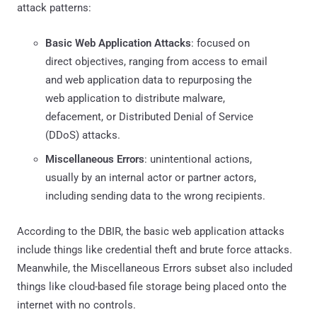
attack patterns:
Basic Web Application Attacks
: focused on
direct objectives, ranging from access to email
and web application data to repurposing the
web application to distribute malware,
defacement, or Distributed Denial of Service
(DDoS) attacks.
Miscellaneous Errors
: unintentional actions,
usually by an internal actor or partner actors,
including sending data to the wrong recipients.
According to the DBIR, the basic web application attacks
include things like credential theft and brute force attacks.
Meanwhile, the Miscellaneous Errors subset also included
things like cloud-based file storage being placed onto the
internet with no controls.