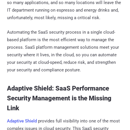
so many applications, and so many locations will leave the
IT department running on espresso and energy drinks and,
unfortunately, most likely, missing a critical risk.
Automating the SaaS security process in a single cloud-
based platform is the most efficient way to manage the
process. SaaS platform management solutions meet your
security where it lives, in the cloud, so you can automate
your security at cloud-speed, reduce risk, and strengthen
your security and compliance posture.
Adaptive Shield: SaaS Performance
Security Management is the Missing
Link
Adaptive Shield
provides full visibility into one of the most
complex issues in cloud security. This SaaS security