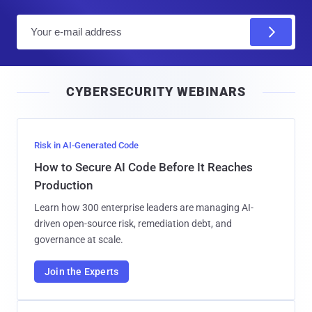
E
m
a
i
CYBERSECURITY WEBINARS
l
Risk in AI-Generated Code
How to Secure AI Code Before It Reaches
Production
Learn how 300 enterprise leaders are managing AI-
driven open-source risk, remediation debt, and
governance at scale.
Join the Experts