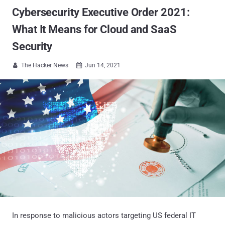
Cybersecurity Executive Order 2021:
What It Means for Cloud and SaaS
Security
The Hacker News
Jun 14, 2021


In response to malicious actors targeting US federal IT