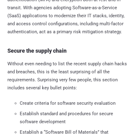
transit. With agencies adopting Software-as-a-Service
(SaaS) applications to modernize their IT stacks, identity,
and access control configurations, including multi-factor
authentication, act as a primary risk mitigation strategy.
Secure the supply chain
Without even needing to list the recent supply chain hacks
and breaches, this is the least surprising of all the
requirements. Surprising very few people, this section
includes several key bullet points:
Create criteria for software security evaluation
Establish standard and procedures for secure
software development
Establish a “Software Bill of Materials” that