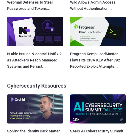
Webmail Defenses to Steal
Wild Allows Admin Access
Passwords and Tokens...
Without Authentication...
N-able Issues N-central Hotfix 2
Progress Kemp LoadMaster
as Attackers Reach Managed
Flaw Hits CISA KEV After 792
Systems and Persist...
Reported Exploit Attempts...
Cybersecurity Resources
Solving the Identity Dark Matter
SANS AI Cybersecurity Summit