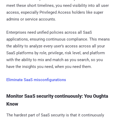
meet these short timelines, you need visibility into all user
access, especially Privileged Access holders like super
admins or service accounts.
Enterprises need unified policies across all SaaS
applications, ensuring continuous compliance. This means
the ability to analyze every user’s access across all your
SaaS platforms by role, privilege, risk level, and platform
with the ability to mix and match as you search, so you
have the insights you need, when you need them.
Eliminate SaaS misconfigurations
Monitor SaaS security continuously: You Oughta
Know
The hardest part of SaaS security is that it continuously