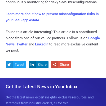
continuously monitoring for risky SaaS misconfigurations.
Learn more about how to prevent misconfiguration risks in
your SaaS app estate
Found this article interesting?
This article is a contributed
piece from one of our valued partners.
Follow us on
Google
News
,
Twitter
and
LinkedIn
to read more exclusive content
we post.
Tweet
Share
Share



Get the Latest News in Your Inbox
Get the latest news, expert insights, exclusive resources, and
strategies from industry leaders, all for free.