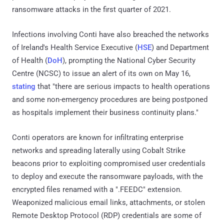
ransomware attacks in the first quarter of 2021.
Infections involving Conti have also breached the networks
of Ireland's Health Service Executive (
HSE
) and Department
of Health (
DoH
), prompting the National Cyber Security
Centre (NCSC) to issue an alert of its own on May 16,
stating
that "there are serious impacts to health operations
and some non-emergency procedures are being postponed
as hospitals implement their business continuity plans."
Conti operators are known for infiltrating enterprise
networks and spreading laterally using Cobalt Strike
beacons prior to exploiting compromised user credentials
to deploy and execute the ransomware payloads, with the
encrypted files renamed with a ".FEEDC" extension.
Weaponized malicious email links, attachments, or stolen
Remote Desktop Protocol (RDP) credentials are some of