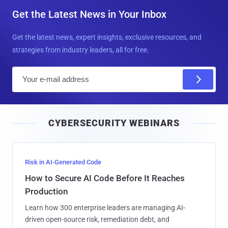
Get the Latest News in Your Inbox
Get the latest news, expert insights, exclusive resources, and
strategies from industry leaders, all for free.
E
m
a
i
CYBERSECURITY WEBINARS
l
Risk in AI-Generated Code
How to Secure AI Code Before It Reaches
Production
Learn how 300 enterprise leaders are managing AI-
driven open-source risk, remediation debt, and