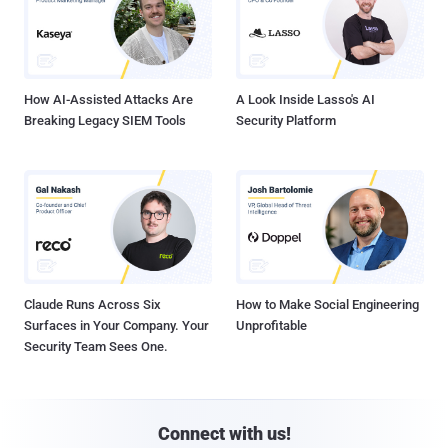
How AI-Assisted Attacks Are
A Look Inside Lasso's AI
Breaking Legacy SIEM Tools
Security Platform
Claude Runs Across Six
How to Make Social Engineering
Surfaces in Your Company. Your
Unprofitable
Security Team Sees One.
Connect with us!