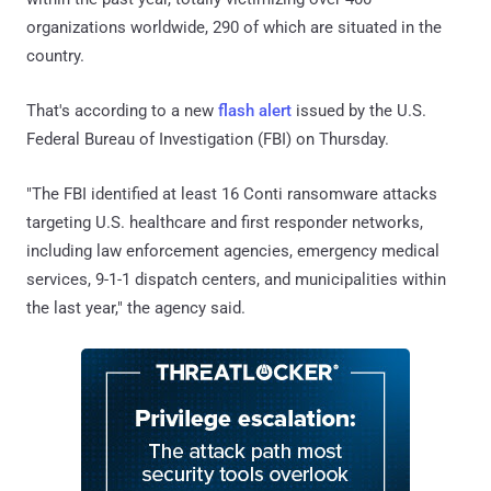
organizations worldwide, 290 of which are situated in the
country.
That's according to a new
flash alert
issued by the U.S.
Federal Bureau of Investigation (FBI) on Thursday.
"The FBI identified at least 16 Conti ransomware attacks
targeting U.S. healthcare and first responder networks,
including law enforcement agencies, emergency medical
services, 9-1-1 dispatch centers, and municipalities within
the last year," the agency said.