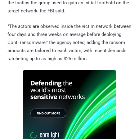
the tactics the group used to gain an initial foothold on the
target network, the FBI said.
"The actors are observed inside the victim network between
four days and three weeks on average before deploying
Conti ransomware," the agency noted, adding the ransom
amounts are tailored to each victim, with recent demands
ratcheting up to as high as $25 million.