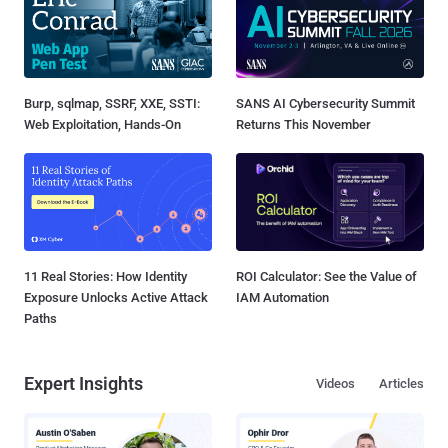
Burp, sqlmap, SSRF, XXE, SSTI:
SANS AI Cybersecurity Summit
Web Exploitation, Hands-On
Returns This November
11 Real Stories: How Identity
ROI Calculator: See the Value of
Exposure Unlocks Active Attack
IAM Automation
Paths
Expert Insights
Videos
Articles