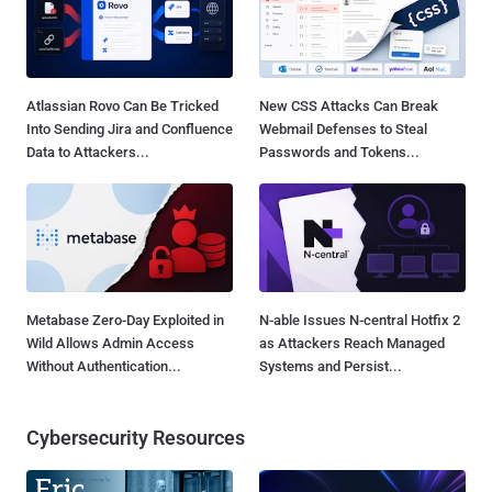
Atlassian Rovo Can Be Tricked
New CSS Attacks Can Break
Into Sending Jira and Confluence
Webmail Defenses to Steal
Data to Attackers...
Passwords and Tokens...
Metabase Zero-Day Exploited in
N-able Issues N-central Hotfix 2
Wild Allows Admin Access
as Attackers Reach Managed
Without Authentication...
Systems and Persist...
Cybersecurity Resources