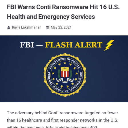
FBI Warns Conti Ransomware Hit 16 U.S.
Health and Emergency Services
Ravie Lakshmanan
May 22, 2021


The adversary behind Conti ransomware targeted no fewer
than 16 healthcare and first responder networks in the U.S.
within the past year, totally victimizing over 400