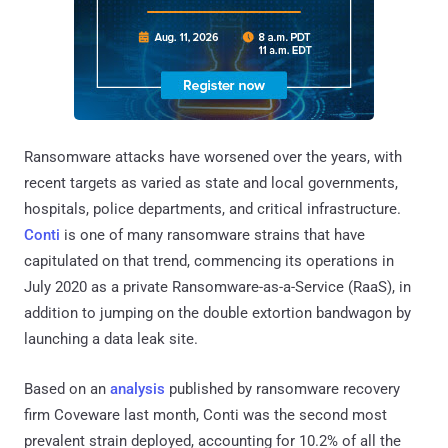
Ransomware attacks have worsened over the years, with
recent targets as varied as state and local governments,
hospitals, police departments, and critical infrastructure.
Conti
is one of many ransomware strains that have
capitulated on that trend, commencing its operations in
July 2020 as a private Ransomware-as-a-Service (RaaS), in
addition to jumping on the double extortion bandwagon by
launching a data leak site.
Based on an
analysis
published by ransomware recovery
firm Coveware last month, Conti was the second most
prevalent strain deployed, accounting for 10.2% of all the