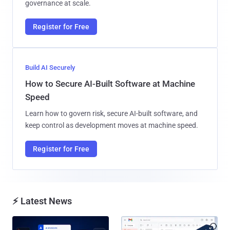
governance at scale.
Register for Free
Build AI Securely
How to Secure AI-Built Software at Machine
Speed
Learn how to govern risk, secure AI-built software, and
keep control as development moves at machine speed.
Register for Free
⚡ Latest News