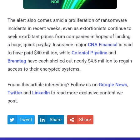
The alert also comes amid a proliferation of ransomware
incidents in recent weeks, even as extortionists continue to
seek exorbitant prices from companies in hopes of landing
a huge, quick payday. Insurance major
CNA Financial
is said
to have paid $40 million, while
Colonial Pipeline
and
Brenntag
have each shelled out nearly $4.5 million to regain
access to their encrypted systems.
Found this article interesting? Follow us on
Google News
,
Twitter
and
LinkedIn
to read more exclusive content we
post.
Tweet
Share
Share


