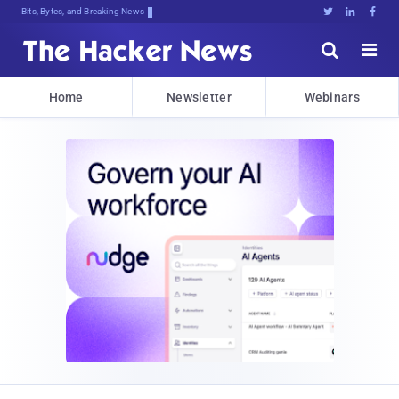
Bits, Bytes, and Breaking News





Home
Newsletter
Webinars