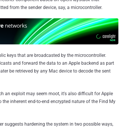
ted from the sender device, say, a microcontroller.
lic keys that are broadcasted by the microcontroller.
dcasts and forward the data to an Apple backend as part
 later be retrieved by any Mac device to decode the sent
h an exploit may seem moot, it's also difficult for Apple
to the inherent end-to-end encrypted nature of the Find My
her suggests hardening the system in two possible ways,