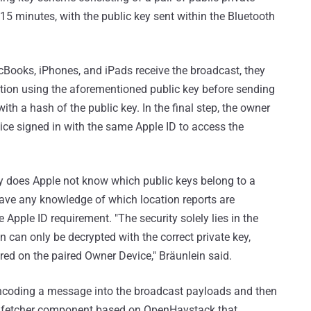
15 minutes, with the public key sent within the Bluetooth
ooks, iPhones, and iPads receive the broadcast, they
cation using the aforementioned public key before sending
ith a hash of the public key. In the final step, the owner
ice signed in with the same Apple ID to access the
y does Apple not know which public keys belong to a
t have any knowledge of which location reports are
 Apple ID requirement. "The security solely lies in the
on can only be decrypted with the correct private key,
ored on the paired Owner Device," Bräunlein said.
by encoding a message into the broadcast payloads and then
a fetcher component based on OpenHaystack that