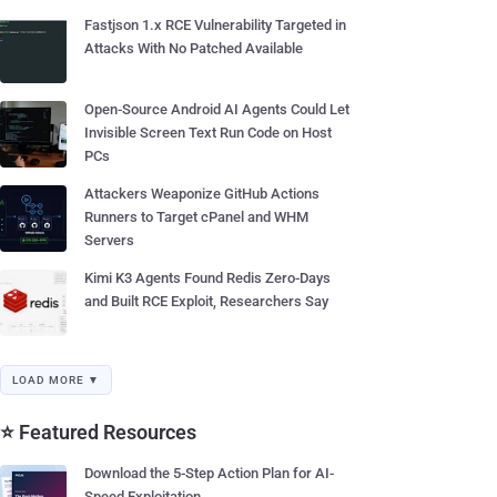
Fastjson 1.x RCE Vulnerability Targeted in
Attacks With No Patched Available
Open-Source Android AI Agents Could Let
Invisible Screen Text Run Code on Host
PCs
Attackers Weaponize GitHub Actions
Runners to Target cPanel and WHM
Servers
Kimi K3 Agents Found Redis Zero-Days
and Built RCE Exploit, Researchers Say
LOAD MORE ▼
⭐ Featured Resources
Download the 5-Step Action Plan for AI-
Speed Exploitation