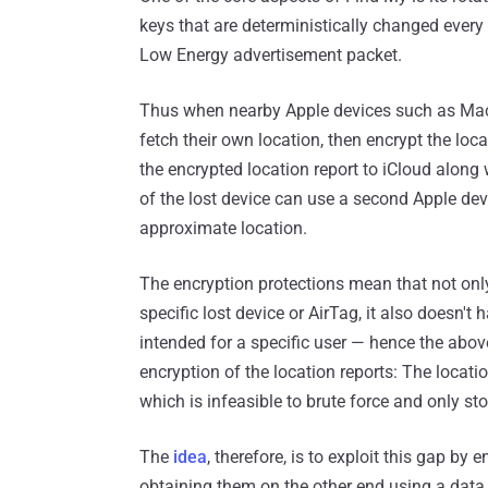
keys that are deterministically changed every 
Low Energy advertisement packet.
Thus when nearby Apple devices such as MacB
fetch their own location, then encrypt the lo
the encrypted location report to iCloud along w
of the lost device can use a second Apple dev
approximate location.
The encryption protections mean that not onl
specific lost device or AirTag, it also doesn'
intended for a specific user — hence the above
encryption of the location reports: The locati
which is infeasible to brute force and only st
The
idea
, therefore, is to exploit this gap 
obtaining them on the other end using a dat