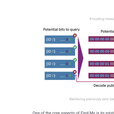
One of the core aspects of Find My is its rota