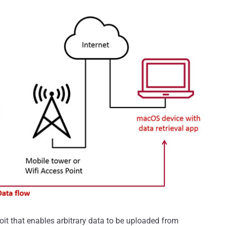
it that enables arbitrary data to be uploaded from