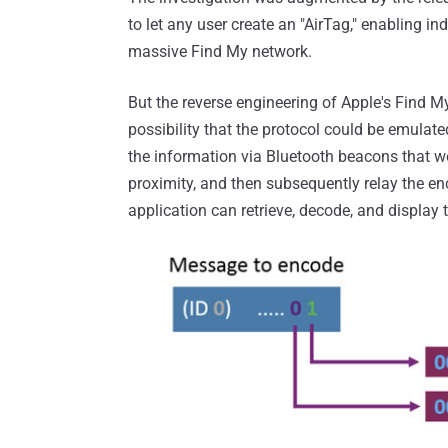
to let any user create an "AirTag," enabling in
massive Find My network.
But the reverse engineering of Apple's Find My
possibility that the protocol could be emulate
the information via Bluetooth beacons that w
proximity, and then subsequently relay the e
application can retrieve, decode, and display