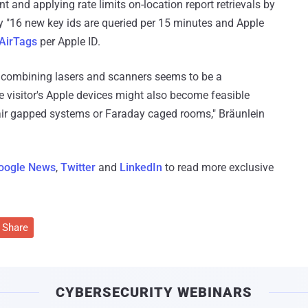
 and applying rate limits on-location report retrievals by
y "16 new key ids are queried per 15 minutes and Apple
 AirTags
per Apple ID.
re combining lasers and scanners seems to be a
he visitor's Apple devices might also become feasible
n air gapped systems or Faraday caged rooms," Bräunlein
oogle News
,
Twitter
and
LinkedIn
to read more exclusive
Share
CYBERSECURITY WEBINARS