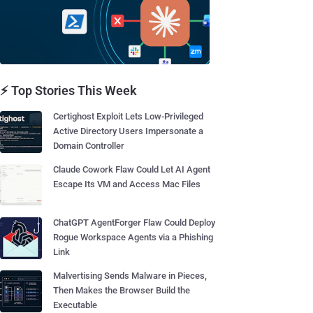
⚡ Top Stories This Week
Certighost Exploit Lets Low-Privileged
Active Directory Users Impersonate a
Domain Controller
Claude Cowork Flaw Could Let AI Agent
Escape Its VM and Access Mac Files
ChatGPT AgentForger Flaw Could Deploy
Rogue Workspace Agents via a Phishing
Link
Malvertising Sends Malware in Pieces,
Then Makes the Browser Build the
Executable