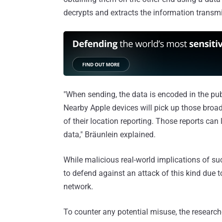
decrypts and extracts the information transmit
"When sending, the data is encoded in the pub
Nearby Apple devices will pick up those broa
of their location reporting. Those reports can
data," Bräunlein explained.
While malicious real-world implications of suc
to defend against an attack of this kind due 
network.
To counter any potential misuse, the researc