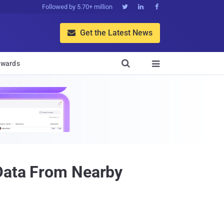
Followed by 5.70+ million



Get the Latest News


wards

 Data From Nearby