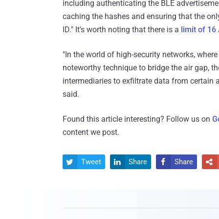
including authenticating the BLE advertisement
caching the hashes and ensuring that the onl
ID." It's worth noting that there is a
limit of 16
"In the world of high-security networks, whe
noteworthy technique to bridge the air gap, t
intermediaries to exfiltrate data from certai
said.
Found this article interesting? Follow us on
G
content we post.
Tweet
Share
Share



