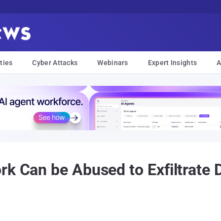
ties
Cyber Attacks
Webinars
Expert Insights
A
rk Can be Abused to Exfiltrate