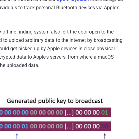
dividuals to track personal Bluetooth devices via Apple's
 offline finding system also left the door open to the
d to upload arbitrary data to the Internet by broadcasting
ould get picked up by Apple devices in close physical
ncrypted data to Apple's servers, from where a macOS
 the uploaded data.