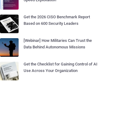
Get the 2026 CISO Benchmark Report
Based on 600 Security Leaders
[Webinar] How Militaries Can Trust the
Data Behind Autonomous Missions
Get the Checklist for Gaining Control of AI
Use Across Your Organization