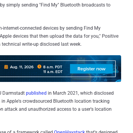
t by simply sending "Find My" Bluetooth broadcasts to
non-internet-connected devices by sending Find My
pple devices that then upload the data for you," Positive
 technical write-up disclosed last week.
TU Darmstadt
published
in March 2021, which disclosed
 in Apple's crowdsourced Bluetooth location tracking
ion attack and unauthorized access to a user's location
ase of a framework called
OpenHaystack
that's designed