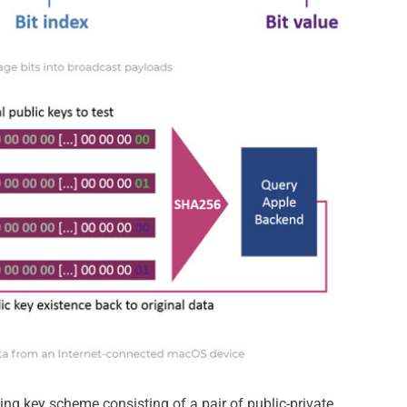
ting key scheme consisting of a pair of public-private