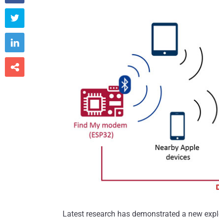



Latest research has demonstrated a new explo