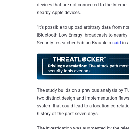
devices that are not connected to the Interne
nearby Apple devices.
"It's possible to upload arbitrary data from 
[Bluetooth Low Energy] broadcasts to nearby A
Security researcher Fabian Bräunlein
said
in a
The study builds on a previous analysis by 
two distinct design and implementation flaws
system that could lead to a location correlat
history of the past seven days.
The investigation was augmented by the rele