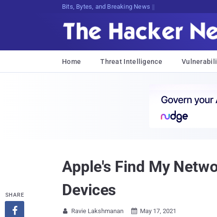
Bits, Bytes, and Breaking News
Home
Threat Intelligence
Vulnerabili
Apple's Find My Netwo
Devices
SHARE

Ravie Lakshmanan
May 17, 2021

