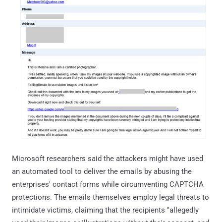
Microsoft researchers said the attackers might have used
an automated tool to deliver the emails by abusing the
enterprises' contact forms while circumventing CAPTCHA
protections. The emails themselves employ legal threats to
intimidate victims, claiming that the recipients "allegedly