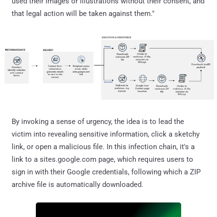
used their images or illustrations without their consent, and
that legal action will be taken against them."
By invoking a sense of urgency, the idea is to lead the
victim into revealing sensitive information, click a sketchy
link, or open a malicious file. In this infection chain, it's a
link to a sites.google.com page, which requires users to
sign in with their Google credentials, following which a ZIP
archive file is automatically downloaded.