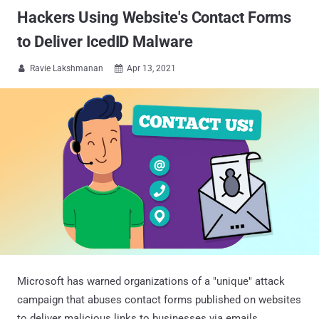
Hackers Using Website's Contact Forms
to Deliver IcedID Malware
Ravie Lakshmanan
Apr 13, 2021


Microsoft has warned organizations of a "unique" attack
campaign that abuses contact forms published on websites
to deliver malicious links to businesses via emails