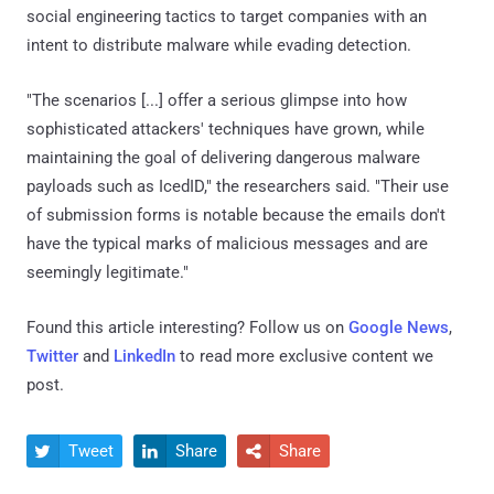
social engineering tactics to target companies with an
intent to distribute malware while evading detection.
"The scenarios [...] offer a serious glimpse into how
sophisticated attackers' techniques have grown, while
maintaining the goal of delivering dangerous malware
payloads such as IcedID," the researchers said. "Their use
of submission forms is notable because the emails don't
have the typical marks of malicious messages and are
seemingly legitimate."
Found this article interesting? Follow us on
Google News
,
Twitter
and
LinkedIn
to read more exclusive content we
post.
Tweet
Share
Share


