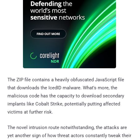
The ZIP file contains a heavily obfuscated JavaScript file
that downloads the IcedID malware. What's more, the
malicious code has the capacity to download secondary
implants like Cobalt Strike, potentially putting affected
victims at further risk.
The novel intrusion route notwithstanding, the attacks are
yet another sign of how threat actors constantly tweak their