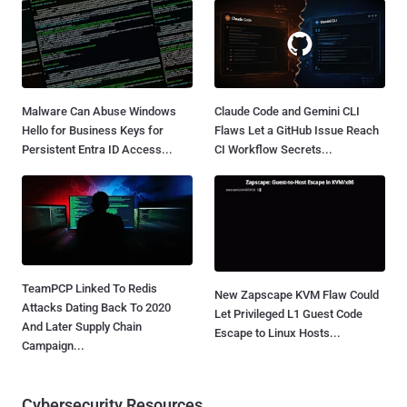
Malware Can Abuse Windows
Claude Code and Gemini CLI
Hello for Business Keys for
Flaws Let a GitHub Issue Reach
Persistent Entra ID Access...
CI Workflow Secrets...
TeamPCP Linked To Redis
New Zapscape KVM Flaw Could
Attacks Dating Back To 2020
Let Privileged L1 Guest Code
And Later Supply Chain
Escape to Linux Hosts...
Campaign...
Cybersecurity Resources