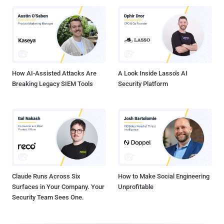
How AI-Assisted Attacks Are
A Look Inside Lasso's AI
Breaking Legacy SIEM Tools
Security Platform
Claude Runs Across Six
How to Make Social Engineering
Surfaces in Your Company. Your
Unprofitable
Security Team Sees One.