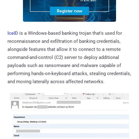
IceID
is a Windows-based banking trojan that's used for
reconnaissance and exfiltration of banking credentials,
alongside features that allow it to connect to a remote
command-and-control (C2) server to deploy additional
payloads such as ransomware and malware capable of
performing hands-on-keyboard attacks, stealing credentials,
and moving laterally across affected networks.