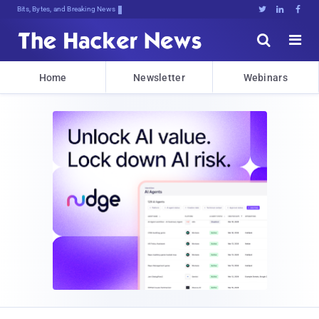
Bits, Bytes, and Breaking News





Home
Newsletter
Webinars