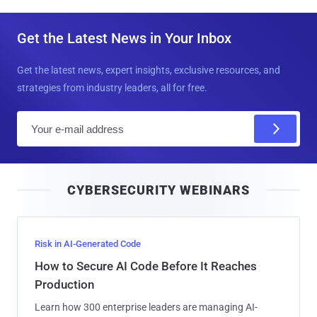
Get the Latest News in Your Inbox
Get the latest news, expert insights, exclusive resources, and
strategies from industry leaders, all for free.
E
m
a
i
CYBERSECURITY WEBINARS
l
Risk in AI-Generated Code
How to Secure AI Code Before It Reaches
Production
Learn how 300 enterprise leaders are managing AI-