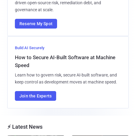
driven open-source risk, remediation debt, and
governance at scale.
Reserve My Spot
Build AI Securely
How to Secure AI-Built Software at Machine
Speed
Learn how to govern risk, secure AI-built software, and
keep control as development moves at machine speed.
Join the Experts
⚡ Latest News