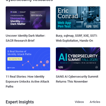
Uncover Identity Dark Matter:
Burp, sqlmap, SSRF, XXE, SSTI:
SACR Research Brief
Web Exploitation, Hands-On
11 Real Stories: How Identity
SANS AI Cybersecurity Summit
Exposure Unlocks Active Attack
Returns This November
Paths
Expert Insights
Videos
Articles