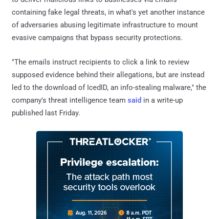
containing fake legal threats, in what's yet another instance
of adversaries abusing legitimate infrastructure to mount
evasive campaigns that bypass security protections.
"The emails instruct recipients to click a link to review
supposed evidence behind their allegations, but are instead
led to the download of IcedID, an info-stealing malware," the
company's threat intelligence team
said
in a write-up
published last Friday.