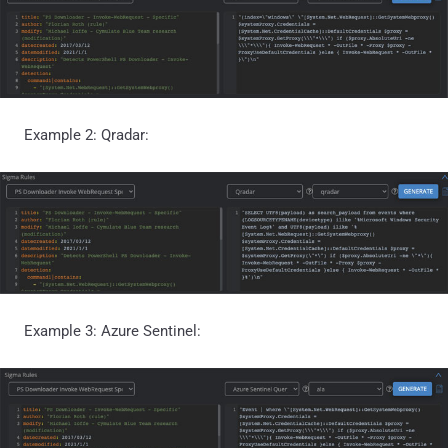
Example 2: Qradar:
Example 3: Azure Sentinel: