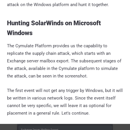
attack on the Windows platform and hunt it together.
Hunting SolarWinds on Microsoft
Windows
The Cymulate Platform provides us the capability to
replicate the supply chain attack, which starts with an
Exchange server mailbox export. The subsequent stages of
the attack, available in the Cymulate platform to simulate
the attack, can be seen in the screenshot.
The first event will not get any trigger by Windows, but it will
be written in various network logs. Since the event itself
cannot be very specific, we will leave it as optional for
placement in a general rule. Let's continue.