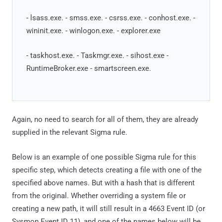
- lsass.exe. - smss.exe. - csrss.exe. - conhost.exe. -
wininit.exe. - winlogon.exe. - explorer.exe
- taskhost.exe. - Taskmgr.exe. - sihost.exe -
RuntimeBroker.exe - smartscreen.exe.
Again, no need to search for all of them, they are already
supplied in the relevant Sigma rule.
Below is an example of one possible Sigma rule for this
specific step, which detects creating a file with one of the
specified above names. But with a hash that is different
from the original. Whether overriding a system file or
creating a new path, it will still result in a 4663 Event ID (or
Sysmon Event ID 11), and one of the names below will be