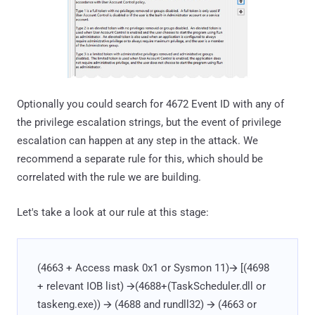
Optionally you could search for 4672 Event ID with any of
the privilege escalation strings, but the event of privilege
escalation can happen at any step in the attack. We
recommend a separate rule for this, which should be
correlated with the rule we are building.
Let's take a look at our rule at this stage:
(4663 + Access mask 0x1 or Sysmon 11)🡪 [(4698
+ relevant IOB list) 🡪(4688+(TaskScheduler.dll or
taskeng.exe)) 🡪 (4688 and rundll32) 🡪 (4663 or