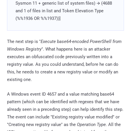
Sysmon 11 + generic list of system files) 🡪 (4688
and 1 of files in list and Token Elevation Type
(%%1936 OR %%1937))]
The next step is "
Execute base64-encoded PowerShell from
Windows Registry
". What happens here is an attacker
executes an obfuscated code previously written into a
registry value. As you could understand, before he can do
this, he needs to create a new registry value or modify an
existing one.
A Windows event ID 4657 and a value matching base64
pattern (which can be identified with regexes that we have
already seen in a preceding step) can help identify this step.
The event can include "Existing registry value modified" or
"Creating new registry value" as the
Operation Type.
All the