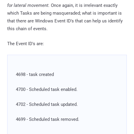
for lateral movement.
Once again, it is irrelevant exactly
which Tasks are being masqueraded; what is important is
that there are Windows Event ID's that can help us identify
this chain of events.
The Event ID's are:
4698 - task created
4700 - Scheduled task enabled.
4702 - Scheduled task updated.
4699 - Scheduled task removed.