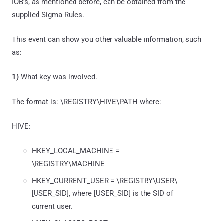
IOB's, as mentioned before, can be obtained from the
supplied Sigma Rules.
This event can show you other valuable information, such
as:
1)
What key was involved.
The format is: \REGISTRY\HIVE\PATH where:
HIVE:
HKEY_LOCAL_MACHINE =
\REGISTRY\MACHINE
HKEY_CURRENT_USER = \REGISTRY\USER\
[USER_SID], where [USER_SID] is the SID of
current user.