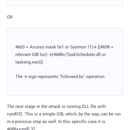
OR
4663 + Access mask 0x1 or Sysmon 11)🡪 [(4698 +
relevant IOB list) 🡪(4688+(TaskScheduler.dll or
taskeng.exe))]
The 🡪 sign represents "followed by" operation
The next stage in the attack is running DLL file with
rundll32. This is a simple IOB, which, by the way, can be run
in a previous step as well. In this specific case it is
4688+rundll.32