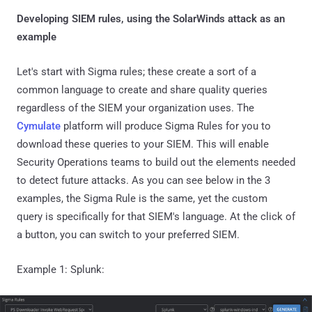
Developing SIEM rules, using the SolarWinds attack as an
example
Let's start with Sigma rules; these create a sort of a
common language to create and share quality queries
regardless of the SIEM your organization uses. The
Cymulate
platform will produce Sigma Rules for you to
download these queries to your SIEM. This will enable
Security Operations teams to build out the elements needed
to detect future attacks. As you can see below in the 3
examples, the Sigma Rule is the same, yet the custom
query is specifically for that SIEM's language. At the click of
a button, you can switch to your preferred SIEM.
Example 1: Splunk: