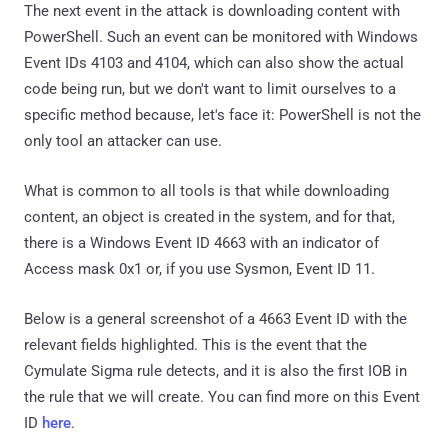
The next event in the attack is downloading content with
PowerShell. Such an event can be monitored with Windows
Event IDs 4103 and 4104, which can also show the actual
code being run, but we don't want to limit ourselves to a
specific method because, let's face it: PowerShell is not the
only tool an attacker can use.
What is common to all tools is that while downloading
content, an object is created in the system, and for that,
there is a Windows Event ID 4663 with an indicator of
Access mask 0x1 or, if you use Sysmon, Event ID 11.
Below is a general screenshot of a 4663 Event ID with the
relevant fields highlighted. This is the event that the
Cymulate Sigma rule detects, and it is also the first IOB in
the rule that we will create. You can find more on this Event
ID
here
.