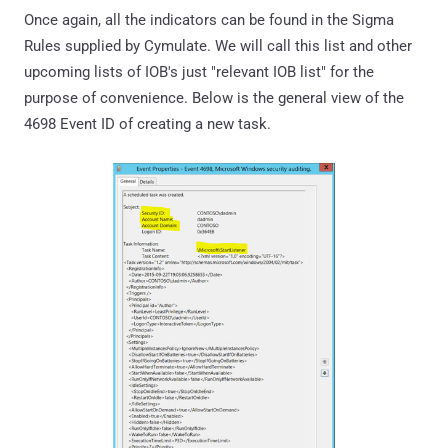
Once again, all the indicators can be found in the Sigma
Rules supplied by Cymulate. We will call this list and other
upcoming lists of IOB's just "relevant IOB list" for the
purpose of convenience. Below is the general view of the
4698 Event ID of creating a new task.