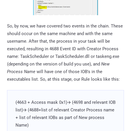
So, by now, we have covered two events in the chain. These
should occur on the same machine and with the same
username. After that, the process in your task will be
executed, resulting in 4688 Event ID with Creator Process
name: TaskScheduler or TaskScheduler.dll or taskeng.exe
(depending on the version of build you use), and
New
Process Name
will have one of those IOB's in the
executables list. So, at this stage, our Rule looks like this:
(4663 + Access mask 0x1)🡪 (4698 and relevant IOB
list)🡪 (4688+list of relevant Creator Process name
+ list of relevant IOBs as part of New process
Name)