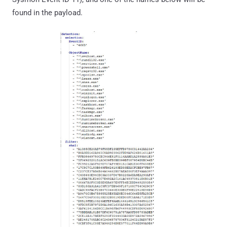
found in the payload.