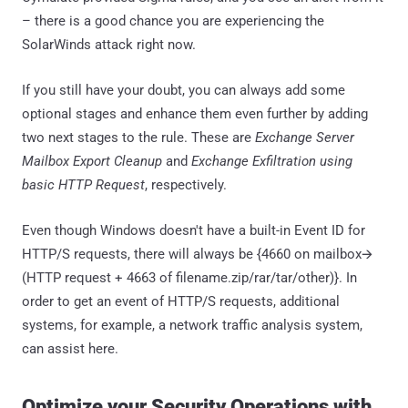
– there is a good chance you are experiencing the
SolarWinds attack right now.
If you still have your doubt, you can always add some
optional stages and enhance them even further by adding
two next stages to the rule. These are
Exchange Server
Mailbox Export Cleanup
and
Exchange Exfiltration using
basic HTTP Request
, respectively.
Even though Windows doesn't have a built-in Event ID for
HTTP/S requests, there will always be {4660 on mailbox🡪
(HTTP request + 4663 of filename.zip/rar/tar/other)}. In
order to get an event of HTTP/S requests, additional
systems, for example, a network traffic analysis system,
can assist here.
Optimize your Security Operations with