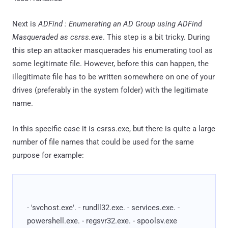
Next is
ADFind : Enumerating an AD Group using ADFind
Masqueraded as csrss.exe
. This step is a bit tricky. During
this step an attacker masquerades his enumerating tool as
some legitimate file. However, before this can happen, the
illegitimate file has to be written somewhere on one of your
drives (preferably in the system folder) with the legitimate
name.
In this specific case it is csrss.exe, but there is quite a large
number of file names that could be used for the same
purpose for example:
- 'svchost.exe'. - rundll32.exe. - services.exe. -
powershell.exe. - regsvr32.exe. - spoolsv.exe