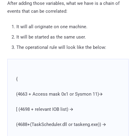
After adding those variables, what we have is a chain of
events that can be correlated:
It will all originate on one machine.
It will be started as the same user.
The operational rule will look like the below:
{
(4663 + Access mask 0x1 or Sysmon 11)🡪
[ (4698 + relevant IOB list) 🡪
(4688+(TaskScheduler.dll or taskeng.exe)) 🡪