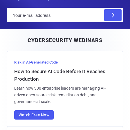
E
m
a
i
CYBERSECURITY WEBINARS
l
Risk in AI-Generated Code
How to Secure AI Code Before It Reaches
Production
Learn how 300 enterprise leaders are managing AI-
driven open-source risk, remediation debt, and
governance at scale.
Watch Free Now