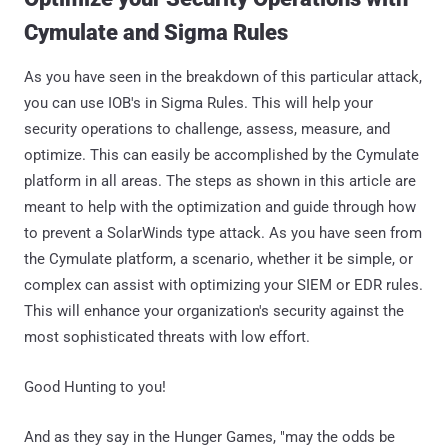
Cymulate and Sigma Rules
As you have seen in the breakdown of this particular attack,
you can use IOB's in Sigma Rules. This will help your
security operations to challenge, assess, measure, and
optimize. This can easily be accomplished by the Cymulate
platform in all areas. The steps as shown in this article are
meant to help with the optimization and guide through how
to prevent a SolarWinds type attack. As you have seen from
the Cymulate platform, a scenario, whether it be simple, or
complex can assist with optimizing your SIEM or EDR rules.
This will enhance your organization's security against the
most sophisticated threats with low effort.
Good Hunting to you!
And as they say in the Hunger Games, "may the odds be