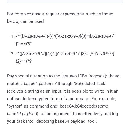
For complex cases, regular expressions, such as those
below, can be used:
- '^([A-Za-z0-9+/]{4})*([A-Za-z0-9+/]{3}=|[A-Za-z0-9+/]
{2}==)?$'
-‘^([A-Za-z0-9 \/]{4})*([A-Za-z0-9 \/]{3}=|[A-Za-z0-9 \/]
{2}==)?$’
Pay special attention to the last two IOBs (regexes): these
match a base64 pattern. Although "Scheduled Task"
receives a string as an input, it is possible to write in it an
obfuscated/encrypted form of a command. For example,
"python" as command and "base64.b64decode(
some
base64 payload
)" as an argument, thus effectively making
your task into "decoding base64 payload" tool.