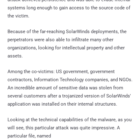
systems long enough to gain access to the source code of
the victim.
Because of the far-reaching SolarWinds deployments, the
perpetrators were also able to infiltrate many other
organizations, looking for intellectual property and other
assets.
Among the co-victims: US government, government
contractors, Information Technology companies, and NGOs.
An incredible amount of sensitive data was stolen from
several customers after a trojanized version of SolarWinds'
application was installed on their internal structures.
Looking at the technical capabilities of the malware, as you
will see, this particular attack was quite impressive. A
particular file, named