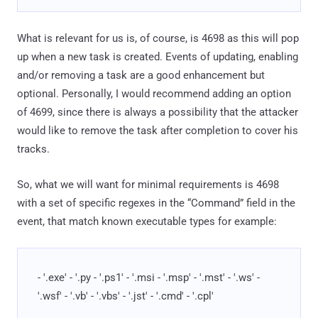
What is relevant for us is, of course, is 4698 as this will pop
up when a new task is created. Events of updating, enabling
and/or removing a task are a good enhancement but
optional. Personally, I would recommend adding an option
of 4699, since there is always a possibility that the attacker
would like to remove the task after completion to cover his
tracks.
So, what we will want for minimal requirements is 4698
with a set of specific regexes in the “Command” field in the
event, that match known executable types for example:
- '.exe' - '.py - '.ps1' - '.msi - '.msp' - '.mst' - '.ws' -
'.wsf' - '.vb' - '.vbs' - '.jst' - '.cmd' - '.cpl'