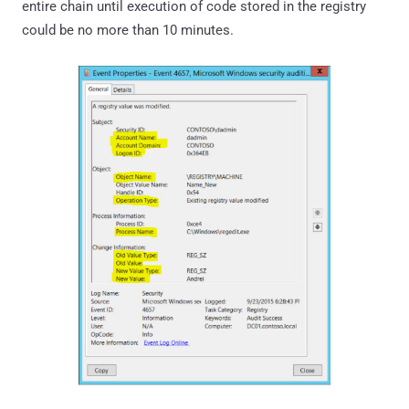
entire chain until execution of code stored in the registry
could be no more than 10 minutes.