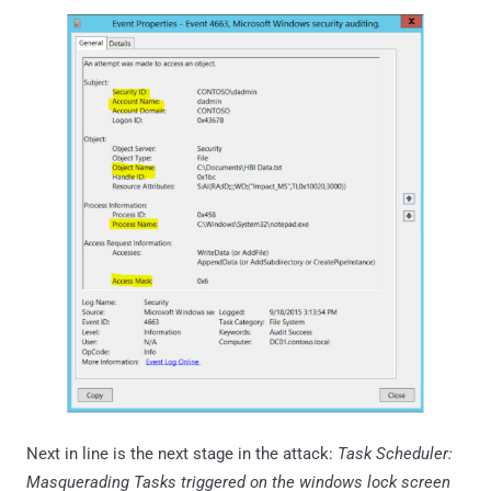
Next in line is the next stage in the attack:
Task Scheduler:
Masquerading Tasks triggered on the windows lock screen