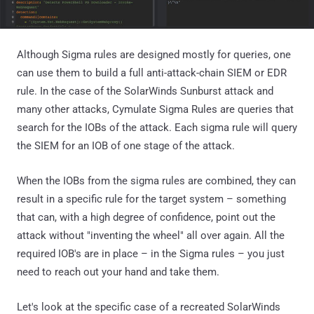
Although Sigma rules are designed mostly for queries, one
can use them to build a full anti-attack-chain SIEM or EDR
rule. In the case of the SolarWinds Sunburst attack and
many other attacks, Cymulate Sigma Rules are queries that
search for the IOBs of the attack. Each sigma rule will query
the SIEM for an IOB of one stage of the attack.
When the IOBs from the sigma rules are combined, they can
result in a specific rule for the target system – something
that can, with a high degree of confidence, point out the
attack without "inventing the wheel" all over again. All the
required IOB's are in place – in the Sigma rules – you just
need to reach out your hand and take them.
Let's look at the specific case of a recreated SolarWinds