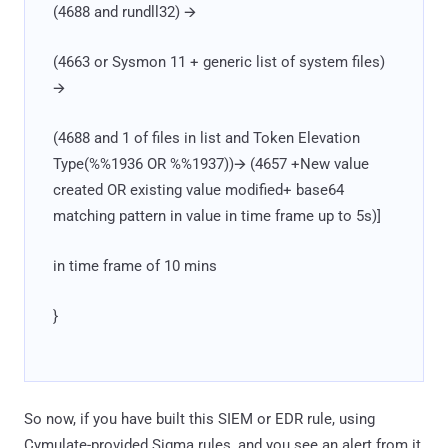
(4688 and rundll32) 🡪
(4663 or Sysmon 11 + generic list of system files)
🡪
(4688 and 1 of files in list and Token Elevation
Type(%%1936 OR %%1937))🡪 (4657 +New value
created OR existing value modified+ base64
matching pattern in value in time frame up to 5s)]
in time frame of 10 mins
}
So now, if you have built this SIEM or EDR rule, using
Cymulate-provided Sigma rules, and you see an alert from it