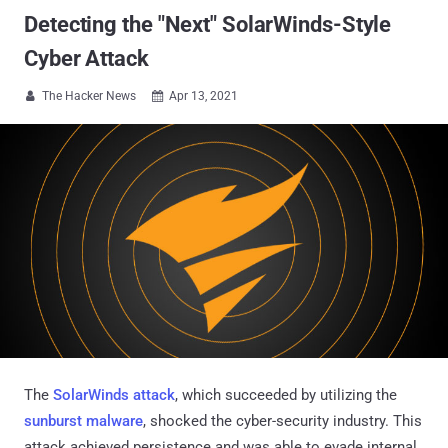
Detecting the "Next" SolarWinds-Style
Cyber Attack
The Hacker News
Apr 13, 2021


The
SolarWinds attack
, which succeeded by utilizing the
sunburst malware
, shocked the cyber-security industry. This
attack achieved persistence and was able to evade internal