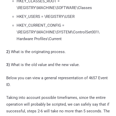
HKEY_CLASSES_ROOT =
\REGISTRY\MACHINE\SOFTWARE\Classes
HKEY_USERS = \REGISTRY\USER
HKEY_CURRENT_CONFIG =
\REGISTRY\MACHINE\SYSTEM\ControlSet001\
Hardware Profiles\Current
2)
What is the originating process.
3)
What is the old value and the new value.
Below you can view a general representation of 4657 Event
ID.
Taking into account possible timeframes, since the entire
operation will probably be scripted, we can safely say that if
successful, steps 2-6 will take no more than 5 seconds. The