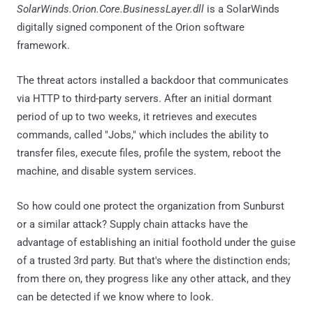
SolarWinds.Orion.Core.BusinessLayer.dll
is a SolarWinds
digitally signed component of the Orion software
framework.
The threat actors installed a backdoor that communicates
via HTTP to third-party servers. After an initial dormant
period of up to two weeks, it retrieves and executes
commands, called "Jobs," which includes the ability to
transfer files, execute files, profile the system, reboot the
machine, and disable system services.
So how could one protect the organization from Sunburst
or a similar attack? Supply chain attacks have the
advantage of establishing an initial foothold under the guise
of a trusted 3rd party. But that's where the distinction ends;
from there on, they progress like any other attack, and they
can be detected if we know where to look.