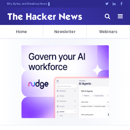
Bits, Bytes, and Breaking News





Home
Newsletter
Webinars