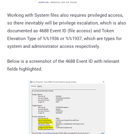
Working with System files also requires privileged access,
so there inevitably will be privilege escalation, which is also
documented as 4688 Event ID (file access) and Token
Elevation Type of %%1936 or %%1937, which are types for
system and administrator access respectively.
Below is a screenshot of the 4688 Event ID with relevant
fields highlighted.