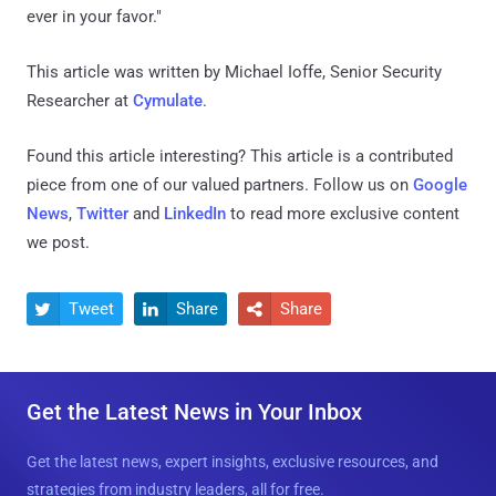
ever in your favor."
This article was written by Michael Ioffe, Senior Security
Researcher at
Cymulate
.
Found this article interesting?
This article is a contributed
piece from one of our valued partners.
Follow us on
Google
News
,
Twitter
and
LinkedIn
to read more exclusive content
we post.
Tweet
Share
Share



Get the Latest News in Your Inbox
Get the latest news, expert insights, exclusive resources, and
strategies from industry leaders, all for free.