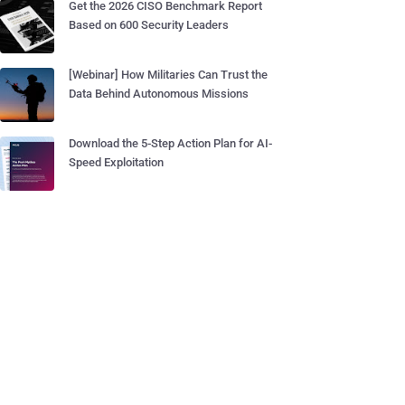
Get the 2026 CISO Benchmark Report
Based on 600 Security Leaders
[Webinar] How Militaries Can Trust the
Data Behind Autonomous Missions
Download the 5-Step Action Plan for AI-
Speed Exploitation