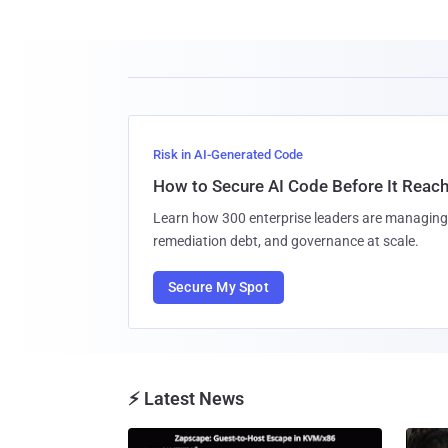
Risk in AI-Generated Code
How to Secure AI Code Before It Reac
Learn how 300 enterprise leaders are managing 
remediation debt, and governance at scale.
Secure My Spot
⚡ Latest News