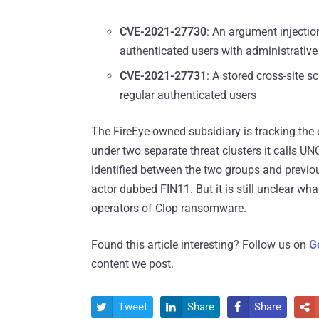
CVE-2021-27730
: An argument injectio
authenticated users with administrative 
CVE-2021-27731
: A stored cross-site s
regular authenticated users
The FireEye-owned subsidiary is tracking the 
under two separate threat clusters it calls U
identified between the two groups and previou
actor dubbed FIN11. But it is still unclear wh
operators of Clop ransomware.
Found this article interesting? Follow us on
G
content we post.
Tweet
Share
Share



