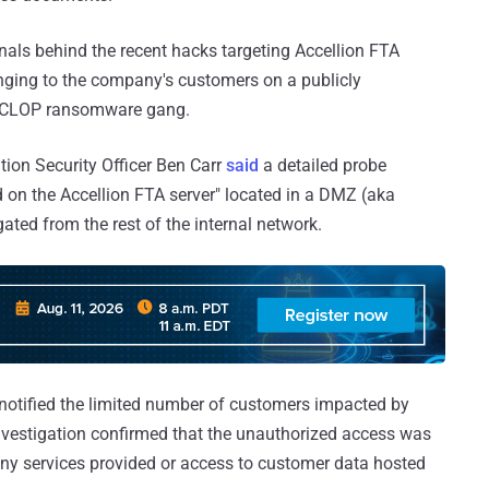
inals behind the recent hacks targeting Accellion FTA
onging to the company's customers on a publicly
he CLOP ransomware gang.
tion Security Officer Ben Carr
said
a detailed probe
ed on the Accellion FTA server" located in a DMZ (aka
ated from the rest of the internal network.
 notified the limited number of customers impacted by
investigation confirmed that the unauthorized access was
any services provided or access to customer data hosted