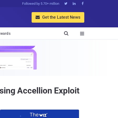
Followed by 5.70+ million



Get the Latest News


wards

ing Accellion Exploit