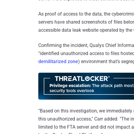
As proof of access to the data, the cybercrim
servers have shared screenshots of files bel
accessible data leak website operated by t
Confirming the incident, Qualys Chief Informa
"identified unauthorized access to files host
demilitarized zone
) environment that's segreg
"Based on this investigation, we immediately
this unauthorized access," Carr added. "The 
limited to the FTA server and did not impact 