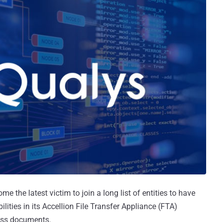
e the latest victim to join a long list of entities to have
lities in its Accellion File Transfer Appliance (FTA)
ness documents.