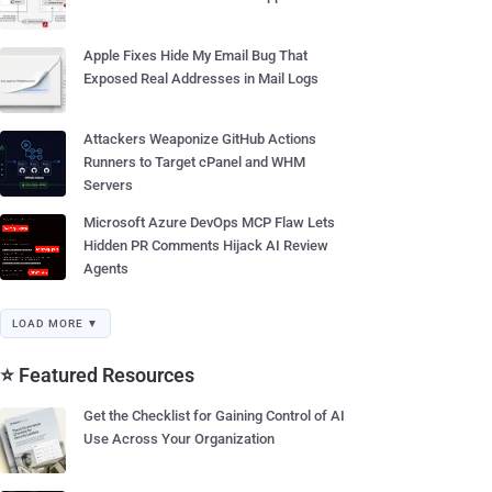
Apple Fixes Hide My Email Bug That
Exposed Real Addresses in Mail Logs
Attackers Weaponize GitHub Actions
Runners to Target cPanel and WHM
Servers
Microsoft Azure DevOps MCP Flaw Lets
Hidden PR Comments Hijack AI Review
Agents
LOAD MORE ▼
⭐ Featured Resources
Get the Checklist for Gaining Control of AI
Use Across Your Organization