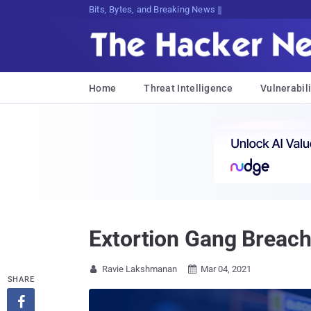
Bits, Bytes, and Breaking News
Home
Threat Intelligence
Vulnerabili
Extortion Gang Breach
Ravie Lakshmanan
Mar 04, 2021


SHARE
