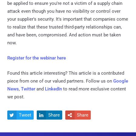
be applied to ensure you're not a victim of a supply chain
attack even though you have no visibility or control over
your supplier's security. It's important that companies come
to realize that these trusted third-party relationships can,
and have been, compromised. And action must be taken
now.
Register for the webinar here
Found this article interesting?
This article is a contributed
piece from one of our valued partners.
Follow us on
Google
News
,
Twitter
and
LinkedIn
to read more exclusive content
we post.
Tweet
Share
Share


