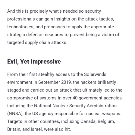
And this is precisely what's needed so security
professionals can gain insights on the attack tactics,
technologies, and processes to apply the appropriate
strategic defense measures to prevent being a victim of
targeted supply chain attacks.
Evil, Yet Impressive
From their first stealthy access to the Solarwinds
environment in September 2019, the hackers brilliantly
staged and carried out an attack that ultimately led to the
compromise of systems in over 40 government agencies,
including the National Nuclear Security Administration
(NNSA), the US agency responsible for nuclear weapons.
Targets in other countries, including Canada, Belgium,
Britain, and Israel, were also hit.