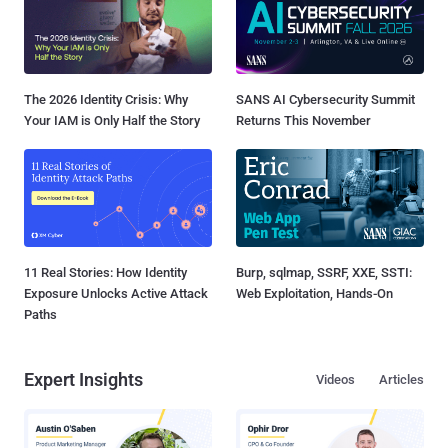
The 2026 Identity Crisis: Why
SANS AI Cybersecurity Summit
Your IAM is Only Half the Story
Returns This November
11 Real Stories: How Identity
Burp, sqlmap, SSRF, XXE, SSTI:
Exposure Unlocks Active Attack
Web Exploitation, Hands-On
Paths
Expert Insights
Videos
Articles