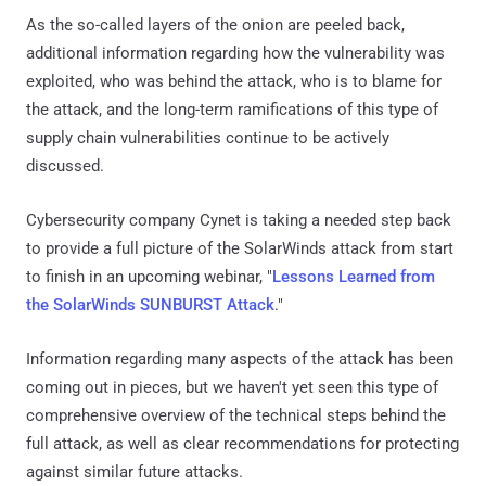
As the so-called layers of the onion are peeled back,
additional information regarding how the vulnerability was
exploited, who was behind the attack, who is to blame for
the attack, and the long-term ramifications of this type of
supply chain vulnerabilities continue to be actively
discussed.
Cybersecurity company Cynet is taking a needed step back
to provide a full picture of the SolarWinds attack from start
to finish in an upcoming webinar, "
Lessons Learned from
the SolarWinds SUNBURST Attack
."
Information regarding many aspects of the attack has been
coming out in pieces, but we haven't yet seen this type of
comprehensive overview of the technical steps behind the
full attack, as well as clear recommendations for protecting
against similar future attacks.