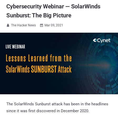
Cybersecurity Webinar — SolarWinds
Sunburst: The Big Picture
The Hacker News
Mar 09, 2021


The SolarWinds Sunburst attack has been in the headlines
since it was first discovered in December 2020.