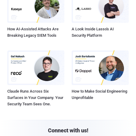
How AI-Assisted Attacks Are
A Look Inside Lasso's AI
Breaking Legacy SIEM Tools
Security Platform
Claude Runs Across Six
How to Make Social Engineering
Surfaces in Your Company. Your
Unprofitable
Security Team Sees One.
Connect with us!