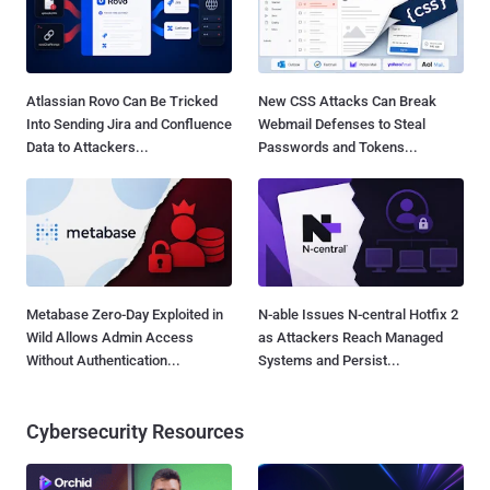
Atlassian Rovo Can Be Tricked
New CSS Attacks Can Break
Into Sending Jira and Confluence
Webmail Defenses to Steal
Data to Attackers...
Passwords and Tokens...
Metabase Zero-Day Exploited in
N-able Issues N-central Hotfix 2
Wild Allows Admin Access
as Attackers Reach Managed
Without Authentication...
Systems and Persist...
Cybersecurity Resources