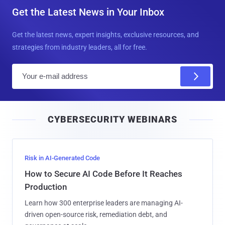
Get the Latest News in Your Inbox
Get the latest news, expert insights, exclusive resources, and
strategies from industry leaders, all for free.
E
m
a
i
CYBERSECURITY WEBINARS
l
Risk in AI-Generated Code
How to Secure AI Code Before It Reaches
Production
Learn how 300 enterprise leaders are managing AI-
driven open-source risk, remediation debt, and