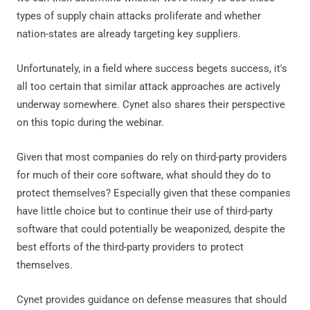
types of supply chain attacks proliferate and whether
nation-states are already targeting key suppliers.
Unfortunately, in a field where success begets success, it's
all too certain that similar attack approaches are actively
underway somewhere. Cynet also shares their perspective
on this topic during the webinar.
Given that most companies do rely on third-party providers
for much of their core software, what should they do to
protect themselves? Especially given that these companies
have little choice but to continue their use of third-party
software that could potentially be weaponized, despite the
best efforts of the third-party providers to protect
themselves.
Cynet provides guidance on defense measures that should