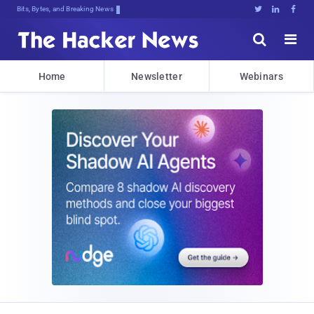
Bits, Bytes, and Breaking News





Home
Newsletter
Webinars