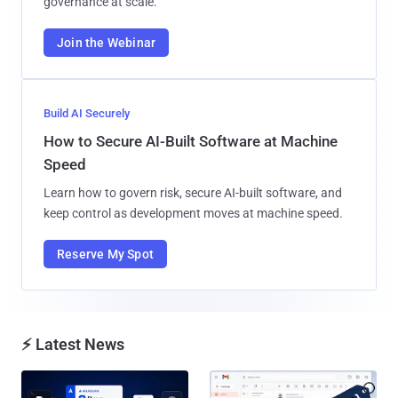
governance at scale.
Join the Webinar
Build AI Securely
How to Secure AI-Built Software at Machine
Speed
Learn how to govern risk, secure AI-built software, and
keep control as development moves at machine speed.
Reserve My Spot
⚡ Latest News