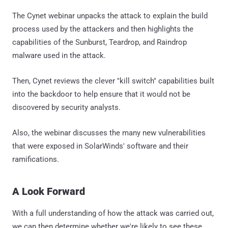
The Cynet webinar unpacks the attack to explain the build
process used by the attackers and then highlights the
capabilities of the Sunburst, Teardrop, and Raindrop
malware used in the attack.
Then, Cynet reviews the clever "kill switch" capabilities built
into the backdoor to help ensure that it would not be
discovered by security analysts.
Also, the webinar discusses the many new vulnerabilities
that were exposed in SolarWinds' software and their
ramifications.
A Look Forward
With a full understanding of how the attack was carried out,
we can then determine whether we're likely to see these