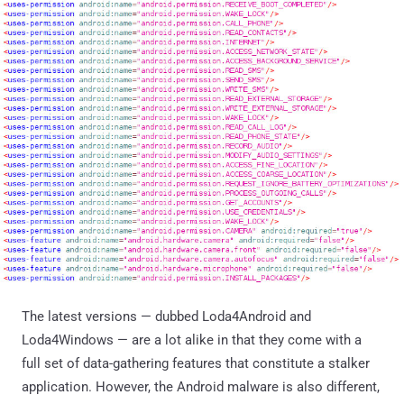
The latest versions — dubbed Loda4Android and
Loda4Windows — are a lot alike in that they come with a
full set of data-gathering features that constitute a stalker
application. However, the Android malware is also different,