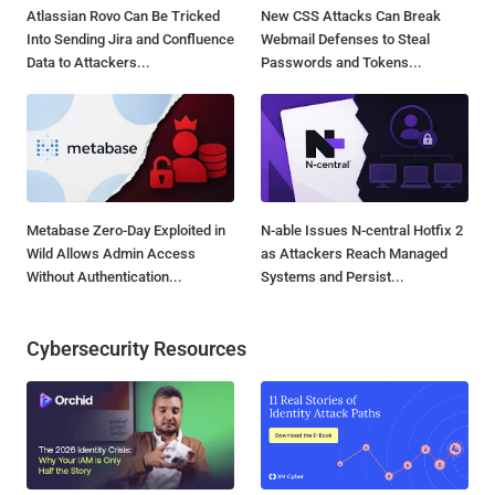
Atlassian Rovo Can Be Tricked
New CSS Attacks Can Break
Into Sending Jira and Confluence
Webmail Defenses to Steal
Data to Attackers...
Passwords and Tokens...
Metabase Zero-Day Exploited in
N-able Issues N-central Hotfix 2
Wild Allows Admin Access
as Attackers Reach Managed
Without Authentication...
Systems and Persist...
Cybersecurity Resources