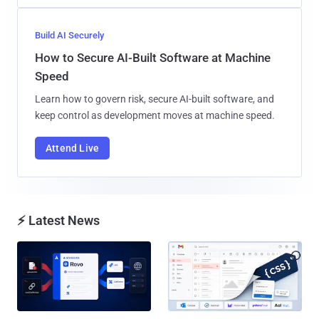
Build AI Securely
How to Secure AI-Built Software at Machine
Speed
Learn how to govern risk, secure AI-built software, and
keep control as development moves at machine speed.
Attend Live
⚡ Latest News