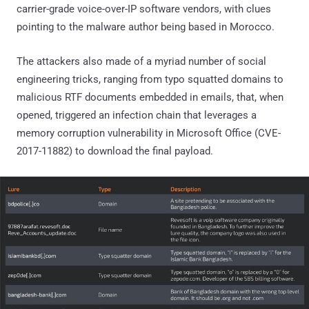
carrier-grade voice-over-IP software vendors, with clues
pointing to the malware author being based in Morocco.
The attackers also made of a myriad number of social
engineering tricks, ranging from typo squatted domains to
malicious RTF documents embedded in emails, that, when
opened, triggered an infection chain that leverages a
memory corruption vulnerability in Microsoft Office (CVE-
2017-11882) to download the final payload.