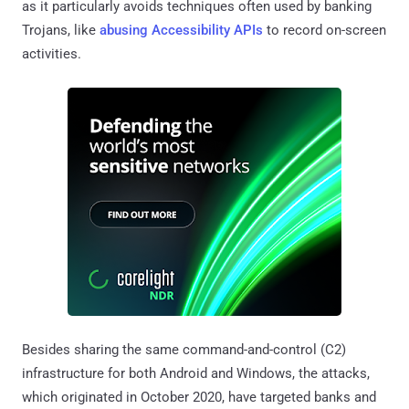
as it particularly avoids techniques often used by banking
Trojans, like
abusing Accessibility APIs
to record on-screen
activities.
Besides sharing the same command-and-control (C2)
infrastructure for both Android and Windows, the attacks,
which originated in October 2020, have targeted banks and