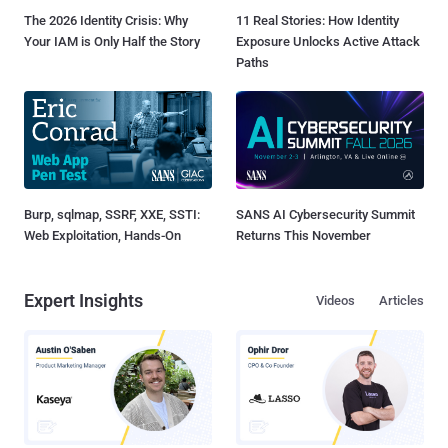
The 2026 Identity Crisis: Why
11 Real Stories: How Identity
Your IAM is Only Half the Story
Exposure Unlocks Active Attack
Paths
Burp, sqlmap, SSRF, XXE, SSTI:
SANS AI Cybersecurity Summit
Web Exploitation, Hands-On
Returns This November
Expert Insights
Videos
Articles