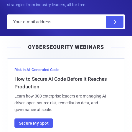
strategies from industry leaders, all for free.
E
m
a
i
CYBERSECURITY WEBINARS
l
Risk in AI-Generated Code
How to Secure AI Code Before It Reaches
Production
Learn how 300 enterprise leaders are managing AI-
driven open-source risk, remediation debt, and
governance at scale.
Secure My Spot