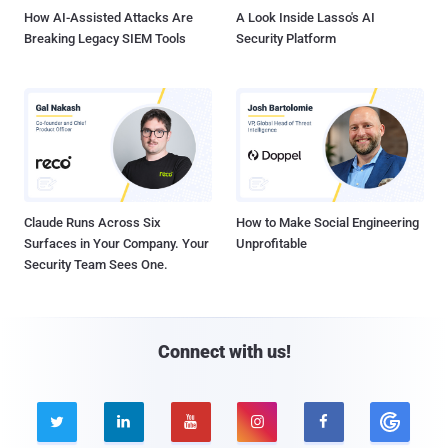
How AI-Assisted Attacks Are
A Look Inside Lasso's AI
Breaking Legacy SIEM Tools
Security Platform
Claude Runs Across Six
How to Make Social Engineering
Surfaces in Your Company. Your
Unprofitable
Security Team Sees One.
Connect with us!




