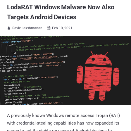
LodaRAT Windows Malware Now Also
Targets Android Devices
Ravie Lakshmanan
Feb 10, 2021


A previously known Windows remote access Trojan (RAT)
with credential-stealing capabilities has now expanded its
scope to set its sights on users of Android devices to