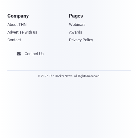
Company
Pages
About THN
Webinars
Advertise with us
Awards
Contact
Privacy Policy
Contact Us

© 2026 The Hacker News. All Rights Reserved.