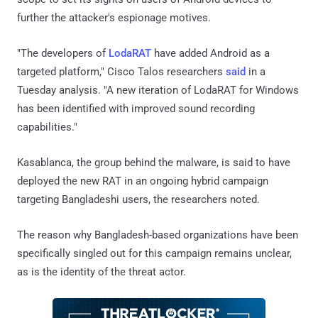
further the attacker's espionage motives.
"The developers of
LodaRAT
have added Android as a
targeted platform," Cisco Talos researchers
said
in a
Tuesday analysis. "A new iteration of LodaRAT for Windows
has been identified with improved sound recording
capabilities."
Kasablanca, the group behind the malware, is said to have
deployed the new RAT in an ongoing hybrid campaign
targeting Bangladeshi users, the researchers noted.
The reason why Bangladesh-based organizations have been
specifically singled out for this campaign remains unclear,
as is the identity of the threat actor.