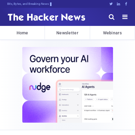
Bits, Bytes, and Breaking News





Home
Newsletter
Webinars