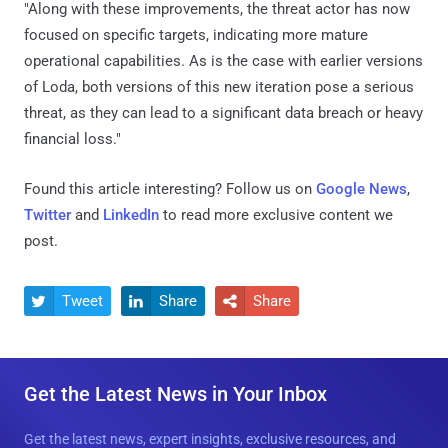
"Along with these improvements, the threat actor has now
focused on specific targets, indicating more mature
operational capabilities. As is the case with earlier versions
of Loda, both versions of this new iteration pose a serious
threat, as they can lead to a significant data breach or heavy
financial loss."
Found this article interesting? Follow us on
Google News
,
Twitter
and
LinkedIn
to read more exclusive content we
post.
Tweet
Share
Share



Get the Latest News in Your Inbox
Get the latest news, expert insights, exclusive resources, and