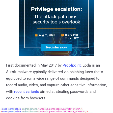
First documented in May 2017 by
Proofpoint
, Loda is an
AutoIt malware typically delivered via phishing lures that's
equipped to run a wide range of commands designed to
record audio, video, and capture other sensitive information,
with
recent
variants
aimed at stealing passwords and
cookies from browsers.