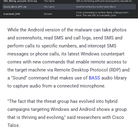
While the Android version of the malware can take photos
and screenshots, read SMS and call logs, send SMS and
perform calls to specific numbers, and intercept SMS
messages or phone calls, its latest Windows counterpart
comes with new commands that enable remote access to
the target machine via Remote Desktop Protocol (RDP) and
a "Sound" command that makes use of
BASS
audio library
to capture audio from a connected microphone.
"The fact that the threat group has evolved into hybrid
campaigns targeting Windows and Android shows a group
that is thriving and evolving," said researchers with Cisco
Talos.