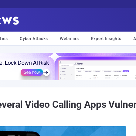
ties
Cyber Attacks
Webinars
Expert Insights
A
veral Video Calling Apps Vulne