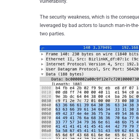
vulnerability.
The security weakness, which is the consequ
leveraged by bad actors to launch man-in-th
two parties.