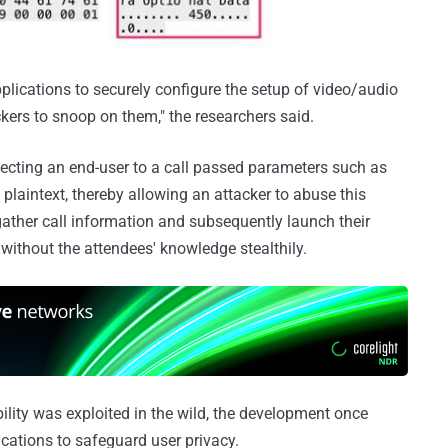
lications to securely configure the setup of video/audio
ckers to snoop on them," the researchers said.
nnecting an end-user to a call passed parameters such as
plaintext, thereby allowing an attacker to abuse this
 gather call information and subsequently launch their
 without the attendees' knowledge stealthily.
ility was exploited in the wild, the development once
cations to safeguard user privacy.