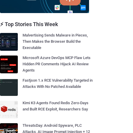
⚡ Top Stories This Week
Malvertising Sends Malware in Pieces,
Then Makes the Browser Build the
Executable
Microsoft Azure DevOps MCP Flaw Lets
Hidden PR Comments Hijack AI Review
Agents
Fastjson 1.x RCE Vulnerability Targeted in
Attacks With No Patched Available
Kimi K3 Agents Found Redis Zero-Days
and Built RCE Exploit, Researchers Say
ThreatsDay: Android Spyware, PLC
Attacks, AI Image Prompt Injection + 12