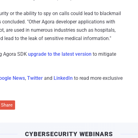
rity or the ability to spy on calls could lead to blackmail
s concluded. "Other Agora developer applications with
t, are used in numerous industries such as hospitals,
d lead to the leak of sensitive medical information."
ing Agora SDK
upgrade to the latest version
to mitigate
oogle News
,
Twitter
and
LinkedIn
to read more exclusive
Share
CYBERSECURITY WEBINARS