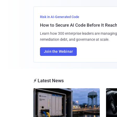
Risk in AI-Generated Code
How to Secure AI Code Before It Reac
Learn how 300 enterprise leaders are managing 
remediation debt, and governance at scale.
Join the Webinar
⚡ Latest News