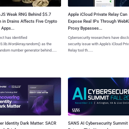
oJS Weak RNG Behind $5.7
Apple iCloud Private Relay Can
n in Drains Affects Five Crypto
Expose Real IPs Through WebKi
 Apps...
Proxy Bypasses...
ct has identified
Cybersecurity researchers have discl
S.lib.WordArray.random() as the
security issue with Apple's iCloud Pri
ndom number generator behind......
Relay tool th......
SANS AI Cybersecurity Summit
r Identity Dark Matter: SACR