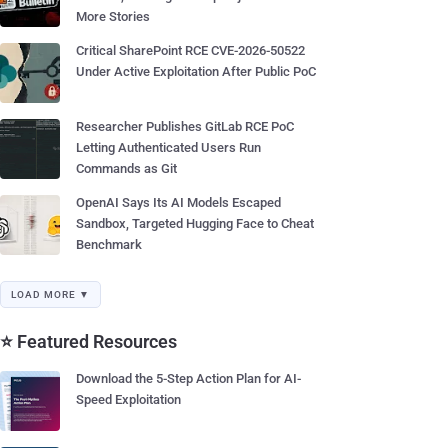
More Stories
Critical SharePoint RCE CVE-2026-50522
Under Active Exploitation After Public PoC
Researcher Publishes GitLab RCE PoC
Letting Authenticated Users Run
Commands as Git
OpenAI Says Its AI Models Escaped
Sandbox, Targeted Hugging Face to Cheat
Benchmark
LOAD MORE ▼
⭐ Featured Resources
Download the 5-Step Action Plan for AI-
Speed Exploitation