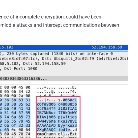
ence of incomplete encryption, could have been
e-middle attacks and intercept communications between