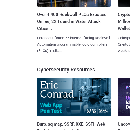
Over 4,400 Rockwell PLCs Exposed
Crypt
Online, 22 Found in Water Attack
Millio
Cities...
Wallet
Forescout found 22 internet-facing Rockwell
Coinspe
Automation programmable logic controllers
CryptoJ
(PLCs) in cit......
weak ra
Cybersecurity Resources
Burp, sqlmap, SSRF, XXE, SSTI: Web
Uncove