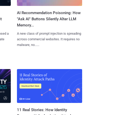
AI Recommendation Poisoning: How
t
"Ask AI" Buttons Silently Alter LLM
Memory...
osed a
A new class of prompt injection is spreading
vate
across commercial websites. It requires no
malware, no......
11 Real Stories: How Identity