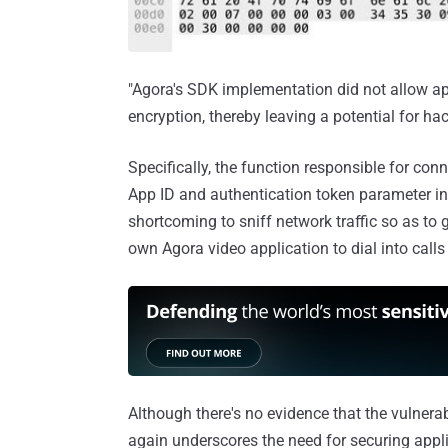
"Agora's SDK implementation did not allow app
encryption, thereby leaving a potential for ha
Specifically, the function responsible for co
App ID and authentication token parameter in 
shortcoming to sniff network traffic so as to
own Agora video application to dial into calls
Although there's no evidence that the vulnerab
again underscores the need for securing appli