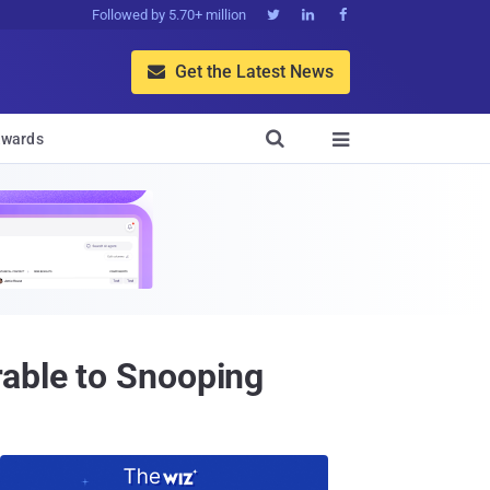
Followed by 5.70+ million



Get the Latest News


wards

rable to Snooping