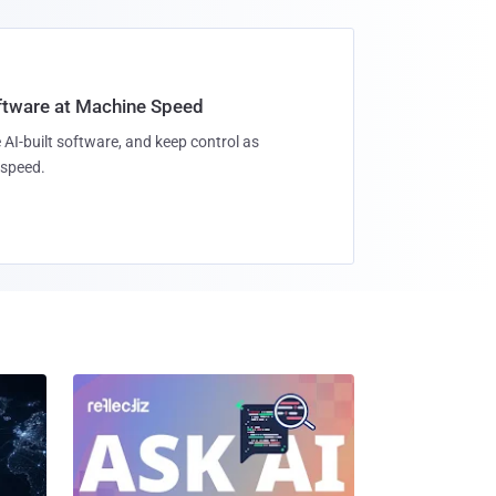
oftware at Machine Speed
 AI-built software, and keep control as
speed.