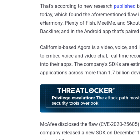
That's according to new research
published
b
today, which found the aforementioned flaw i
eHarmony, Plenty of Fish, MeetMe, and Skout; 
Backline; and in the Android app that's paired
California-based Agora is a video, voice, and 
to embed voice and video chat, real-time reco
into their apps. The company's SDKs are est
applications across more than 1.7 billion devi
McAfee disclosed the flaw (CVE-2020-25605) t
company released a new SDK on December 17, 