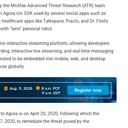
y the McAfee Advanced Threat Research (ATR) team
n Agora.io's SDK used by several social apps such as
healthcare apps like Talkspace, Practo, and Dr. First's
 with "temi" personal robot.
live interactive streaming platform, allowing developers
rding, interactive live streaming, and real-time messaging
imated to be embedded into mobile, web, and desktop
ces globally.
o Agora.io on April 20, 2020, following which the
2020, to remediate the threat posed by the