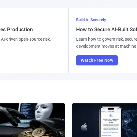
Build AI Securely
hes Production
How to Secure AI-Built S
AI-driven open-source risk,
Learn how to govern risk, secure
development moves at machine 
Watch Free Now