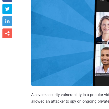



A severe security vulnerability in a popular 
allowed an attacker to spy on ongoing private