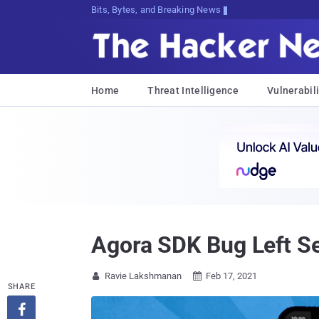
Bits, Bytes, and Breaking News
Home
Threat Intelligence
Vulnerabili
Agora SDK Bug Left Se
Ravie Lakshmanan
Feb 17, 2021


SHARE
