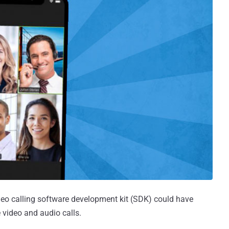
video calling software development kit (SDK) could have
 video and audio calls.