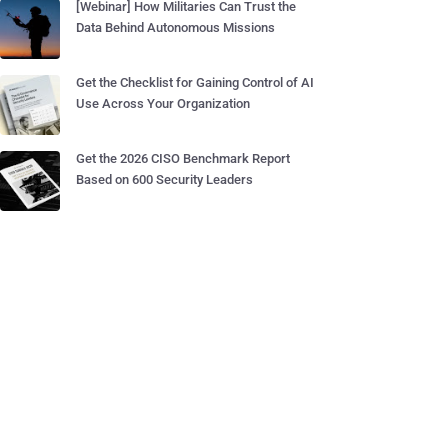
[Webinar] How Militaries Can Trust the
Data Behind Autonomous Missions
Get the Checklist for Gaining Control of AI
Use Across Your Organization
Get the 2026 CISO Benchmark Report
Based on 600 Security Leaders