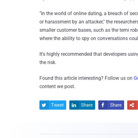
"In the world of online dating, a breach of secu
or harassment by an attacker," the researcher
smaller customer bases, such as the temi robo
where the ability to spy on conversations coul
It's highly recommended that developers us
the risk.
Found this article interesting? Follow us on
G
content we post.
Tweet
Share
Share



