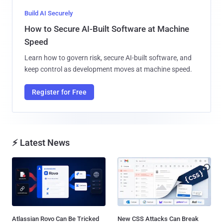
Build AI Securely
How to Secure AI-Built Software at Machine
Speed
Learn how to govern risk, secure AI-built software, and
keep control as development moves at machine speed.
Register for Free
⚡ Latest News
Atlassian Rovo Can Be Tricked
New CSS Attacks Can Break