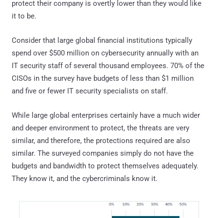
protect their company is overtly lower than they would like
it to be.
Consider that large global financial institutions typically
spend over $500 million on cybersecurity annually with an
IT security staff of several thousand employees. 70% of the
CISOs in the survey have budgets of less than $1 million
and five or fewer IT security specialists on staff.
While large global enterprises certainly have a much wider
and deeper environment to protect, the threats are very
similar, and therefore, the protections required are also
similar. The surveyed companies simply do not have the
budgets and bandwidth to protect themselves adequately.
They know it, and the cybercriminals know it.