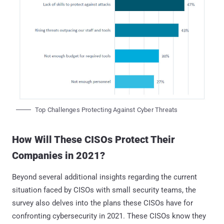
Top Challenges Protecting Against Cyber Threats
How Will These CISOs Protect Their
Companies in 2021?
Beyond several additional insights regarding the current
situation faced by CISOs with small security teams, the
survey also delves into the plans these CISOs have for
confronting cybersecurity in 2021. These CISOs know they