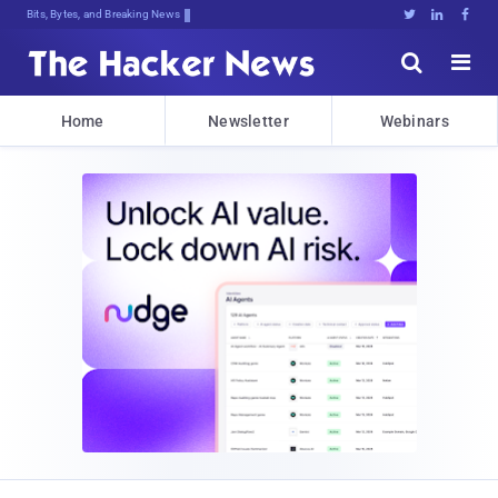
Bits, Bytes, and Breaking News





Home
Newsletter
Webinars