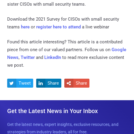
sister CISOs with small security teams.
Download the 2021 Survey for CISOs with small security
teams
here
or
register here to attend
a live webinar
Found this article interesting?
This article is a contributed
piece from one of our valued partners.
Follow us on
Google
News
,
Twitter
and
LinkedIn
to read more exclusive content
we post.
Tweet
Share
Share



Get the Latest News in Your Inbox
Get the latest news, expert insights, exclusive resources, and
strategies from industry leaders, all for free.