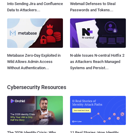
Into Sending Jira and Confluence
Webmail Defenses to Steal
Data to Attackers...
Passwords and Tokens...
Metabase Zero-Day Exploited in
N-able Issues N-central Hotfix 2
Wild Allows Admin Access
as Attackers Reach Managed
Without Authentication...
Systems and Persist...
Cybersecurity Resources
The 2026 Identity Crisis: Why
11 Real Stories: How Identity