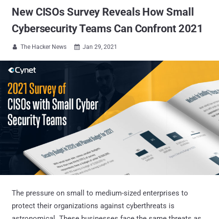
New CISOs Survey Reveals How Small
Cybersecurity Teams Can Confront 2021
The Hacker News
Jan 29, 2021


The pressure on small to medium-sized enterprises to
protect their organizations against cyberthreats is
astronomical. These businesses face the same threats as