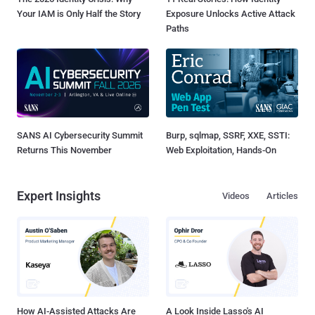
Your IAM is Only Half the Story
Exposure Unlocks Active Attack
Paths
SANS AI Cybersecurity Summit
Burp, sqlmap, SSRF, XXE, SSTI:
Returns This November
Web Exploitation, Hands-On
Expert Insights
Videos
Articles
How AI-Assisted Attacks Are
A Look Inside Lasso's AI