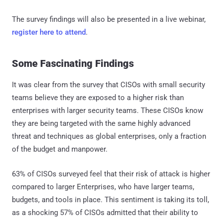
The survey findings will also be presented in a live webinar,
register here to attend
.
Some Fascinating Findings
It was clear from the survey that CISOs with small security
teams believe they are exposed to a higher risk than
enterprises with larger security teams. These CISOs know
they are being targeted with the same highly advanced
threat and techniques as global enterprises, only a fraction
of the budget and manpower.
63% of CISOs surveyed feel that their risk of attack is higher
compared to larger Enterprises, who have larger teams,
budgets, and tools in place. This sentiment is taking its toll,
as a shocking 57% of CISOs admitted that their ability to