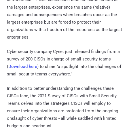
the largest enterprises, experience the same (relative)
damages and consequences when breaches occur as the
largest enterprises but are forced to protect their
organizations with a fraction of the resources as the largest
enterprises.
Cybersecurity company Cynet just released findings from a
survey of 200 CISOs in charge of small security teams
(
Download here
) to shine "a spotlight into the challenges of
small security teams everywhere."
In addition to better understanding the challenges these
CISOs face, the 2021 Survey of CISOs with Small Security
Teams delves into the strategies CISOs will employ to
ensure their organizations are protected from the ongoing
onslaught of cyber threats - all while saddled with limited
budgets and headcount.