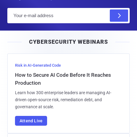
E
m
a
i
CYBERSECURITY WEBINARS
l
Risk in AI-Generated Code
How to Secure AI Code Before It Reaches
Production
Learn how 300 enterprise leaders are managing AI-
driven open-source risk, remediation debt, and
governance at scale.
Attend Live