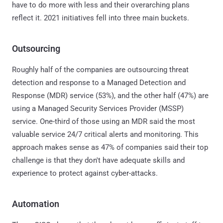
have to do more with less and their overarching plans
reflect it. 2021 initiatives fell into three main buckets.
Outsourcing
Roughly half of the companies are outsourcing threat
detection and response to a Managed Detection and
Response (MDR) service (53%), and the other half (47%) are
using a Managed Security Services Provider (MSSP)
service. One-third of those using an MDR said the most
valuable service 24/7 critical alerts and monitoring. This
approach makes sense as 47% of companies said their top
challenge is that they don't have adequate skills and
experience to protect against cyber-attacks.
Automation