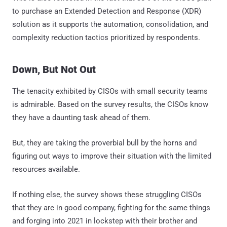
to purchase an Extended Detection and Response (XDR)
solution as it supports the automation, consolidation, and
complexity reduction tactics prioritized by respondents.
Down, But Not Out
The tenacity exhibited by CISOs with small security teams
is admirable. Based on the survey results, the CISOs know
they have a daunting task ahead of them.
But, they are taking the proverbial bull by the horns and
figuring out ways to improve their situation with the limited
resources available.
If nothing else, the survey shows these struggling CISOs
that they are in good company, fighting for the same things
and forging into 2021 in lockstep with their brother and