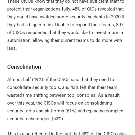
These CISOs know that they do not have sufficient staff to
protect their organizations fully. 48% of CIOs revealed that
they could have avoided some security incidents in 2020 if
they had a bigger team. Unable to expand their teams, 80%
of CISOs responded that they would like to invest more in
automation, allowing their current teams to do more with
less.
Consolidation
Almost half (49%) of the CISOs said that they need to
consolidate security tools, and 43% felt that their team
wasted time shifting between tool consoles. As a result,
over this year, the CISOs will focus on consolidating
security tools and platforms (61%) and replacing complex
security technologies (52%).
This is also reflected in the fact that 38% of the CISOs plan