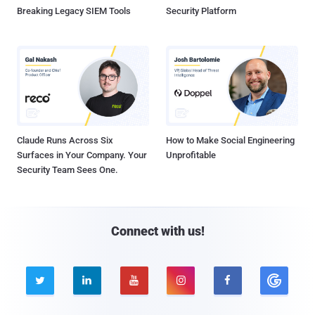
Breaking Legacy SIEM Tools
Security Platform
Claude Runs Across Six
How to Make Social Engineering
Surfaces in Your Company. Your
Unprofitable
Security Team Sees One.
Connect with us!




