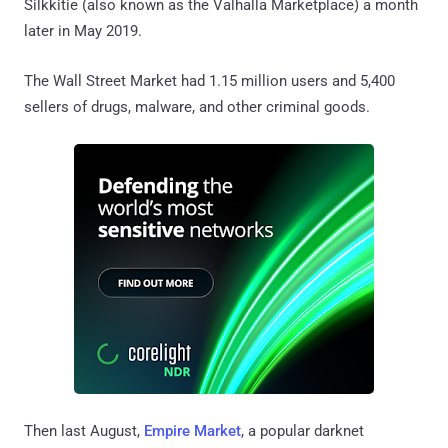
Silkkitie (also known as the Valhalla Marketplace) a month
later in May 2019.
The Wall Street Market had 1.15 million users and 5,400
sellers of drugs, malware, and other criminal goods.
Then last August,
Empire Market
, a popular darknet