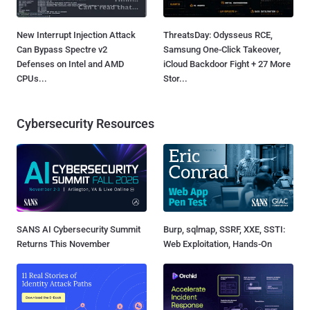
New Interrupt Injection Attack
ThreatsDay: Odysseus RCE,
Can Bypass Spectre v2
Samsung One-Click Takeover,
Defenses on Intel and AMD
iCloud Backdoor Fight + 27 More
CPUs...
Stor...
Cybersecurity Resources
SANS AI Cybersecurity Summit
Burp, sqlmap, SSRF, XXE, SSTI:
Returns This November
Web Exploitation, Hands-On