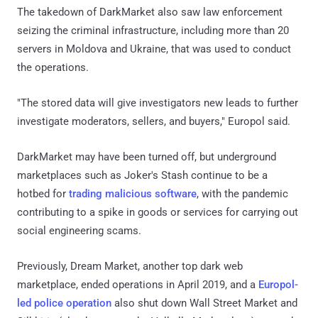
The takedown of DarkMarket also saw law enforcement
seizing the criminal infrastructure, including more than 20
servers in Moldova and Ukraine, that was used to conduct
the operations.
"The stored data will give investigators new leads to further
investigate moderators, sellers, and buyers," Europol said.
DarkMarket may have been turned off, but underground
marketplaces such as Joker's Stash continue to be a
hotbed for
trading malicious software
, with the pandemic
contributing to a spike in goods or services for carrying out
social engineering scams.
Previously, Dream Market, another top dark web
marketplace, ended operations in April 2019, and a
Europol-
led police operation
also shut down Wall Street Market and