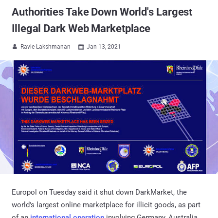
Authorities Take Down World's Largest
Illegal Dark Web Marketplace
Ravie Lakshmanan
Jan 13, 2021


Europol on Tuesday said it shut down DarkMarket, the
world's largest online marketplace for illicit goods, as part
of an
international operation
involving Germany, Australia,