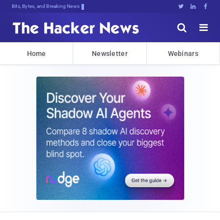
Bits, Bytes, and Breaking News





Home
Newsletter
Webinars