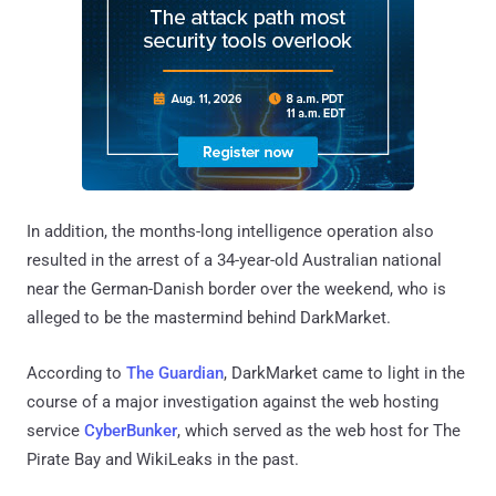
In addition, the months-long intelligence operation also
resulted in the arrest of a 34-year-old Australian national
near the German-Danish border over the weekend, who is
alleged to be the mastermind behind DarkMarket.
According to
The Guardian
, DarkMarket came to light in the
course of a major investigation against the web hosting
service
CyberBunker
, which served as the web host for The
Pirate Bay and WikiLeaks in the past.