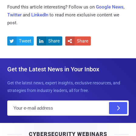
Found this article interesting? Follow us on
Google News
,
Twitter
and
LinkedIn
to read more exclusive content we
post.
Tweet
Share
Share



Get the Latest News in Your Inbox
Get the latest news, expert insights, exclusive resources, and
strategies from industry leaders, all for free.
E
m
a
i
CYBERSECURITY WEBINARS
l