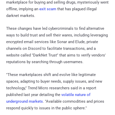
marketplace for buying and selling drugs, mysteriously went
offline, implying an
exit scam
that has plagued illegal
darknet markets.
These changes have led cybercriminals to find alternative
ways to build trust and sell their wares, including leveraging
encrypted email services like Sonar and Elude, private
channels on Discord to facilitate transactions, and a
website called "DarkNet Trust" that aims to verify vendors'
reputations by searching through usernames.
"These marketplaces shift and evolve like legitimate
spaces, adapting to buyer needs, supply issues, and new
technology," Trend Micro researchers said in a report
published last year detailing the
volatile nature of
underground markets
. "Available commodities and prices
respond quickly to issues in the public sphere."