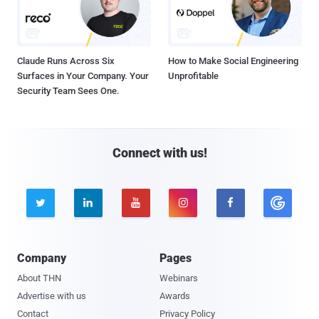
Claude Runs Across Six
How to Make Social Engineering
Surfaces in Your Company. Your
Unprofitable
Security Team Sees One.
Connect with us!





Company
Pages
About THN
Webinars
Advertise with us
Awards
Contact
Privacy Policy