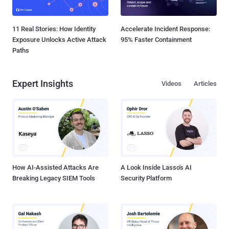
11 Real Stories: How Identity
Accelerate Incident Response:
Exposure Unlocks Active Attack
95% Faster Containment
Paths
Expert Insights
Videos
Articles
How AI-Assisted Attacks Are
A Look Inside Lasso's AI
Breaking Legacy SIEM Tools
Security Platform