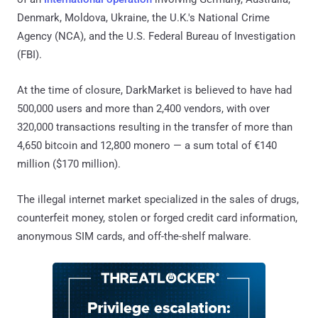
Denmark, Moldova, Ukraine, the U.K.'s National Crime
Agency (NCA), and the U.S. Federal Bureau of Investigation
(FBI).
At the time of closure, DarkMarket is believed to have had
500,000 users and more than 2,400 vendors, with over
320,000 transactions resulting in the transfer of more than
4,650 bitcoin and 12,800 monero — a sum total of €140
million ($170 million).
The illegal internet market specialized in the sales of drugs,
counterfeit money, stolen or forged credit card information,
anonymous SIM cards, and off-the-shelf malware.