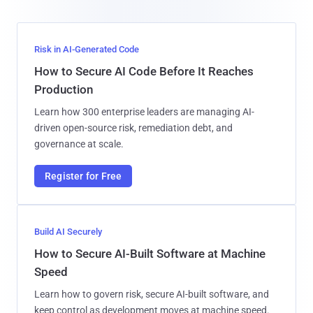
Risk in AI-Generated Code
How to Secure AI Code Before It Reaches
Production
Learn how 300 enterprise leaders are managing AI-
driven open-source risk, remediation debt, and
governance at scale.
Register for Free
Build AI Securely
How to Secure AI-Built Software at Machine
Speed
Learn how to govern risk, secure AI-built software, and
keep control as development moves at machine speed.