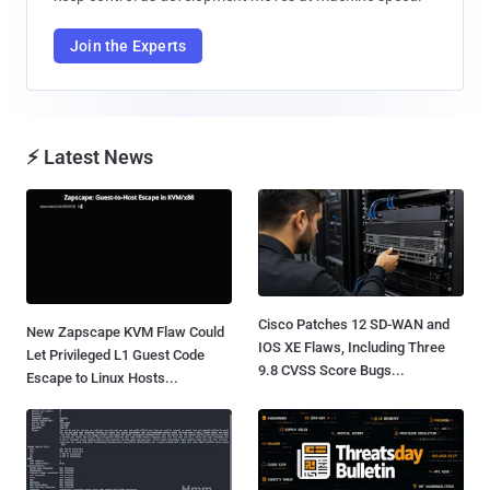
Join the Experts
⚡ Latest News
Cisco Patches 12 SD-WAN and
New Zapscape KVM Flaw Could
IOS XE Flaws, Including Three
Let Privileged L1 Guest Code
9.8 CVSS Score Bugs...
Escape to Linux Hosts...