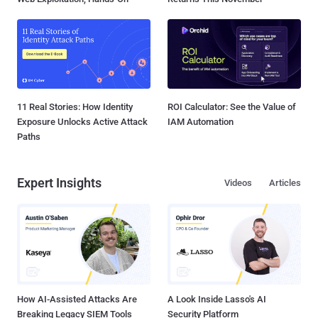
11 Real Stories: How Identity
ROI Calculator: See the Value of
Exposure Unlocks Active Attack
IAM Automation
Paths
Expert Insights
Videos
Articles
How AI-Assisted Attacks Are
A Look Inside Lasso's AI
Breaking Legacy SIEM Tools
Security Platform