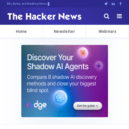
Bits, Bytes, and Breaking News





Home
Newsletter
Webinars