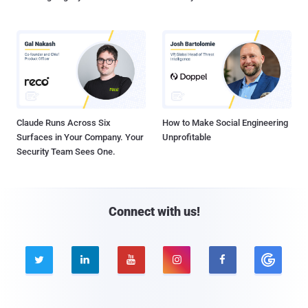
Claude Runs Across Six
How to Make Social Engineering
Surfaces in Your Company. Your
Unprofitable
Security Team Sees One.
Connect with us!




