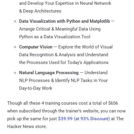
and Develop Your Expertise in Neural Network
& Deep Architectures
Data Visualization with Python and Matplotlib
⁠—
Arrange Critical & Meaningful Data Using
Python as a Data Visualization Tool
Computer Vision
⁠— Explore the World of Visual
Data Recognition & Analysis and Understand
the Processes Used for Today's Applications
Natural Language Processing
⁠— Understand
NLP Processes & Identify NLP Tasks in Your
Day-to-Day Work
Though all these 4 training courses cost a total of $656
when subscribed through the trainer's website, you can now
pick up the same for just
$39.99 (at 93% Discount)
at The
Hacker News store.