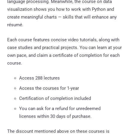
language processing. Meanwhile, the course on data
visualization shows you how to work with Python and
create meaningful charts — skills that will enhance any
résumé.
Each course features concise video tutorials, along with
case studies and practical projects. You can learn at your
own pace, and claim a certificate of completion for each
course.
Access 288 lectures
Access the courses for 1-year
Certification of completion included
You can ask for a refund for unredeemed
licenses within 30 days of purchase.
The discount mentioned above on these courses is