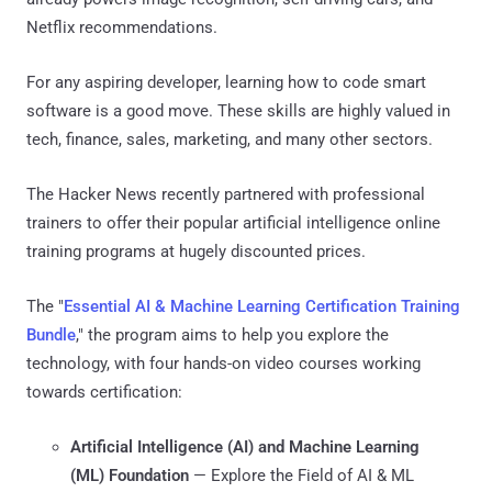
Netflix recommendations.
For any aspiring developer, learning how to code smart
software is a good move. These skills are highly valued in
tech, finance, sales, marketing, and many other sectors.
The Hacker News recently partnered with professional
trainers to offer their popular artificial intelligence online
training programs at hugely discounted prices.
The "
Essential AI & Machine Learning Certification Training
Bundle
," the program aims to help you explore the
technology, with four hands-on video courses working
towards certification:
Artificial Intelligence (AI) and Machine Learning
(ML) Foundation
⁠— Explore the Field of AI & ML