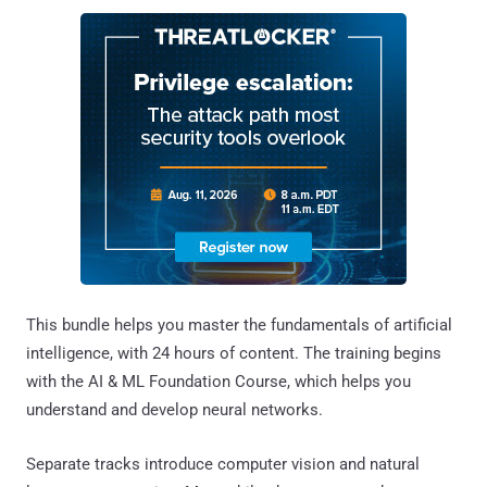
This bundle helps you master the fundamentals of artificial
intelligence, with 24 hours of content. The training begins
with the AI & ML Foundation Course, which helps you
understand and develop neural networks.
Separate tracks introduce computer vision and natural