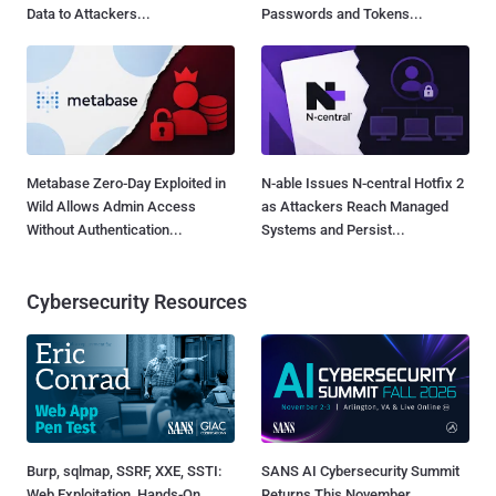
Data to Attackers...
Passwords and Tokens...
Metabase Zero-Day Exploited in
N-able Issues N-central Hotfix 2
Wild Allows Admin Access
as Attackers Reach Managed
Without Authentication...
Systems and Persist...
Cybersecurity Resources
Burp, sqlmap, SSRF, XXE, SSTI:
SANS AI Cybersecurity Summit
Web Exploitation, Hands-On
Returns This November