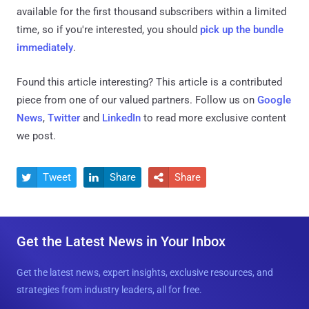
available for the first thousand subscribers within a limited
time, so if you're interested, you should
pick up the bundle
immediately
.
Found this article interesting?
This article is a contributed
piece from one of our valued partners.
Follow us on
Google
News
,
Twitter
and
LinkedIn
to read more exclusive content
we post.
Tweet
Share
Share



Get the Latest News in Your Inbox
Get the latest news, expert insights, exclusive resources, and
strategies from industry leaders, all for free.