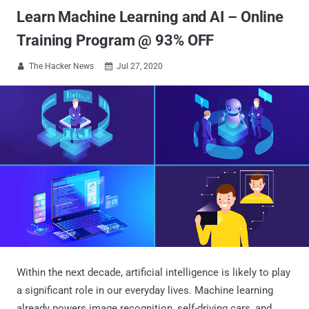
Learn Machine Learning and AI – Online
Training Program @ 93% OFF
The Hacker News
Jul 27, 2020


Within the next decade, artificial intelligence is likely to play
a significant role in our everyday lives. Machine learning
already powers image recognition, self-driving cars, and