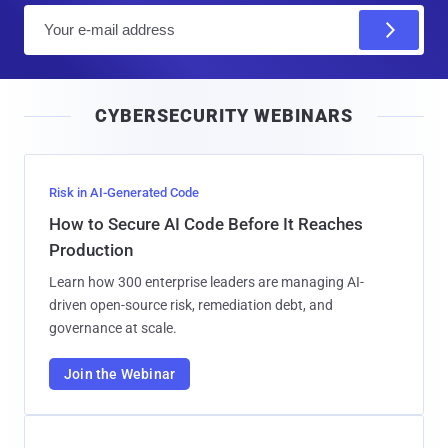
E
m
a
i
CYBERSECURITY WEBINARS
l
Risk in AI-Generated Code
How to Secure AI Code Before It Reaches
Production
Learn how 300 enterprise leaders are managing AI-
driven open-source risk, remediation debt, and
governance at scale.
Join the Webinar