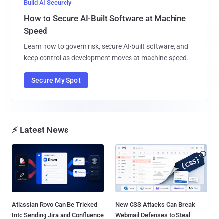
Build AI Securely
How to Secure AI-Built Software at Machine
Speed
Learn how to govern risk, secure AI-built software, and
keep control as development moves at machine speed.
Secure My Spot
⚡ Latest News
Atlassian Rovo Can Be Tricked
New CSS Attacks Can Break
Into Sending Jira and Confluence
Webmail Defenses to Steal