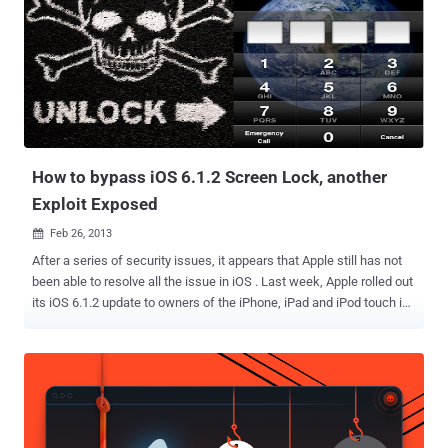
addition to unsuccessful phishing attempts directed against U.S.
state department officials and an unnamed Iranian-American
philanthropist. "Some of the videos showed the operator managing
adversary-created accounts while others showed the operator
testing access and exfiltrating data from previously compromised
accounts," the researchers said. The IBM researchers said they
found the videos on a virtual private cloud server that wa...
How to bypass iOS 6.1.2 Screen Lock, another
Exploit Exposed
Feb 26, 2013

After a series of security issues, it appears that Apple still has not
been able to resolve all the issue in iOS . Last week, Apple rolled out
its iOS 6.1.2 update to owners of the iPhone, iPad and iPod touch in
an effort to fixing the 3G connectivity and an Exchange calendar
bugs. Hackers found an iOS 6 bug two weeks ago that allowed
thieves into your phone, but only the Phone app and the features
contained within could be accessed. Just after that, recently
another screen lock bypass vulnerability reported in iOS 6.1 by
Vulnerability Lab . This vulnerability allows users to bypass the lock