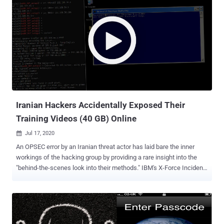
Iranian Hackers Accidentally Exposed Their
Training Videos (40 GB) Online
Jul 17, 2020

An OPSEC error by an Iranian threat actor has laid bare the inner
workings of the hacking group by providing a rare insight into the
"behind-the-scenes look into their methods." IBM's X-Force Incident
Response Intelligence Services (IRIS) got hold of nearly five hours
worth of video recordings of the state-sponsored group it calls
ITG18 (also called Charming Kitten , Phosphorous , or APT35 ) that it
uses to train its operators. Some of the victims in the videos
included personal accounts of U.S. and Greek Navy personnel, in