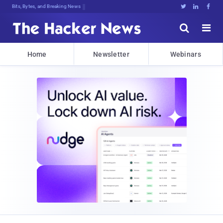
Bits, Bytes, and Breaking News





Home
Newsletter
Webinars