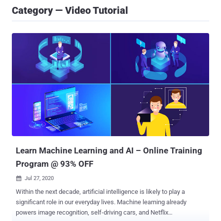
Category — Video Tutorial
Learn Machine Learning and AI – Online Training
Program @ 93% OFF
Jul 27, 2020

Within the next decade, artificial intelligence is likely to play a
significant role in our everyday lives. Machine learning already
powers image recognition, self-driving cars, and Netflix