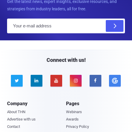
Get the latest news, expert insights, exclusive resources, and
strategies from industry leaders, all for free.
E
m
a
i
l
Connect with us!





Company
Pages
About THN
Webinars
Advertise with us
Awards
Contact
Privacy Policy