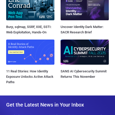
Burp, sqlmap, SSRF, XXE, SSTI:
Uncover Identity Dark Matter:
Web Exploitation, Hands-On
SACR Research Brief
11 Real Stories: How Identity
SANS AI Cybersecurity Summit
Exposure Unlocks Active Attack
Returns This November
Paths
Get the Latest News in Your Inbox