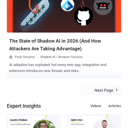
screen pass code and access the phones photos and contacts.
Researchers say the vulnerable device can be plugged into a
computer via USB and access data like voice mails, pictures,
contacts, etc. This particular vulnerability was shared in detail over
in a YouTube video for the masses, you can see the video tutorial as
shown below: Steps to Follow: ...
The State of Shadow AI in 2026 (And How
Attackers Are Taking Advantage)
Push Security
Shadow AI / Browser Security
AI adoption has exploded, but every new app, integration and
extension introduces new threats and risks.
Next Page

Expert Insights
Videos
Articles