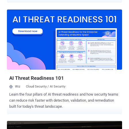
recommendations. For any aspiring developer, learning how to code
smart software is a good move. These skills are highly valued in
tech, finance, sales, marketing, and many other sectors. The Hacker
News recently partnered with professional trainers to offer their
popular artificial intelligence online training programs at hugely
discounted prices. The " Essential AI & Machine Learning
Certification Training Bundle ," the program aims to help you explore
the technology, with four hands-on video courses working towards
certification: Artificial Intelligence (AI) and Machine Learning (ML)
Foundation ⁠— Explore the Field of AI & ML and Develop Your
Expertise in Neural Network & Deep Architectures Data Visualization
with Python and Matplotlib ⁠— Arrange Critical ...
AI Threat Readiness 101
Wiz
Cloud Security / AI Security
Learn the four pillars of AI threat readiness and how security teams
can reduce risk faster with detection, validation, and remediation
built for today's threat landscape.