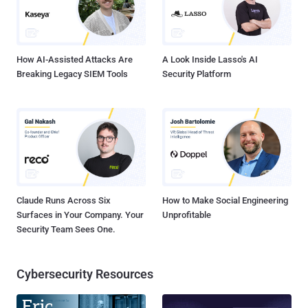
How AI-Assisted Attacks Are
A Look Inside Lasso's AI
Breaking Legacy SIEM Tools
Security Platform
Claude Runs Across Six
How to Make Social Engineering
Surfaces in Your Company. Your
Unprofitable
Security Team Sees One.
Cybersecurity Resources