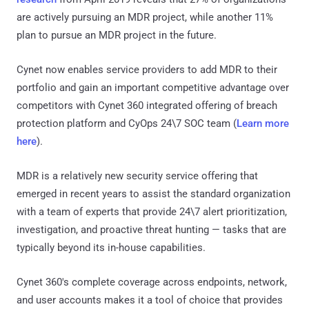
are actively pursuing an MDR project, while another 11%
plan to pursue an MDR project in the future.
Cynet now enables service providers to add MDR to their
portfolio and gain an important competitive advantage over
competitors with Cynet 360 integrated offering of breach
protection platform and CyOps 24\7 SOC team (
Learn more
here
).
MDR is a relatively new security service offering that
emerged in recent years to assist the standard organization
with a team of experts that provide 24\7 alert prioritization,
investigation, and proactive threat hunting — tasks that are
typically beyond its in-house capabilities.
Cynet 360's complete coverage across endpoints, network,
and user accounts makes it a tool of choice that provides