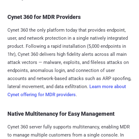
Cynet 360 for MDR Providers
Cynet 360 the only platform today that provides endpoint,
user, and network protection in a single natively integrated
product. Following a rapid installation (5,000 endpoints in
1hr), Cynet 360 delivers high fidelity alerts across all main
attack vectors — malware, exploits, and fileless attacks on
endpoints, anomalous login, and connection of user
accounts and network-based attacks such as ARP spoofing,
lateral movement, and data exfiltration.
Learn more about
Cynet offering for MDR providers
.
Native Multitenancy for Easy Management
Cynet 360 server fully supports multitenancy, enabling MDR
to manage multiple customers from a single console. In