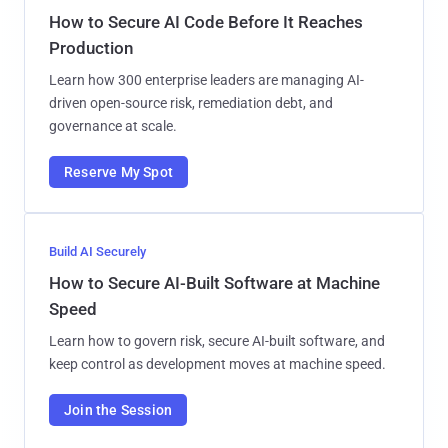
How to Secure AI Code Before It Reaches
Production
Learn how 300 enterprise leaders are managing AI-
driven open-source risk, remediation debt, and
governance at scale.
Reserve My Spot
Build AI Securely
How to Secure AI-Built Software at Machine
Speed
Learn how to govern risk, secure AI-built software, and
keep control as development moves at machine speed.
Join the Session