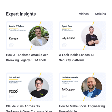
Expert Insights
Videos
Articles
How AI-Assisted Attacks Are
A Look Inside Lasso's AI
Breaking Legacy SIEM Tools
Security Platform
Claude Runs Across Six
How to Make Social Engineering
Surfaces in Your Company. Your
Unprofitable