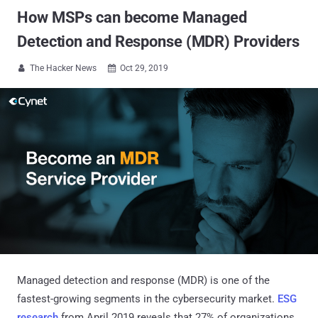
How MSPs can become Managed
Detection and Response (MDR) Providers
The Hacker News
Oct 29, 2019


Managed detection and response (MDR) is one of the
fastest-growing segments in the cybersecurity market.
ESG
research
from April 2019 reveals that 27% of organizations