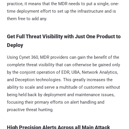
practice, it means that the MDR needs to put a single, one-
time deployment effort to set up the infrastructure and is
them free to add any.
Get Full Threat Visibility with Just One Product to
Deploy
Using Cynet 360, MDR providers can gain the benefit of the
complete threat visibility that can otherwise be gained only
by the conjoint operation of EDR, UBA, Network Analytics,
and Deception technologies. This greatly increases the
ability to scale and serve a multitude of customers without
being held back by deployment and maintenance issues,
focusing their primary efforts on alert handling and
proactive threat hunting.
High Precision Alerts Across all Main Attack