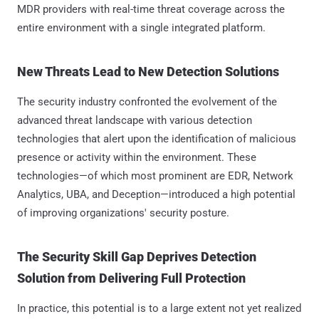
MDR providers with real-time threat coverage across the
entire environment with a single integrated platform.
New Threats Lead to New Detection Solutions
The security industry confronted the evolvement of the
advanced threat landscape with various detection
technologies that alert upon the identification of malicious
presence or activity within the environment. These
technologies—of which most prominent are EDR, Network
Analytics, UBA, and Deception—introduced a high potential
of improving organizations' security posture.
The Security Skill Gap Deprives Detection
Solution from Delivering Full Protection
In practice, this potential is to a large extent not yet realized