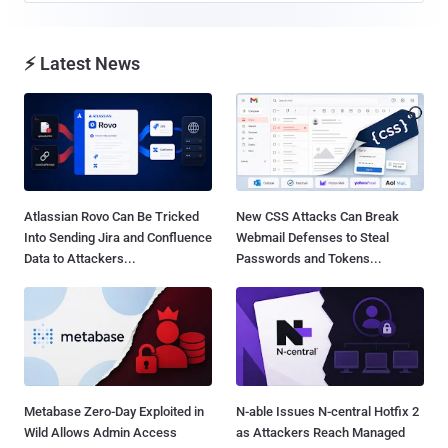
⚡ Latest News
Atlassian Rovo Can Be Tricked
New CSS Attacks Can Break
Into Sending Jira and Confluence
Webmail Defenses to Steal
Data to Attackers...
Passwords and Tokens...
Metabase Zero-Day Exploited in
N-able Issues N-central Hotfix 2
Wild Allows Admin Access
as Attackers Reach Managed