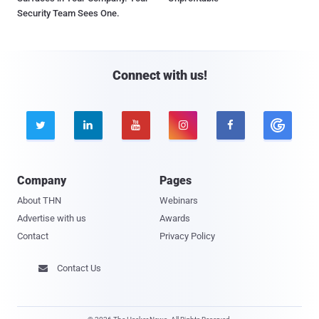
Security Team Sees One.
Connect with us!





Company
Pages
About THN
Webinars
Advertise with us
Awards
Contact
Privacy Policy
Contact Us
