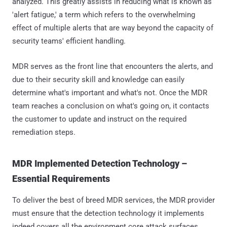
analyzed. This greatly assists in reducing what is known as
'alert fatigue,' a term which refers to the overwhelming
effect of multiple alerts that are way beyond the capacity of
security teams' efficient handling.
MDR serves as the front line that encounters the alerts, and
due to their security skill and knowledge can easily
determine what's important and what's not. Once the MDR
team reaches a conclusion on what's going on, it contacts
the customer to update and instruct on the required
remediation steps.
MDR Implemented Detection Technology –
Essential Requirements
To deliver the best of breed MDR services, the MDR provider
must ensure that the detection technology it implements
indeed covers all the environment core attack surfaces,