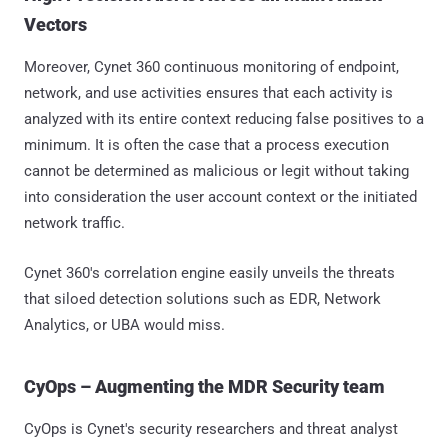
Vectors
Moreover, Cynet 360 continuous monitoring of endpoint,
network, and use activities ensures that each activity is
analyzed with its entire context reducing false positives to a
minimum. It is often the case that a process execution
cannot be determined as malicious or legit without taking
into consideration the user account context or the initiated
network traffic.
Cynet 360's correlation engine easily unveils the threats
that siloed detection solutions such as EDR, Network
Analytics, or UBA would miss.
CyOps – Augmenting the MDR Security team
CyOps is Cynet's security researchers and threat analyst