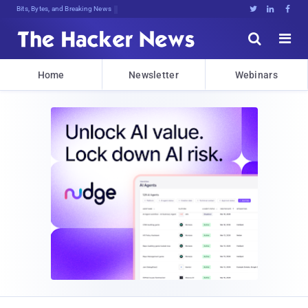
Bits, Bytes, and Breaking News





Home
Newsletter
Webinars