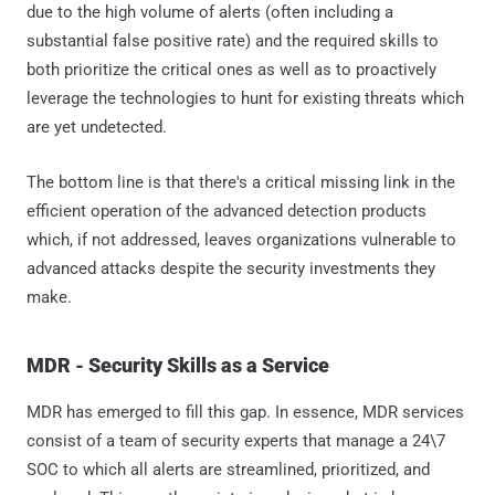
due to the high volume of alerts (often including a
substantial false positive rate) and the required skills to
both prioritize the critical ones as well as to proactively
leverage the technologies to hunt for existing threats which
are yet undetected.
The bottom line is that there's a critical missing link in the
efficient operation of the advanced detection products
which, if not addressed, leaves organizations vulnerable to
advanced attacks despite the security investments they
make.
MDR - Security Skills as a Service
MDR has emerged to fill this gap. In essence, MDR services
consist of a team of security experts that manage a 24\7
SOC to which all alerts are streamlined, prioritized, and