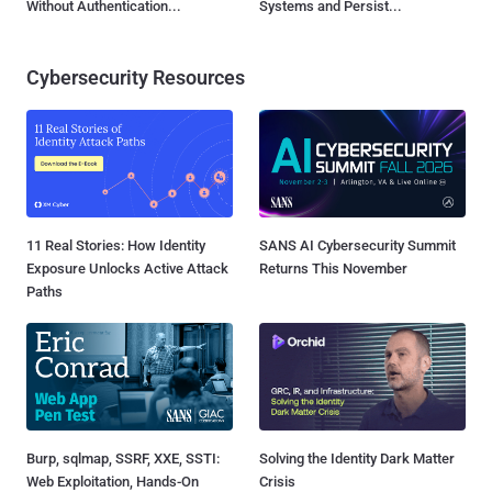
Without Authentication...
Systems and Persist...
Cybersecurity Resources
11 Real Stories: How Identity
SANS AI Cybersecurity Summit
Exposure Unlocks Active Attack
Returns This November
Paths
Burp, sqlmap, SSRF, XXE, SSTI:
Solving the Identity Dark Matter
Web Exploitation, Hands-On
Crisis