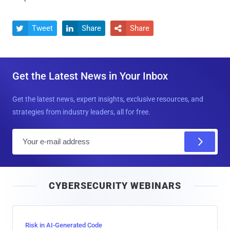
Tweet
Share
Share



Get the Latest News in Your Inbox
Get the latest news, expert insights, exclusive resources, and
strategies from industry leaders, all for free.
E
m
a
i
CYBERSECURITY WEBINARS
l
Risk in AI-Generated Code