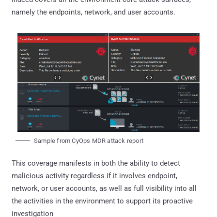
namely the endpoints, network, and user accounts.
Sample from CyOps MDR attack report
This coverage manifests in both the ability to detect
malicious activity regardless if it involves endpoint,
network, or user accounts, as well as full visibility into all
the activities in the environment to support its proactive
investigation