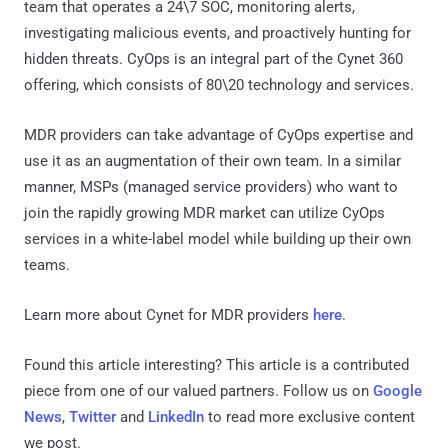
team that operates a 24\7 SOC, monitoring alerts,
investigating malicious events, and proactively hunting for
hidden threats. CyOps is an integral part of the Cynet 360
offering, which consists of 80\20 technology and services.
MDR providers can take advantage of CyOps expertise and
use it as an augmentation of their own team. In a similar
manner, MSPs (managed service providers) who want to
join the rapidly growing MDR market can utilize CyOps
services in a white-label model while building up their own
teams.
Learn more about Cynet for MDR providers
here
.
Found this article interesting?
This article is a contributed
piece from one of our valued partners.
Follow us on
Google
News
,
Twitter
and
LinkedIn
to read more exclusive content
we post.