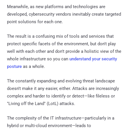
Meanwhile, as new platforms and technologies are
developed, cybersecurity vendors inevitably create targeted
point solutions for each one.
The result is a confusing mix of tools and services that
protect specific facets of the environment, but don't play
well with each other and don't provide a holistic view of the
whole infrastructure so you can
understand your security
posture
as a whole.
The constantly expanding and evolving threat landscape
doesn't make it any easier, either. Attacks are increasingly
complex and harder to identify or detect—like fileless or
"Living off the Land" (LotL) attacks.
The complexity of the IT infrastructure—particularly in a
hybrid or multi-cloud environment—leads to