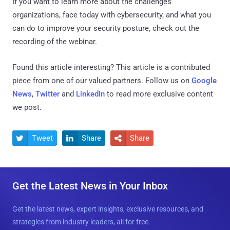
If you want to learn more about the challenges
organizations, face today with cybersecurity, and what you
can do to improve your security posture, check out the
recording of the webinar.
Found this article interesting?
This article is a contributed
piece from one of our valued partners.
Follow us on
Google
News
,
Twitter
and
LinkedIn
to read more exclusive content
we post.
Tweet
Share
Share



Get the Latest News in Your Inbox
Get the latest news, expert insights, exclusive resources, and
strategies from industry leaders, all for free.