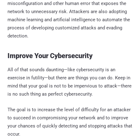
misconfiguration and other human error that exposes the
network to unnecessary risk. Attackers are also adopting
machine learning and artificial intelligence to automate the
process of developing customized attacks and evading
detection.
Improve Your Cybersecurity
All of that sounds daunting—like cybersecurity is an
exercise in futility—but there are things you can do. Keep in
mind that your goal is not to be impervious to attack—there
is no such thing as perfect cybersecurity.
The goal is to increase the level of difficulty for an attacker
to succeed in compromising your network and to improve
your chances of quickly detecting and stopping attacks that
occur.