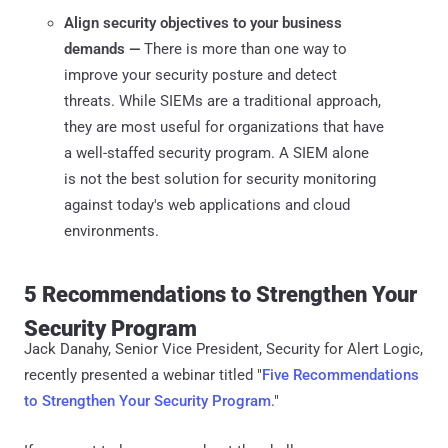
Align security objectives to your business
demands —
There is more than one way to
improve your security posture and detect
threats. While SIEMs are a traditional approach,
they are most useful for organizations that have
a well-staffed security program. A SIEM alone
is not the best solution for security monitoring
against today's web applications and cloud
environments.
5 Recommendations to Strengthen Your
Security Program
Jack Danahy, Senior Vice President, Security for Alert Logic,
recently presented a webinar titled "
Five Recommendations
to Strengthen Your Security Program
."