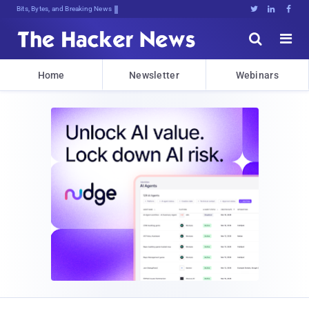
Bits, Bytes, and Breaking News





Home
Newsletter
Webinars