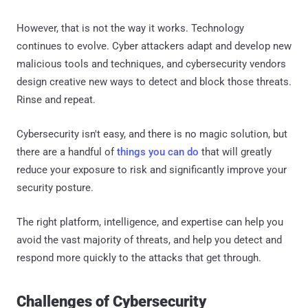
However, that is not the way it works. Technology
continues to evolve. Cyber attackers adapt and develop new
malicious tools and techniques, and cybersecurity vendors
design creative new ways to detect and block those threats.
Rinse and repeat.
Cybersecurity isn't easy, and there is no magic solution, but
there are a handful of
things you can do
that will greatly
reduce your exposure to risk and significantly improve your
security posture.
The right platform, intelligence, and expertise can help you
avoid the vast majority of threats, and help you detect and
respond more quickly to the attacks that get through.
Challenges of Cybersecurity