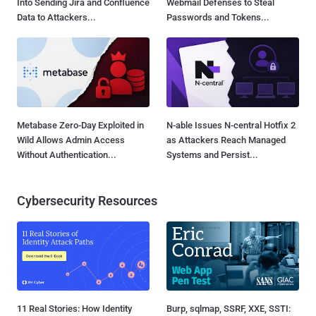
Into Sending Jira and Confluence
Webmail Defenses to Steal
Data to Attackers...
Passwords and Tokens...
Metabase Zero-Day Exploited in
N-able Issues N-central Hotfix 2
Wild Allows Admin Access
as Attackers Reach Managed
Without Authentication...
Systems and Persist...
Cybersecurity Resources
11 Real Stories: How Identity
Burp, sqlmap, SSRF, XXE, SSTI: