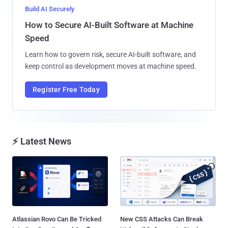
Build AI Securely
How to Secure AI-Built Software at Machine
Speed
Learn how to govern risk, secure AI-built software, and
keep control as development moves at machine speed.
Register Free Today
⚡ Latest News
Atlassian Rovo Can Be Tricked
New CSS Attacks Can Break