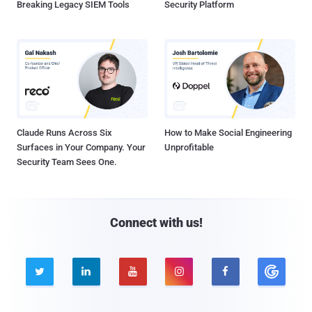
Breaking Legacy SIEM Tools
Security Platform
Claude Runs Across Six
How to Make Social Engineering
Surfaces in Your Company. Your
Unprofitable
Security Team Sees One.
Connect with us!




