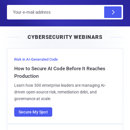
E
m
a
i
CYBERSECURITY WEBINARS
l
Risk in AI-Generated Code
How to Secure AI Code Before It Reaches
Production
Learn how 300 enterprise leaders are managing AI-
driven open-source risk, remediation debt, and
governance at scale.
Secure My Spot