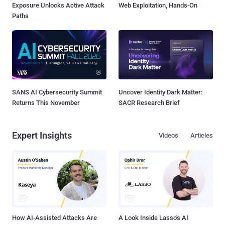
Exposure Unlocks Active Attack
Web Exploitation, Hands-On
Paths
SANS AI Cybersecurity Summit
Uncover Identity Dark Matter:
Returns This November
SACR Research Brief
Expert Insights
Videos
Articles
How AI-Assisted Attacks Are
A Look Inside Lasso's AI