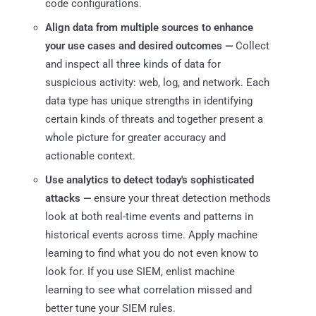
code configurations.
Align data from multiple sources to enhance
your use cases and desired outcomes —
Collect
and inspect all three kinds of data for
suspicious activity: web, log, and network. Each
data type has unique strengths in identifying
certain kinds of threats and together present a
whole picture for greater accuracy and
actionable context.
Use analytics to detect today's sophisticated
attacks —
ensure your threat detection methods
look at both real-time events and patterns in
historical events across time. Apply machine
learning to find what you do not even know to
look for. If you use SIEM, enlist machine
learning to see what correlation missed and
better tune your SIEM rules.