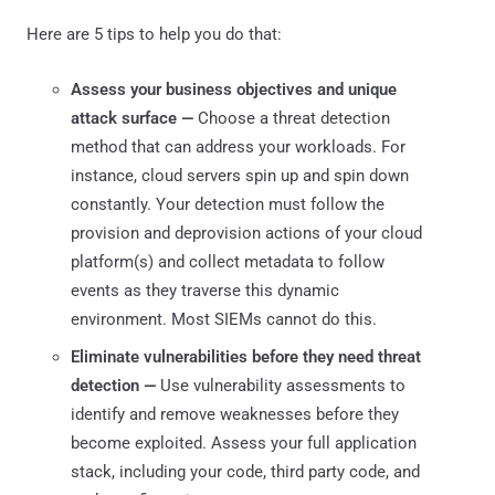
Here are 5 tips to help you do that:
Assess your business objectives and unique
attack surface —
Choose a threat detection
method that can address your workloads. For
instance, cloud servers spin up and spin down
constantly. Your detection must follow the
provision and deprovision actions of your cloud
platform(s) and collect metadata to follow
events as they traverse this dynamic
environment. Most SIEMs cannot do this.
Eliminate vulnerabilities before they need threat
detection —
Use vulnerability assessments to
identify and remove weaknesses before they
become exploited. Assess your full application
stack, including your code, third party code, and