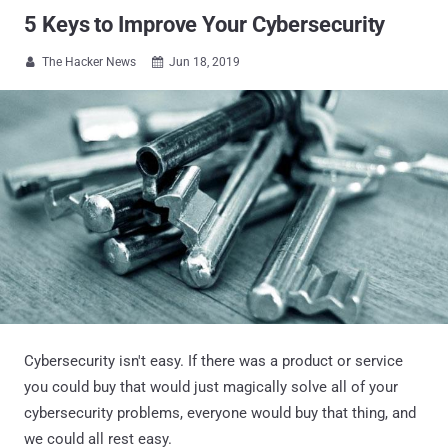
5 Keys to Improve Your Cybersecurity
The Hacker News
Jun 18, 2019


Cybersecurity isn't easy. If there was a product or service
you could buy that would just magically solve all of your
cybersecurity problems, everyone would buy that thing, and
we could all rest easy.