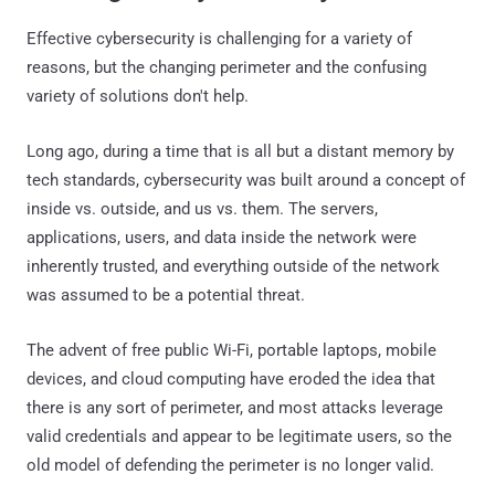
Effective cybersecurity is challenging for a variety of
reasons, but the changing perimeter and the confusing
variety of solutions don't help.
Long ago, during a time that is all but a distant memory by
tech standards, cybersecurity was built around a concept of
inside vs. outside, and us vs. them. The servers,
applications, users, and data inside the network were
inherently trusted, and everything outside of the network
was assumed to be a potential threat.
The advent of free public Wi-Fi, portable laptops, mobile
devices, and cloud computing have eroded the idea that
there is any sort of perimeter, and most attacks leverage
valid credentials and appear to be legitimate users, so the
old model of defending the perimeter is no longer valid.