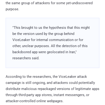
the same group of attackers for some yet-undiscovered
purpose.
"This brought to us the hypothesis that this might
be the version used by the group behind
ViceLeaker for internal communication or for
other, unclear purposes. All the detection of this
backdoored app were geolocated in Iran,"
researchers said.
According to the researchers, the ViceLeaker attack
campaign is still ongoing, and attackers could potentially
distribute malicious repackaged versions of legitimate apps
through third-party app stores, instant messengers, or
attacker-controlled online webpages.