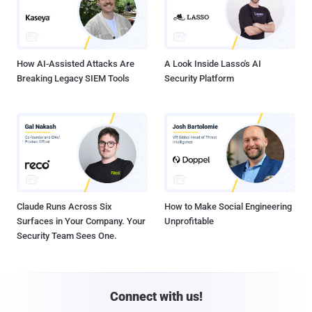
How AI-Assisted Attacks Are
A Look Inside Lasso's AI
Breaking Legacy SIEM Tools
Security Platform
Claude Runs Across Six
How to Make Social Engineering
Surfaces in Your Company. Your
Unprofitable
Security Team Sees One.
Connect with us!