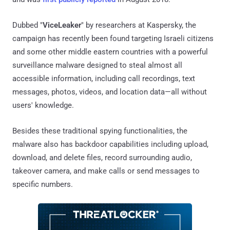
Dubbed "
ViceLeaker
" by researchers at Kaspersky, the
campaign has recently been found targeting Israeli citizens
and some other middle eastern countries with a powerful
surveillance malware designed to steal almost all
accessible information, including call recordings, text
messages, photos, videos, and location data—all without
users' knowledge.
Besides these traditional spying functionalities, the
malware also has backdoor capabilities including upload,
download, and delete files, record surrounding audio,
takeover camera, and make calls or send messages to
specific numbers.