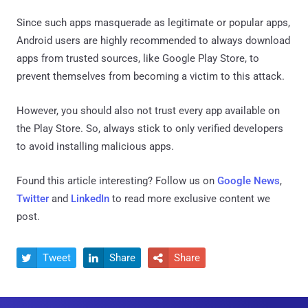
Since such apps masquerade as legitimate or popular apps,
Android users are highly recommended to always download
apps from trusted sources, like Google Play Store, to
prevent themselves from becoming a victim to this attack.
However, you should also not trust every app available on
the Play Store. So, always stick to only verified developers
to avoid installing malicious apps.
Found this article interesting? Follow us on
Google News
,
Twitter
and
LinkedIn
to read more exclusive content we
post.
Tweet
Share
Share


