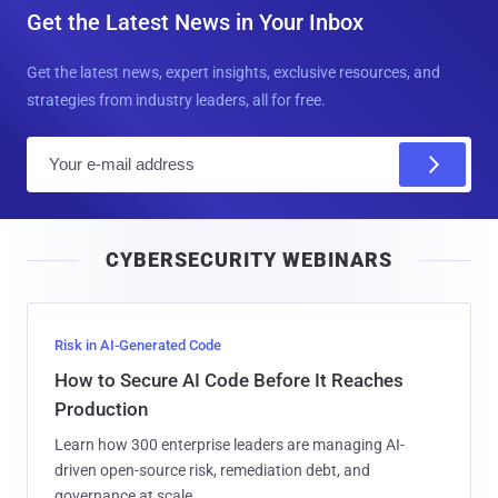
Get the Latest News in Your Inbox
Get the latest news, expert insights, exclusive resources, and
strategies from industry leaders, all for free.
E
m
a
i
CYBERSECURITY WEBINARS
l
Risk in AI-Generated Code
How to Secure AI Code Before It Reaches
Production
Learn how 300 enterprise leaders are managing AI-
driven open-source risk, remediation debt, and
governance at scale.