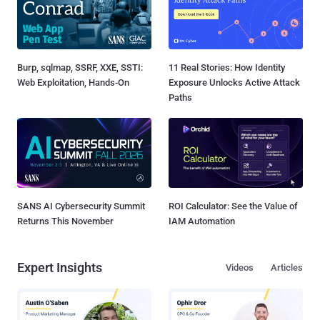
Burp, sqlmap, SSRF, XXE, SSTI:
11 Real Stories: How Identity
Web Exploitation, Hands-On
Exposure Unlocks Active Attack
Paths
SANS AI Cybersecurity Summit
ROI Calculator: See the Value of
Returns This November
IAM Automation
Expert Insights
Videos
Articles