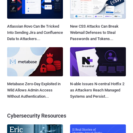
Atlassian Rovo Can Be Tricked
New CSS Attacks Can Break
Into Sending Jira and Confluence
Webmail Defenses to Steal
Data to Attackers...
Passwords and Tokens...
Metabase Zero-Day Exploited in
N-able Issues N-central Hotfix 2
Wild Allows Admin Access
as Attackers Reach Managed
Without Authentication...
Systems and Persist...
Cybersecurity Resources