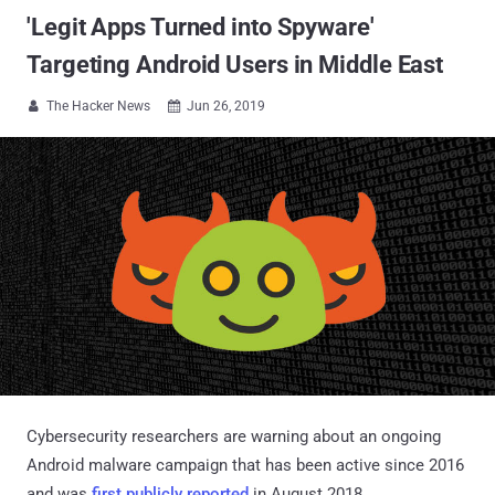
'Legit Apps Turned into Spyware'
Targeting Android Users in Middle East
The Hacker News
Jun 26, 2019


Cybersecurity researchers are warning about an ongoing
Android malware campaign that has been active since 2016
and was
first publicly reported
in August 2018.