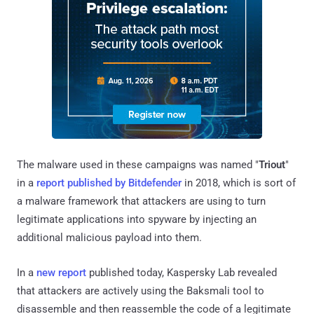
The malware used in these campaigns was named "
Triout
"
in a
report published by Bitdefender
in 2018, which is sort of
a malware framework that attackers are using to turn
legitimate applications into spyware by injecting an
additional malicious payload into them.
In a
new report
published today, Kaspersky Lab revealed
that attackers are actively using the Baksmali tool to
disassemble and then reassemble the code of a legitimate