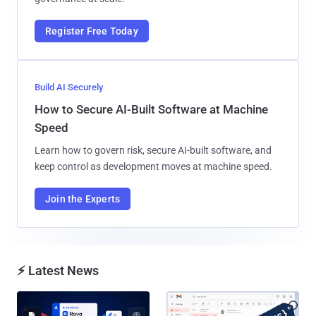
Register Free Today
Build AI Securely
How to Secure AI-Built Software at Machine
Speed
Learn how to govern risk, secure AI-built software, and
keep control as development moves at machine speed.
Join the Experts
⚡ Latest News