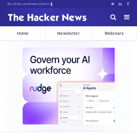
Bits, Bytes, and Breaking News





Home
Newsletter
Webinars