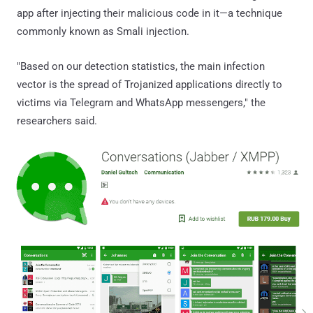
app after injecting their malicious code in it—a technique
commonly known as Smali injection.
"Based on our detection statistics, the main infection
vector is the spread of Trojanized applications directly to
victims via Telegram and WhatsApp messengers," the
researchers said.