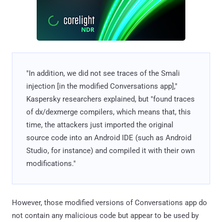
"In addition, we did not see traces of the Smali
injection [in the modified Conversations app],"
Kaspersky researchers explained, but "found traces
of dx/dexmerge compilers, which means that, this
time, the attackers just imported the original
source code into an Android IDE (such as Android
Studio, for instance) and compiled it with their own
modifications."
However, those modified versions of Conversations app do
not contain any malicious code but appear to be used by