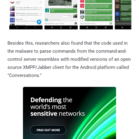
Besides this, researchers also found that the code used in
the malware to parse commands from the command-and-
control server resembles with modified versions of an open
source XMPP/Jabber client for the Android platform called
"Conversations."