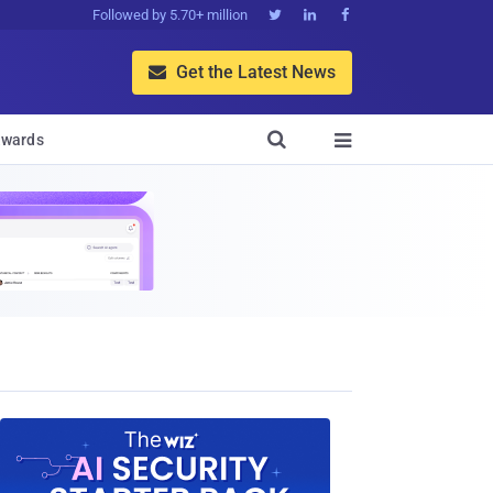
Followed by 5.70+ million



Get the Latest News


wards
