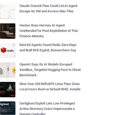
Claude Cowork Flaw Could Let AI Agent
Escape Its VM and Access Mac Files
Hacker Runs Hermes AI Agent
Unattended for Post-Exploitation at Thai
Finance Ministry
Kimi K3 Agents Found Redis Zero-Days
and Built RCE Exploit, Researchers Say
OpenAI Says Its AI Models Escaped
Sandbox, Targeted Hugging Face to Cheat
Benchmark
Nine-Year-Old RefluXFS Linux Flaw Gives
Local Users Root on Default RHEL Installs
Certighost Exploit Lets Low-Privileged
Active Directory Users Impersonate a
Domain Controller