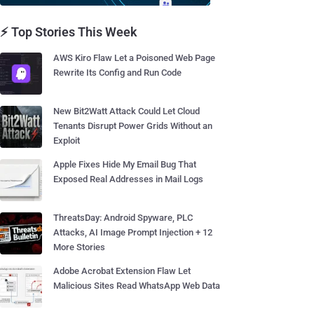
⚡ Top Stories This Week
AWS Kiro Flaw Let a Poisoned Web Page
Rewrite Its Config and Run Code
New Bit2Watt Attack Could Let Cloud
Tenants Disrupt Power Grids Without an
Exploit
Apple Fixes Hide My Email Bug That
Exposed Real Addresses in Mail Logs
ThreatsDay: Android Spyware, PLC
Attacks, AI Image Prompt Injection + 12
More Stories
Adobe Acrobat Extension Flaw Let
Malicious Sites Read WhatsApp Web Data