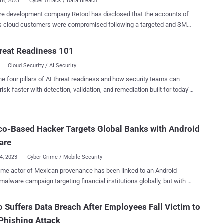
18, 2023
Cyber Attack / Data Breach
re development company Retool has disclosed that the accounts of
ts cloud customers were compromised following a targeted and SMS-
gineering attack. The San Francisco-based firm blamed a
Account cloud synchronization feature recently introduced in April
reat Readiness 101
making the breach worse, calling it a "dark pattern." "The fact that
Cloud Security / AI Security
Authenticator syncs to the cloud is a novel attack vector," Snir
 Retool's head of engineering, said . "What we had originally
he four pillars of AI threat readiness and how security teams can
nted was multi-factor authentication. But through this Google
risk faster with detection, validation, and remediation built for today's
 what was previously multi-factor-authentication had silently (to
landscape.
tors) become single-factor-authentication." Retool said that the
t, which took place on August 27, 2023, did not allow unauthorized
o-Based Hacker Targets Global Banks with Android
to on-prem or managed accounts. It also coincided with the
ing their logins to Okta. It all started with an SMS phishing
are
imed at i...
04, 2023
Cyber Crime / Mobile Security
ime actor of Mexican provenance has been linked to an Android
malware campaign targeting financial institutions globally, but with a
c focus on Spanish and Chilean banks, from June 2021 to April 2023.
ivity is being attributed to an actor codenamed Neo_Net , according
o Suffers Data Breach After Employees Fall Victim to
rity researcher Pol Thill. The findings were published by SentinelOne
Phishing Attack
ng a Malware Research Challenge in collaboration with vx-