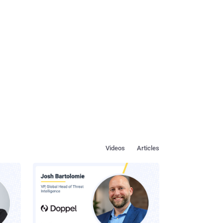
Videos
Articles