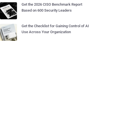
Get the 2026 CISO Benchmark Report
Based on 600 Security Leaders
Get the Checklist for Gaining Control of AI
Use Across Your Organization