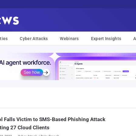
ties
Cyber Attacks
Webinars
Expert Insights
A
l Falls Victim to SMS-Based Phishing Attack
ting 27 Cloud Clients