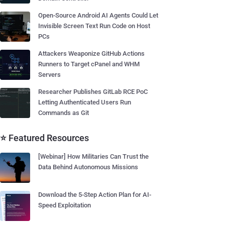
Open-Source Android AI Agents Could Let
Invisible Screen Text Run Code on Host
PCs
Attackers Weaponize GitHub Actions
Runners to Target cPanel and WHM
Servers
Researcher Publishes GitLab RCE PoC
Letting Authenticated Users Run
Commands as Git
⭐ Featured Resources
[Webinar] How Militaries Can Trust the
Data Behind Autonomous Missions
Download the 5-Step Action Plan for AI-
Speed Exploitation