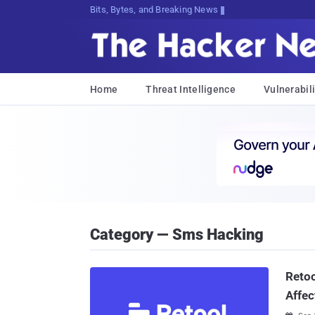
Bits, Bytes, and Breaking News
Home
Threat Intelligence
Vulnerabili
Category — Sms Hacking
Retoo
Affec