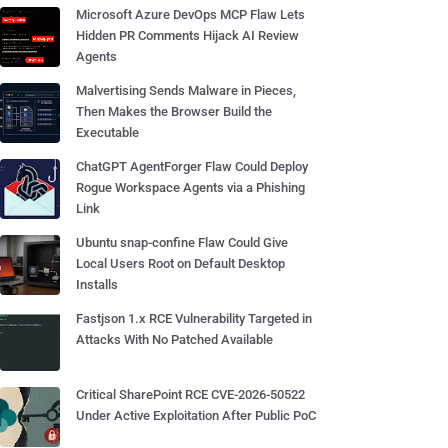
Microsoft Azure DevOps MCP Flaw Lets
Hidden PR Comments Hijack AI Review
Agents
Malvertising Sends Malware in Pieces,
Then Makes the Browser Build the
Executable
ChatGPT AgentForger Flaw Could Deploy
Rogue Workspace Agents via a Phishing
Link
Ubuntu snap-confine Flaw Could Give
Local Users Root on Default Desktop
Installs
Fastjson 1.x RCE Vulnerability Targeted in
Attacks With No Patched Available
Critical SharePoint RCE CVE-2026-50522
Under Active Exploitation After Public PoC