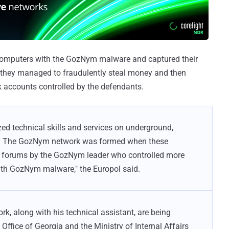
 computers with the GozNym malware and captured their
h they managed to fraudulently steal money and then
k accounts controlled by the defendants.
zed technical skills and services on underground,
s. The GozNym network was formed when these
ne forums by the GozNym leader who controlled more
ith GozNym malware," the Europol said.
k, along with his technical assistant, are being
Office of Georgia and the Ministry of Internal Affairs