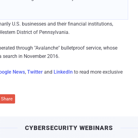
rily U.S. businesses and their financial institutions,
Western District of Pennsylvania.
ated through "Avalanche" bulletproof service, whose
 a search in November 2016.
oogle News
,
Twitter
and
LinkedIn
to read more exclusive
Share
CYBERSECURITY WEBINARS