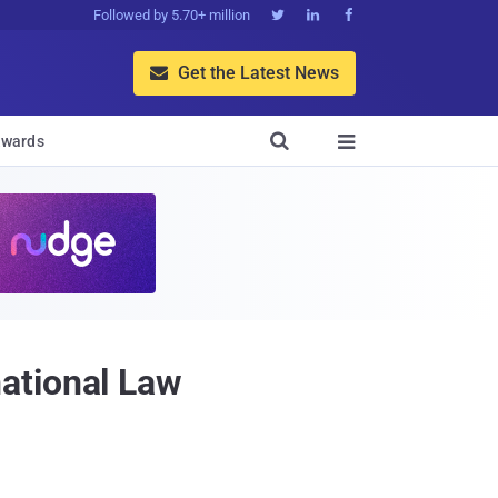
Followed by 5.70+ million



Get the Latest News


wards

ational Law