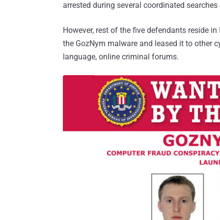
arrested during several coordinated searches
However, rest of the five defendants reside i
the GozNym malware and leased it to other cy
language, online criminal forums.