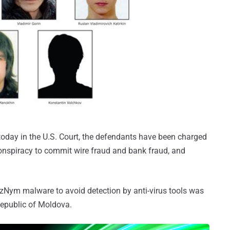
 today in the U.S. Court, the defendants have been charged
onspiracy to commit wire fraud and bank fraud, and
Nym malware to avoid detection by anti-virus tools was
Republic of Moldova.