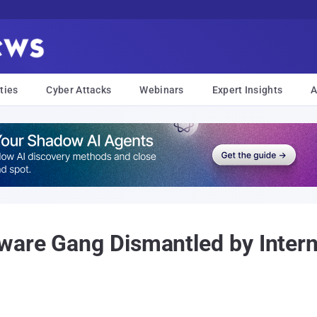
ties
Cyber Attacks
Webinars
Expert Insights
A
ware Gang Dismantled by Intern