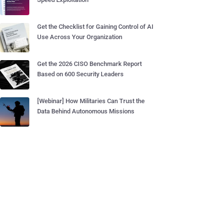
Get the Checklist for Gaining Control of AI
Use Across Your Organization
Get the 2026 CISO Benchmark Report
Based on 600 Security Leaders
[Webinar] How Militaries Can Trust the
Data Behind Autonomous Missions