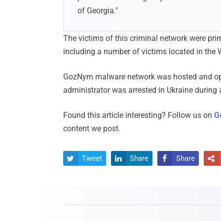
of Georgia."
The victims of this criminal network were prima
including a number of victims located in the 
GozNym malware network was hosted and oper
administrator was arrested in Ukraine during
Found this article interesting? Follow us on
G
content we post.
Tweet
Share
Share



