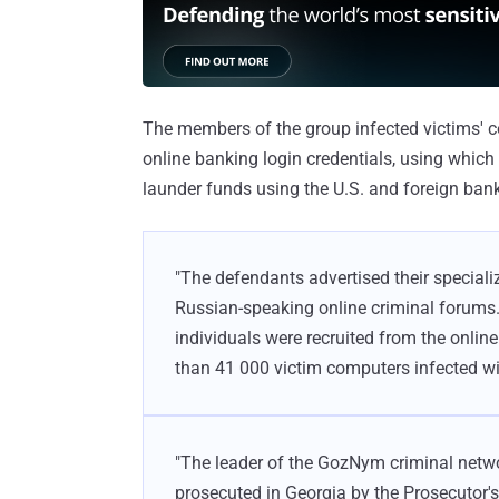
The members of the group infected victims'
online banking login credentials, using whic
launder funds using the U.S. and foreign ban
"The defendants advertised their speciali
Russian-speaking online criminal forum
individuals were recruited from the onli
than 41 000 victim computers infected w
"The leader of the GozNym criminal networ
prosecuted in Georgia by the Prosecutor's 