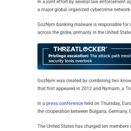
In a joint effort by several law enforcement a
a major global organized cybercrime networ
GozNym banking malware is responsible for st
across the globe, primarily in the United State
GozNym was created by combining two known
that first appeared in 2012 and Nymaim, a T
In a
press conference
held on Thursday, Euro
the cooperation between Bulgaria, Germany, G
The United States has charged ten members o