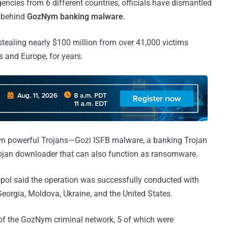
gencies from 6 different countries, officials have dismantled
k behind
GozNym banking malware
.
ealing nearly $100 million from over 41,000 victims
s and Europe, for years.
 powerful Trojans—Gozi ISFB malware, a banking Trojan
rojan downloader that can also function as ransomware.
pol said the operation was successfully conducted with
eorgia, Moldova, Ukraine, and the United States.
f the GozNym criminal network, 5 of which were