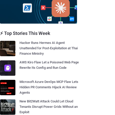
⚡ Top Stories This Week
Hacker Runs Hermes AI Agent
Unattended for Post-Exploitation at Thai
Finance Ministry
AWS Kiro Flaw Let a Poisoned Web Page
Rewrite Its Config and Run Code
Microsoft Azure DevOps MCP Flaw Lets
Hidden PR Comments Hijack AI Review
Agents
New Bit2Watt Attack Could Let Cloud
Tenants Disrupt Power Grids Without an
Exploit