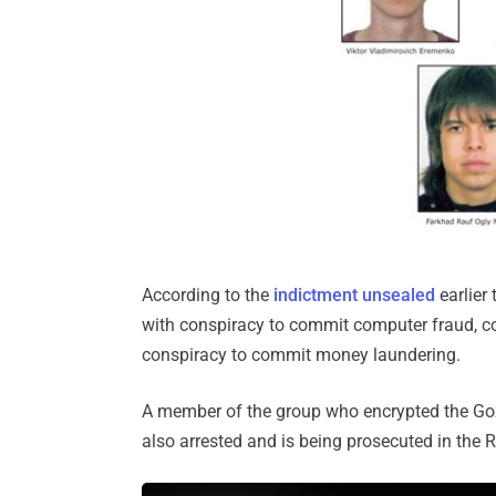
According to the
indictment unsealed
earlier
with conspiracy to commit computer fraud, c
conspiracy to commit money laundering.
A member of the group who encrypted the Goz
also arrested and is being prosecuted in the 