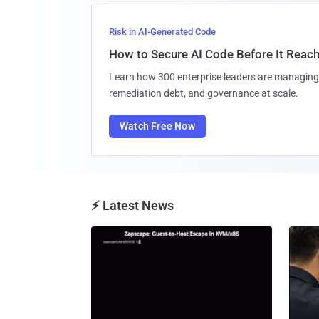
Risk in AI-Generated Code
How to Secure AI Code Before It Reac
Learn how 300 enterprise leaders are managing 
remediation debt, and governance at scale.
Watch Free Now
⚡ Latest News