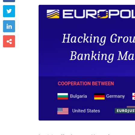


