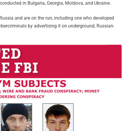
 conducted in Bulgaria, Georgia, Moldova, and Ukraine.
n Russia and are on the run, including one who developed
bercriminals by advertising it on underground, Russian-