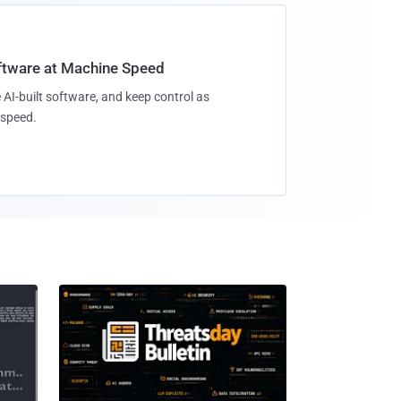
oftware at Machine Speed
 AI-built software, and keep control as
speed.