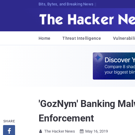
Decrypting Tomorrow's Thr9xQI,qV1:,
Home
Threat Intelligence
Vulnerabili
'GozNym' Banking Mal
Enforcement
SHARE

The Hacker News
May 16, 2019

