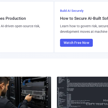
Build AI Securely
hes Production
How to Secure AI-Built S
AI-driven open-source risk,
Learn how to govern risk, secure
development moves at machine 
Watch Free Now