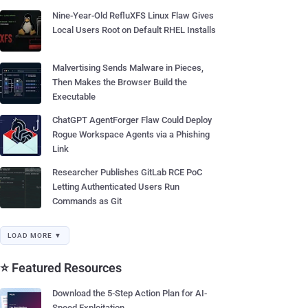
Nine-Year-Old RefluXFS Linux Flaw Gives
Local Users Root on Default RHEL Installs
Malvertising Sends Malware in Pieces,
Then Makes the Browser Build the
Executable
ChatGPT AgentForger Flaw Could Deploy
Rogue Workspace Agents via a Phishing
Link
Researcher Publishes GitLab RCE PoC
Letting Authenticated Users Run
Commands as Git
LOAD MORE ▼
⭐ Featured Resources
Download the 5-Step Action Plan for AI-
Speed Exploitation