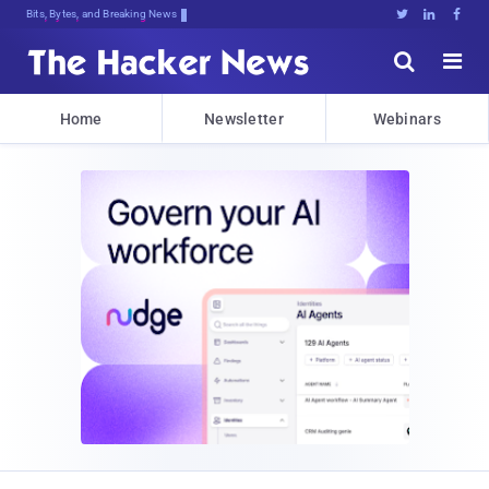
Bits, Bytes, and Breaking News





Home
Newsletter
Webinars