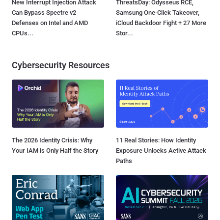
New Interrupt Injection Attack
ThreatsDay: Odysseus RCE,
Can Bypass Spectre v2
Samsung One-Click Takeover,
Defenses on Intel and AMD
iCloud Backdoor Fight + 27 More
CPUs...
Stor...
Cybersecurity Resources
The 2026 Identity Crisis: Why
11 Real Stories: How Identity
Your IAM is Only Half the Story
Exposure Unlocks Active Attack
Paths