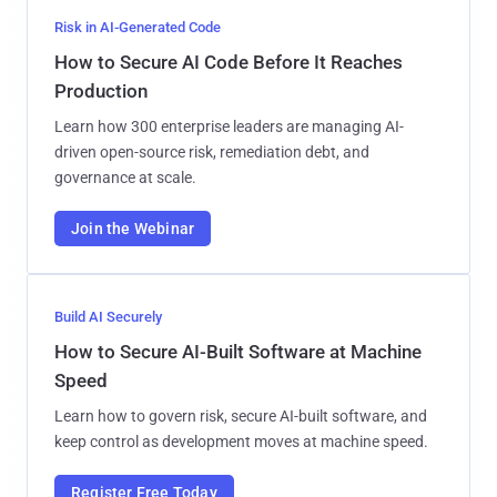
Risk in AI-Generated Code
How to Secure AI Code Before It Reaches
Production
Learn how 300 enterprise leaders are managing AI-
driven open-source risk, remediation debt, and
governance at scale.
Join the Webinar
Build AI Securely
How to Secure AI-Built Software at Machine
Speed
Learn how to govern risk, secure AI-built software, and
keep control as development moves at machine speed.
Register Free Today