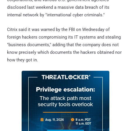
disclosed last weekend a massive data breach of its
internal network by "international cyber criminals."
Citrix said it was warned by the FBI on Wednesday of
foreign hackers compromising its IT systems and stealing
"business documents," adding that the company does not
know precisely which documents the hackers obtained nor
how they got in.