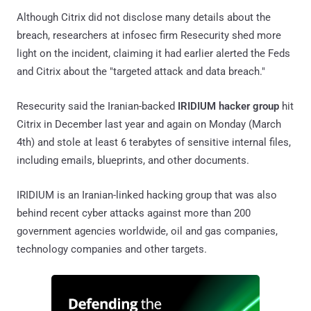
Although Citrix did not disclose many details about the
breach, researchers at infosec firm Resecurity shed more
light on the incident, claiming it had earlier alerted the Feds
and Citrix about the "targeted attack and data breach."
Resecurity said the Iranian-backed
IRIDIUM hacker group
hit
Citrix in December last year and again on Monday (March
4th) and stole at least 6 terabytes of sensitive internal files,
including emails, blueprints, and other documents.
IRIDIUM is an Iranian-linked hacking group that was also
behind recent cyber attacks against more than 200
government agencies worldwide, oil and gas companies,
technology companies and other targets.