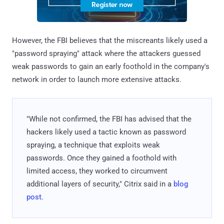
However, the FBI believes that the miscreants likely used a
"password spraying" attack where the attackers guessed
weak passwords to gain an early foothold in the company's
network in order to launch more extensive attacks.
"While not confirmed, the FBI has advised that the
hackers likely used a tactic known as password
spraying, a technique that exploits weak
passwords. Once they gained a foothold with
limited access, they worked to circumvent
additional layers of security," Citrix said in a
blog
post
.