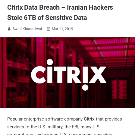
Citrix Data Breach – Iranian Hackers
Stole 6TB of Sensitive Data
Swati Khandelwal
Mar 11, 2019


Popular enterprise software company
Citrix
that provides
services to the U.S. military, the FBI, many U.S.
corporations, and various U.S. government agencies