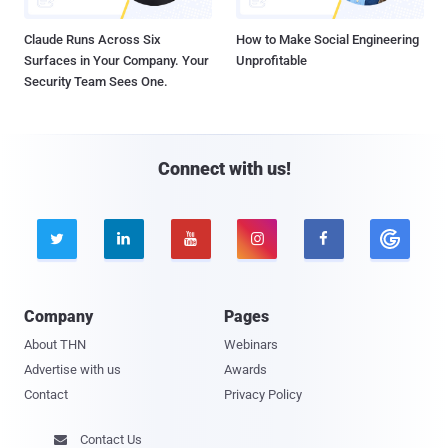
Claude Runs Across Six
How to Make Social Engineering
Surfaces in Your Company. Your
Unprofitable
Security Team Sees One.
Connect with us!





Company
Pages
About THN
Webinars
Advertise with us
Awards
Contact
Privacy Policy
Contact Us
