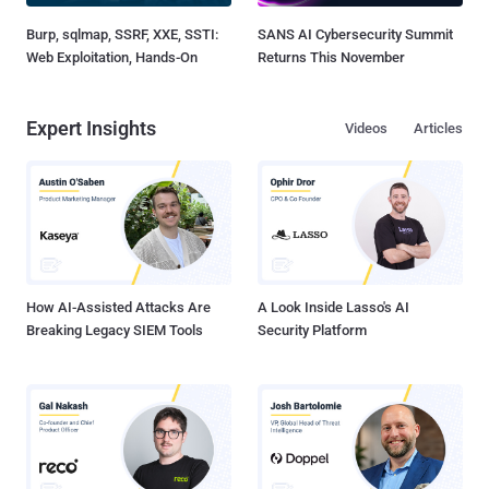
Burp, sqlmap, SSRF, XXE, SSTI:
SANS AI Cybersecurity Summit
Web Exploitation, Hands-On
Returns This November
Expert Insights
Videos
Articles
How AI-Assisted Attacks Are
A Look Inside Lasso's AI
Breaking Legacy SIEM Tools
Security Platform