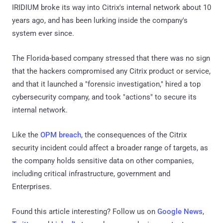
IRIDIUM broke its way into Citrix's internal network about 10
years ago, and has been lurking inside the company's
system ever since.
The Florida-based company stressed that there was no sign
that the hackers compromised any Citrix product or service,
and that it launched a "forensic investigation," hired a top
cybersecurity company, and took "actions" to secure its
internal network.
Like the
OPM breach
, the consequences of the Citrix
security incident could affect a broader range of targets, as
the company holds sensitive data on other companies,
including critical infrastructure, government and
Enterprises.
Found this article interesting? Follow us on
Google News
,