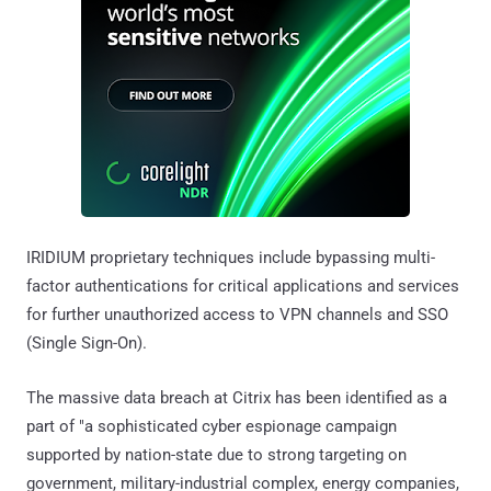
IRIDIUM proprietary techniques include bypassing multi-
factor authentications for critical applications and services
for further unauthorized access to VPN channels and SSO
(Single Sign-On).
The massive data breach at Citrix has been identified as a
part of "a sophisticated cyber espionage campaign
supported by nation-state due to strong targeting on
government, military-industrial complex, energy companies,