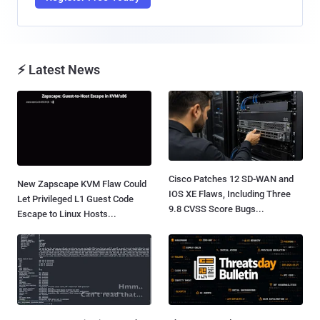
⚡ Latest News
Cisco Patches 12 SD-WAN and
New Zapscape KVM Flaw Could
IOS XE Flaws, Including Three
Let Privileged L1 Guest Code
9.8 CVSS Score Bugs...
Escape to Linux Hosts...