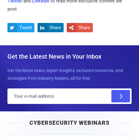
Twitter
and
LinkedIn
to read more exclusive content we
post.
Tweet
Share
Share



Get the Latest News in Your Inbox
Get the latest news, expert insights, exclusive resources, and
strategies from industry leaders, all for free.
E
m
a
i
CYBERSECURITY WEBINARS
l