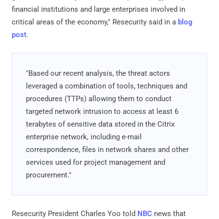
financial institutions and large enterprises involved in
critical areas of the economy," Resecurity said in a
blog
post
.
"Based our recent analysis, the threat actors
leveraged a combination of tools, techniques and
procedures (TTPs) allowing them to conduct
targeted network intrusion to access at least 6
terabytes of sensitive data stored in the Citrix
enterprise network, including e-mail
correspondence, files in network shares and other
services used for project management and
procurement."
Resecurity President Charles Yoo told
NBC
news that