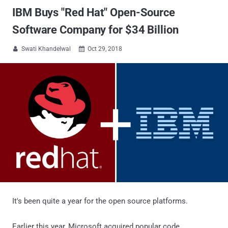
IBM Buys "Red Hat" Open-Source
Software Company for $34 Billion
Swati Khandelwal
Oct 29, 2018


It's been quite a year for the open source platforms.
Earlier this year, Microsoft acquired popular code