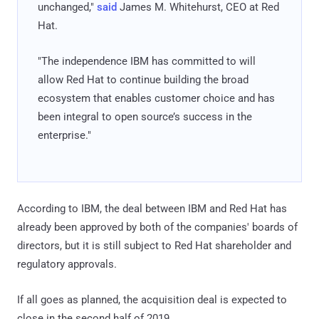
unchanged,"
said
James M. Whitehurst, CEO at Red
Hat.
"The independence IBM has committed to will
allow Red Hat to continue building the broad
ecosystem that enables customer choice and has
been integral to open source’s success in the
enterprise."
According to IBM, the deal between IBM and Red Hat has
already been approved by both of the companies' boards of
directors, but it is still subject to Red Hat shareholder and
regulatory approvals.
If all goes as planned, the acquisition deal is expected to
close in the second half of 2019.