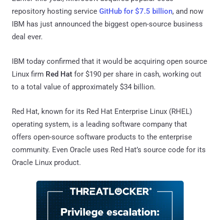
repository hosting service
GitHub for $7.5 billion
, and now
IBM has just announced the biggest open-source business
deal ever.
IBM today confirmed that it would be acquiring open source
Linux firm
Red Hat
for $190 per share in cash, working out
to a total value of approximately $34 billion.
Red Hat, known for its Red Hat Enterprise Linux (RHEL)
operating system, is a leading software company that
offers open-source software products to the enterprise
community. Even Oracle uses Red Hat’s source code for its
Oracle Linux product.