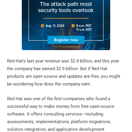
Red Hat's last year revenue was $2.4 billion, and this year
the company has earned $2.9 billion. But if Red Hat
products are open source and updates are free, you might
be wondering how does the company earn.
Red Hat was one of the first companies who found a
successful way to make money from free open-source
software. It offers consulting services—including
assessments, implementations, platform migrations,
solution integration, and application development.