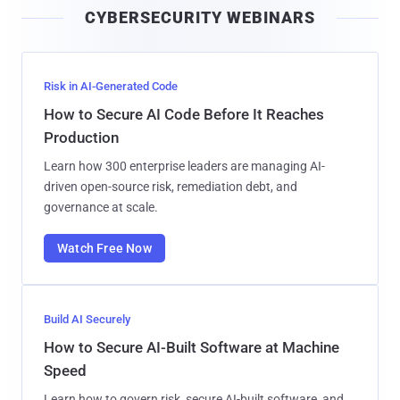
CYBERSECURITY WEBINARS
l
Risk in AI-Generated Code
How to Secure AI Code Before It Reaches
Production
Learn how 300 enterprise leaders are managing AI-
driven open-source risk, remediation debt, and
governance at scale.
Watch Free Now
Build AI Securely
How to Secure AI-Built Software at Machine
Speed
Learn how to govern risk, secure AI-built software, and