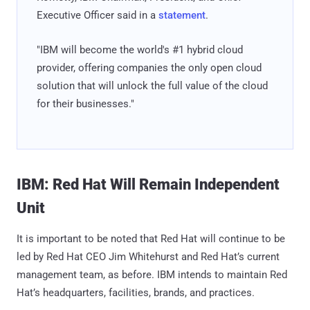
Executive Officer said in a
statement
.
"IBM will become the world's #1 hybrid cloud
provider, offering companies the only open cloud
solution that will unlock the full value of the cloud
for their businesses."
IBM: Red Hat Will Remain Independent
Unit
It is important to be noted that Red Hat will continue to be
led by Red Hat CEO Jim Whitehurst and Red Hat’s current
management team, as before. IBM intends to maintain Red
Hat’s headquarters, facilities, brands, and practices.