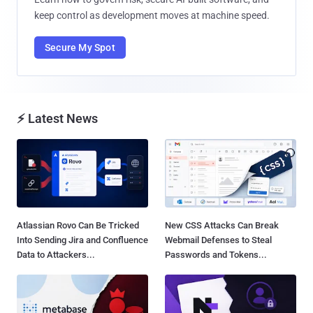
keep control as development moves at machine speed.
Secure My Spot
⚡ Latest News
Atlassian Rovo Can Be Tricked
New CSS Attacks Can Break
Into Sending Jira and Confluence
Webmail Defenses to Steal
Data to Attackers...
Passwords and Tokens...