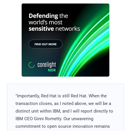
"Importantly, Red Hat is still Red Hat. When the
transaction closes, as I noted above, we will be a
distinct unit within IBM, and I will report directly to
IBM CEO Ginni Rometty. Our unwavering
commitment to open source innovation remains