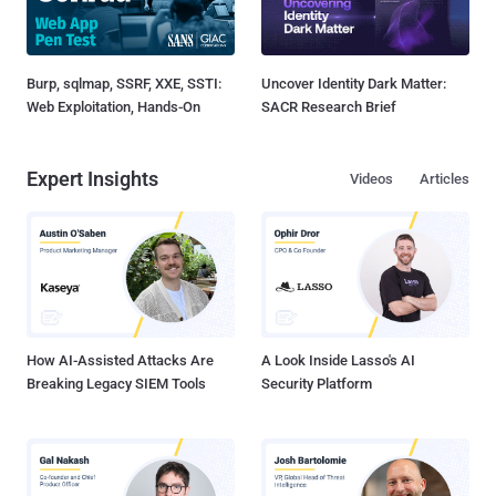
Burp, sqlmap, SSRF, XXE, SSTI:
Uncover Identity Dark Matter:
Web Exploitation, Hands-On
SACR Research Brief
Expert Insights
Videos
Articles
How AI-Assisted Attacks Are
A Look Inside Lasso's AI
Breaking Legacy SIEM Tools
Security Platform