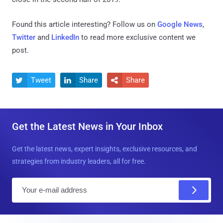
Found this article interesting? Follow us on
Google News
,
Twitter
and
LinkedIn
to read more exclusive content we
post.
Tweet
Share
Share



Get the Latest News in Your Inbox
Get the latest news, expert insights, exclusive resources, and
strategies from industry leaders, all for free.
E
m
a
i