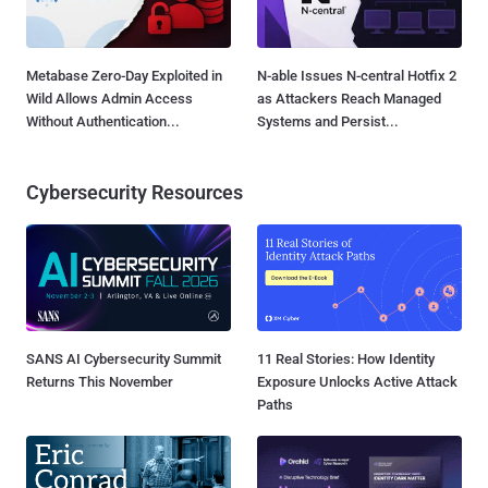
Metabase Zero-Day Exploited in
N-able Issues N-central Hotfix 2
Wild Allows Admin Access
as Attackers Reach Managed
Without Authentication...
Systems and Persist...
Cybersecurity Resources
SANS AI Cybersecurity Summit
11 Real Stories: How Identity
Returns This November
Exposure Unlocks Active Attack
Paths