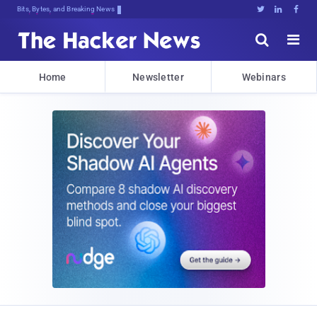
Bits, Bytes, and Breaking News





Home
Newsletter
Webinars