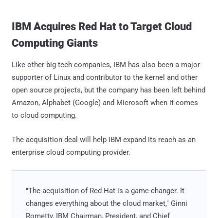
IBM Acquires Red Hat to Target Cloud
Computing Giants
Like other big tech companies, IBM has also been a major
supporter of Linux and contributor to the kernel and other
open source projects, but the company has been left behind
Amazon, Alphabet (Google) and Microsoft when it comes
to cloud computing.
The acquisition deal will help IBM expand its reach as an
enterprise cloud computing provider.
"The acquisition of Red Hat is a game-changer. It
changes everything about the cloud market," Ginni
Rometty, IBM Chairman, President, and Chief