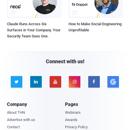
Claude Runs Across Six
How to Make Social Engineering
Surfaces in Your Company. Your
Unprofitable
Security Team Sees One.
Connect with us!





Company
Pages
About THN
Webinars
Advertise with us
Awards
Contact
Privacy Policy