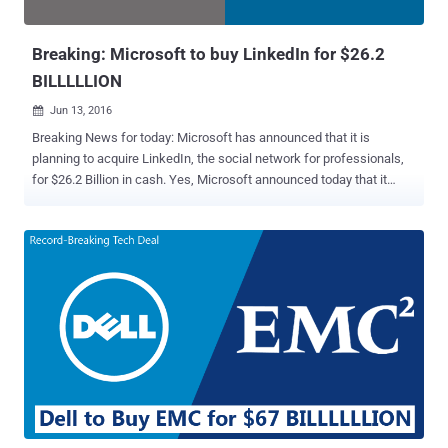
Google, Facebook and even few-years-old com...
Breaking: Microsoft to buy LinkedIn for $26.2
BILLLLLION
Jun 13, 2016

Breaking News for today: Microsoft has announced that it is
planning to acquire LinkedIn, the social network for professionals,
for $26.2 Billion in cash. Yes, Microsoft announced today that it
would buy LinkedIn for $196 per share in an all-cash transaction
valued at $26.2 BILLLLLLION. It is so far the biggest acquisition
made by Microsoft, which has made 8 takeovers, including Skype in
2011 and Nokia in 2013, worth more than $1 Billion. According to the
tech giant, LinkedIn will retain its own brand and product, and also
LinkedIn's existing CEO Jeff Weiner will remain as the company's
chief executive. LinkedIn will now become a part of Microsoft's
productivity, and business processes segment and Weiner will
report directly to Microsoft CEO Satya Nadella. Here's what Nadella
said about the deal: "The LinkedIn team has grown a fantastic
business centered on connecting the world's professionals.
Together we can accelerate the growth of Linked...