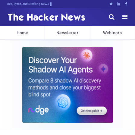
Bits, Bytes, and Breaking News





Home
Newsletter
Webinars