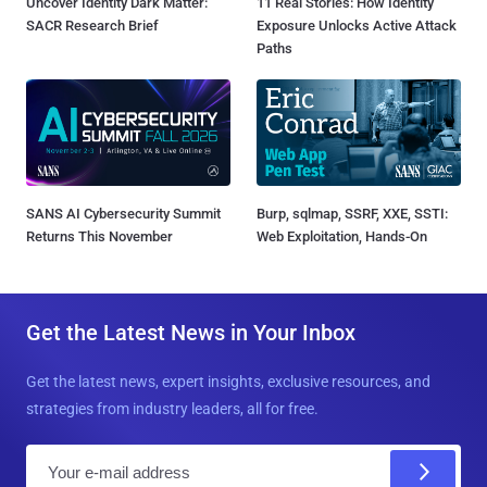
Uncover Identity Dark Matter:
11 Real Stories: How Identity
SACR Research Brief
Exposure Unlocks Active Attack
Paths
SANS AI Cybersecurity Summit
Burp, sqlmap, SSRF, XXE, SSTI:
Returns This November
Web Exploitation, Hands-On
Get the Latest News in Your Inbox
Get the latest news, expert insights, exclusive resources, and
strategies from industry leaders, all for free.
E
m