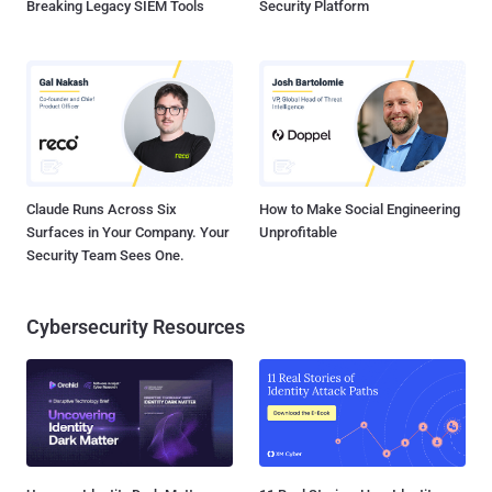
Breaking Legacy SIEM Tools
Security Platform
Claude Runs Across Six
How to Make Social Engineering
Surfaces in Your Company. Your
Unprofitable
Security Team Sees One.
Cybersecurity Resources