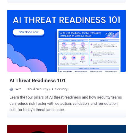
expected to be folded into Google Cloud upon the closure of the
acquisition, which is slated to happen later this year, adding to the
latter's growing portfolio of security offerings such as BeyondCorp
Enterprise , VirusTotal , Chronicle , and the Cybersecurity Action
Team . "Today, organizations are facing cybersecurity challenges
that have accelerated in frequency, severity and diversity, creating a
global security imperative," Google said in a statement. "To address
these risks, enterprises need to be able to detect and respond to
adversaries quickly; analyze and automate threat intelligence to
scale threat detection across organizations; orchestrate and
automate remediation; validate their protection against known
threats; and visualize their IT environment i...
AI Threat Readiness 101
Wiz
Cloud Security / AI Security
Learn the four pillars of AI threat readiness and how security teams
can reduce risk faster with detection, validation, and remediation
built for today's threat landscape.