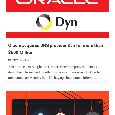
products to the enterprise community. Even Oracle uses Red Hat’s
source code for its Oracle Linux product. Red Hat's last year revenue
was $2.4 billion, and this year the company has earned $2.9 billion.
But if Red Hat products are open source and updates are free, you
might be wondering how does the company earn. Red Hat was one
of the first companies who found a successful way to make money
from free open-source software. It offers consul...
Oracle acquires DNS provider Dyn for more than
$600 Million
Nov 22, 2016

Yes, Oracle just bought the DNS provider company that brought
down the Internet last month. Business software vendor Oracle
announced on Monday that it is buying cloud-based Internet
performance and Domain Name System (DNS) provider Dyn. Dyn is
the same company that was hit by a massive distributed denial of
service (DDoS) attack by the Mirai botnet last month which knocked
the entire Internet offline for a few hours, crippling some of the
world's biggest and most popular websites. Since the company
provides cloud-based DNS service to customers such as Spotify,