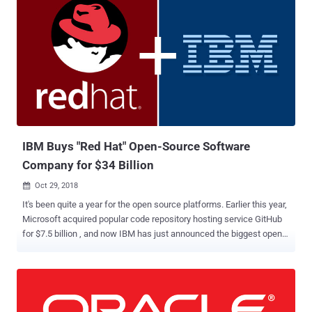
IBM Buys "Red Hat" Open-Source Software
Company for $34 Billion
Oct 29, 2018

It's been quite a year for the open source platforms. Earlier this year,
Microsoft acquired popular code repository hosting service GitHub
for $7.5 billion , and now IBM has just announced the biggest open-
source business deal ever. IBM today confirmed that it would be
acquiring open source Linux firm Red Hat for $190 per share in cash,
working out to a total value of approximately $34 billion. Red Hat,
known for its Red Hat Enterprise Linux (RHEL) operating system, is
a leading software company that offers open-source software