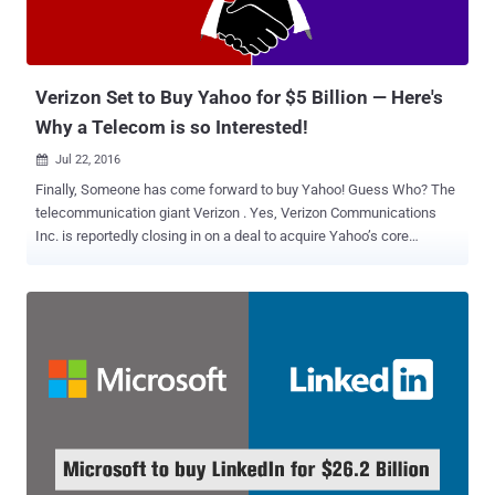
Verizon Set to Buy Yahoo for $5 Billion — Here's
Why a Telecom is so Interested!
Jul 22, 2016

Finally, Someone has come forward to buy Yahoo! Guess Who? The
telecommunication giant Verizon . Yes, Verizon Communications
Inc. is reportedly closing in on a deal to acquire Yahoo’s core
business for about $5 Billion, according to a report from Bloomberg.
Since the agreement between the companies has not been
finalized, it is unclear at this moment that which Yahoo's assets the
deal would include. "In order to preserve the integrity of the process,
we're not going to comment on the issue until we've finalized an
agreement," a Yahoo spokeswoman said in a statement provided to
CNNMoney. You might be wondering Why Verizon is buying Yahoo!
Well, I’ll come to it in the second half of my article, because before
discussing this point, let’s first focus on why Yahoo! wants to get
acquired. Why Yahoo Was Up For Sale? Founded in 1995, Yahoo!
was once the brightest star of the Web. But when its rivals including