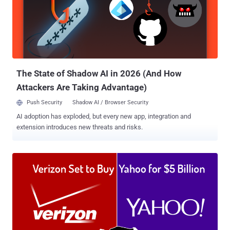
Netflix, Twitter and Pfizer, the acquisition will help Oracle's cloud
customers to optimize their infrastructure costs and performance.
According to the press release , the Dyn acquisition "extends the
Oracle cloud computing platform and provides enterprise customers
with a one-stop shop for Infrastructure-as-a-Service (IaaS) and
Platform-as-a-Service (PaaS)." "Oracle Cloud customers will...
The State of Shadow AI in 2026 (And How
Attackers Are Taking Advantage)
Push Security
Shadow AI / Browser Security
AI adoption has exploded, but every new app, integration and
extension introduces new threats and risks.