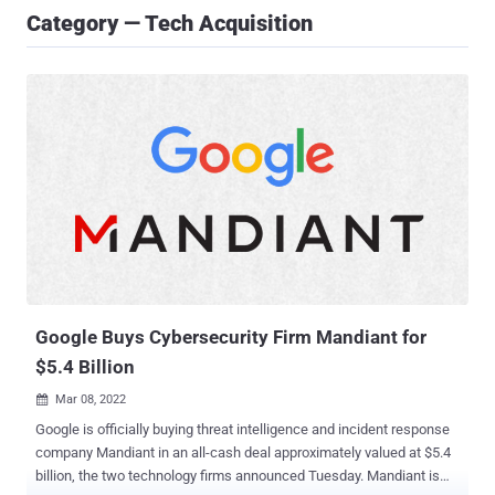
Category — Tech Acquisition
Google Buys Cybersecurity Firm Mandiant for
$5.4 Billion
Mar 08, 2022

Google is officially buying threat intelligence and incident response
company Mandiant in an all-cash deal approximately valued at $5.4
billion, the two technology firms announced Tuesday. Mandiant is