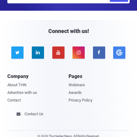
a
i
l
Connect with us!





Company
Pages
About THN
Webinars
Advertise with us
Awards
Contact
Privacy Policy
Contact Us

© 2026 The Hacker News. All Rights Reserved.