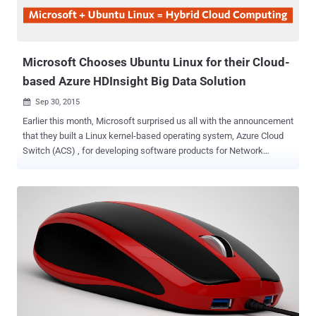
Microsoft Chooses Ubuntu Linux for their Cloud-
based Azure HDInsight Big Data Solution
Sep 30, 2015

Earlier this month, Microsoft surprised us all with the announcement
that they built a Linux kernel-based operating system, Azure Cloud
Switch (ACS) , for developing software products for Network
Devices. Now, Microsoft just announced that they have selected
Ubuntu as the operating system for their Cloud-based Big Data
services. Yes, Microsoft needs Linux. To expand its Azure Data
Lake project, that makes Big Data processing and Analytics simpler
and more accessible, Microsoft has partnered with Hortonworks
and Canonical to launch “ Azure HDInsight ” for Linux users. Azure
HDInsight is a Hadoop-based Big Data solution powered by Cloud
that is now also available for Ubuntu, along with Windows OS. By
offering both Windows and Linux clusters, Microsoft’s fulfills its aim
to enhance its own cross-platform aspirations that will accelerate a
move towards Hybrid Cloud Computing . “ The collaboration