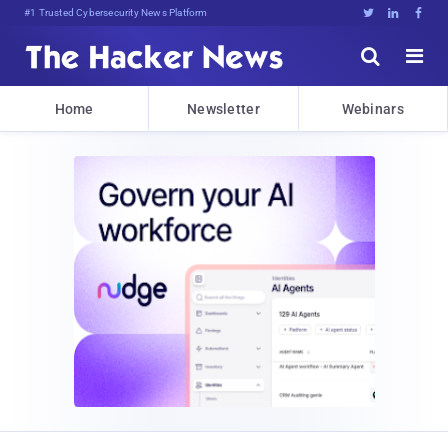
Bits, Bytes, and Breaki]5{[2DD





Home
Newsletter
Webinars