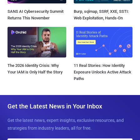
SANS AI Cybersecurity Summit
Burp, sqlmap, SSRF, XXE, SSTI:
Returns This November
Web Exploitation, Hands-On
The 2026 Identity Crisis: Why
11 Real Stories: How Identity
Your IAM is Only Half the Story
Exposure Unlocks Active Attack
Paths
Get the Latest News in Your Inbox
Get the latest news, expert insights, exclusive resources, and
strategies from industry leaders, all for free.