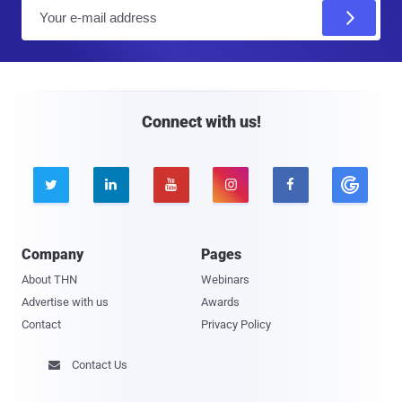
E
m
a
i
l
Connect with us!





Company
Pages
About THN
Webinars
Advertise with us
Awards
Contact
Privacy Policy
Contact Us
