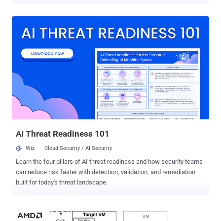
source business deal ever. IBM today confirmed that it would be
acquiring open source Linux firm Red Hat for $190 per share in cash,
working out to a total value of approximately $34 billion. Red Hat,
known for its Red Hat Enterprise Linux (RHEL) operating system, is
a leading software company that offers open-source software
products to the enterprise community. Even Oracle uses Red Hat’s
source code for its Oracle Linux product. Red Hat's last year revenue
was $2.4 billion, and this year the company has earned $2.9 billion.
But if Red Hat products are open source and updates are free, you
might be wondering how does the company earn. Red Hat was one
of the first companies who found a successful way to make money
from free open-source software. It offers consul...
AI Threat Readiness 101
Wiz
Cloud Security / AI Security
Learn the four pillars of AI threat readiness and how security teams
can reduce risk faster with detection, validation, and remediation
built for today's threat landscape.