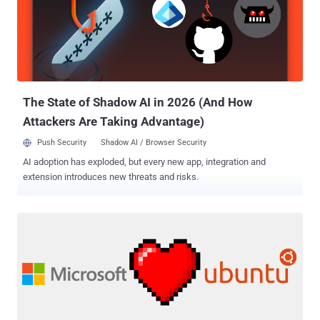
on! IBM is trying to make your dream a reality. IBM just made its new
quantum computing project online ( with tutorials ), making it
available for free to anyone interested in playing with it. Quantum
Computers — Now A Reality! The technology company said on
Wednesday that it is giving the world access to one of its quantum
computing processors, which is yet an experimental technology that
has the potential...
The State of Shadow AI in 2026 (And How
Attackers Are Taking Advantage)
Push Security
Shadow AI / Browser Security
AI adoption has exploded, but every new app, integration and
extension introduces new threats and risks.