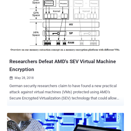
Researchers Defeat AMD's SEV Virtual Machine
Encryption
May 28, 2018

German security researchers claim to have found a new practical
attack against virtual machines (VMs) protected using AMD's
Secure Encrypted Virtualization (SEV) technology that could allow
attackers to recover plaintext memory data from guest VMs. AMD's
Secure Encrypted Virtualization (SEV) technology, which comes with
EPYC line of processors, is a hardware feature that encrypts the
memory of each VM in a way that only the guest itself can access
the data, protecting it from other VMs/containers and even from an