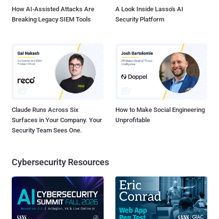
How AI-Assisted Attacks Are
A Look Inside Lasso's AI
Breaking Legacy SIEM Tools
Security Platform
Claude Runs Across Six
How to Make Social Engineering
Surfaces in Your Company. Your
Unprofitable
Security Team Sees One.
Cybersecurity Resources