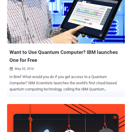
untrusted hypervisor. Discovered by researchers from the
Fraunhofer Institute for Applied and Integrated Security in Munich,
the page-fault side channel attack, dubbed SEVered, takes
advantage of lack in the integrity protection of the page-wise
encryption of the main memory, allowing a malicious hypervisor to
extract the full content of the main memory in plaintext from SEV-
encrypted VMs. Here's the outline of the SEVered attack, as briefed
in the paper :...
Want to Use Quantum Computer? IBM launches
One for Free
May 05, 2016

In Brief What would you do if you get access to a Quantum
Computer? IBM Scientists launches the world’s first cloud-based
quantum computing technology, calling the IBM Quantum
Experience, for anyone to use. It is an online simulator that lets
anyone run algorithms and experiments on the company's five-qubit
quantum computer. Quantum computers are expected to take the
computing technology to the highest level, but it is an experimental
and enormously complex technology that Google and NASA are
working on and is just a dream for general users to play with. Hold