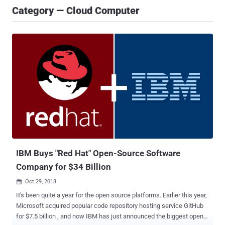
Category — Cloud Computer
IBM Buys "Red Hat" Open-Source Software
Company for $34 Billion
Oct 29, 2018

It's been quite a year for the open source platforms. Earlier this year,
Microsoft acquired popular code repository hosting service GitHub
for $7.5 billion , and now IBM has just announced the biggest open-