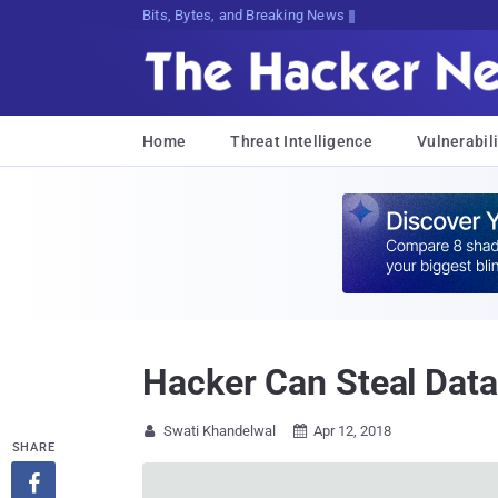
Bits, Bytes, and Breaking News
Home
Threat Intelligence
Vulnerabili
Hacker Can Steal Dat
Swati Khandelwal
Apr 12, 2018


SHARE
