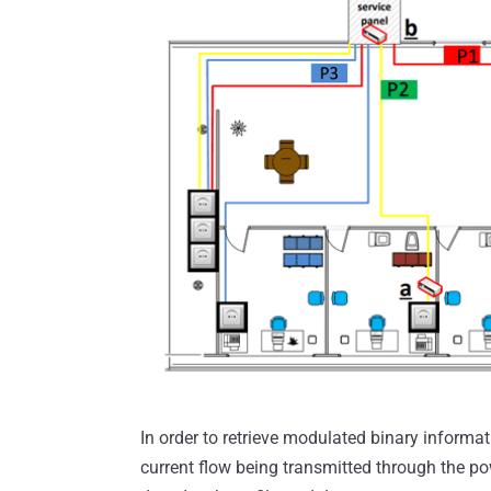
In order to retrieve modulated binary informa
current flow being transmitted through the p