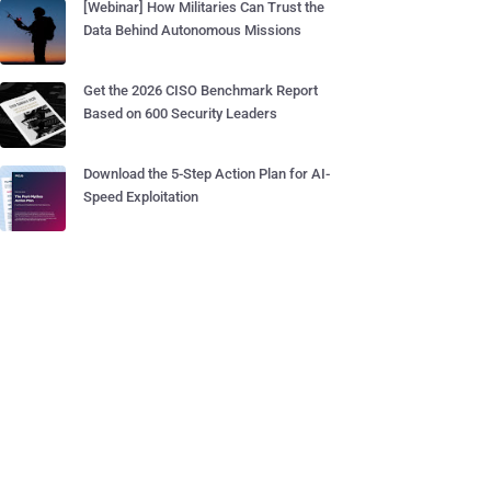
[Webinar] How Militaries Can Trust the
Data Behind Autonomous Missions
Get the 2026 CISO Benchmark Report
Based on 600 Security Leaders
Download the 5-Step Action Plan for AI-
Speed Exploitation