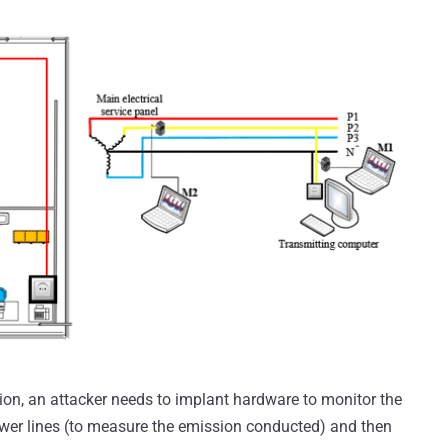
tion, an attacker needs to implant hardware to monitor the
ower lines (to measure the emission conducted) and then