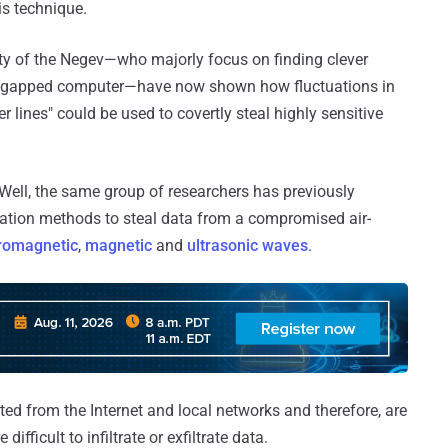
is technique.
ity of the Negev—who majorly focus on finding clever
 air-gapped computer—have now shown how fluctuations in
 lines" could be used to covertly steal highly sensitive
ll, the same group of researchers has previously
tion methods to steal data from a compromised air-
romagnetic
,
magnetic
and
ultrasonic waves
.
ted from the Internet and local networks and therefore, are
ifficult to infiltrate or exfiltrate data.