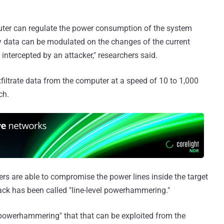
ter can regulate the power consumption of the system
ry data can be modulated on the changes of the current
intercepted by an attacker," researchers said.
xfiltrate data from the computer at a speed of 10 to 1,000
ch.
rs are able to compromise the power lines inside the target
ack has been called "line-level powerhammering."
 powerhammering" that that can be exploited from the