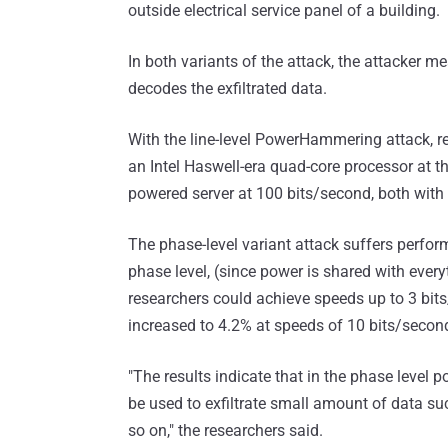
outside electrical service panel of a building.
In both variants of the attack, the attacker
decodes the exfiltrated data.
With the line-level PowerHammering attack, re
an Intel Haswell-era quad-core processor at t
powered server at 100 bits/second, both with a
The phase-level variant attack suffers perfo
phase level, (since power is shared with every
researchers could achieve speeds up to 3 bits/
increased to 4.2% at speeds of 10 bits/secon
"The results indicate that in the phase leve
be used to exfiltrate small amount of data su
so on," the researchers said.