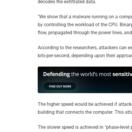
decodes the exfiltrated data.
"We show that a malware running on a compu
by controlling the workload of the CPU. Bina
flow, propagated through the power lines, and 
According to the researchers, attackers can e
bits-per-second, depending upon their approa
The higher speed would be achieved if attacke
building that connects the computer. This att
The slower speed is achieved in "phase-level