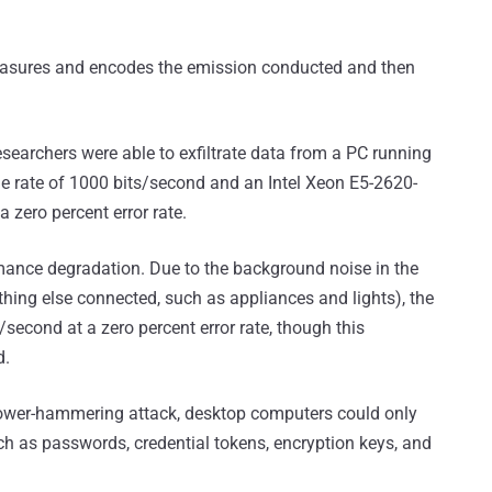
 measures and encodes the emission conducted and then
searchers were able to exfiltrate data from a PC running
he rate of 1000 bits/second and an Intel Xeon E5-2620-
 zero percent error rate.
rmance degradation. Due to the background noise in the
thing else connected, such as appliances and lights), the
second at a zero percent error rate, though this
d.
l power-hammering attack, desktop computers could only
ch as passwords, credential tokens, encryption keys, and