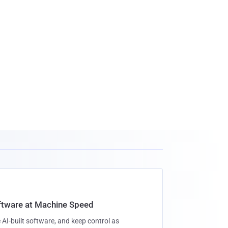
oftware at Machine Speed
 AI-built software, and keep control as