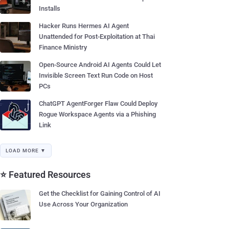
Installs
Hacker Runs Hermes AI Agent
Unattended for Post-Exploitation at Thai
Finance Ministry
Open-Source Android AI Agents Could Let
Invisible Screen Text Run Code on Host
PCs
ChatGPT AgentForger Flaw Could Deploy
Rogue Workspace Agents via a Phishing
Link
LOAD MORE ▼
⭐ Featured Resources
Get the Checklist for Gaining Control of AI
Use Across Your Organization