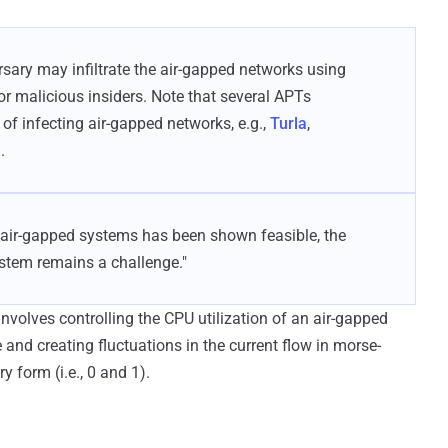
ersary may infiltrate the air-gapped networks using
or malicious insiders. Note that several APTs
of infecting air-gapped networks, e.g.,
Turla
,
.
g air-gapped systems has been shown feasible, the
ystem remains a challenge."
 involves controlling the CPU utilization of an air-gapped
nd creating fluctuations in the current flow in morse-
y form (i.e., 0 and 1).