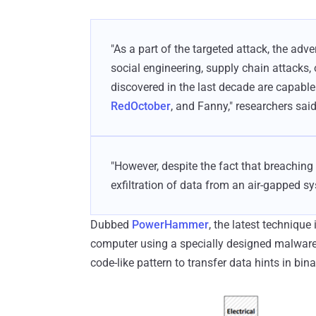
"As a part of the targeted attack, the adv
social engineering, supply chain attacks, 
discovered in the last decade are capable 
RedOctober
, and Fanny," researchers said
"However, despite the fact that breachin
exfiltration of data from an air-gapped s
Dubbed
PowerHammer
, the latest technique
computer using a specially designed malware a
code-like pattern to transfer data hints in binar