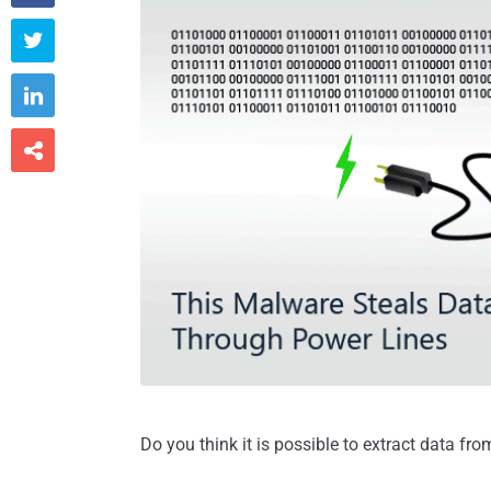



Do you think it is possible to extract data f