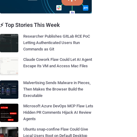
⚡ Top Stories This Week
Researcher Publishes GitLab RCE PoC
Letting Authenticated Users Run
Commands as Git
Claude Cowork Flaw Could Let AI Agent
Escape Its VM and Access Mac Files
Malvertising Sends Malware in Pieces,
Then Makes the Browser Build the
Executable
Microsoft Azure DevOps MCP Flaw Lets
Hidden PR Comments Hijack AI Review
Agents
Ubuntu snap-confine Flaw Could Give
Local Users Root on Default Desktop