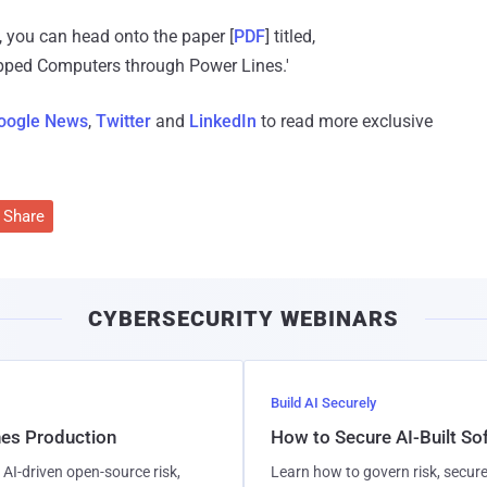
 you can head onto the paper [
PDF
] titled,
pped Computers through Power Lines.'
oogle News
,
Twitter
and
LinkedIn
to read more exclusive
Share
CYBERSECURITY WEBINARS
Build AI Securely
hes Production
How to Secure AI-Built S
AI-driven open-source risk,
Learn how to govern risk, secure