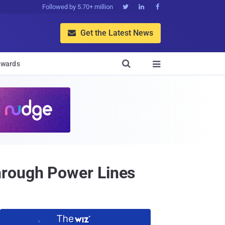
Followed by 5.70+ million



Get the Latest News


wards

hrough Power Lines