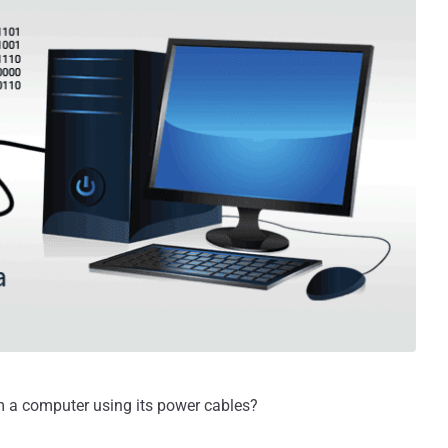
rom a computer using its power cables?