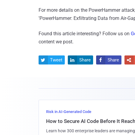
For more details on the PowerHammer attack,
'PowerHammer: Exfiltrating Data from Air-Ga
Found this article interesting? Follow us on
G
content we post.
Tweet
Share
Share




Risk in AI-Generated Code
How to Secure AI Code Before It Reac
Learn how 300 enterprise leaders are managing 