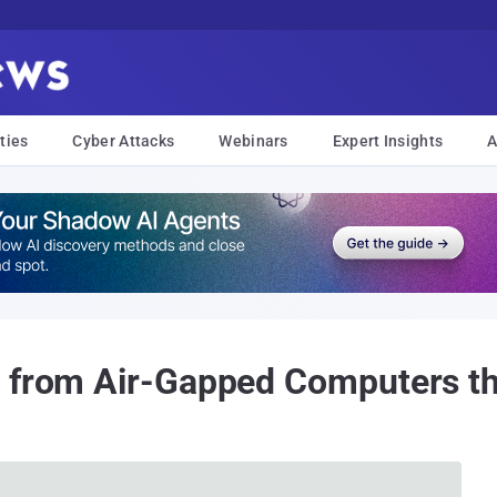
ties
Cyber Attacks
Webinars
Expert Insights
A
a from Air-Gapped Computers t