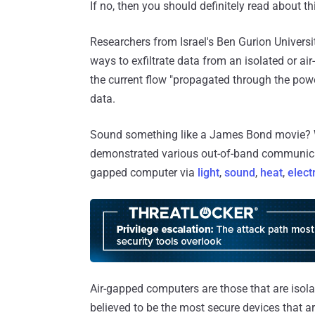
If no, then you should definitely read about th
Researchers from Israel's Ben Gurion Univers
ways to exfiltrate data from an isolated or
the current flow "propagated through the power
data.
Sound something like a James Bond movie? We
demonstrated various out-of-band communica
gapped computer via
light
,
sound
,
heat
,
elect
Air-gapped computers are those that are isola
believed to be the most secure devices that are d