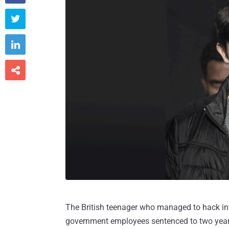



The British teenager who managed to hack int
government employees sentenced to two years