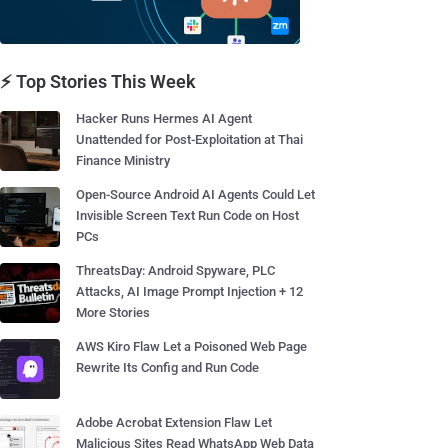
⚡ Top Stories This Week
Hacker Runs Hermes AI Agent
Unattended for Post-Exploitation at Thai
Finance Ministry
Open-Source Android AI Agents Could Let
Invisible Screen Text Run Code on Host
PCs
ThreatsDay: Android Spyware, PLC
Attacks, AI Image Prompt Injection + 12
More Stories
AWS Kiro Flaw Let a Poisoned Web Page
Rewrite Its Config and Run Code
Adobe Acrobat Extension Flaw Let
Malicious Sites Read WhatsApp Web Data