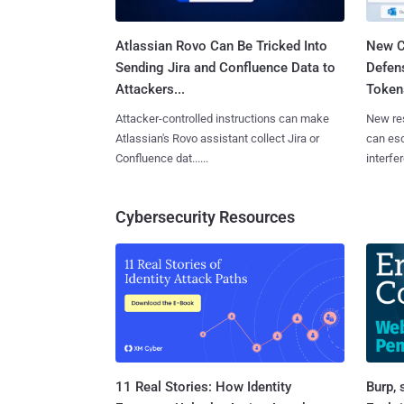
Atlassian Rovo Can Be Tricked Into
New C
Sending Jira and Confluence Data to
Defen
Attackers...
Tokens
Attacker-controlled instructions can make
New re
Atlassian's Rovo assistant collect Jira or
can es
Confluence dat......
interfer
Cybersecurity Resources
11 Real Stories: How Identity
Burp, 