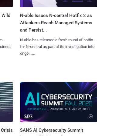
 Wild
N-able Issues N-central Hotfix 2 as
Attackers Reach Managed Systems
and Persist...
m-
N-able has released a fresh round of hotfixes
usiness
for N‑central as part of its investigation into
ongoi......
SANS AI Cybersecurity Summit
 Crisis