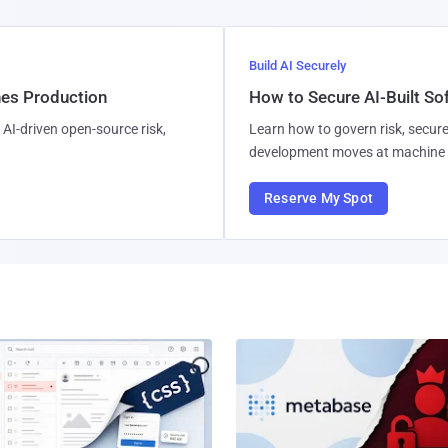
Build AI Securely
hes Production
How to Secure AI-Built S
AI-driven open-source risk,
Learn how to govern risk, secure
development moves at machine 
Reserve My Spot