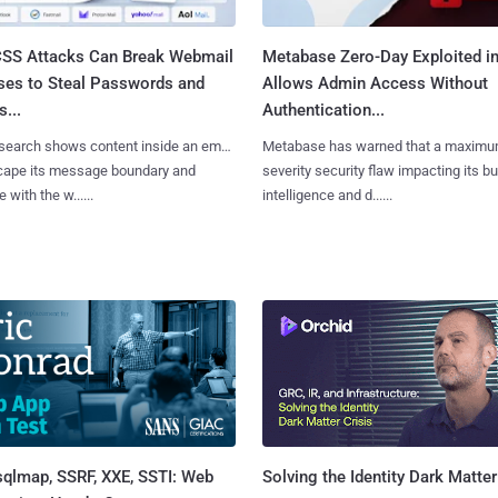
SS Attacks Can Break Webmail
Metabase Zero-Day Exploited in
ses to Steal Passwords and
Allows Admin Access Without
...
Authentication...
search shows content inside an email
Metabase has warned that a maximu
cape its message boundary and
severity security flaw impacting its b
e with the w......
intelligence and d......
sqlmap, SSRF, XXE, SSTI: Web
Solving the Identity Dark Matter