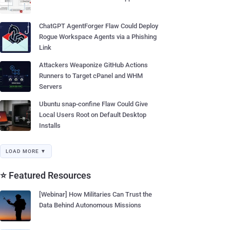
ChatGPT AgentForger Flaw Could Deploy
Rogue Workspace Agents via a Phishing
Link
Attackers Weaponize GitHub Actions
Runners to Target cPanel and WHM
Servers
Ubuntu snap-confine Flaw Could Give
Local Users Root on Default Desktop
Installs
LOAD MORE ▼
⭐ Featured Resources
[Webinar] How Militaries Can Trust the
Data Behind Autonomous Missions