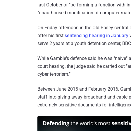
last October of "performing a function with i
"unauthorised modification of computer mater
On Friday afternoon in the Old Bailey central
after his first
sentencing hearing in January
w
serve 2 years at a youth detention center, BB
While Gamble's defence said he was "naive" a
court hearing, the judge said he carried out 
cyber terrorism."
Between June 2015 and February 2016, Gamble
staff into giving away broadband and cable 
extremely sensitive documents for intelligenc