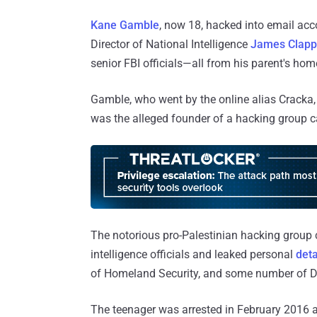
Kane Gamble
, now 18, hacked into email acc
Director of National Intelligence
James Clapp
senior FBI officials—all from his parent's home
Gamble, who went by the online alias Cracka, 
was the alleged founder of a hacking group 
The notorious pro-Palestinian hacking group c
intelligence officials and leaked personal
deta
of Homeland Security, and some number of Do
The teenager was arrested in February 2016 at