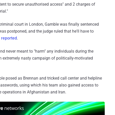
ntent to secure unauthorised access" and 2 charges of
ial."
 criminal court in London, Gamble was finally sentenced
as postponed, and the judge ruled that he'll have to
C
reported
.
nd never meant to "harm" any individuals during the
"an extremely nasty campaign of politically-motivated
 posed as Brennan and tricked call center and helpline
passwords, using which his team also gained access to
e operations in Afghanistan and Iran.