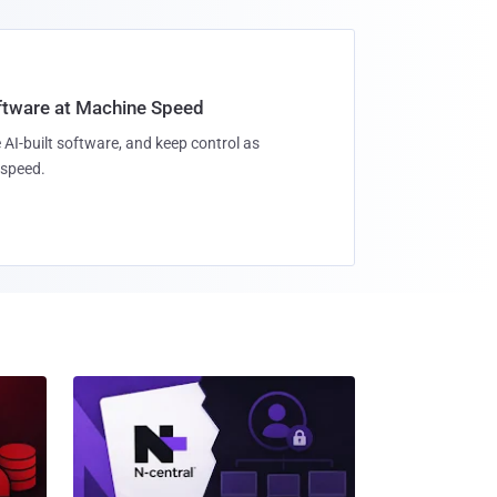
oftware at Machine Speed
 AI-built software, and keep control as
speed.