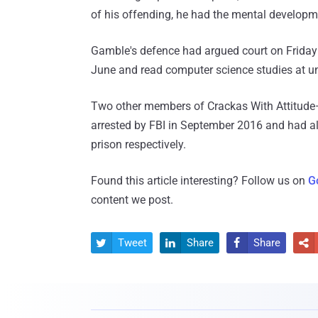
of his offending, he had the mental developme
Gamble's defence had argued court on Friday 
June and read computer science studies at uni
Two other members of Crackas With Attitu
arrested by FBI in September 2016 and had al
prison respectively.
Found this article interesting? Follow us on
G
content we post.
Tweet
Share
Share



