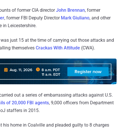
ounts of former CIA director
John Brennan
, former
er
, former FBI Deputy Director
Mark Giuliano
, and other
 in Leicestershire.
was just 15 at the time of carrying out those attacks and
calling themselves
Crackas With Attitude
(CWA).
arried out a series of embarrassing attacks against U.S.
ils of 20,000 FBI agents
, 9,000 officers from Department
J staffers in 2015.
 his home in Coalville and pleaded guilty to 8 charges