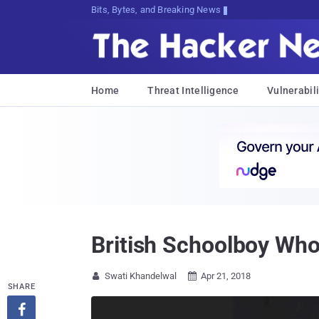
Bits, Bytes, and Breaking News
Home
Threat Intelligence
Vulnerabili
British Schoolboy Who
Swati Khandelwal
Apr 21, 2018


SHARE
