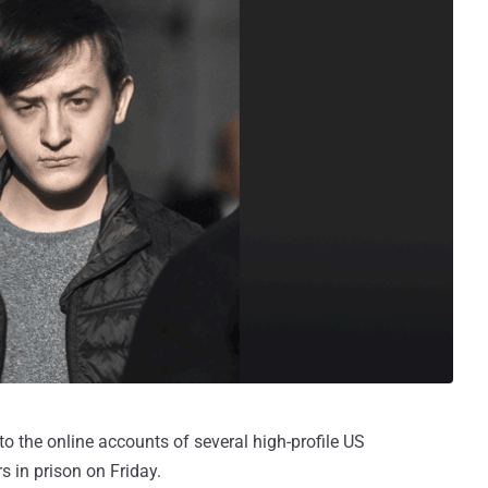
o the online accounts of several high-profile US
 in prison on Friday.