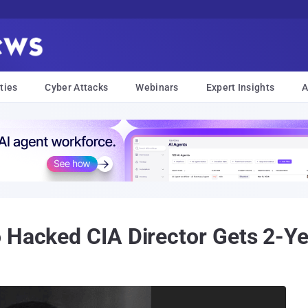
ties
Cyber Attacks
Webinars
Expert Insights
A
 Hacked CIA Director Gets 2-Y