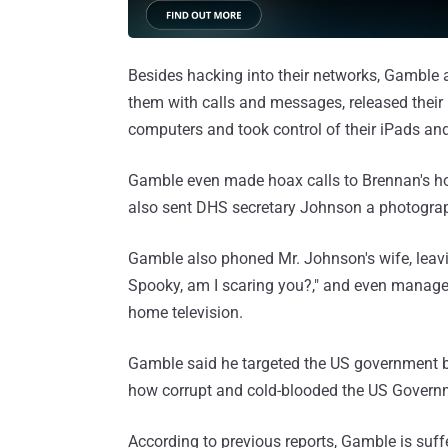
Besides hacking into their networks, Gamble 
them with calls and messages, released their 
computers and took control of their iPads an
Gamble even made hoax calls to Brennan's hom
also sent DHS secretary Johnson a photograph
Gamble also phoned Mr. Johnson's wife, leavi
Spooky, am I scaring you?," and even managed
home television.
Gamble said he targeted the US government 
how corrupt and cold-blooded the US Governm
According to previous reports, Gamble is suff