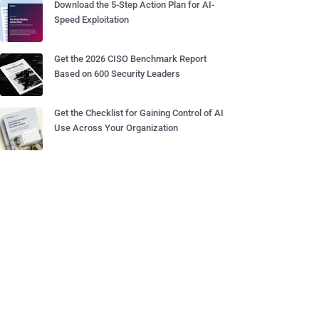
Download the 5-Step Action Plan for AI-
Speed Exploitation
Get the 2026 CISO Benchmark Report
Based on 600 Security Leaders
Get the Checklist for Gaining Control of AI
Use Across Your Organization