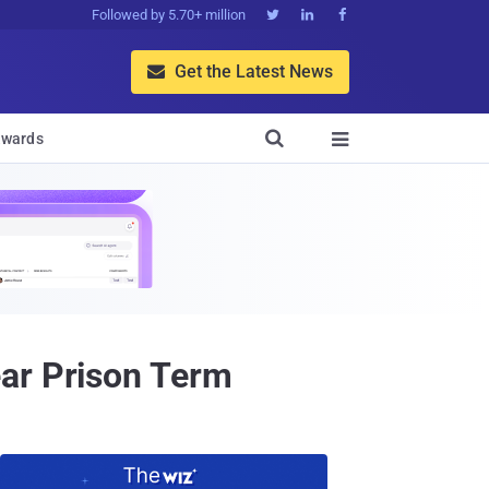
Followed by 5.70+ million



Get the Latest News


wards

ear Prison Term