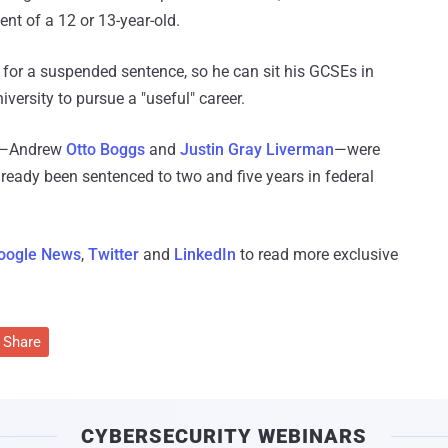
nt of a 12 or 13-year-old.
for a suspended sentence, so he can sit his GCSEs in
versity to pursue a "useful" career.
de—Andrew
Otto Boggs
and
Justin Gray Liverman
—were
ready been sentenced to two and five years in federal
oogle News
,
Twitter
and
LinkedIn
to read more exclusive
Share
CYBERSECURITY WEBINARS