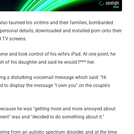
also taunted his victims and their families, bombarded
personal details, downloaded and installed porn onto their
d TV screens.
e and took control of his wife's iPad. At one point, he
 of his daughter and said he would f*** her.
ng a disturbing voicemail message which said: "Hi
 to display the message "I own you" on the couple's
because he was "getting more and more annoyed about
ent" was and "decided to do something about it."
ering from an autistic spectrum disorder, and at the time