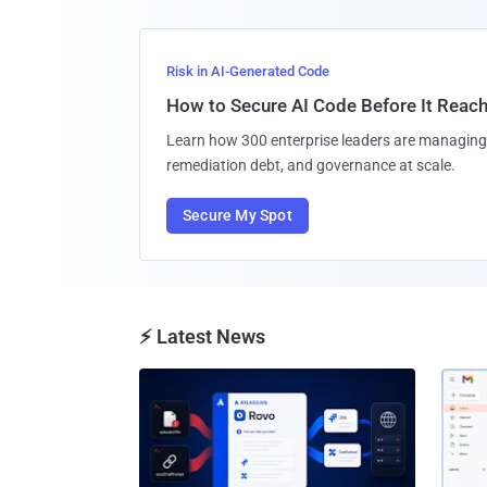
Risk in AI-Generated Code
How to Secure AI Code Before It Reac
Learn how 300 enterprise leaders are managing 
remediation debt, and governance at scale.
Secure My Spot
⚡ Latest News