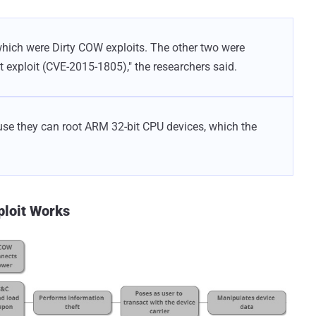
which were Dirty COW exploits. The other two were
t exploit (CVE-2015-1805)," the researchers said.
se they can root ARM 32-bit CPU devices, which the
ploit Works