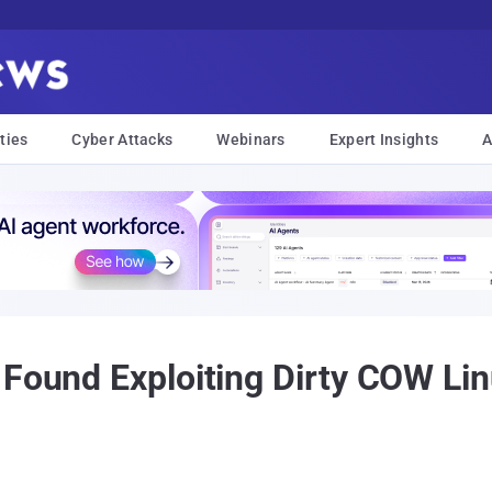
ties
Cyber Attacks
Webinars
Expert Insights
A
 Found Exploiting Dirty COW Lin