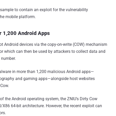
sample to contain an exploit for the vulnerability
he mobile platform.
er 1,200 Android Apps
oot Android devices via the copy-on-write (COW) mechanism
oor which can then be used by attackers to collect data and
e number.
alware in more than 1,200 malicious Android apps—
nography and gaming apps—alongside host websites
y Cow.
 of the Android operating system, the ZNIU's Dirty Cow
/X86 64-bit architecture. However, the recent exploit can
ors.