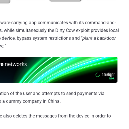
lware-carrying app communicates with its command-and-
s, while simultaneously the Dirty Cow exploit provides local
he device, bypass system restrictions and
"plant a backdoor
re."
ation of the user and attempts to send payments via
to a dummy company in China.
e also deletes the messages from the device in order to