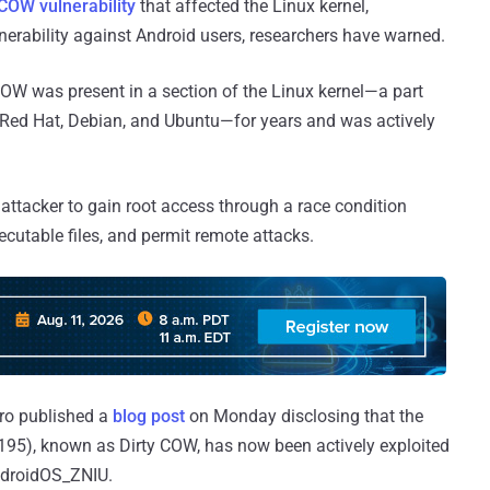
 COW vulnerability
that affected the Linux kernel,
lnerability against Android users, researchers have warned.
 COW was present in a section of the Linux kernel—a part
ing Red Hat, Debian, and Ubuntu—for years and was actively
 attacker to gain root access through a race condition
ecutable files, and permit remote attacks.
cro published a
blog post
on Monday disclosing that the
5195), known as Dirty COW, has now been actively exploited
ndroidOS_ZNIU.