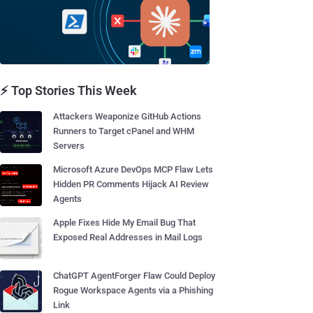
⚡ Top Stories This Week
Attackers Weaponize GitHub Actions
Runners to Target cPanel and WHM
Servers
Microsoft Azure DevOps MCP Flaw Lets
Hidden PR Comments Hijack AI Review
Agents
Apple Fixes Hide My Email Bug That
Exposed Real Addresses in Mail Logs
ChatGPT AgentForger Flaw Could Deploy
Rogue Workspace Agents via a Phishing
Link