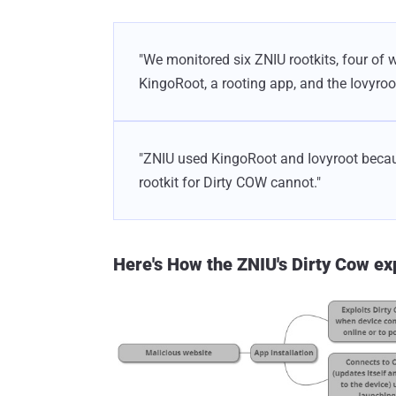
"We monitored six ZNIU rootkits, four of 
KingoRoot, a rooting app, and the Iovyroo
"ZNIU used KingoRoot and Iovyroot becau
rootkit for Dirty COW cannot."
Here's How the ZNIU's Dirty Cow ex