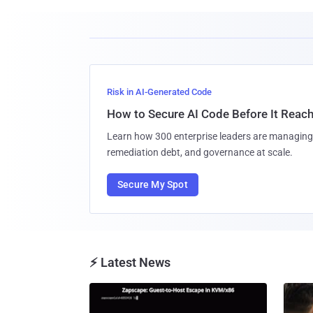
Risk in AI-Generated Code
How to Secure AI Code Before It Reac
Learn how 300 enterprise leaders are managing 
remediation debt, and governance at scale.
Secure My Spot
⚡ Latest News