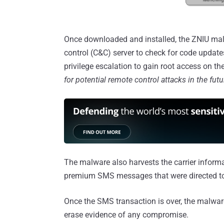
Once downloaded and installed, the ZNIU ma
control (C&C) server to check for code update
privilege escalation to gain root access on t
for potential remote control attacks in the futu
The malware also harvests the carrier inform
premium SMS messages that were directed 
Once the SMS transaction is over, the malwar
erase evidence of any compromise.