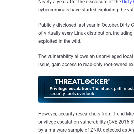
Nearly a year after the disclosure of the
Dirty
cybercriminals have started exploiting the vu
Publicly disclosed last year in October, Dirty
of virtually every Linux distribution, includ
exploited in the wild.
The vulnerability allows an unprivileged local
issue, gain access to read-only root-owned ex
However, security researchers from Trend Mi
privilege escalation vulnerability (CVE-2016-
by a malware sample of ZNIU, detected as A