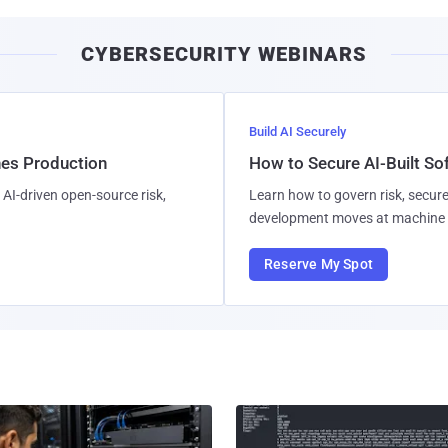
CYBERSECURITY WEBINARS
Build AI Securely
hes Production
How to Secure AI-Built S
AI-driven open-source risk,
Learn how to govern risk, secure
development moves at machine 
Reserve My Spot