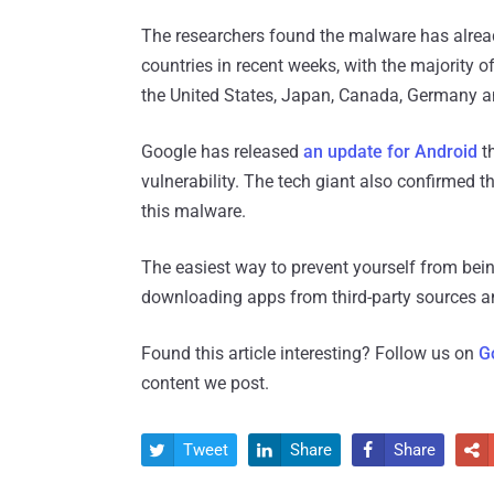
The researchers found the malware has alrea
countries in recent weeks, with the majority o
the United States, Japan, Canada, Germany a
Google has released
an update for Android
th
vulnerability. The tech giant also confirmed th
this malware.
The easiest way to prevent yourself from bein
downloading apps from third-party sources and
Found this article interesting? Follow us on
G
content we post.
Tweet
Share
Share



