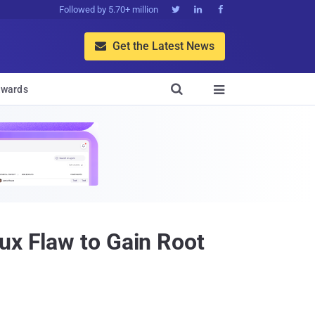
Followed by 5.70+ million



Get the Latest News


wards

ux Flaw to Gain Root