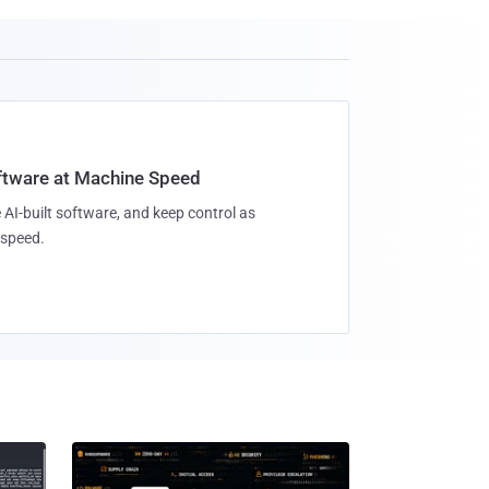
oftware at Machine Speed
 AI-built software, and keep control as
speed.