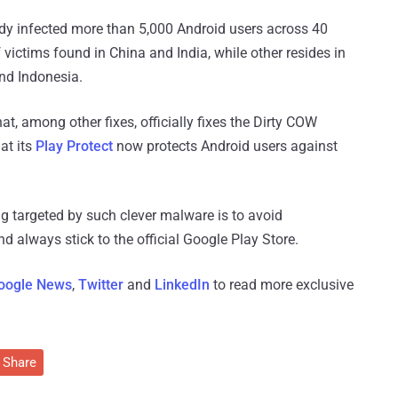
dy infected more than 5,000 Android users across 40
f victims found in China and India, while other resides in
nd Indonesia.
at, among other fixes, officially fixes the Dirty COW
at its
Play Protect
now protects Android users against
g targeted by such clever malware is to avoid
 always stick to the official Google Play Store.
oogle News
,
Twitter
and
LinkedIn
to read more exclusive
Share