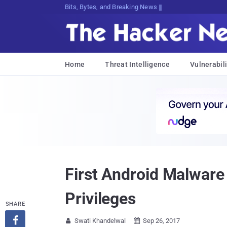
Bits, Bytes, and Breaking News
Home
Threat Intelligence
Vulnerabili
First Android Malware
Privileges
SHARE

Swati Khandelwal
Sep 26, 2017

