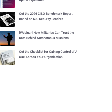
Get the 2026 CISO Benchmark Report
Based on 600 Security Leaders
[Webinar] How Militaries Can Trust the
Data Behind Autonomous Missions
Get the Checklist for Gaining Control of AI
Use Across Your Organization