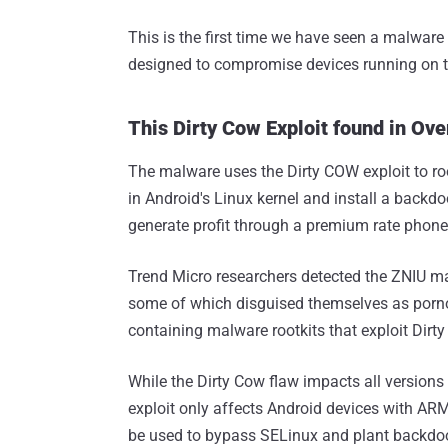
This is the first time we have seen a malware 
designed to compromise devices running on t
This Dirty Cow Exploit found in Ov
The malware uses the Dirty COW exploit to r
in Android's Linux kernel and install a backd
generate profit through a premium rate phon
Trend Micro researchers detected the ZNIU m
some of which disguised themselves as por
containing malware rootkits that exploit Dirt
While the Dirty Cow flaw impacts all versions
exploit only affects Android devices with ARM
be used to bypass SELinux and plant backdo