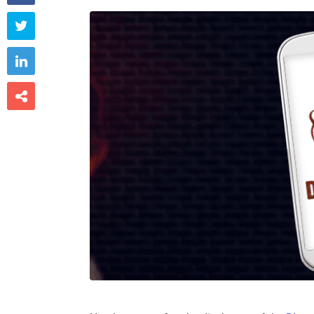


