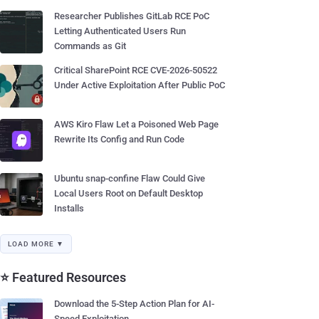
Researcher Publishes GitLab RCE PoC
Letting Authenticated Users Run
Commands as Git
Critical SharePoint RCE CVE-2026-50522
Under Active Exploitation After Public PoC
AWS Kiro Flaw Let a Poisoned Web Page
Rewrite Its Config and Run Code
Ubuntu snap-confine Flaw Could Give
Local Users Root on Default Desktop
Installs
LOAD MORE ▼
⭐ Featured Resources
Download the 5-Step Action Plan for AI-
Speed Exploitation