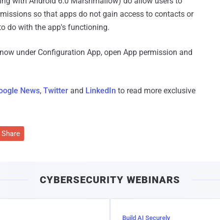
ting with Android 6.0 Marshmallow) do allow users to
ermissions so that apps do not gain access to contacts or
to do with the app's functioning.
 now under Configuration App, open App permission and
oogle News
,
Twitter
and
LinkedIn
to read more exclusive
Share
CYBERSECURITY WEBINARS
Build AI Securely