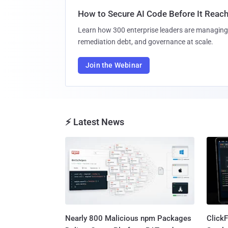
How to Secure AI Code Before It Reac
Learn how 300 enterprise leaders are managing 
remediation debt, and governance at scale.
Join the Webinar
⚡ Latest News
Nearly 800 Malicious npm Packages
Click