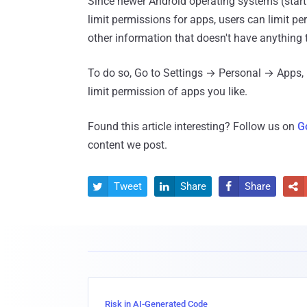
Since newer Android operating systems (star
limit permissions for apps, users can limit p
other information that doesn't have anything 
To do so, Go to Settings → Personal → Apps,
limit permission of apps you like.
Found this article interesting? Follow us on
G
content we post.
Tweet
Share
Share




Risk in AI-Generated Code