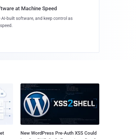
oftware at Machine Speed
 AI-built software, and keep control as
speed.
et
New WordPress Pre-Auth XSS Could