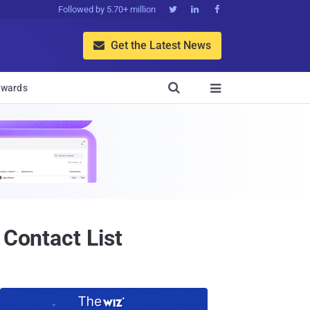
Followed by 5.70+ million



Get the Latest News


wards

 Contact List