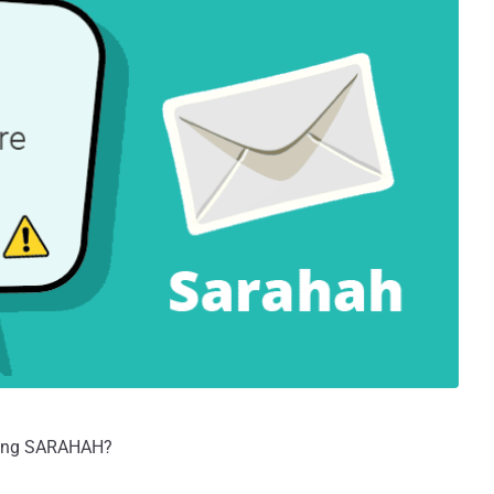
using SARAHAH?