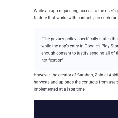
While an app requesting access to the user's
feature that works with contacts, no such func
"The privacy policy specifically states that
while the app's entry in Google's Play Sto
enough consent to justify sending all of 
notification"
However, the creator of Sarahah, Zain al-Abid
harvests and uploads the contacts from users 
implemented at a later time.