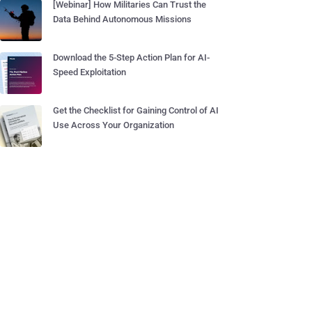
[Webinar] How Militaries Can Trust the
Data Behind Autonomous Missions
Download the 5-Step Action Plan for AI-
Speed Exploitation
Get the Checklist for Gaining Control of AI
Use Across Your Organization