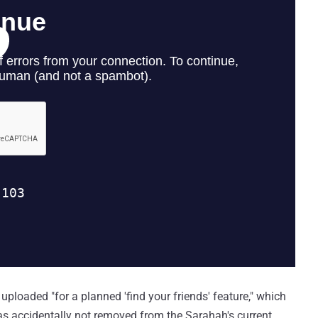
 uploaded "for a planned 'find your friends' feature," which
as accidentally not removed from the Sarahah's current