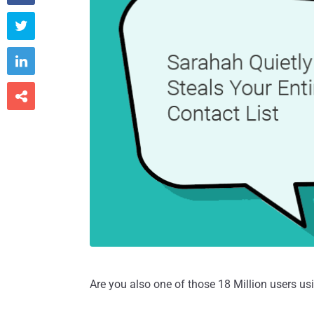



Are you also one of those 18 Million users 