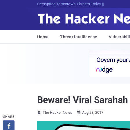
Decrypting Tomorrow's Threats Today
Home
Threat Intelligence
Vulnerabili
Beware! Viral Sarahah 
The Hacker News
Aug 28, 2017


SHARE
