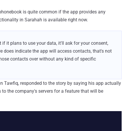
 phonebook is quite common if the app provides any
tionality in Sarahah is available right now.
 if it plans to use your data, it'll ask for your consent,
re does indicate the app will access contacts, that's not
those contacts over without any kind of specific
in Tawfiq, responded to the story by saying his app actually
to the company's servers for a feature that will be