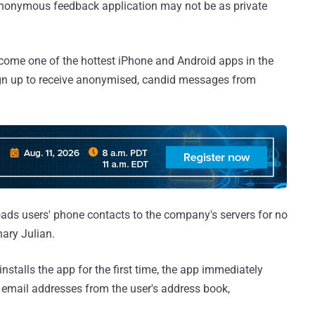
anonymous feedback application may not be as private
come one of the hottest iPhone and Android apps in the
sign up to receive anonymised, candid messages from
loads users' phone contacts to the company's servers for no
ary Julian.
talls the app for the first time, the app immediately
email addresses from the user's address book,