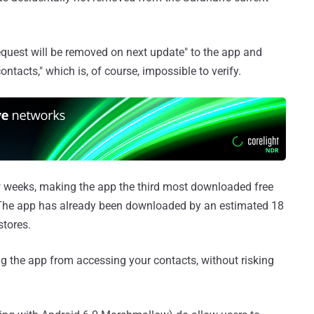
request will be removed on next update" to the app and
ontacts," which is, of course, impossible to verify.
w weeks, making the app the third most downloaded free
 The app has already been downloaded by an estimated 18
stores.
g the app from accessing your contacts, without risking