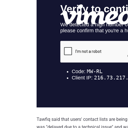
Tawfiq said that users' contact lists are being
was "delayed due to a technical issue" and w