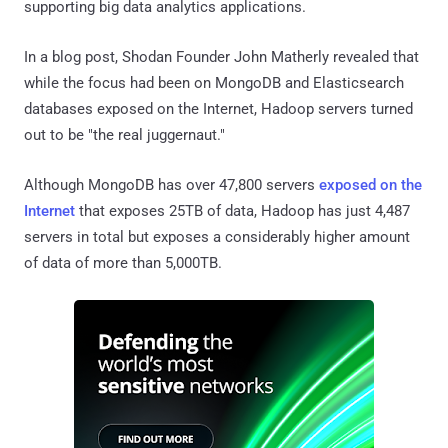
supporting big data analytics applications.
In a blog post, Shodan Founder John Matherly revealed that
while the focus had been on MongoDB and Elasticsearch
databases exposed on the Internet, Hadoop servers turned
out to be "the real juggernaut."
Although MongoDB has over 47,800 servers
exposed on the
Internet
that exposes 25TB of data, Hadoop has just 4,487
servers in total but exposes a considerably higher amount
of data of more than 5,000TB.