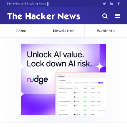
Bits, Bytes, and Breaking News





Home
Newsletter
Webinars