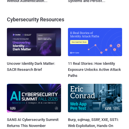
Without Authentication...
Systems and Persist...
Cybersecurity Resources
Uncover Identity Dark Matter:
11 Real Stories: How Identity
SACR Research Brief
Exposure Unlocks Active Attack
Paths
SANS AI Cybersecurity Summit
Burp, sqlmap, SSRF, XXE, SSTI:
Returns This November
Web Exploitation, Hands-On