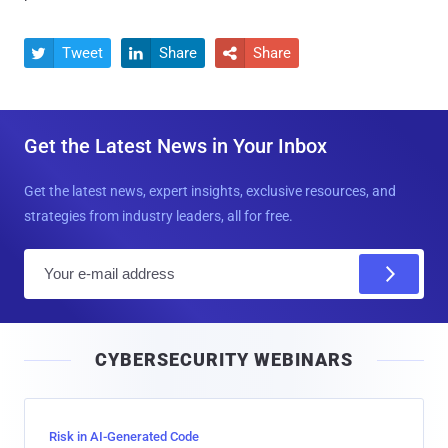
Tweet
Share
Share



Get the Latest News in Your Inbox
Get the latest news, expert insights, exclusive resources, and
strategies from industry leaders, all for free.
E
m
a
i
CYBERSECURITY WEBINARS
l
Risk in AI-Generated Code