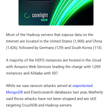
Most of the Hadoop servers that expose data on the
Internet are located in the United States (1,900) and China
(1,426), followed by Germany (129) and South Korea (115).
A majority of the HDFS instances are hosted in the cloud
with Amazon Web Services leading the charge with 1,059
instances and Alibaba with 507.
While we saw ransom attacks aimed at
unprotected
MongoDB
and Elasticsearch databases last year, Matherly
said those attacks have not been stopped and are still
targeting CouchDB and Hadoop servers.