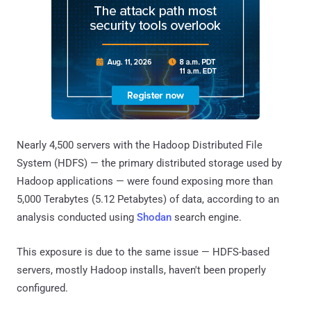
Nearly 4,500 servers with the Hadoop Distributed File
System (HDFS) — the primary distributed storage used by
Hadoop applications — were found exposing more than
5,000 Terabytes (5.12 Petabytes) of data, according to an
analysis conducted using
Shodan
search engine.
This exposure is due to the same issue — HDFS-based
servers, mostly Hadoop installs, haven't been properly
configured.