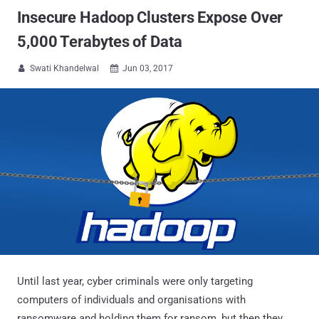
Insecure Hadoop Clusters Expose Over
5,000 Terabytes of Data
Swati Khandelwal
Jun 03, 2017


Until last year, cyber criminals were only targeting
computers of individuals and organisations with
ransomware and holding them for ransom, but then they