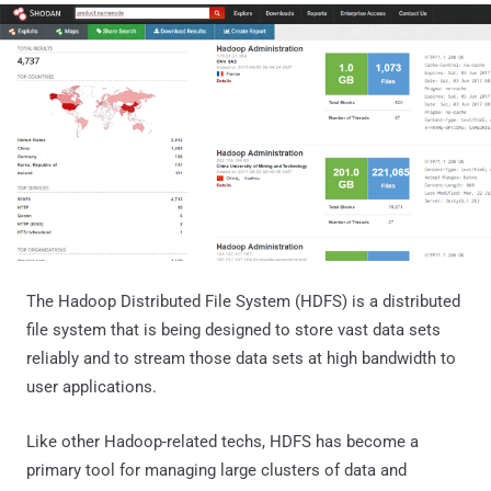
The Hadoop Distributed File System (HDFS) is a distributed
file system that is being designed to store vast data sets
reliably and to stream those data sets at high bandwidth to
user applications.
Like other Hadoop-related techs, HDFS has become a
primary tool for managing large clusters of data and