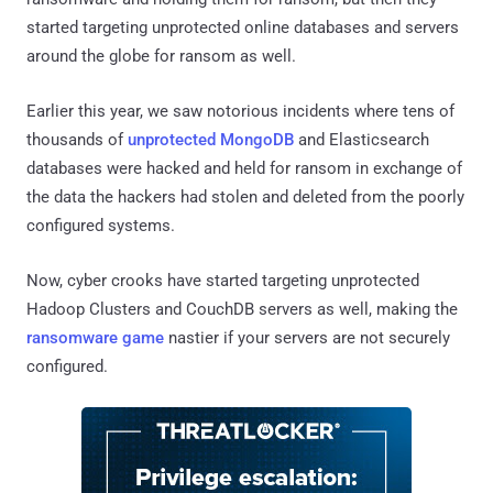
started targeting unprotected online databases and servers
around the globe for ransom as well.
Earlier this year, we saw notorious incidents where tens of
thousands of
unprotected MongoDB
and Elasticsearch
databases were hacked and held for ransom in exchange of
the data the hackers had stolen and deleted from the poorly
configured systems.
Now, cyber crooks have started targeting unprotected
Hadoop Clusters and CouchDB servers as well, making the
ransomware game
nastier if your servers are not securely
configured.