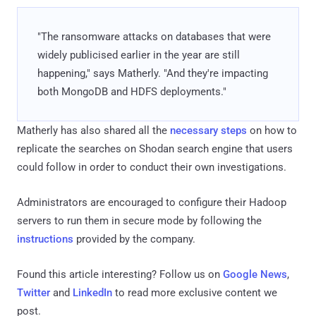
"The ransomware attacks on databases that were
widely publicised earlier in the year are still
happening," says Matherly. "And they're impacting
both MongoDB and HDFS deployments."
Matherly has also shared all the
necessary steps
on how to
replicate the searches on Shodan search engine that users
could follow in order to conduct their own investigations.
Administrators are encouraged to configure their Hadoop
servers to run them in secure mode by following the
instructions
provided by the company.
Found this article interesting? Follow us on
Google News
,
Twitter
and
LinkedIn
to read more exclusive content we
post.