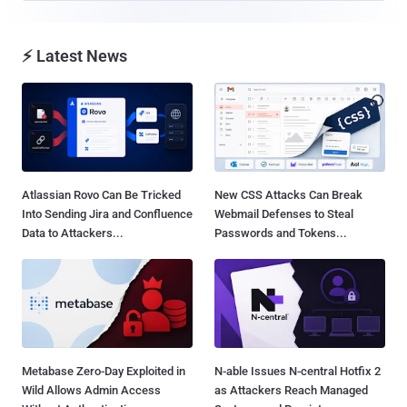
⚡ Latest News
Atlassian Rovo Can Be Tricked
New CSS Attacks Can Break
Into Sending Jira and Confluence
Webmail Defenses to Steal
Data to Attackers...
Passwords and Tokens...
Metabase Zero-Day Exploited in
N-able Issues N-central Hotfix 2
Wild Allows Admin Access
as Attackers Reach Managed