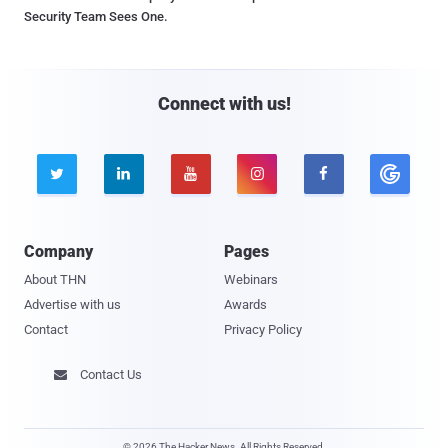
Security Team Sees One.
Connect with us!





Company
Pages
About THN
Webinars
Advertise with us
Awards
Contact
Privacy Policy
Contact Us

© 2026 The Hacker News. All Rights Reserved.