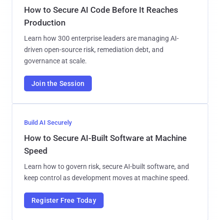
How to Secure AI Code Before It Reaches
Production
Learn how 300 enterprise leaders are managing AI-
driven open-source risk, remediation debt, and
governance at scale.
Join the Session
Build AI Securely
How to Secure AI-Built Software at Machine
Speed
Learn how to govern risk, secure AI-built software, and
keep control as development moves at machine speed.
Register Free Today