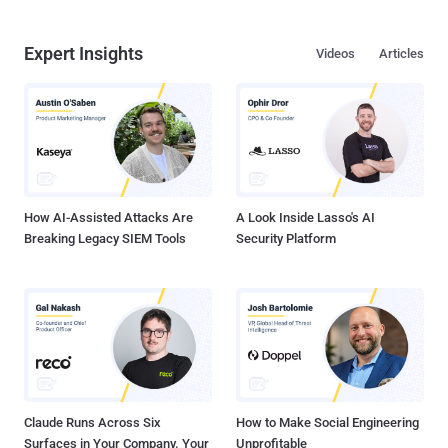
Expert Insights
Videos
Articles
How AI-Assisted Attacks Are
A Look Inside Lasso's AI
Breaking Legacy SIEM Tools
Security Platform
Claude Runs Across Six
How to Make Social Engineering
Surfaces in Your Company. Your
Unprofitable