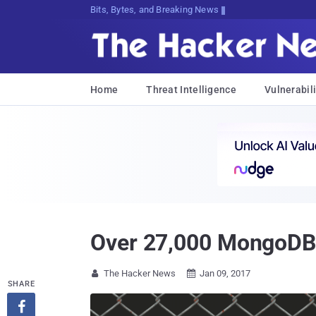
Bits, Bytes, and Breaking News
Home
Threat Intelligence
Vulnerabili
Over 27,000 MongoDB
The Hacker News
Jan 09, 2017


SHARE
