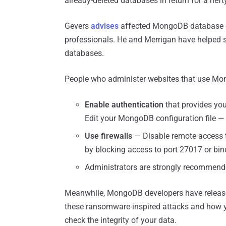
already-deleted databases in return for a hef
Gevers
advises
affected MongoDB database ow
professionals. He and Merrigan have helped
databases.
People who administer websites that use Mon
Enable authentication
that provides you
Edit your MongoDB configuration file — 
Use firewalls
— Disable remote access 
by blocking access to port 27017 or bind
Administrators are strongly recommen
Meanwhile, MongoDB developers have relea
these ransomware-inspired attacks and how yo
check the integrity of your data.