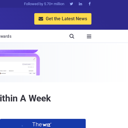
Followed by 5.70+ million



Get the Latest News


wards

ithin A Week