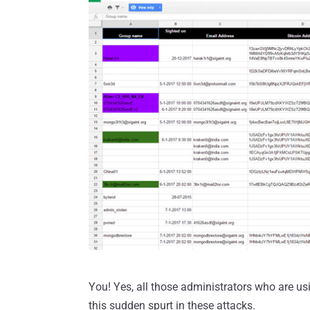
You! Yes, all those administrators who are 
this sudden spurt in these attacks.