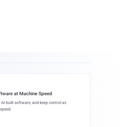
oftware at Machine Speed
 AI-built software, and keep control as
speed.