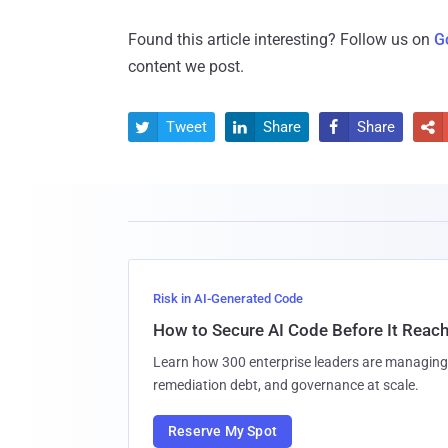
Found this article interesting? Follow us on
G
content we post.
Tweet
Share
Share




Risk in AI-Generated Code
How to Secure AI Code Before It Reac
Learn how 300 enterprise leaders are managing 
remediation debt, and governance at scale.
Reserve My Spot