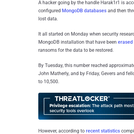
A hacker going by the handle Harak1r1 is acc
configured
MongoDB databases
and then thr
lost data.
It all started on Monday when security researc
MongoDB installation that have been
erased 
ransoms for the data to be restored.
By Tuesday, this number reached approximat
John Matherly, and by Friday, Gevers and fell
to 10,500.
However, according to
recent statistics
compil