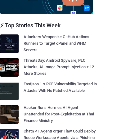
⚡ Top Stories This Week
Attackers Weaponize GitHub Actions
Runners to Target cPanel and WHM
Servers
ThreatsDay: Android Spyware, PLC
Attacks, AI Image Prompt Injection + 12
More Stories
Fastjson 1.x RCE Vulnerability Targeted in
Attacks With No Patched Available
Hacker Runs Hermes AI Agent
Unattended for Post-Exploitation at Thai
Finance Ministry
ChatGPT AgentForger Flaw Could Deploy
Rogue Workspace Agents via a Phishing