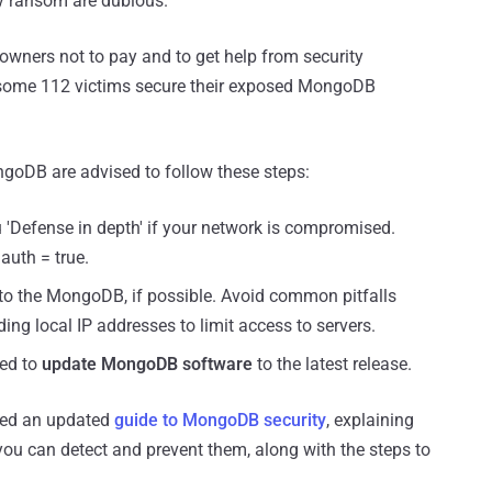
ty ransom are dubious.
ners not to pay and to get help from security
 some 112 victims secure their exposed MongoDB
goDB are advised to follow these steps:
 'Defense in depth' if your network is compromised.
auth = true.
to the MongoDB, if possible. Avoid common pitfalls
ing local IP addresses to limit access to servers.
ded to
update MongoDB software
to the latest release.
sed an updated
guide to MongoDB security
, explaining
u can detect and prevent them, along with the steps to