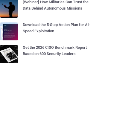
[Webinar] How Militaries Can Trust the
Data Behind Autonomous Missions
Download the 5-Step Action Plan for AI-
Speed Exploitation
Get the 2026 CISO Benchmark Report
Based on 600 Security Leaders