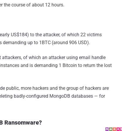
r the course of about 12 hours.
early US$184) to the attacker, of which 22 victims
 is demanding up to 1BTC (around 906 USD).
 attackers, of which an attacker using email handle
tances and is demanding 1 Bitcoin to return the lost
ade public, more hackers and the group of hackers are
eleting badly-configured MongoDB databases — for
oDB Ransomware?