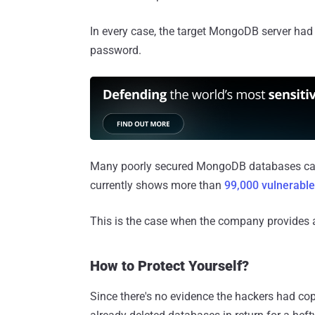
In every case, the target MongoDB server had
password.
Many poorly secured MongoDB databases can 
currently shows more than
99,000 vulnerab
This is the case when the company provides 
How to Protect Yourself?
Since there's no evidence the hackers had copi