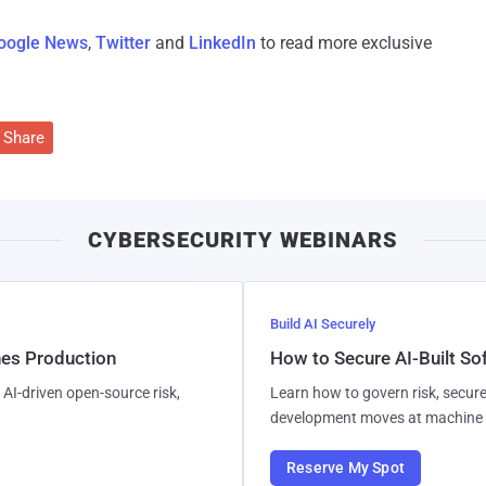
oogle News
,
Twitter
and
LinkedIn
to read more exclusive
Share
CYBERSECURITY WEBINARS
Build AI Securely
hes Production
How to Secure AI-Built S
AI-driven open-source risk,
Learn how to govern risk, secure
development moves at machine 
Reserve My Spot