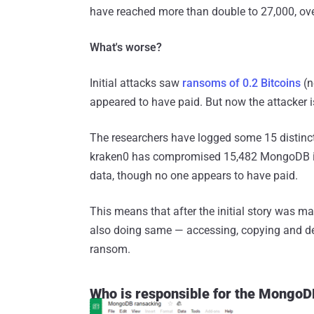
have reached more than double to 27,000, ove
What's worse?
Initial attacks saw
ransoms of 0.2 Bitcoins
(n
appeared to have paid. But now the attacker
The researchers have logged some 15 distinct
kraken0 has compromised 15,482 MongoDB ins
data, though no one appears to have paid.
This means that after the initial story was m
also doing same — accessing, copying and d
ransom.
Who is responsible for the Mong