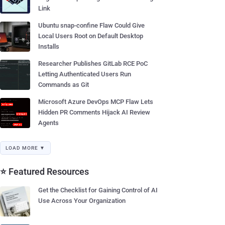
Link
Ubuntu snap-confine Flaw Could Give
Local Users Root on Default Desktop
Installs
Researcher Publishes GitLab RCE PoC
Letting Authenticated Users Run
Commands as Git
Microsoft Azure DevOps MCP Flaw Lets
Hidden PR Comments Hijack AI Review
Agents
LOAD MORE ▼
⭐ Featured Resources
Get the Checklist for Gaining Control of AI
Use Across Your Organization