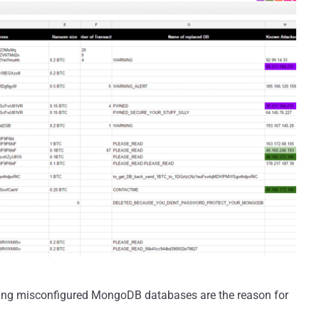
using misconfigured MongoDB databases are the reason for