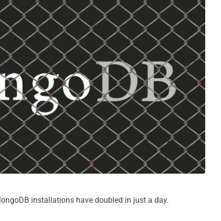
ngoDB installations have doubled in just a day.