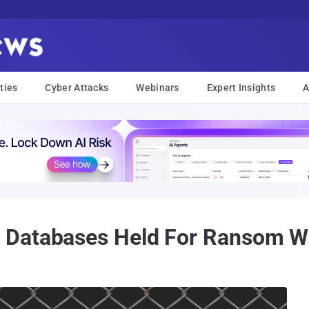
ties
Cyber Attacks
Webinars
Expert Insights
A
 Databases Held For Ransom W