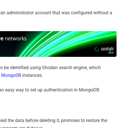
 an administrator account that was configured without a
be identified using Shodan search engine, which
le MongoDB
instances.
an easy way to set up authentication in MongoDB.
ed the data before deleting it, promises to restore the