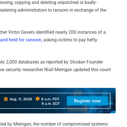
essing, copying and deleting unpatched or badly-
eatening administrators to ransom in exchange of the
her Victor Gevers identified nearly 200 instances of a
and held for ransom
, asking victims to pay hefty
ely 2,000 databases as reported by Shodan Founder
ow security researcher Niall Merrigan updated this count
ed by Merrigan, the number of compromised systems