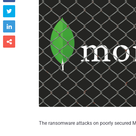



The ransomware attacks on poorly secured Mo