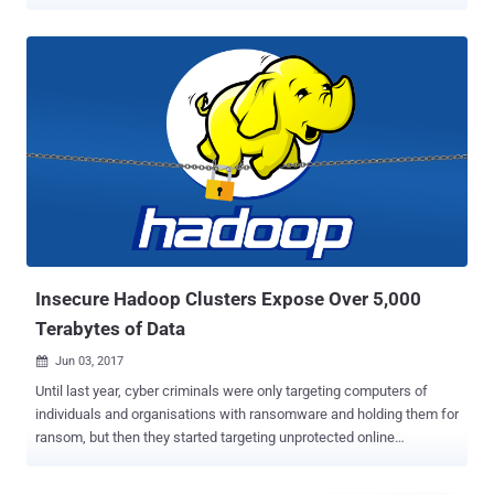
botnet's targeting infrastructure. "Chaos malware is increasingly
targeting misconfigured cloud deployments, expanding beyond its
traditional focus on routers and edge devices," Darktrace said in a
new report. Chaos was first documented by Lumen Black Lotus
Labs in September 2022, describing it as a cross-platform malware
capable of targeting Windows and Linux environments to run remote
shell commands, drop additional modules, propagate to other hosts
by brute-forcing SSH keys, mine cryptocurrency, and launch
distributed denial-of-service (DDoS) attacks via HTTP, TLS, TCP,
UDP, and WebSocket. The malware is assessed to be an evolution
of another DDoS malware known as Kaiji that has singled out
misconfigured Docker instances.It's currently not known wh...
Insecure Hadoop Clusters Expose Over 5,000
Terabytes of Data
Jun 03, 2017

Until last year, cyber criminals were only targeting computers of
individuals and organisations with ransomware and holding them for
ransom, but then they started targeting unprotected online
databases and servers around the globe for ransom as well. Earlier
this year, we saw notorious incidents where tens of thousands of