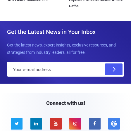
Paths
Get the Latest News in Your Inbox
Get the latest news, expert insights, exclusive resources, and
strategies from industry leaders, all for free.
E
m
a
i
l
Connect with us!




