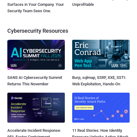
Surfaces in Your Company. Your
Unprofitable
Security Team Sees One.
Cybersecurity Resources
SANS AI Cybersecurity Summit
Burp, sqlmap, SSRF, XXE, SSTI:
Returns This November
Web Exploitation, Hands-On
Accelerate Incident Response:
11 Real Stories: How Identity
95% Faster Containment
Exposure Unlocks Active Attack