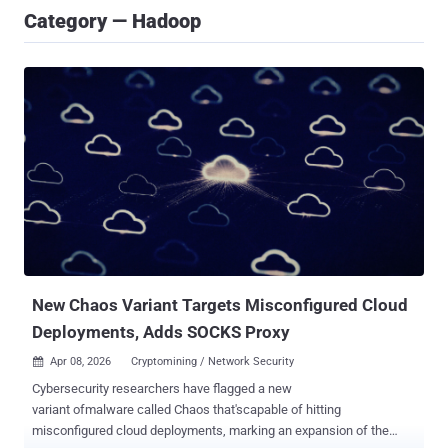
Category — Hadoop
New Chaos Variant Targets Misconfigured Cloud
Deployments, Adds SOCKS Proxy
Apr 08, 2026
Cryptomining / Network Security

Cybersecurity researchers have flagged a new
variant ofmalware called Chaos that'scapable of hitting
misconfigured cloud deployments, marking an expansion of the