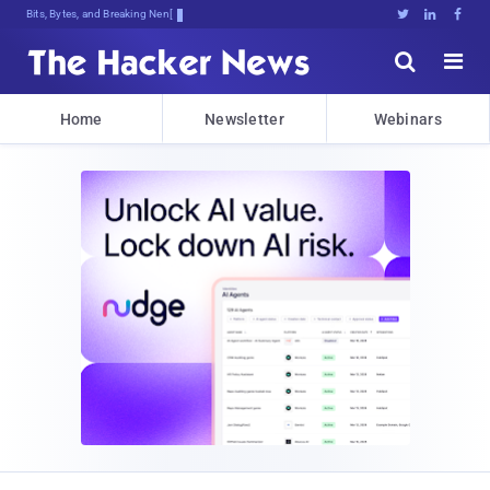
Bits, Bytes, and Breaking News





Home
Newsletter
Webinars