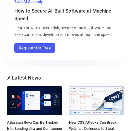
Build AI Securely
How to Secure AI-Built Software at Machine
Speed
Learn how to govern risk, secure AI-built software, and
keep control as development moves at machine speed.
Register for Free
⚡ Latest News
Atlassian Rovo Can Be Tricked
New CSS Attacks Can Break
Into Sending Jira and Confluence
Webmail Defenses to Steal