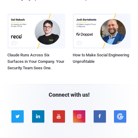
Claude Runs Across Six
How to Make Social Engineering
Surfaces in Your Company. Your
Unprofitable
Security Team Sees One.
Connect with us!




