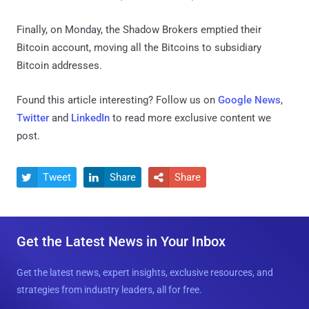
Finally, on Monday, the Shadow Brokers emptied their
Bitcoin account, moving all the Bitcoins to subsidiary
Bitcoin addresses.
Found this article interesting? Follow us on
Google News
,
Twitter
and
LinkedIn
to read more exclusive content we
post.
Tweet
Share
Share



Get the Latest News in Your Inbox
Get the latest news, expert insights, exclusive resources, and
strategies from industry leaders, all for free.