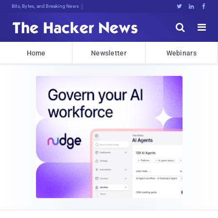
Bits, Bytes, and Breaking News





Home
Newsletter
Webinars