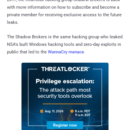
with more information on how to subscribe and become a
private member for receiving exclusive access to the future
leaks.
The Shadow Brokers is the same hacking group who leaked
NSA's built Windows hacking tools and zero-day exploits in
public that led to the
WannaCry menace
.