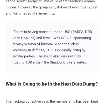
as the sender, recipient, and value of transactions remain
hidden. However, the group said, it doesn't even trust Zcash
and Tor for absolute anonymity.
"Zcash is having connections to USG (DARPA, DOD,
John Hopkins) and Israel. Why USG is "sponsoring"
privacy version of bitcoin? Who the fuck is
knowing? In defense, TOR is originally being by
similar parties. TheShadowBrokers not fully
trusting TOR either," the Shadow Brokers writes.
What is Going to be in the Next Data Dump?
The hacking collective says the membership has been kept