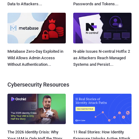
Data to Attackers...
Passwords and Tokens...
Metabase Zero-Day Exploited in
N-able Issues N-central Hotfix 2
Wild Allows Admin Access
as Attackers Reach Managed
Without Authentication...
Systems and Persist...
Cybersecurity Resources
The 2026 Identity Crisis: Why
11 Real Stories: How Identity
Your IAM is Only Half the Story
Exposure Unlocks Active Attack