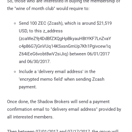
So, those who are interested in buying the membership of
the "wine of month club" would require to:
Send 100 ZEC (Zcash), which is around $21,519
USD, to this z_address
(zcaWeZ9j4DdBfZXQgHpBkyauHBtYKF7LnZvaY
c4p86G7jGnVUq14KSxsnGmUp7Kh1Pgivcew1q
Z64iEeG6vobt8wV2siJiq) between 06/01/2017
and 06/30/2017.
Include a 'delivery email address' in the
'encrypted memo field' when sending Zcash
payment.
Once done, the Shadow Brokers will send a payment
confirmation email to "delivery email address" provided by
all interested members.
Then between 07/01/2017 and 07/17/2017, the group will