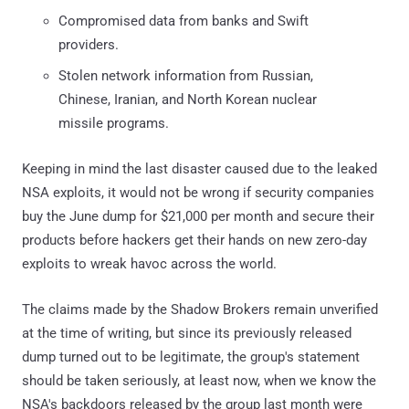
Compromised data from banks and Swift
providers.
Stolen network information from Russian,
Chinese, Iranian, and North Korean nuclear
missile programs.
Keeping in mind the last disaster caused due to the leaked
NSA exploits, it would not be wrong if security companies
buy the June dump for $21,000 per month and secure their
products before hackers get their hands on new zero-day
exploits to wreak havoc across the world.
The claims made by the Shadow Brokers remain unverified
at the time of writing, but since its previously released
dump turned out to be legitimate, the group's statement
should be taken seriously, at least now, when we know the
NSA's backdoors released by the group last month were