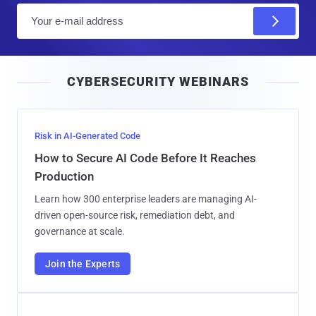
E
m
a
i
CYBERSECURITY WEBINARS
l
Risk in AI-Generated Code
How to Secure AI Code Before It Reaches
Production
Learn how 300 enterprise leaders are managing AI-
driven open-source risk, remediation debt, and
governance at scale.
Join the Experts