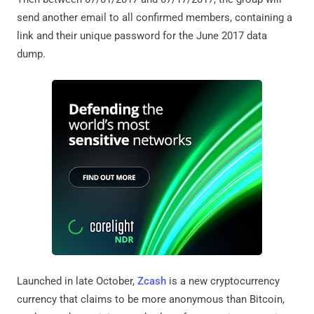
send another email to all confirmed members, containing a
link and their unique password for the June 2017 data
dump.
Launched in late October,
Zcash
is a new cryptocurrency
currency that claims to be more anonymous than Bitcoin,