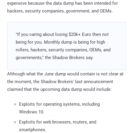
expensive because the data dump has been intended for
hackers, security companies, government, and OEMs.
"If you caring about losing $20k+ Euro then not
being for you. Monthly dump is being for high
rollers, hackers, security companies, OEMs, and
governments," the Shadow Brokers say.
Although what the June dump would contain is not clear at
the moment, the Shadow Brokers' last announcement
claimed that the upcoming data dump would include:
Exploits for operating systems, including
Windows 10.
Exploits for web browsers, routers, and
smartphones.