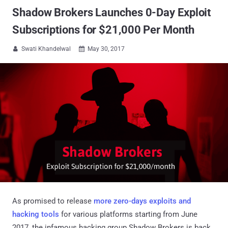
Shadow Brokers Launches 0-Day Exploit
Subscriptions for $21,000 Per Month
Swati Khandelwal
May 30, 2017


As promised to release
more zero-days exploits and
hacking tools
for various platforms starting from June
2017, the infamous hacking group Shadow Brokers is back