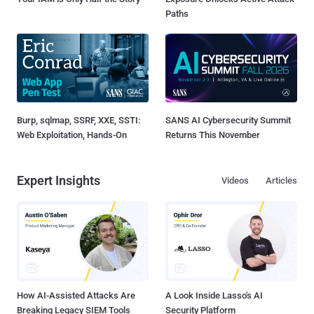
Paths
Burp, sqlmap, SSRF, XXE, SSTI:
SANS AI Cybersecurity Summit
Web Exploitation, Hands-On
Returns This November
Expert Insights
Videos
Articles
How AI-Assisted Attacks Are
A Look Inside Lasso's AI
Breaking Legacy SIEM Tools
Security Platform