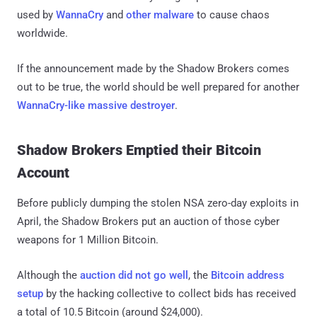
used by
WannaCry
and
other malware
to cause chaos
worldwide.
If the announcement made by the Shadow Brokers comes
out to be true, the world should be well prepared for another
WannaCry-like massive destroyer
.
Shadow Brokers Emptied their Bitcoin
Account
Before publicly dumping the stolen NSA zero-day exploits in
April, the Shadow Brokers put an auction of those cyber
weapons for 1 Million Bitcoin.
Although the
auction did not go well
, the
Bitcoin address
setup
by the hacking collective to collect bids has received
a total of 10.5 Bitcoin (around $24,000).