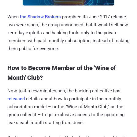
When
the Shadow Brokers
promised its June 2017 release
two weeks ago, the group announced that it would sell new
zero-day exploits and hacking tools only to the private
members with paid monthly subscription, instead of making
them public for everyone.
How to Become Member of the 'Wine of
Month' Club?
Now, just a few minutes ago, the hacking collective has
released
details about how to participate in the monthly
subscription model – or the "Wine of Month Club," as the
group called it – to get exclusive access to the upcoming
leaks each month starting from June.