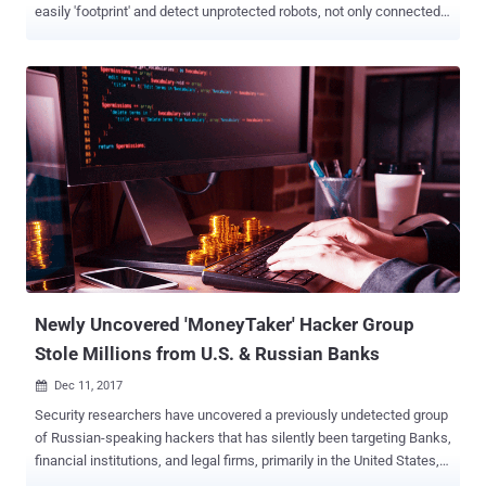
easily 'footprint' and detect unprotected robots, not only connected
to the Internet, but also to the industrial environments where they
operate. Dubbed " Aztarna ," the framework has been developed by
Alias Robotics , a Spanish cybersecurity firm focused on robots and
is capable of detecting vulnerable industrial routers and robots
powered by ROS (Robot Operating System), SROS (Secure ROS)
and other robot technologies. Written in Python 3, Aztarna is
basically a port scanning tool with a built-in database of fingerprints
for industrial routers (including Westermo, Moxa, Sierra Wireless,
and eWON), and robotic technologies and components, as well as
patterns that power the tool to test those devices against various
known vulnerabilities and security misconfigurations. Researchers
at Alias Robotics told The Hacker News that Aztarna h...
Newly Uncovered 'MoneyTaker' Hacker Group
Stole Millions from U.S. & Russian Banks
Dec 11, 2017

Security researchers have uncovered a previously undetected group
of Russian-speaking hackers that has silently been targeting Banks,
financial institutions, and legal firms, primarily in the United States,
UK, and Russia. Moscow-based security firm Group-IB published a