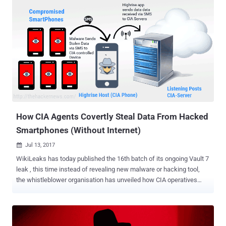
THN, you must be aware that this latest revelation by the
whistleblower organisation is the part of an ongoing CIA-Vault 7
leaks, marking it as the 18th batch in the series. If you are unaware
of the Vault 7 leaks, you can head on to the second of this article for
having a brief look on all the leaks at once. Achilles — Tool to
Backdoor Mac OS X Disk Images Dubbed Achilles , the hacking tool
allows CIA operators to combine malicious Trojan applications with
a legitimate Mac OS app into a disk image installer (.DMG) file. The
binding tool, the shell script is written in Bash, gives the CIA
operators "one or more desired operator specified e...
How CIA Agents Covertly Steal Data From Hacked
Smartphones (Without Internet)
Jul 13, 2017

WikiLeaks has today published the 16th batch of its ongoing Vault 7
leak , this time instead of revealing new malware or hacking tool,
the whistleblower organisation has unveiled how CIA operatives
stealthy collect and forward stolen data from compromised
smartphones. Previously we have reported about several CIA
hacking tools, malware and implants used by the agency to
remotely infiltrate and steal data from the targeted systems or