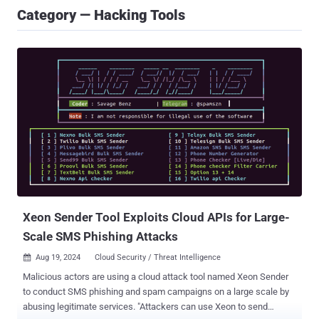
Category — Hacking Tools
Xeon Sender Tool Exploits Cloud APIs for Large-
Scale SMS Phishing Attacks
Aug 19, 2024
Cloud Security / Threat Intelligence

Malicious actors are using a cloud attack tool named Xeon Sender
to conduct SMS phishing and spam campaigns on a large scale by
abusing legitimate services. "Attackers can use Xeon to send