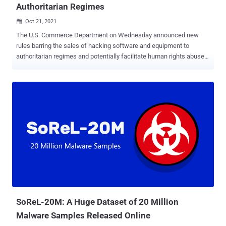
Authoritarian Regimes
Oct 21, 2021

The U.S. Commerce Department on Wednesday announced new
rules barring the sales of hacking software and equipment to
authoritarian regimes and potentially facilitate human rights abuse
for national security (NS) and anti-terrorism (AT) reasons. The
mandate , which is set to go into effect in 90 days, will forbid the
export, reexport and transfer of "cybersecurity items" to countries of
"national security or weapons of mass destruction concern" such as
China and Russia without a license from the department's Bureau of
Industry and Security (BIS). "The United States Government
opposes the misuse of technology to abuse human rights or
conduct other malicious cyber activities, and these new rules will
help ensure that U.S. companies are not fueling authoritarian
practices," BIS said in a press release. The rule does not cover
"intrusion software" itself, but rather the following — Systems,
equipment, and components specially designed or...
SoReL-20M: A Huge Dataset of 20 Million
Malware Samples Released Online