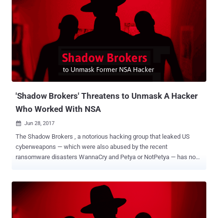
smartphones. However, this time neither Wikileaks nor the leaked
CIA manual clearly explains how the agency operatives were using
this tool. But, since we have been covering every CIA leak from the
very first day, we have understood a possible scenario and have
illustrated how this newly revealed tool was being used. Explained:
How CIA Highrise Project Works In general, the malware uses the
internet connection to send stolen data after compromising a
machine to the attacker-controlled server (listening posts), but in
the case of smartphones, ...
'Shadow Brokers' Threatens to Unmask A Hacker
Who Worked With NSA
Jun 28, 2017

The Shadow Brokers , a notorious hacking group that leaked US
cyberweapons — which were also abused by the recent
ransomware disasters WannaCry and Petya or NotPetya — has now
threatened to unmask the identity of a former hacker who worked
for the NSA. Besides this, the Shadow Brokers group has also
doubled the price for its monthly subscription model of NSA's built
hacking tools and zero-day exploits from 100 ZEC (Zcash) to 200
ZEC, which is around $64,400 USD. Moreover, the hacking group has