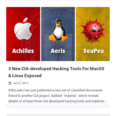
36-page report on Monday, providing details about the newly-
disclosed hacking group, dubbed MoneyTaker , which has been
operating since at least May 2016. In the past 18 months, the
hacking group is believed to have conducted more than 20 attacks
against various financial organisations—stolen more than $11
Million and sensitive documents that could be used for next attacks.
According to the security firm, the group has primarily been targeting
card processing systems, including the AWS CBR (Russian
Interbank System) and SWIFT international bank messaging
service (United States). " Criminals stole documentation for
OceanSystems’ FedLink card processing system, which is used by
200 banks in Latin America...
3 New CIA-developed Hacking Tools For MacOS
& Linux Exposed
Jul 27, 2017

WikiLeaks has just published a new set of classified documents
linked to another CIA project, dubbed ' Imperial ,' which reveals
details of at least three CIA-developed hacking tools and implants
designed to target computers running Apple Mac OS X and different
flavours of Linux operating systems. If you are a regular reader of