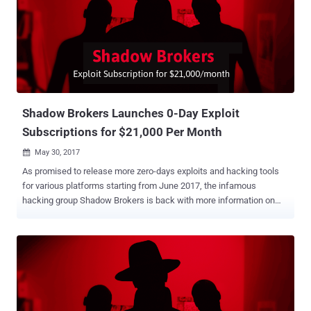
also announced a VIP service for people, who will be entertained by
the group for their queries on the leaked hacking tools and exploits.
To subscribe to the VIP service, one has to make a one-time
payment of 400 ZEC (around US$128,800). Last month, the Shadow
Brokers announced to release more zero-days exploits and hacking
tools developed by the US spy agency every month from June 2017,
but only to private members who will subscribe for receiving
exclusive access to the futur...
Shadow Brokers Launches 0-Day Exploit
Subscriptions for $21,000 Per Month
May 30, 2017

As promised to release more zero-days exploits and hacking tools
for various platforms starting from June 2017, the infamous
hacking group Shadow Brokers is back with more information on
how to subscribe and become a private member for receiving
exclusive access to the future leaks. The Shadow Brokers is the
same hacking group who leaked NSA's built Windows hacking tools
and zero-day exploits in public that led to the WannaCry menace .
When the Shadow Brokers promised its June 2017 release two
weeks ago, the group announced that it would sell new zero-day
exploits and hacking tools only to the private members with paid