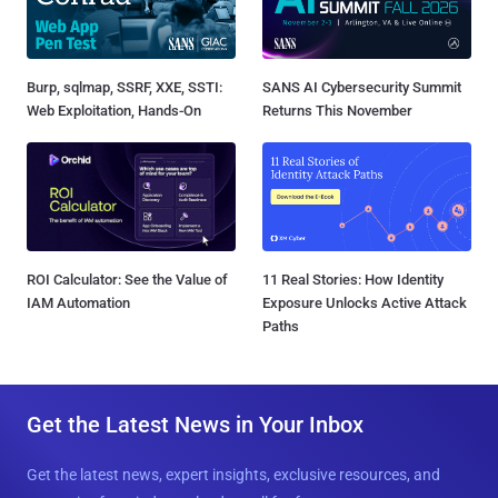
Burp, sqlmap, SSRF, XXE, SSTI:
SANS AI Cybersecurity Summit
Web Exploitation, Hands-On
Returns This November
ROI Calculator: See the Value of
11 Real Stories: How Identity
IAM Automation
Exposure Unlocks Active Attack
Paths
Get the Latest News in Your Inbox
Get the latest news, expert insights, exclusive resources, and