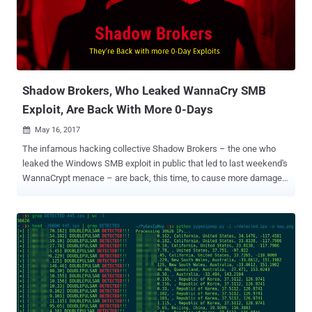
monthly subscription, instead of making them public for everyone.
How to Become Member of the 'Wine of Month' Club? Now, just a
few minutes ago, the hacking collective has released details about
how to participate in the monthly subscription model – or the "Wine
of Month Club," as the group called it – to get exclusive access to
the ...
Shadow Brokers, Who Leaked WannaCry SMB
Exploit, Are Back With More 0-Days
May 16, 2017

The infamous hacking collective Shadow Brokers – the one who
leaked the Windows SMB exploit in public that led to last weekend's
WannaCrypt menace – are back, this time, to cause more damage.
In typically broken English, the Shadow Brokers published a fresh
statement (with full of frustration) a few hours ago, promising to
release more zero-day bugs and exploits for various desktop and
mobile platforms starting from June 2017. However, this time the
Shadow Brokers leaks will not be available for everybody, as the
hacking collective said: "TheShadowBrokers is launching new
monthly subscription model. Is being like [the] wine of month club.
Each month peoples can be paying membership fee, then getting
members only data dump each month." To some extent, this is good