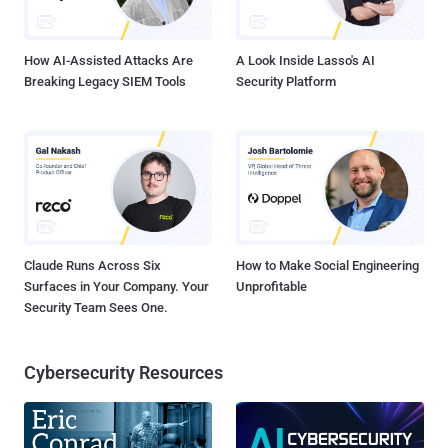
computers worldwide infected with DoublePulsar , a suspected
NSA spying implant, as a result of a free tool released on GitHub for
anyone to use. Security r...
How AI-Assisted Attacks Are
A Look Inside Lasso's AI
Breaking Legacy SIEM Tools
Security Platform
Claude Runs Across Six
How to Make Social Engineering
Surfaces in Your Company. Your
Unprofitable
Security Team Sees One.
Cybersecurity Resources