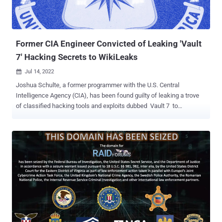
Former CIA Engineer Convicted of Leaking 'Vault
7' Hacking Secrets to WikiLeaks
Jul 14, 2022

Joshua Schulte, a former programmer with the U.S. Central
Intelligence Agency (CIA), has been found guilty of leaking a trove
of classified hacking tools and exploits dubbed Vault 7 to
WikiLeaks. The 33-year-old engineer had been charged in June
2018 with unauthorized disclosure of classified information and
theft of classified material. Schulte also faces a separate trial on
charges related to possession of child pornographic photos and
videos, for which he was arrested on August 24, 2017. U.S. Attorney
Damian Williams said in a statement that Schulte was convicted
for "one of the most brazen and damaging acts of espionage in
American history," adding his actions had a "devastating effect on
our intelligence community by providing critical intelligence to those
who wish to do us harm." WikiLeaks would go on to release the
documents on March 7, 2017, calling it the "largest ever publication