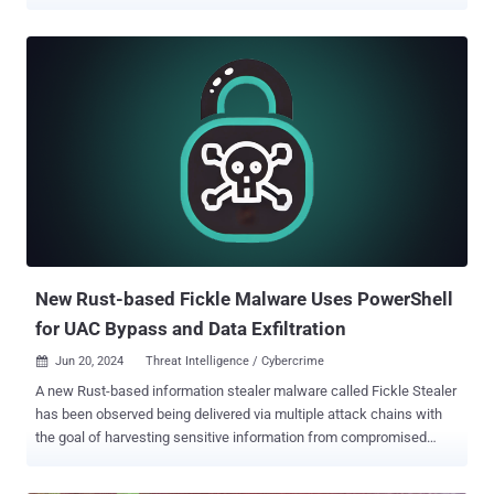
messages through multiple software-as-a-service (SaaS) providers
using valid credentials for the service providers," SentinelOne
security researcher Alex Delamotte said in a report shared with The
Hacker News. Examples of the services used to facilitate the en
masse distribution of SMS messages include Amazon Simple
Notification Service (SNS), Nexmo, Plivo, Proovl, Send99, Telesign,
Telnyx, TextBelt, Twilio. It's important to note here that the activity
does not exploit any inherent weaknesses in these providers.
Rather, the tool uses legitimate APIs to conduct bulk SMS spam
attacks. It joins tools like SNS Sender that have increasingly
become a way to send bulk smishing messages and ultimately
capture sensitive information from targets. Distributed via Telegram
and hacking fo...
New Rust-based Fickle Malware Uses PowerShell
for UAC Bypass and Data Exfiltration
Jun 20, 2024
Threat Intelligence / Cybercrime

A new Rust-based information stealer malware called Fickle Stealer
has been observed being delivered via multiple attack chains with
the goal of harvesting sensitive information from compromised
hosts. Fortinet FortiGuard Labs said it's aware of four different
distribution methods -- namely VBA dropper, VBA downloader, link