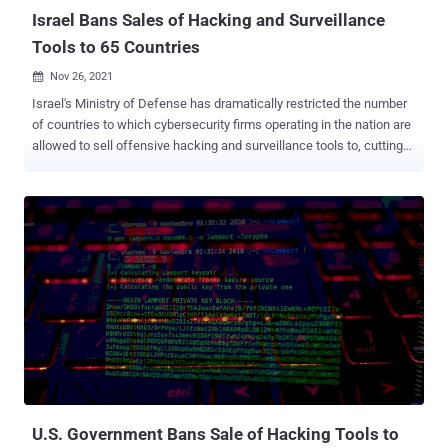
Israel Bans Sales of Hacking and Surveillance
Tools to 65 Countries
Nov 26, 2021

Israel's Ministry of Defense has dramatically restricted the number
of countries to which cybersecurity firms operating in the nation are
allowed to sell offensive hacking and surveillance tools to, cutting
off 65 nations from the export list. The revised list, details of which
were first reported by the Israeli business newspaper Calcalist ,
now only includes 37 countries, down from the previous 102:
Australia, Austria, Belgium, Bulgaria, Canada, Croatia, Cyprus, Czech
Republic, Denmark, Estonia, Finland, France, Germany, Greece,
Iceland, India, Ireland, Italy, Japan, Latvia, Liechtenstein, Lithuania,
Luxembourg, Malta, New Zealand, Norway, Portugal, Romania,
Slovakia, Slovenia, South Korea, Spain, Sweden, Switzerland, the
Netherlands, the U.K., and the U.S. Notably missing from the list are
countries such as Morocco, Bahrain, Saudi Arabia, and the U.A.E,
which have been previously identified as customers of Israeli
spyware vendor NSO Group. In curtailing the exports, th...
U.S. Government Bans Sale of Hacking Tools to