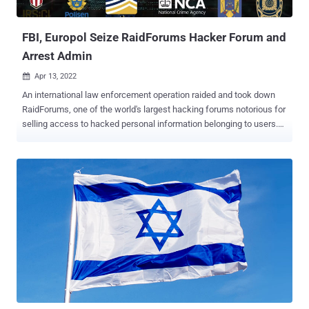
of confidential documents on the...
FBI, Europol Seize RaidForums Hacker Forum and
Arrest Admin
Apr 13, 2022

An international law enforcement operation raided and took down
RaidForums, one of the world's largest hacking forums notorious for
selling access to hacked personal information belonging to users.
Dubbed Tourniquet, the seizure of the cybercrime website involved
authorities from the U.S., U.K., Sweden, Portugal, and Romania, with
the criminal investigation resulting in the arrest of the forum's
administrator at his home last month in Croydon, England. The three
confiscated domains associated with the illicit marketplace include
"raidforums[.]com," "Rf[.]ws," and "Raid[.]lol." Diogo Santos Coelho
(aka "Omnipotent"), the said founder and chief administrator, was
apprehended in the U.K. on January 31 and is pending extradition to
the U.S. Santos Coelho has been charged with conspiracy, access
device fraud, and aggravated identity theft. In addition to detailing
Santos Coelho's central role in designing and administering the
soft...