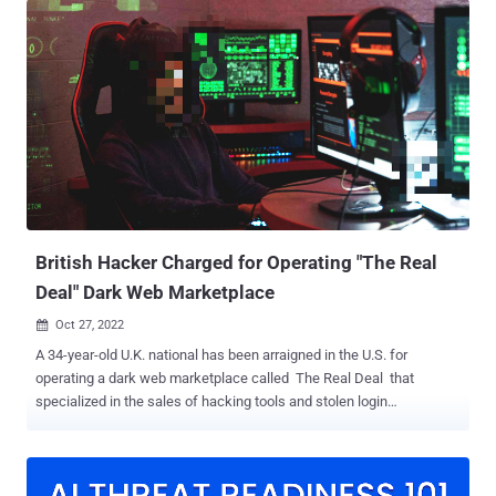
downloader, and executable downloader -- with some of them using
a PowerShell script to bypass User Account Control (UAC) and
execute Fickle Stealer. The PowerShell script ("bypass.ps1" or
"u.ps1") is also designed to periodically send information about the
victim, including country, city, IP address, operating system version,
computer name, and username to a Telegram bot controlled by the
attacker. The stealer payload, which is protected using a packer,
runs a series of anti-analysis checks to determine if it's running in a
sandbox or a virtual machine environment, following which it
beacons out to a remote server to exfiltrate da...
British Hacker Charged for Operating "The Real
Deal" Dark Web Marketplace
Oct 27, 2022

A 34-year-old U.K. national has been arraigned in the U.S. for
operating a dark web marketplace called The Real Deal that
specialized in the sales of hacking tools and stolen login
credentials. Daniel Kaye , who went by a litany of pseudonyms
Popopret, Bestbuy, UserL0ser, and Spdrman, has been charged with
five counts of access device fraud and one count of money
laundering conspiracy. Kaye was indicted in April 2021, and