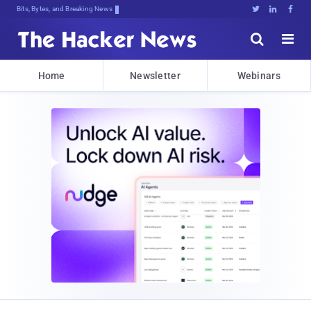
Bits, Bytes, and Breaking News





Home
Newsletter
Webinars