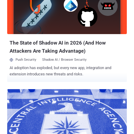
The State of Shadow AI in 2026 (And How
Attackers Are Taking Advantage)
Push Security
Shadow AI / Browser Security
AI adoption has exploded, but every new app, integration and
extension introduces new threats and risks.