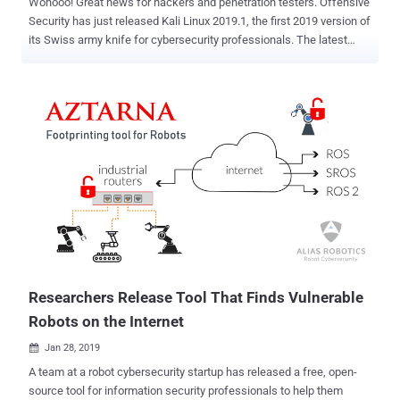
Wohooo! Great news for hackers and penetration testers. Offensive
Security has just released Kali Linux 2019.1, the first 2019 version of
its Swiss army knife for cybersecurity professionals. The latest
version of Kali Linux operating system includes kernel up to version
4.19.13 and patches for numerous bugs, along with many updated
software, like Metasploit, theHarvester, DBeaver, and more. Kali
Linux 2019.1 comes with the latest version of Metasploit (version
5.0) penetration testing tool, which "includes database and
automation APIs, new evasion capabilities, and usability
improvements throughout," making it more efficient platform for
penetration testers. Metasploit version 5.0 is the software's first
major release since version 4.0 which came out in 2011. Talking
about ARM images, Kali Linux 2019.1 has now once again added
support for Banana Pi and Banana Pro that are on kernel version
4.19. "Veyron has been moved to a 4.19 kernel, and the Raspbe...
Researchers Release Tool That Finds Vulnerable
Robots on the Internet
Jan 28, 2019

A team at a robot cybersecurity startup has released a free, open-
source tool for information security professionals to help them