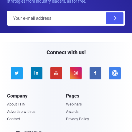
strategies from industry leaders, all for free.
E
m
a
i
l
Connect with us!





Company
Pages
About THN
Webinars
Advertise with us
Awards
Contact
Privacy Policy