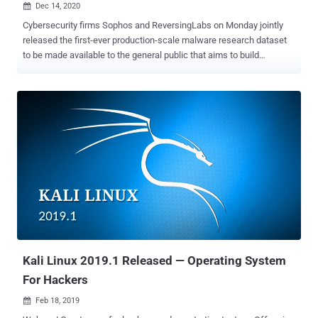
Dec 14, 2020

Cybersecurity firms Sophos and ReversingLabs on Monday jointly
released the first-ever production-scale malware research dataset
to be made available to the general public that aims to build
effective defenses and drive industry-wide improvements in
security detection and response. " SoReL-20M " (short for So phos-
Re versing L abs – 20 M illion), as it's called, is a dataset
containing metadata, labels, and features for 20 million Windows
Portable Executable (.PE) files, including 10 million disarmed
malware samples, with the goal of devising machine-learning
approaches for better malware detection capabilities. "Open
knowledge and understanding about cyber threats also leads to
more predictive cybersecurity," Sophos AI group said. "Defenders
will be able to anticipate what attackers are doing and be better
prepared for their next move." Accompanying the release are a set
of PyTorch and LightGBM -based machine learning models pre-
trained...
Kali Linux 2019.1 Released — Operating System
For Hackers
Feb 18, 2019
