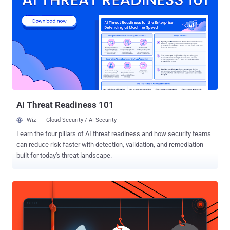
subsequently consented to his extradition from Cyprus to the U.S. in
September 2022. "While living overseas, this defendant allegedly
operated an illegal website that made hacking tools and login
credentials available for purchase, including those for U.S.
government agencies," said U.S. Attorney Ryan K. Buchanan. Court
documents show that The Real Deal , until its shutdown in 2016,
functioned as a market for illicit items, including stolen account
logins for U.S. government computers, bank accounts, and social
media platforms such a...
AI Threat Readiness 101
Wiz
Cloud Security / AI Security
Learn the four pillars of AI threat readiness and how security teams
can reduce risk faster with detection, validation, and remediation
built for today's threat landscape.