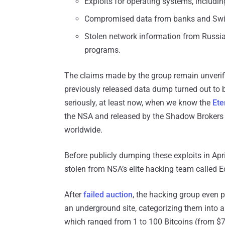
Exploits for operating systems, includ
Compromised data from banks and Swif
Stolen network information from Russian
programs.
The claims made by the group remain unverifie
previously released data dump turned out to b
seriously, at least now, when we know the
Ete
the NSA and released by the Shadow Brokers
worldwide.
Before publicly dumping these exploits in Ap
stolen from NSA’s elite hacking team called E
After
failed auction
, the hacking group even p
an underground site, categorizing them into a 
which ranged from 1 to 100 Bitcoins (from $7