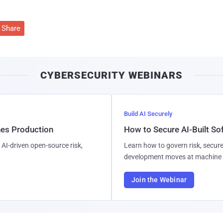
Share
CYBERSECURITY WEBINARS
Build AI Securely
hes Production
How to Secure AI-Built S
AI-driven open-source risk,
Learn how to govern risk, secure
development moves at machine 
Join the Webinar