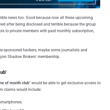
terrible news too. Good because now all these upcoming
ched after being disclosed and terrible because the group
ools to private members with paid monthly subscription,
tate-sponsored hackers, maybe some journalists and
 join Shadow Brokers' membership.
ub'
ne of month club
" would be able to get exclusive access to
s claims would include:
 smartphones.