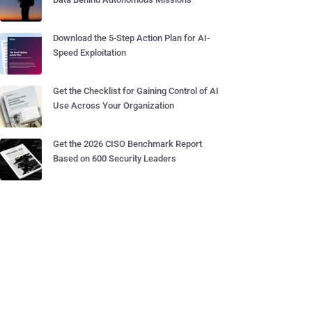
Download the 5-Step Action Plan for AI-
Speed Exploitation
Get the Checklist for Gaining Control of AI
Use Across Your Organization
Get the 2026 CISO Benchmark Report
Based on 600 Security Leaders