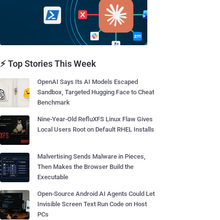
⚡ Top Stories This Week
OpenAI Says Its AI Models Escaped
Sandbox, Targeted Hugging Face to Cheat
Benchmark
Nine-Year-Old RefluXFS Linux Flaw Gives
Local Users Root on Default RHEL Installs
Malvertising Sends Malware in Pieces,
Then Makes the Browser Build the
Executable
Open-Source Android AI Agents Could Let
Invisible Screen Text Run Code on Host
PCs