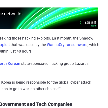
d leaking those hacking exploits. Last month, the Shadow
ploit
that was used by the
WannaCry ransomware
, which
thin just 48 hours.
orth Korean
state-sponsored hacking group Lazarus
 Korea is being responsible for the global cyber attack
has to go to war, no other choices!"
 Government and Tech Companies