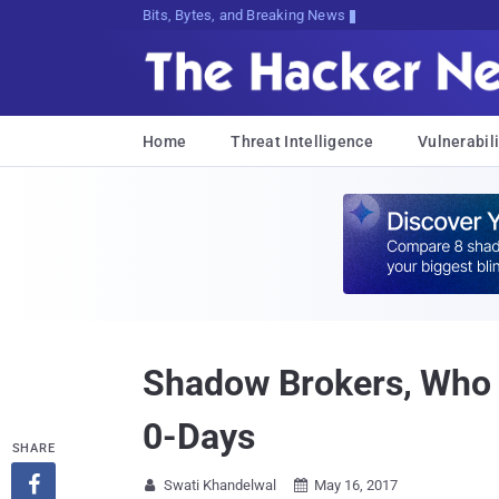
Bits, Bytes, and Breaking News
Home
Threat Intelligence
Vulnerabili
Shadow Brokers, Who 
0-Days
SHARE

Swati Khandelwal
May 16, 2017

