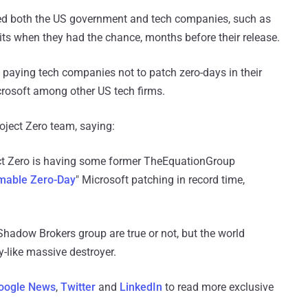
cized both the US government and tech companies, such as
its when they had the chance, months before their release.
paying tech companies not to patch zero-days in their
icrosoft among other US tech firms.
ject Zero team, saying:
ct Zero is having some former TheEquationGroup
able Zero-Day
" Microsoft patching in record time,
adow Brokers group are true or not, but the world
-like massive destroyer.
oogle News
,
Twitter
and
LinkedIn
to read more exclusive