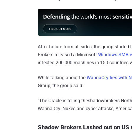
After failure from all sides, the group starte
Brokers released a Microsoft
Windows SMB ex
infected 200,000 machines in 150 countries wi
While talking about the
WannaCry ties with N
Group, the group said:
"The Oracle is telling theshadowbrokers North
Wanna Cry. Nukes and cyber attacks, America 
Shadow Brokers Lashed out on US