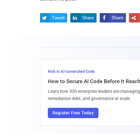
Tweet
Share
Share




Risk in AI-Generated Code
How to Secure AI Code Before It Reac
Learn how 300 enterprise leaders are managing 
remediation debt, and governance at scale.
Register Free Today