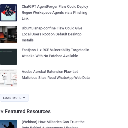
ChatGPT AgentForger Flaw Could Deploy
Rogue Workspace Agents via a Phishing
Link
Ubuntu snap-confine Flaw Could Give
Local Users Root on Default Desktop
Installs
Fastjson 1.x RCE Vulnerability Targeted in
Attacks With No Patched Available
Adobe Acrobat Extension Flaw Let
Malicious Sites Read WhatsApp Web Data
LOAD MORE ▼
⭐ Featured Resources
[Webinar] How Militaries Can Trust the
Data Behind Autonomous Missions