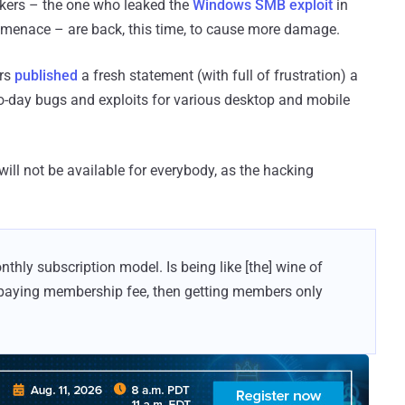
kers – the one who leaked the
Windows SMB exploit
in
menace – are back, this time, to cause more damage.
ers
published
a fresh statement (with full of frustration) a
o-day bugs and exploits for various desktop and mobile
ill not be available for everybody, as the hacking
ly subscription model. Is being like [the] wine of
paying membership fee, then getting members only