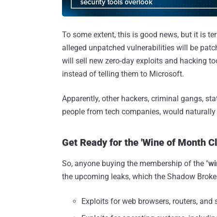
To some extent, this is good news, but it is 
alleged unpatched vulnerabilities will be pat
will sell new zero-day exploits and hacking t
instead of telling them to Microsoft.
Apparently, other hackers, criminal gangs, s
people from tech companies, would naturally
Get Ready for the 'Wine of Month Cl
So, anyone buying the membership of the "
wi
the upcoming leaks, which the Shadow Broker
Exploits for web browsers, routers, and