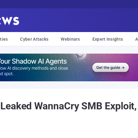
ties
Cyber Attacks
Webinars
Expert Insights
A
Leaked WannaCry SMB Exploit,