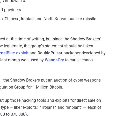
ing Windows 10.
t providers.
, Chinese, Iranian, and North Korean nuclear missile
d at the time of writing, but since the Shadow Brokers'
e legitimate, the group's statement should be taken
rnalBlue exploit
and
DoublePulsar
backdoor developed by
 last month was used by
WannaCry
to cause chaos
ril, the Shadow Brokers put an auction of cyber weapons
quation Group for 1 Million Bitcoin.
ut up those hacking tools and exploits for direct sale on
type — like "exploits," "Trojans," and "implant" — each of
80 to $78,000).