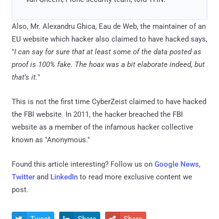
Also, Mr. Alexandru Ghica, Eau de Web, the maintainer of an
EU website which hacker also claimed to have hacked says,
"
I can say for sure that at least some of the data posted as
proof is 100% fake. The hoax was a bit elaborate indeed, but
that's it.
"
This is not the first time CyberZeist claimed to have hacked
the FBI website. In 2011, the hacker breached the FBI
website as a member of the infamous hacker collective
known as "Anonymous."
Found this article interesting? Follow us on
Google News
,
Twitter
and
LinkedIn
to read more exclusive content we
post.
Tweet
Share
Share


