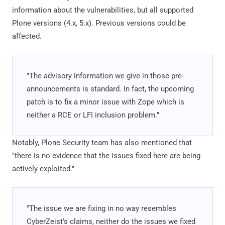
information about the vulnerabilities, but all supported
Plone versions (4.x, 5.x). Previous versions could be
affected.
"The advisory information we give in those pre-
announcements is standard. In fact, the upcoming
patch is to fix a minor issue with Zope which is
neither a RCE or LFI inclusion problem."
Notably, Plone Security team has also mentioned that
"there is no evidence that the issues fixed here are being
actively exploited."
"The issue we are fixing in no way resembles
CyberZeist's claims, neither do the issues we fixed