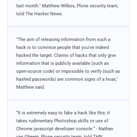
last month." Matthew Wilkes, Plone security team,
told The Hacker News.
"The aim of releasing information from such a
hack is to convince people that you've indeed
hacked the target. Claims of hacks that only give
information that is publicly available (such as
open-source code) or impossible to verify (such as
hashed passwords) are common signs of a hoax,"
Matthew said.
“It is extremely easy to fake a hack like this; it
takes rudimentary Photoshop skills or use of
Chrome javascript developer console.“ - Nathan
van Gheem, Plone security team, told THN.