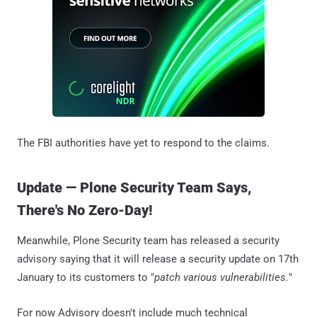
The FBI authorities have yet to respond to the claims.
Update — Plone Security Team Says,
There's No Zero-Day!
Meanwhile, Plone Security team has released a security
advisory saying that it will release a security update on 17th
January to its customers to "
patch various vulnerabilities.
"
For now Advisory doesn't include much technical