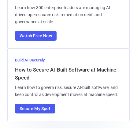
Learn how 300 enterprise leaders are managing AI-
driven open-source risk, remediation debt, and
governance at scale.
Watch Free Now
Build AI Securely
How to Secure AI-Built Software at Machine
Speed
Learn how to govern risk, secure AI-built software, and
keep control as development moves at machine speed.
Secure My Spot