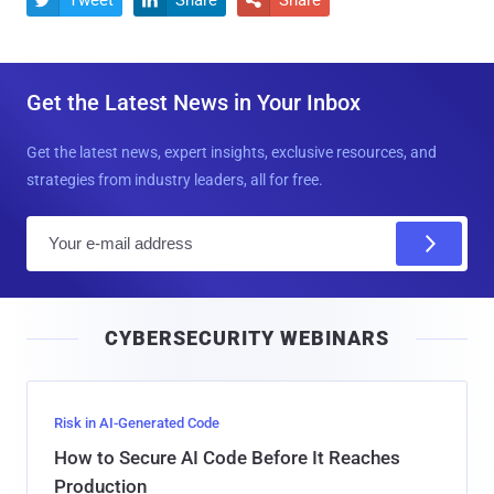
Get the Latest News in Your Inbox
Get the latest news, expert insights, exclusive resources, and
strategies from industry leaders, all for free.
E
m
a
i
CYBERSECURITY WEBINARS
l
Risk in AI-Generated Code
How to Secure AI Code Before It Reaches
Production