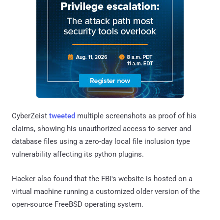
CyberZeist
tweeted
multiple screenshots as proof of his
claims, showing his unauthorized access to server and
database files using a zero-day local file inclusion type
vulnerability affecting its python plugins.
Hacker also found that the FBI's website is hosted on a
virtual machine running a customized older version of the
open-source FreeBSD operating system.