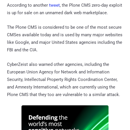
According to another
tweet
, the Plone CMS zero-day exploit
is up for sale on an unnamed dark web marketplace.
The Plone CMS is considered to be one of the most secure
CMSes available today and is used by many major websites
like Google, and major United States agencies including the
FBI and the CIA.
CyberZeist also warned other agencies, including the
European Union Agency for Network and Information
Security, Intellectual Property Rights Coordination Center,
and Amnesty International, which are currently using the
Plone CMS that they too are vulnerable to a similar attack.