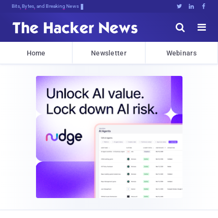
Bits, Bytes, and Breaking News





Home
Newsletter
Webinars