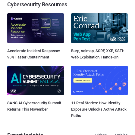
Cybersecurity Resources
Accelerate Incident Response:
Burp, sqlmap, SSRF, XXE, SSTI:
95% Faster Containment
Web Exploitation, Hands-On
SANS AI Cybersecurity Summit
11 Real Stories: How Identity
Returns This November
Exposure Unlocks Active Attack
Paths