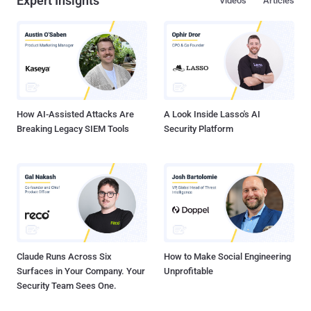
Expert Insights
Videos
Articles
How AI-Assisted Attacks Are
A Look Inside Lasso's AI
Breaking Legacy SIEM Tools
Security Platform
Claude Runs Across Six
How to Make Social Engineering
Surfaces in Your Company. Your
Unprofitable
Security Team Sees One.