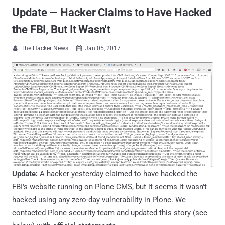
Update — Hacker Claims to Have Hacked
the FBI, But It Wasn't
The Hacker News
Jan 05, 2017


Update:
A hacker yesterday claimed to have hacked the
FBI's website running on Plone CMS, but it seems it wasn't
hacked using any zero-day vulnerability in Plone. We
contacted Plone security team and updated this story (see