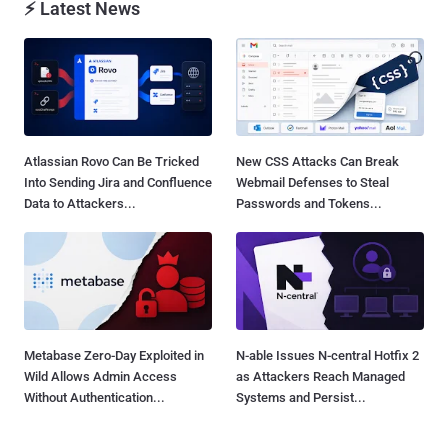
⚡ Latest News
Atlassian Rovo Can Be Tricked
New CSS Attacks Can Break
Into Sending Jira and Confluence
Webmail Defenses to Steal
Data to Attackers...
Passwords and Tokens...
Metabase Zero-Day Exploited in
N-able Issues N-central Hotfix 2
Wild Allows Admin Access
as Attackers Reach Managed
Without Authentication...
Systems and Persist...