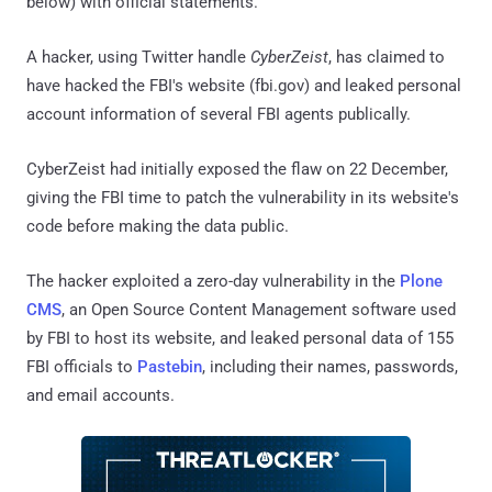
below) with official statements.
A hacker, using Twitter handle
CyberZeist
, has claimed to
have hacked the FBI's website (fbi.gov) and leaked personal
account information of several FBI agents publically.
CyberZeist had initially exposed the flaw on 22 December,
giving the FBI time to patch the vulnerability in its website's
code before making the data public.
The hacker exploited a zero-day vulnerability in the
Plone
CMS
, an Open Source Content Management software used
by FBI to host its website, and leaked personal data of 155
FBI officials to
Pastebin
, including their names, passwords,
and email accounts.