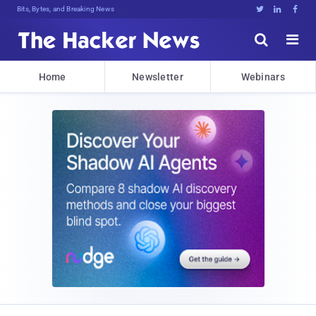
Bits, Bytes, and Breaking News





Home
Newsletter
Webinars