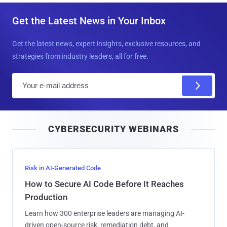
Get the Latest News in Your Inbox
Get the latest news, expert insights, exclusive resources, and
strategies from industry leaders, all for free.
E
m
a
i
CYBERSECURITY WEBINARS
l
Risk in AI-Generated Code
How to Secure AI Code Before It Reaches
Production
Learn how 300 enterprise leaders are managing AI-
driven open-source risk, remediation debt, and