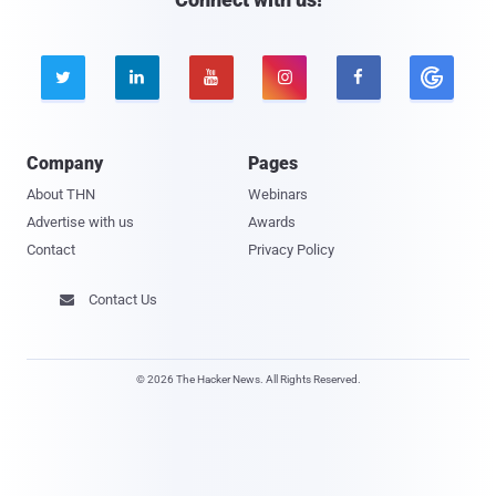





Company
Pages
About THN
Webinars
Advertise with us
Awards
Contact
Privacy Policy
Contact Us

© 2026 The Hacker News. All Rights Reserved.