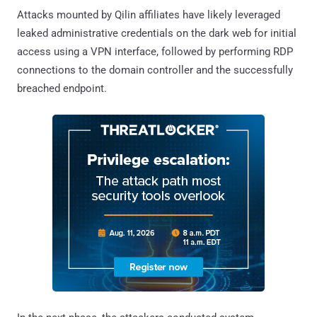
Attacks mounted by Qilin affiliates have likely leveraged
leaked administrative credentials on the dark web for initial
access using a VPN interface, followed by performing RDP
connections to the domain controller and the successfully
breached endpoint.