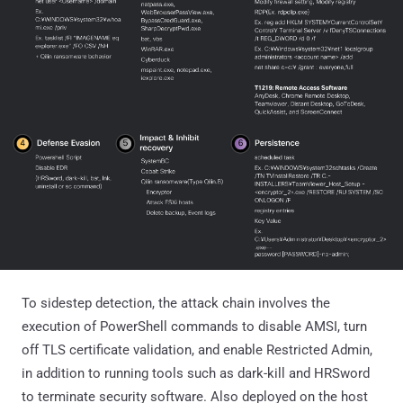
To sidestep detection, the attack chain involves the
execution of PowerShell commands to disable AMSI, turn
off TLS certificate validation, and enable Restricted Admin,
in addition to running tools such as dark-kill and HRSword
to terminate security software. Also deployed on the host