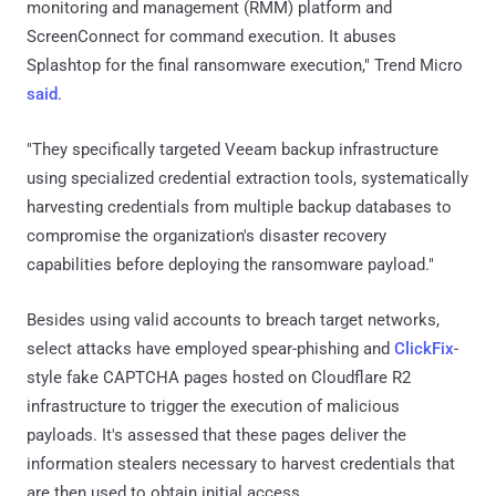
monitoring and management (RMM) platform and
ScreenConnect for command execution. It abuses
Splashtop for the final ransomware execution," Trend Micro
said
.
"They specifically targeted Veeam backup infrastructure
using specialized credential extraction tools, systematically
harvesting credentials from multiple backup databases to
compromise the organization's disaster recovery
capabilities before deploying the ransomware payload."
Besides using valid accounts to breach target networks,
select attacks have employed spear-phishing and
ClickFix
-
style fake CAPTCHA pages hosted on Cloudflare R2
infrastructure to trigger the execution of malicious
payloads. It's assessed that these pages deliver the
information stealers necessary to harvest credentials that
are then used to obtain initial access.