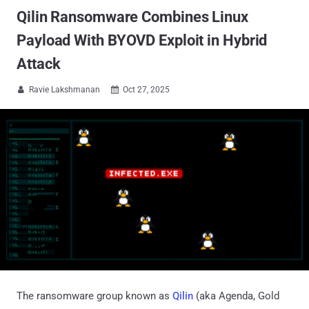
Qilin Ransomware Combines Linux
Payload With BYOVD Exploit in Hybrid
Attack
Ravie Lakshmanan
Oct 27, 2025


The ransomware group known as
Qilin
(aka Agenda, Gold