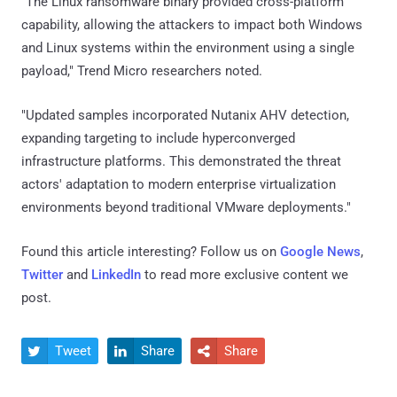
"The Linux ransomware binary provided cross-platform
capability, allowing the attackers to impact both Windows
and Linux systems within the environment using a single
payload," Trend Micro researchers noted.
"Updated samples incorporated Nutanix AHV detection,
expanding targeting to include hyperconverged
infrastructure platforms. This demonstrated the threat
actors' adaptation to modern enterprise virtualization
environments beyond traditional VMware deployments."
Found this article interesting? Follow us on
Google News
,
Twitter
and
LinkedIn
to read more exclusive content we
post.
Tweet
Share
Share


