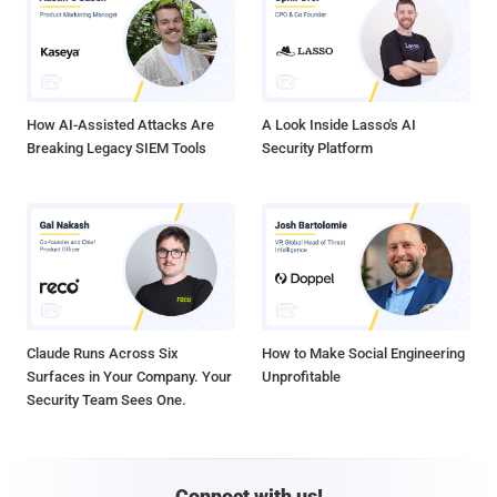
How AI-Assisted Attacks Are
A Look Inside Lasso's AI
Breaking Legacy SIEM Tools
Security Platform
Claude Runs Across Six
How to Make Social Engineering
Surfaces in Your Company. Your
Unprofitable
Security Team Sees One.
Connect with us!