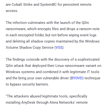
are Cobalt Strike and SystemBC for persistent remote
access.
The infection culminates with the launch of the Qilin
ransomware, which encrypts files and drops a ransom note
in each encrypted folder, but not before wiping event logs
and deleting all shadow copies maintained by the Windows
Volume Shadow Copy Service (
VSS
).
The findings coincide with the discovery of a sophisticated
Qilin attack that deployed their Linux ransomware variant on
Windows systems and combined it with legitimate IT tools
and the bring your own vulnerable driver (
BYOVD
) technique
to bypass security barriers.
"The attackers abused legitimate tools, specifically
installing AnyDesk through Atera Networks' remote