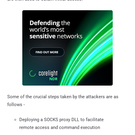
Some of the crucial steps taken by the attackers are as
follows -
Deploying a SOCKS proxy DLL to facilitate
remote access and command execution