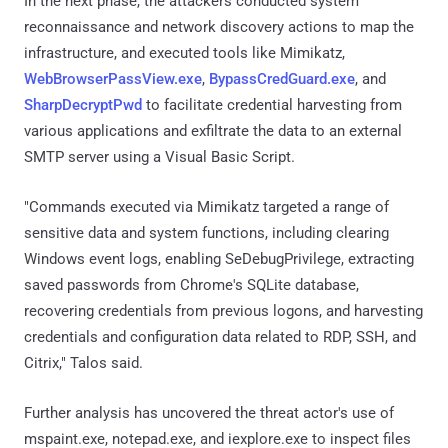
In the next phase, the attackers conducted system
reconnaissance and network discovery actions to map the
infrastructure, and executed tools like Mimikatz,
WebBrowserPassView.exe
,
BypassCredGuard.exe
, and
SharpDecryptPwd
to facilitate credential harvesting from
various applications and exfiltrate the data to an external
SMTP server using a Visual Basic Script.
"Commands executed via Mimikatz targeted a range of
sensitive data and system functions, including clearing
Windows event logs, enabling SeDebugPrivilege, extracting
saved passwords from Chrome's SQLite database,
recovering credentials from previous logons, and harvesting
credentials and configuration data related to RDP, SSH, and
Citrix," Talos said.
Further analysis has uncovered the threat actor's use of
mspaint.exe, notepad.exe, and iexplore.exe to inspect files