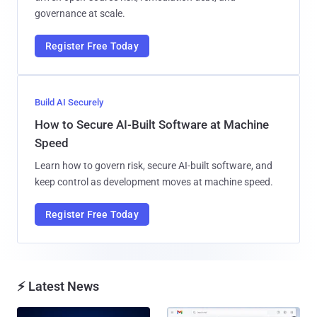
governance at scale.
Register Free Today
Build AI Securely
How to Secure AI-Built Software at Machine
Speed
Learn how to govern risk, secure AI-built software, and
keep control as development moves at machine speed.
Register Free Today
⚡ Latest News