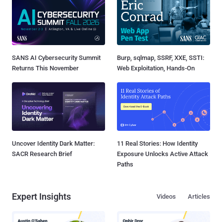
SANS AI Cybersecurity Summit
Burp, sqlmap, SSRF, XXE, SSTI:
Returns This November
Web Exploitation, Hands-On
Uncover Identity Dark Matter:
11 Real Stories: How Identity
SACR Research Brief
Exposure Unlocks Active Attack
Paths
Expert Insights
Videos
Articles