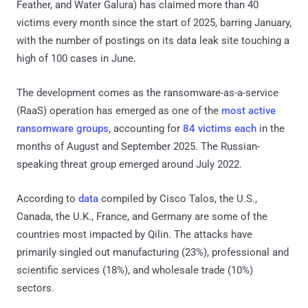
Feather, and Water Galura) has claimed more than 40
victims every month since the start of 2025, barring January,
with the number of postings on its data leak site touching a
high of 100 cases in June.
The development comes as the ransomware-as-a-service
(RaaS) operation has emerged as one of the
most active
ransomware groups
, accounting for
84 victims each
in the
months of August and September 2025. The Russian-
speaking threat group emerged around July 2022.
According to
data
compiled by Cisco Talos, the U.S.,
Canada, the U.K., France, and Germany are some of the
countries most impacted by Qilin. The attacks have
primarily singled out manufacturing (23%), professional and
scientific services (18%), and wholesale trade (10%)
sectors.