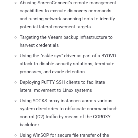
Abusing ScreenConnect's remote management
capabilities to execute discovery commands
and running network scanning tools to identify
potential lateral movement targets
Targeting the Veeam backup infrastructure to
harvest credentials
Using the "eskle.sys" driver as part of a BYOVD
attack to disable security solutions, terminate
processes, and evade detection
Deploying PuTTY SSH clients to facilitate
lateral movement to Linux systems
Using SOCKS proxy instances across various
system directories to obfuscate command-and-
control (C2) traffic by means of the COROXY
backdoor
Using WinSCP for secure file transfer of the