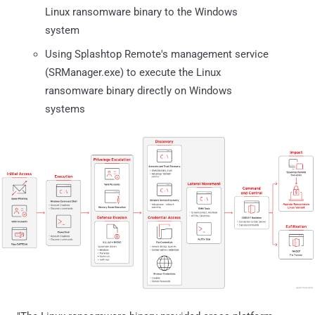
Linux ransomware binary to the Windows
system
Using Splashtop Remote's management service
(SRManager.exe) to execute the Linux
ransomware binary directly on Windows
systems