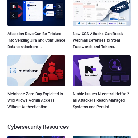
Atlassian Rovo Can Be Tricked
New CSS Attacks Can Break
Into Sending Jira and Confluence
Webmail Defenses to Steal
Data to Attackers...
Passwords and Tokens...
Metabase Zero-Day Exploited in
N-able Issues N-central Hotfix 2
Wild Allows Admin Access
as Attackers Reach Managed
Without Authentication...
Systems and Persist...
Cybersecurity Resources