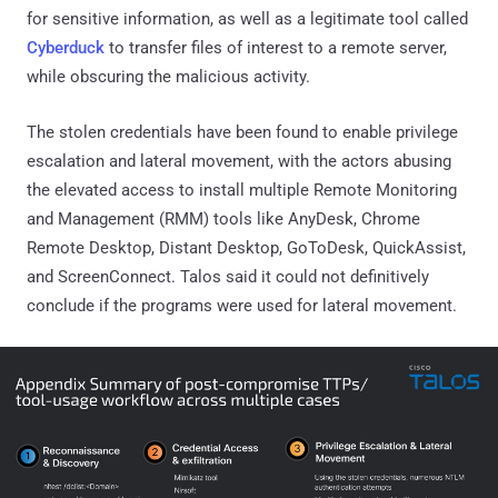
for sensitive information, as well as a legitimate tool called
Cyberduck
to transfer files of interest to a remote server,
while obscuring the malicious activity.
The stolen credentials have been found to enable privilege
escalation and lateral movement, with the actors abusing
the elevated access to install multiple Remote Monitoring
and Management (RMM) tools like AnyDesk, Chrome
Remote Desktop, Distant Desktop, GoToDesk, QuickAssist,
and ScreenConnect. Talos said it could not definitively
conclude if the programs were used for lateral movement.