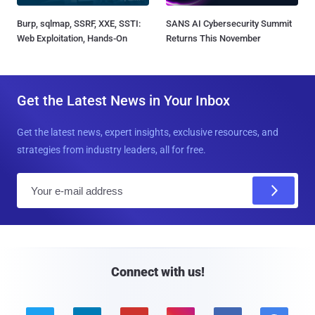
Burp, sqlmap, SSRF, XXE, SSTI:
SANS AI Cybersecurity Summit
Web Exploitation, Hands-On
Returns This November
Get the Latest News in Your Inbox
Get the latest news, expert insights, exclusive resources, and
strategies from industry leaders, all for free.
E
m
a
i
l
Connect with us!