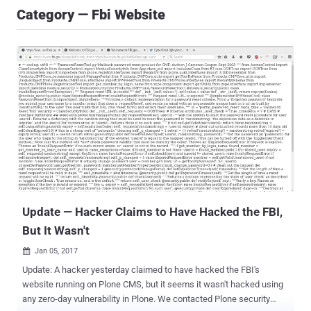
Category — Fbi Website
Update — Hacker Claims to Have Hacked the FBI,
But It Wasn't
Jan 05, 2017

Update: A hacker yesterday claimed to have hacked the FBI's
website running on Plone CMS, but it seems it wasn't hacked using
any zero-day vulnerability in Plone. We contacted Plone security