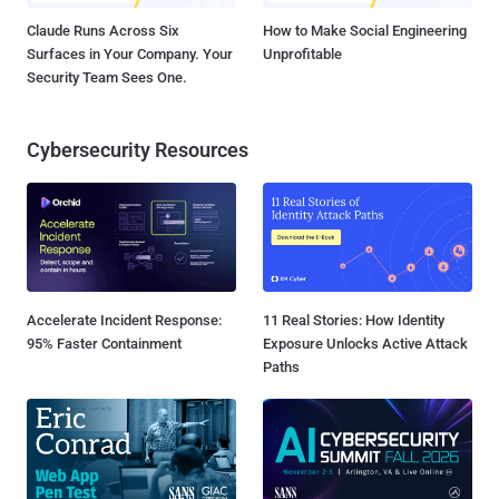
Claude Runs Across Six
How to Make Social Engineering
Surfaces in Your Company. Your
Unprofitable
Security Team Sees One.
Cybersecurity Resources
Accelerate Incident Response:
11 Real Stories: How Identity
95% Faster Containment
Exposure Unlocks Active Attack
Paths