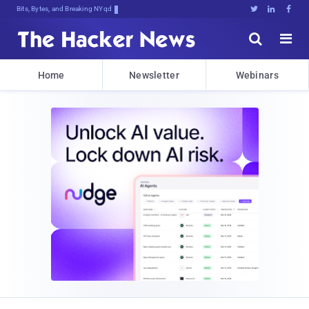
Bits, Bytes, and Breaking News





Home
Newsletter
Webinars