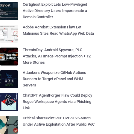
Certighost Exploit Lets Low-Privileged
Active Directory Users Impersonate a
Domain Controller
Adobe Acrobat Extension Flaw Let
Malicious Sites Read WhatsApp Web Data
ThreatsDay: Android Spyware, PLC
Attacks, AI Image Prompt Injection + 12
More Stories
Attackers Weaponize GitHub Actions
Runners to Target cPanel and WHM
Servers
ChatGPT AgentForger Flaw Could Deploy
Rogue Workspace Agents via a Phishing
Link
Critical SharePoint RCE CVE-2026-50522
Under Active Exploitation After Public PoC