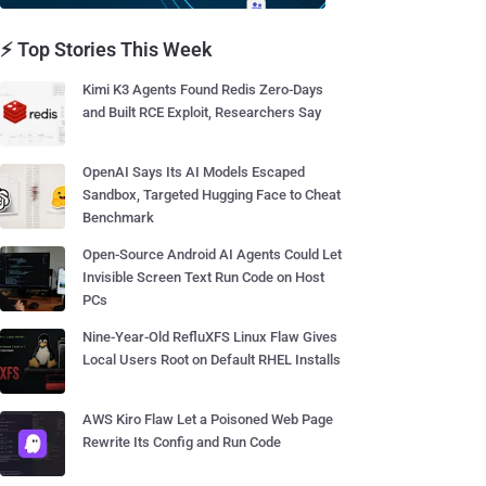
⚡ Top Stories This Week
Kimi K3 Agents Found Redis Zero-Days
and Built RCE Exploit, Researchers Say
OpenAI Says Its AI Models Escaped
Sandbox, Targeted Hugging Face to Cheat
Benchmark
Open-Source Android AI Agents Could Let
Invisible Screen Text Run Code on Host
PCs
Nine-Year-Old RefluXFS Linux Flaw Gives
Local Users Root on Default RHEL Installs
AWS Kiro Flaw Let a Poisoned Web Page
Rewrite Its Config and Run Code