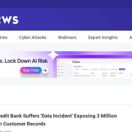
ties
Cyber Attacks
Webinars
Expert Insights
A
edit Bank Suffers 'Data Incident' Exposing 3 Million
an Customer Records