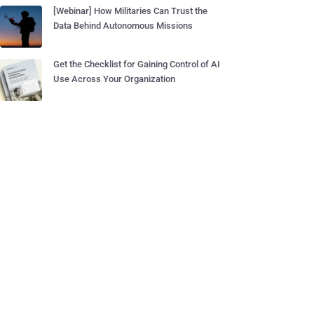
[Webinar] How Militaries Can Trust the
Data Behind Autonomous Missions
Get the Checklist for Gaining Control of AI
Use Across Your Organization