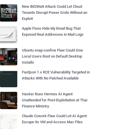
New Bit2Watt Attack Could Let Cloud
Tenants Disrupt Power Grids Without an
Exploit
Apple Fixes Hide My Email Bug That
Exposed Real Addresses in Mail Logs
Ubuntu snap-confine Flaw Could Give
Local Users Root on Default Desktop
Installs
Fastjson 1.x RCE Vulnerability Targeted in
Attacks With No Patched Available
Hacker Runs Hermes AI Agent
Unattended for Post-Exploitation at Thai
Finance Ministry
Claude Cowork Flaw Could Let AI Agent
Escape Its VM and Access Mac Files