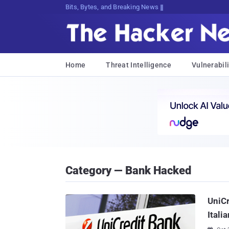
Bits, Bytes, and Breaking News
Home
Threat Intelligence
Vulnerabili
Category — Bank Hacked
UniCr
Itali