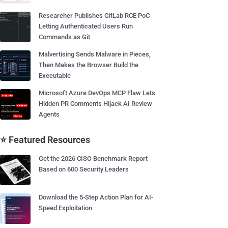
Researcher Publishes GitLab RCE PoC
Letting Authenticated Users Run
Commands as Git
Malvertising Sends Malware in Pieces,
Then Makes the Browser Build the
Executable
Microsoft Azure DevOps MCP Flaw Lets
Hidden PR Comments Hijack AI Review
Agents
⭐ Featured Resources
Get the 2026 CISO Benchmark Report
Based on 600 Security Leaders
Download the 5-Step Action Plan for AI-
Speed Exploitation