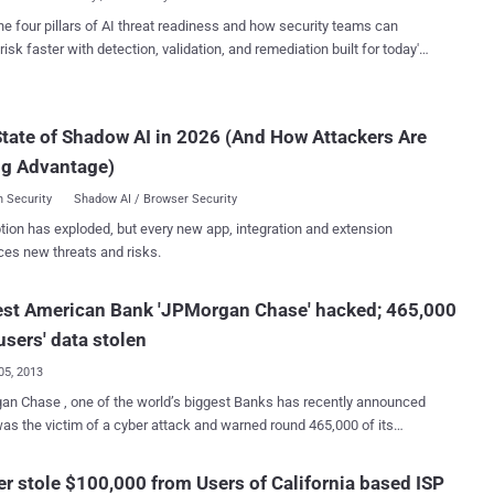
 has apo...
longing to users of at least 20 million, in a country of 50 million, was
he four pillars of AI threat readiness and how security teams can
by an employee, who worked as a temporary consultant at Korean
risk faster with detection, validation, and remediation built for today's
Bureau (KCB). “ Confidential data of customers ranging from the
landscape.
r-level officials to celebrities, including their phone numbers,
es, credit card numbers, and even some banking records, have been
tate of Shadow AI in 2026 (And How Attackers Are
 from Kookmin Bank, Shinhan Bank and several other commercial
customers'
ng Advantage)
social security number...
 Security
Shadow AI / Browser Security
tion has exploded, but every new app, integration and extension
ces new threats and risks.
est American Bank 'JPMorgan Chase' hacked; 465,000
users' data stolen
05, 2013
n Chase , one of the world’s biggest Banks has recently announced
he victim of a cyber attack and warned round 465,000 of its
 of prepaid cash cards on the possible exposure of their personal
ok place on the bank’s website
r stole $100,000 from Users of California based ISP