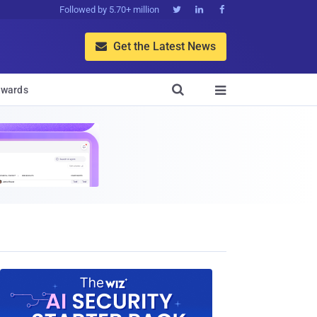
Followed by 5.70+ million



Get the Latest News


wards
